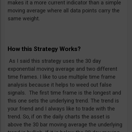
makes it a more current indicator than a simple
moving average where all data points carry the
same weight.
How this Strategy Works?
As I said this strategy uses the 30 day
exponential moving average and two different
time frames. I like to use multiple time frame
analysis because it helps to weed out false
signals. The first time frame is the longest and
this one sets the underlying trend. The trend is
your friend and I always like to trade with the
trend. So, if on the daily charts the asset is
above the 30 bar moving average the underlying