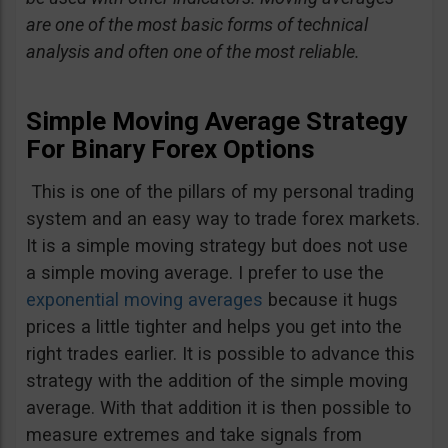
are one of the most basic forms of technical
analysis and often one of the most reliable.
Simple Moving Average Strategy
For Binary Forex Options
This is one of the pillars of my personal trading
system and an easy way to trade forex markets.
It is a simple moving strategy but does not use
a simple moving average. I prefer to use the
exponential moving averages
because it hugs
prices a little tighter and helps you get into the
right trades earlier. It is possible to advance this
strategy with the addition of the simple moving
average. With that addition it is then possible to
measure extremes and take signals from