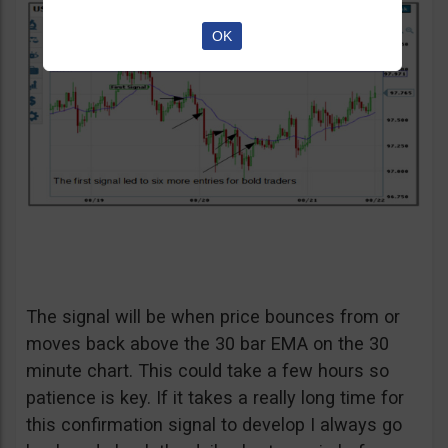
OK
The signal will be when price bounces from or
moves back above the 30 bar EMA on the 30
minute chart. This could take a few hours so
patience is key. If it takes a really long time for
this confirmation signal to develop I always go