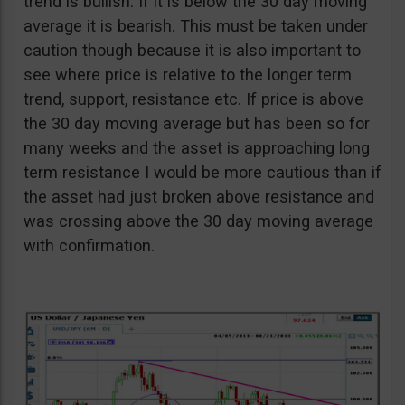
trend is bullish. If it is below the 30 day moving
average it is bearish. This must be taken under
caution though because it is also important to
see where price is relative to the longer term
trend, support, resistance etc. If price is above
the 30 day moving average but has been so for
many weeks and the asset is approaching long
term resistance I would be more cautious than if
the asset had just broken above resistance and
was crossing above the 30 day moving average
with confirmation.