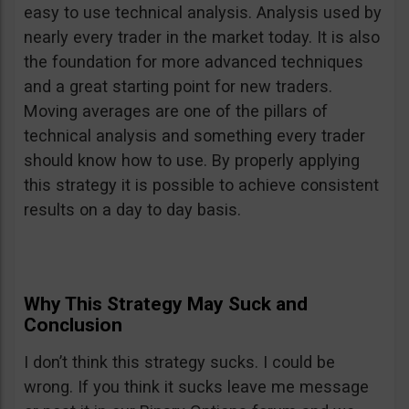
easy to use technical analysis. Analysis used by
nearly every trader in the market today. It is also
the foundation for more advanced techniques
and a great starting point for new traders.
Moving averages are one of the pillars of
technical analysis and something every trader
should know how to use. By properly applying
this strategy it is possible to achieve consistent
results on a day to day basis.
Why This Strategy May Suck and
Conclusion
I don’t think this strategy sucks. I could be
wrong. If you think it sucks leave me message