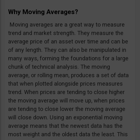
Why Moving Averages?
Moving averages are a great way to measure
trend and market strength. They measure the
average price of an asset over time and can be
of any length. They can also be manipulated in
many ways, forming the foundations for a large
chunk of technical analysis. The moving
average, or rolling mean, produces a set of data
that when plotted alongside prices measures
trend. When prices are tending to close higher
the moving average will move up, when prices
are tending to close lower the moving average
will close down. Using an exponential moving
average means that the newest data has the
most weight and the oldest data the least. This