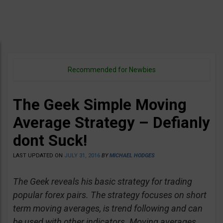
Recommended for Newbies
The Geek Simple Moving
Average Strategy – Defianly
dont Suck!
LAST UPDATED ON
JULY 31, 2016
BY
MICHAEL HODGES
The Geek reveals his basic strategy for trading
popular forex pairs. The strategy focuses on short
term moving averages, is trend following and can
be used with other indicators. Moving averages