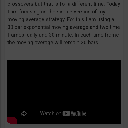
crossovers but that is for a different time. Today
I am focusing on the simple version of my
moving average strategy. For this I am using a
30 bar exponential moving average and two time
frames; daily and 30 minute. In each time frame
the moving average will remain 30 bars.