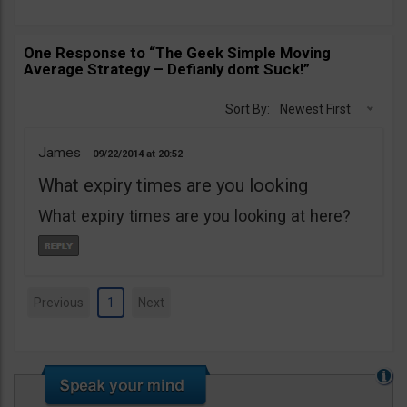
One Response to “The Geek Simple Moving
Average Strategy – Defianly dont Suck!”
Sort By:
Newest First
James
09/22/2014
20:52
What expiry times are you looking
What expiry times are you looking at here?
Previous
1
Next