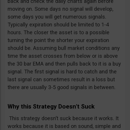
back and check the daily charts again before
moving on. Some days no signal will develop,
some days you will get numerous signals.
Typically expiration should be limited to 1-4
hours. The closer the asset is to a possible
turning the point the shorter your expiration
should be. Assuming bull market conditions any
time the asset crosses from below or is above
the 30 bar EMA and then pulls back to it is a buy
signal. The first signal is hard to catch and the
last signal can sometimes result in a loss but
there are usually 3-5 good signals in between.
Why this Strategy Doesn’t Suck
This strategy doesn’t suck because it works. It
works because it is based on sound, simple and