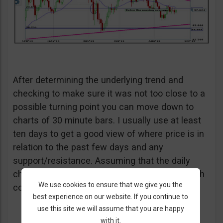
After determining the underlying trend and
checking to make sure it was not too close to a
possible turning point you can move down to
charts of 30 minute bars. I usually use at least
ten days to get a good view of where price is in
relation to the past few days and any
support/resistance. Assuming that the daily
charts were bullish I will need to wait for bullish
We use cookies to ensure that we give you the
confirmation here as well.
best experience on our website. If you continue to
use this site we will assume that you are happy
with it.