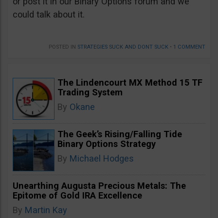
or post it in our Binary Options forum and we
could talk about it.
POSTED IN
STRATEGIES SUCK AND DONT SUCK
•
1 COMMENT
The Lindencourt MX Method 15 TF
Trading System
By
Okane
The Geek’s Rising/Falling Tide
Binary Options Strategy
By
Michael Hodges
Unearthing Augusta Precious Metals: The
Epitome of Gold IRA Excellence
By
Martin Kay