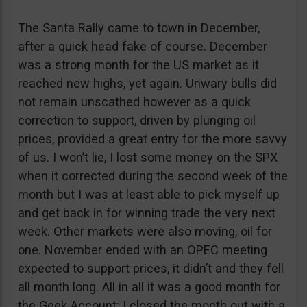
The Santa Rally came to town in December,
after a quick head fake of course. December
was a strong month for the US market as it
reached new highs, yet again. Unwary bulls did
not remain unscathed however as a quick
correction to support, driven by plunging oil
prices, provided a great entry for the more savvy
of us. I won’t lie, I lost some money on the SPX
when it corrected during the second week of the
month but I was at least able to pick myself up
and get back in for winning trade the very next
week. Other markets were also moving, oil for
one. November ended with an OPEC meeting
expected to support prices, it didn’t and they fell
all month long. All in all it was a good month for
the Geek Account; I closed the month out with a