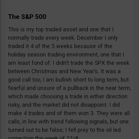
The S&P 500
This is my top traded asset and one that I
normally trade every week. December I only
traded it 4 of the 5 weeks because of the
holiday season trading environment, one that I
am least fond of. I didn’t trade the SPX the week
between Christmas and New Year’s. It was a
good call too, I am bullish short to long term, but
fearful and unsure of a pullback in the near term,
which made choosing a trade in either direction
risky, and the market did not disappoint. I did
make 4 trades and of them won 3. They were all
calls, in line with trend following signals, but one
turned out to be false; I fell prey to the oil led
correction the week of 12/8.