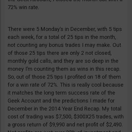
72% win rate.
There were 5 Monday’s in December, with 5 tips
each week, for a total of 25 tips in the month,
not counting any bonus trades I may make. Out
of those 25 tips there are only 2 not closed,
monthly gold calls, and they are so deep in the
money I’m counting them as wins in this recap.
So, out of those 25 tips I profited on 18 of them
for a win rate of 72%. This is really cool because
it matches the long term success rate of the
Geek Account and the predictions I made for
December in the 2014 Year End Recap. My total
cost of trading was $7,500, $300X25 trades, with
a gross return of $9,990 and net profit of $2,490.