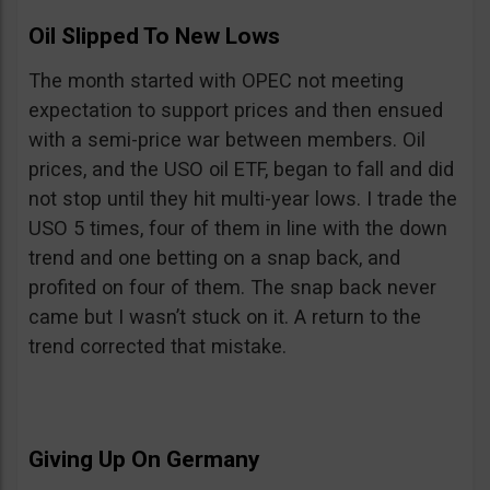
Oil Slipped To New Lows
The month started with OPEC not meeting
expectation to support prices and then ensued
with a semi-price war between members. Oil
prices, and the USO oil ETF, began to fall and did
not stop until they hit multi-year lows. I trade the
USO 5 times, four of them in line with the down
trend and one betting on a snap back, and
profited on four of them. The snap back never
came but I wasn’t stuck on it. A return to the
trend corrected that mistake.
Giving Up On Germany