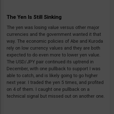
The Yen Is Still Sinking
The yen was losing value versus other major
currencies and the government wanted it that
way. The economic policies of Abe and Kuroda
rely on low currency values and they are both
expected to do even more to lower yen value.
The USD/JPY pair continued its uptrend in
December, with one pullback to support I was
able to catch, and is likely going to go higher
next year. I traded the yen 5 times, and profited
on 4 of them. I caught one pullback on a
technical signal but missed out on another one.