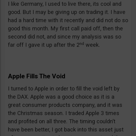
I like Germany, I used to live there, its cool and
good. But I may be giving up on trading it. I have
had a hard time with it recently and did not do so
good this month. My first call paid off, then the
second did not, and since my analysis was so
nd
far off I gave it up after the 2
week.
Apple Fills The Void
I turned to Apple in order to fill the void left by
the DAX. Apple was a good choice as it is a
great consumer products company, and it was
the Christmas season. I traded Apple 3 times
and profited on all three. The timing couldn’t
have been better, I got back into this asset just