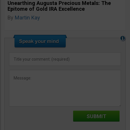
Unearthing Augusta Precious Metals: The
Epitome of Gold IRA Excellence
By
Martin Kay