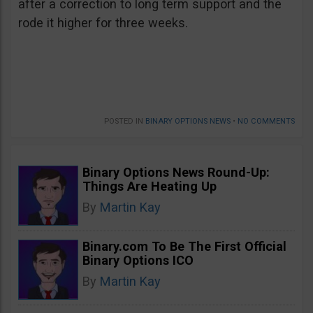
after a correction to long term support and the
rode it higher for three weeks.
POSTED IN
BINARY OPTIONS NEWS
•
NO COMMENTS
Binary Options News Round-Up:
Things Are Heating Up
By
Martin Kay
Binary.com To Be The First Official
Binary Options ICO
By
Martin Kay