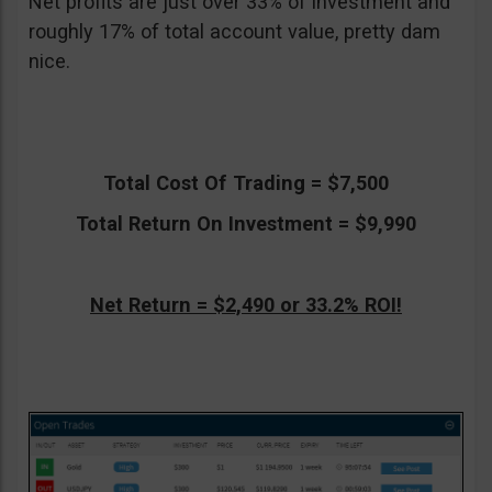
Net profits are just over 33% of investment and
roughly 17% of total account value, pretty dam
nice.
Total Cost Of Trading = $7,500
Total Return On Investment = $9,990
Net Return = $2,490 or 33.2% ROI!