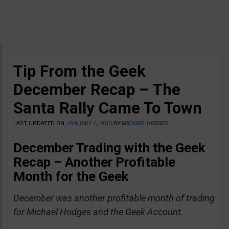
Tip From the Geek
December Recap – The
Santa Rally Came To Town
LAST UPDATED ON
JANUARY 6, 2015
BY
MICHAEL HODGES
December Trading with the Geek
Recap – Another Profitable
Month for the Geek
December was another profitable month of trading
for Michael Hodges and the Geek Account.