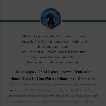
© Copyright 2026. All Rights Reserved.
ThatSucks
Home
|
About Us
|
Our Writers
|
Disclaimer
|
Contact Us
Please be noted that all information provided by ThatSucks.com are based on our
experience and do not mean to offend or accuse any broker with illegal matters. The
words Suck, Scam, etc are based on the fact that these articles are written in a satirical
and exaggerated form and therefore sometimes disconnected from reality. All