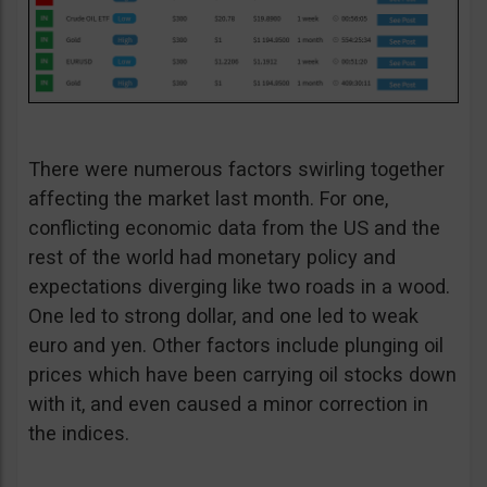
There were numerous factors swirling together
affecting the market last month. For one,
conflicting economic data from the US and the
rest of the world had monetary policy and
expectations diverging like two roads in a wood.
One led to strong dollar, and one led to weak
euro and yen. Other factors include plunging oil
prices which have been carrying oil stocks down
with it, and even caused a minor correction in
the indices.