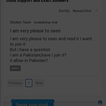
Good Support and Exact Answers”
Sort By:
Newest First
Ghulam Yasin
01/20/2014
13:43
I am very please to seen
I am very please to seen and read it I want
to join it
But i have a question
I am a Pakistani,have i join it?
it allow in Pakistan?
Previous
1
Next