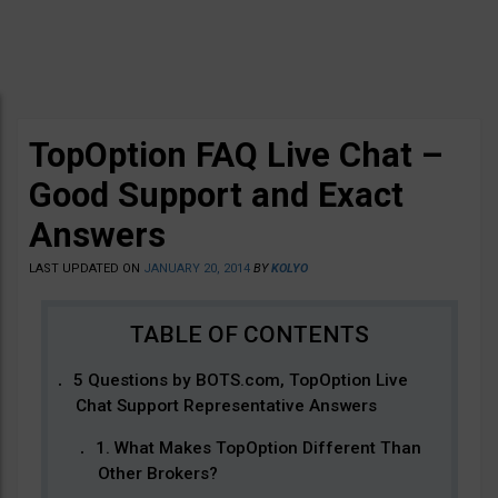
TopOption FAQ Live Chat –
Good Support and Exact
Answers
LAST UPDATED ON
JANUARY 20, 2014
BY
KOLYO
5 Questions by BOTS.com, TopOption Live
Chat Support Representative Answers
1. What Makes TopOption Different Than
Other Brokers?