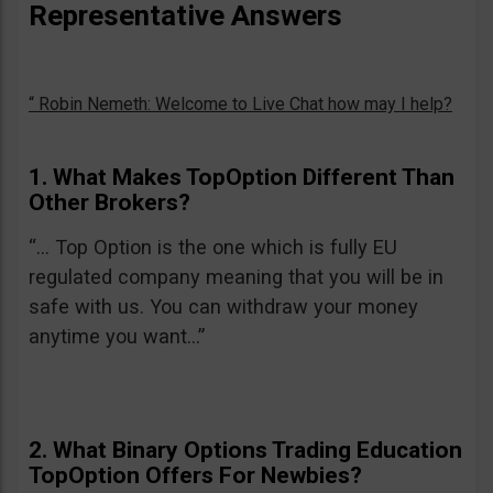
Representative Answers
“ Robin Nemeth: Welcome to Live Chat how may I help?
1. What Makes TopOption Different Than
Other Brokers?
“… Top Option is the one which is fully EU
regulated company meaning that you will be in
safe with us. You can withdraw your money
anytime you want…”
2. What Binary Options Trading Education
TopOption Offers For Newbies?