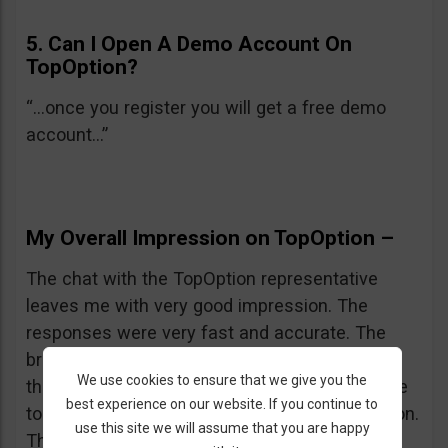
5. Can I Open A Demo Account On
TopOption?
“…once you register you will get a free demo
account…”
My Overall Impression on TopOption –
The chat with the TopOption representative
leaves me with very good impression. The
responses were very fast and accurate. The
broker representative was not insistent like all
We use cookies to ensure that we give you the
the other brokers representatives to attract me
best experience on our website. If you continue to
to sign up and this made really good impression.
use this site we will assume that you are happy
The person was very collaborative and