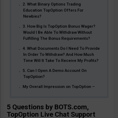
2. What Binary Options Trading
Education TopOption Offers For
Newbies?
3. How Big Is TopOption Bonus Wager?
Would I Be Able To Withdraw Without
Fulfilling The Bonus Requirements?
4. What Documents Do I Need To Provide
In Order To Withdraw? And How Much
Time Will It Take To Receive My Profits?
5. Can I Open A Demo Account On
TopOption?
My Overall Impression on TopOption –
5 Questions by BOTS.com,
TopOption Live Chat Support