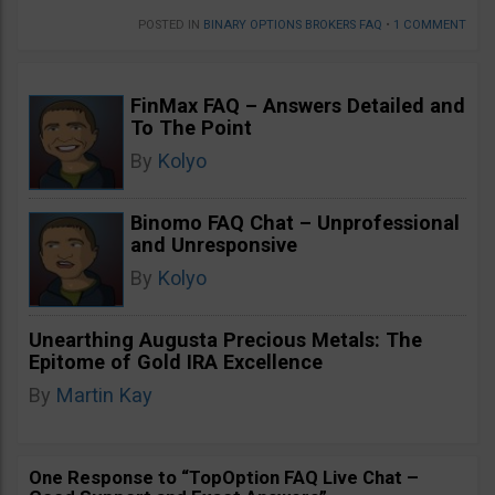
POSTED IN
BINARY OPTIONS BROKERS FAQ
•
1 COMMENT
FinMax FAQ – Answers Detailed and
To The Point
By
Kolyo
Binomo FAQ Chat – Unprofessional
and Unresponsive
By
Kolyo
Unearthing Augusta Precious Metals: The
Epitome of Gold IRA Excellence
By
Martin Kay
One Response to “TopOption FAQ Live Chat –