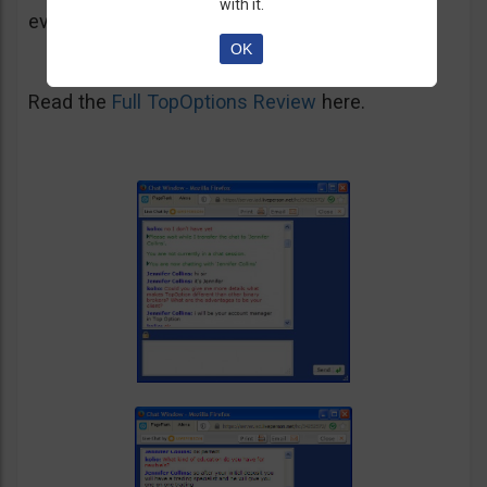
with it.
everything was well explained.
OK
Read the
Full TopOptions Review
here.