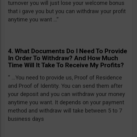
turnover you will just lose your welcome bonus
that i gave you but you can withdraw your profit
anytime you want …”
4. What Documents Do I Need To Provide
In Order To Withdraw? And How Much
Time Will It Take To Receive My Profits?
“ …You need to provide us, Proof of Residence
and Proof of Identity. You can send them after
your deposit and you can withdraw your money
anytime you want. It depends on your payment
method and withdraw will take between 5 to 7
business days