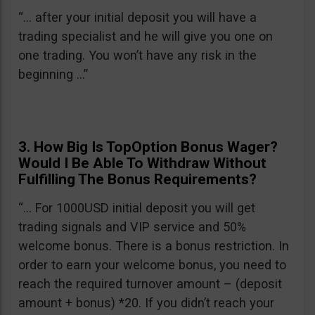
“… after your initial deposit you will have a
trading specialist and he will give you one on
one trading. You won’t have any risk in the
beginning …”
3. How Big Is TopOption Bonus Wager?
Would I Be Able To Withdraw Without
Fulfilling The Bonus Requirements?
“… For 1000USD initial deposit you will get
trading signals and VIP service and 50%
welcome bonus. There is a bonus restriction. In
order to earn your welcome bonus, you need to
reach the required turnover amount – (deposit
amount + bonus) *20. If you didn’t reach your