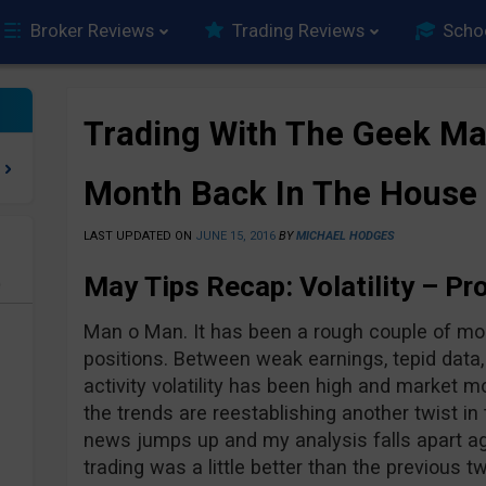
Broker Reviews
Trading Reviews
Scho
Trading With The Geek Ma
Month Back In The House
LAST UPDATED ON
JUNE 15, 2016
BY
MICHAEL HODGES
May Tips Recap: V
olatility –
Pro
e
Man o Man. It has been a rough couple of mon
positions. Between weak earnings, tepid data, 
activity volatility has been high and market m
the trends are reestablishing another twist in
news jumps up and my analysis falls apart a
trading was a little better than the previous tw