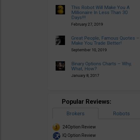
This Robot Will Make You A
Millionaire In Less Than 30
Days!!!
February 27, 2019
Great People, Famous Quotes –
Make You Trade Better!
September 10, 2019
Binary Options Charts – Why,
What, How?
January 8, 2017
Popular Reviews:
Brokers
Robots
24Option Review
IQ Option Review