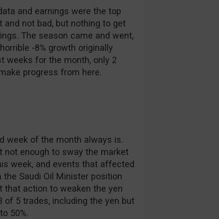
data and earnings were the top
t and not bad, but nothing to get
rnings. The season came and went,
horrible -8% growth originally
t weeks for the month, only 2
o make progress from here.
ond week of the month always is.
but not enough to sway the market
his week, and events that affected
the Saudi Oil Minister position
 that action to weaken the yen
 of 5 trades, including the yen but
 to 50%.