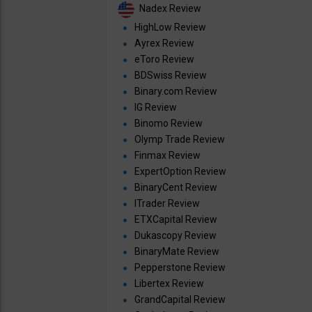
Nadex Review
HighLow Review
Ayrex Review
eToro Review
BDSwiss Review
Binary.com Review
IG Review
Binomo Review
Olymp Trade Review
Finmax Review
ExpertOption Review
BinaryCent Review
ITrader Review
ETXCapital Review
Dukascopy Review
BinaryMate Review
Pepperstone Review
Libertex Review
GrandCapital Review