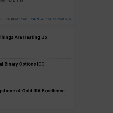
s on Forums!
STED IN
BINARY OPTIONS NEWS
•
NO COMMENTS
Things Are Heating Up
al Binary Options ICO
pitome of Gold IRA Excellence