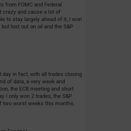
ts from FOMC and Federal
t crazy and cause a lot of
le to stay largely ahead of it, I won
 but lost out on oil and the S&P
 day in fact, with all trades closing
und of data, a very week and
ion, the ECB meeting and short
ay I only won 2 trades, the S&P
f two worst weeks this months,