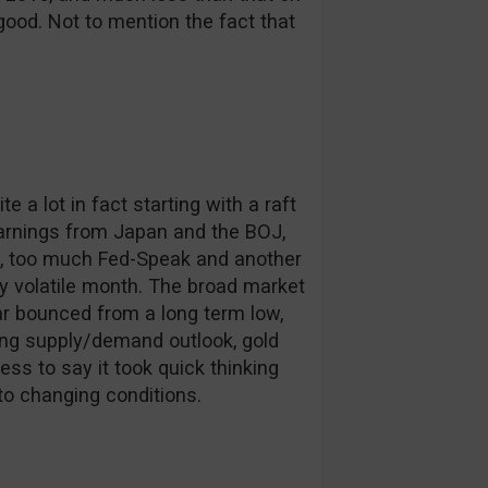
ood. Not to mention the fact that
a lot in fact starting with a raft
arnings from Japan and the BOJ,
imi, too much Fed-Speak and another
ry volatile month. The broad market
ar bounced from a long term low,
ting supply/demand outlook, gold
ess to say it took quick thinking
 to changing conditions.