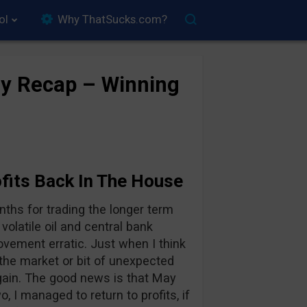
ol
Why ThatSucks.com?
y Recap – Winning
fits Back In The House
ths for trading the longer term
volatile oil and central bank
ovement erratic. Just when I think
 the market or bit of unexpected
gain. The good news is that May
o, I managed to return to profits, if