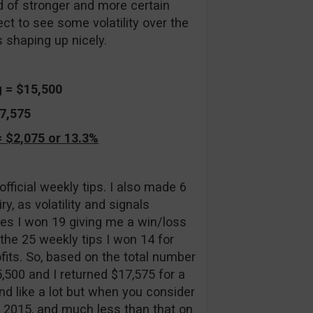
od of stronger and more certain
ect to see some volatility over the
 shaping up nicely.
g = $15,500
17,575
 $2,075 or 13.3%
icial weekly tips. I also made 6
y, as volatility and signals
ades I won 19 giving me a win/loss
 the 25 weekly tips I won 14 for
ofits. So, based on the total number
5,500 and I returned $17,575 for a
nd like a lot but when you consider
n 2015, and much less than that on