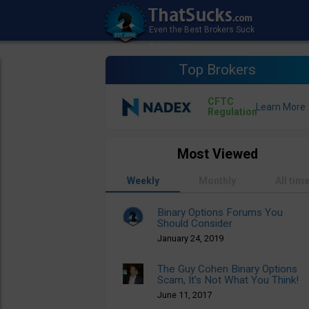
Top Brokers
CFTC
Regulation
Most Viewed
Weekly
Monthly
All tim
Binary Options Forums You
Should Consider
January 24, 2019
The Guy Cohen Binary Options
Scam, It’s Not What You Think!
June 11, 2017