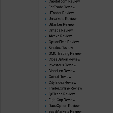
Capital.com Review
ForTrade Review
UTrader Review
Umarkets Review
UBanker Review
Ontega Review
Alvexo Review
OptionField Review
Binatex Review
GMO Trading Review
CloseOption Review
Investous Review
Binarium Review
Coinut Review
City Index Review
Trader.Online Review
Q8Trade Review
EightCap Review
RaceOption Review
easyMarkets Review