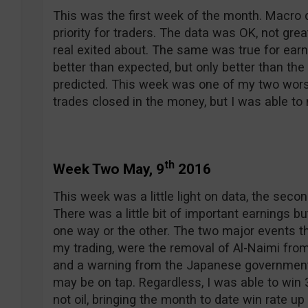
This was the first week of the month. Macro 
priority for traders. The data was OK, not grea
real exited about. The same was true for ea
better than expected, but only better than the 
predicted. This week was one of my two wors
trades closed in the money, but I was able t
th
Week Two May, 9
2016
This week was a little light on data, the sec
There was a little bit of important earnings 
one way or the other. The two major events t
my trading, were the removal of Al-Naimi from 
and a warning from the Japanese government
may be on tap. Regardless, I was able to win 3
not oil, bringing the month to date win rate up