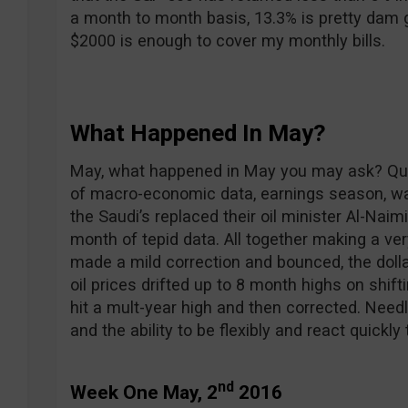
a month to month basis, 13.3% is pretty dam g
$2000 is enough to cover my monthly bills.
What Happened In May?
May, what happened in May you may ask? Quite 
of macro-economic data, earnings season, w
the Saudi’s replaced their oil minister Al-Na
month of tepid data. All together making a ve
made a mild correction and bounced, the doll
oil prices drifted up to 8 month highs on shif
hit a mult-year high and then corrected. Needl
and the ability to be flexibly and react quickly
nd
Week One May, 2
2016