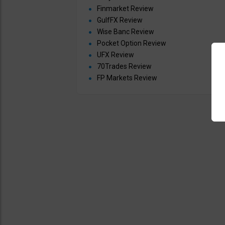
Finmarket Review
GulfFX Review
Wise Banc Review
Pocket Option Review
UFX Review
70Trades Review
FP Markets Review