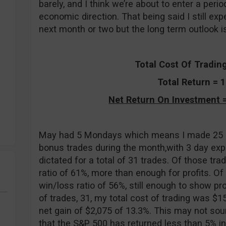
barely, and I think we’re about to enter a peri
economic direction. That being said I still exp
next month or two but the long term outlook is
Total Cost Of Tradin
Total Return = 
Net Return On Investment =
May had 5 Mondays which means I made 25 off
bonus trades during the month,with 3 day expir
dictated for a total of 31 trades. Of those tr
ratio of 61%, more than enough for profits. Of
win/loss ratio of 56%, still enough to show pr
of trades, 31, my total cost of trading was $1
net gain of $2,075 of 13.3%. This may not sou
that the S&P 500 has returned less than 5% i