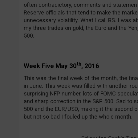
often contradictory, comments and statemen
Reserve officials that tend to make the marke
unnecessary volatility. What I call BS. I was ab
my three trades on gold, the Euro and the Yen,
500.
th
Week Five May 30
, 2016
This was the final week of the month, the final
in June. This week was filled with another ro
surprising NFP number, lots of FOMC speculat
and sharp correction in the S&P 500. Sad to s
500 and the EUR/USD, making it the second o
but not so bad I fouled up the whole month.