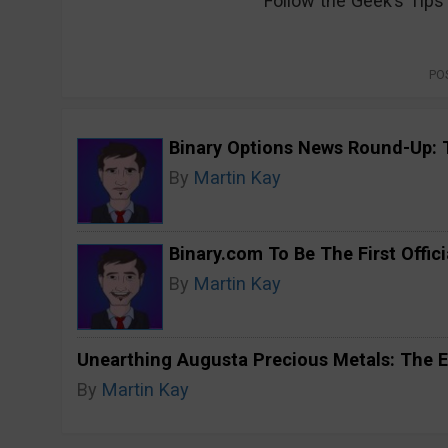
Follow the Geek’s Tip
PO
Binary Options News Round-Up: 
By
Martin Kay
Binary.com To Be The First Offici
By
Martin Kay
Unearthing Augusta Precious Metals: The E
By
Martin Kay