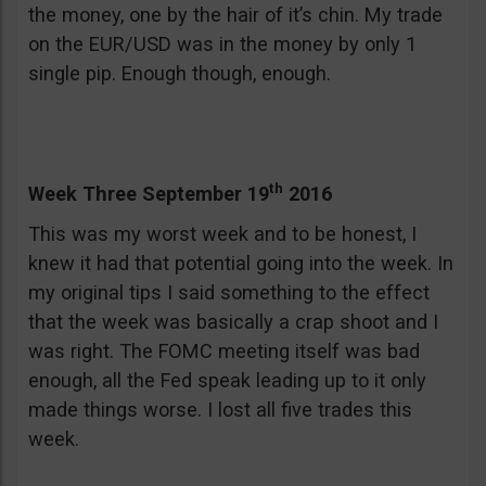
the money, one by the hair of it’s chin. My trade
on the EUR/USD was in the money by only 1
single pip. Enough though, enough.
th
Week Three September 19
2016
This was my worst week and to be honest, I
knew it had that potential going into the week. In
my original tips I said something to the effect
that the week was basically a crap shoot and I
was right. The FOMC meeting itself was bad
enough, all the Fed speak leading up to it only
made things worse. I lost all five trades this
week.