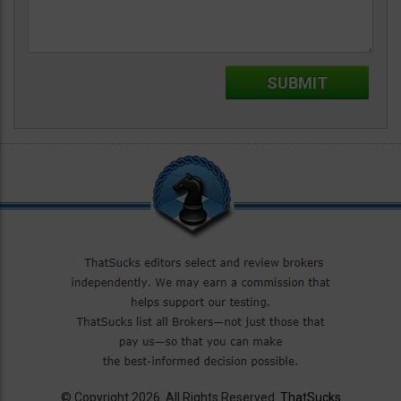
© Copyright 2026. All Rights Reserved.
ThatSucks