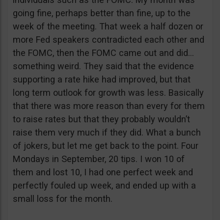
going fine, perhaps better than fine, up to the
week of the meeting. That week a half dozen or
more Fed speakers contradicted each other and
the FOMC, then the FOMC came out and did…
something weird. They said that the evidence
supporting a rate hike had improved, but that
long term outlook for growth was less. Basically
that there was more reason than every for them
to raise rates but that they probably wouldn’t
raise them very much if they did. What a bunch
of jokers, but let me get back to the point. Four
Mondays in September, 20 tips. I won 10 of
them and lost 10, I had one perfect week and
perfectly fouled up week, and ended up with a
small loss for the month.