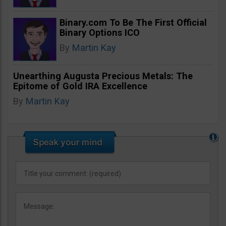
Binary.com To Be The First Official
Binary Options ICO
By
Martin Kay
Unearthing Augusta Precious Metals: The
Epitome of Gold IRA Excellence
By
Martin Kay