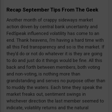
Recap September Tips From The Geek
Another month of crappy sideways market
action driven by central bank uncertainty and
FedSpeak influenced volatility has come to an
end. Thank heavens, I’m having a hard time with
all this Fed transparency and so is the market. If
they’d do or not do whatever it is they are going
to do and just do it things would be fine. All this
back and forth between members, both voting
and non-voting, is nothing more than
grandstanding and serves no purpose other than
to muddy the waters. Each time they speak the
market freaks out, sentiment swings in
whichever direction the last member seemed to
indicate, volatility returns and the natural