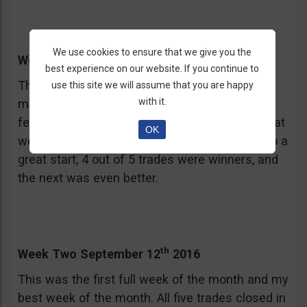
We use cookies to ensure that we give you the
th
Week One September 5
2016
best experience on our website. If you continue to
This was a holiday shortened week for the US
use this site we will assume that you are happy
with it.
market, Labor Day don’t you know, so I used a
few 3 day expiries to keep my trades within that
OK
week. Based on this week my month got off to a
great start, 4 out of 5 trades were winners, and
the next was even better.
th
Week Two September 12
2016
This was the first full week of the month and my
best week of the month. All five trades closed in