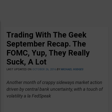
Trading With The Geek
September Recap. The
FOMC, Yup, They Really
Suck, A Lot
LAST UPDATED ON
OCTOBER 26, 2016
BY
MICHAEL HODGES
Another month of crappy sideways market action
driven by central bank uncertainty, with a touch of
volatility a la FedSpeak