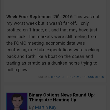
th
Week Four September 26
2016
This was not
my worst week but it wasn’t far off. I only
profited on 1 trade, oil, and that may have just
been luck. The markets were still reeling from
the FOMC meeting, economic data was
confusing, rate hike expectations were rocking
back and forth like a boat on the ocean and
trading as erratic as a drunken horse trying to
pull a plow.
POSTED IN
BINARY OPTIONS NEWS
•
NO COMMENTS
Binary Options News Round-Up:
Things Are Heating Up
By
Martin Kay