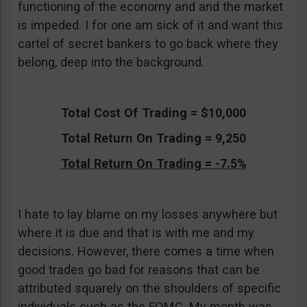
functioning of the economy and and the market
is impeded. I for one am sick of it and want this
cartel of secret bankers to go back where they
belong, deep into the background.
Total Cost Of Trading = $10,000
Total Return On Trading = 9,250
Total Return On Trading = -7.5%
I hate to lay blame on my losses anywhere but
where it is due and that is with me and my
decisions. However, there comes a time when
good trades go bad for reasons that can be
attributed squarely on the shoulders of specific
individuals such as the FOMC. My month was