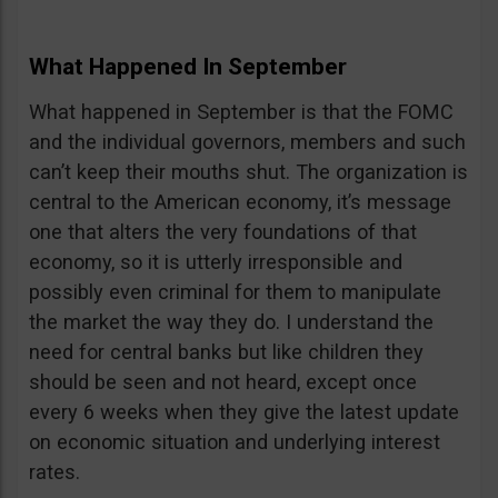
What Happened In September
What happened in September is that the FOMC
and the individual governors, members and such
can’t keep their mouths shut. The organization is
central to the American economy, it’s message
one that alters the very foundations of that
economy, so it is utterly irresponsible and
possibly even criminal for them to manipulate
the market the way they do. I understand the
need for central banks but like children they
should be seen and not heard, except once
every 6 weeks when they give the latest update
on economic situation and underlying interest
rates.