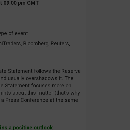
at 09:00 pm GMT
ype of event
raders, Bloomberg, Reuters,
ate Statement follows the Reserve
nd usually overshadows it. The
the Statement focuses more on
hints about this matter (that’s why
 be a Press Conference at the same
ins a positive outlook