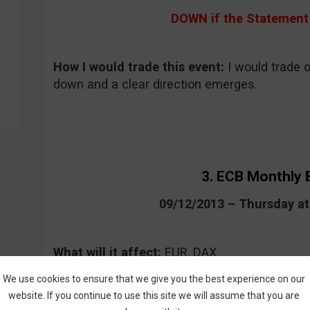
DOWN if the Statement 
How I would trade this event
:
I would trade on
down and a clear direction emerges.
3. ECB Monthly B
09/12/2013 – Thursday a
What will it affect:
EUR, DAX
Forecast:
no forecast is announced for this t
We use cookies to ensure that we give you the best experience on our
website. If you continue to use this site we will assume that you are
Where to keep an eye on the event:
CommuniT