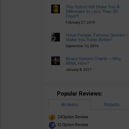
This Robot Will Make You A
Millionaire In Less Than 30
Days!!!
February 27, 2019
Great People, Famous Quotes –
Make You Trade Better!
September 10, 2019
Binary Options Charts – Why,
What, How?
January 8, 2017
Popular Reviews:
Brokers
Robots
24Option Review
IQ Option Review