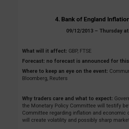
4. Bank of England Inflati
09/12/2013 – Thursday a
What will it affect:
GBP, FTSE
Forecast:
no forecast is announced for this
Where to keep an eye on the event:
CommuniT
Bloomberg, Reuters
Why traders care and what to expect:
Gover
the Monetary Policy Committee will testify be
Committee regarding inflation and economic o
will create volatility and possibly sharp market