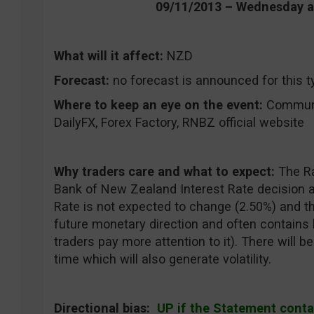
09/11/2013 – Wednesday 
What will it affect:
NZD
Forecast:
no forecast is announced for this t
Where to keep an eye on the event:
CommuniT
DailyFX, Forex Factory, RNBZ official website
Why traders care and what to expect:
The R
Bank of New Zealand Interest Rate decision a
Rate is not expected to change (2.50%) and 
future monetary direction and often contains 
traders pay more attention to it). There will
time which will also generate volatility.
Directional bias:
UP if the Statement conta