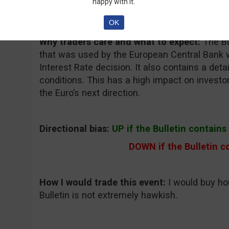
happy with it.
Forex Factory, Daily FX
OK
Why traders care and what to expect:
The Bu
that was used by the European Central Bank 
Interest Rate decision. It also contains a det
conditions. This has a high impact on invest
the Euro’s next direction.
Directional bias:
UP if the Bulletin contain
DOWN if the Bulletin c
How I would trade this event:
I would buy ho
Bulletin is not extremely hawkish.