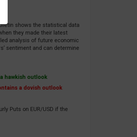
lletin shows the statistical data
when they made their latest
ailed analysis of future economic
ors’ sentiment and can determine
s a hawkish outlook
ontains a dovish outlook
urly Puts on EUR/USD if the