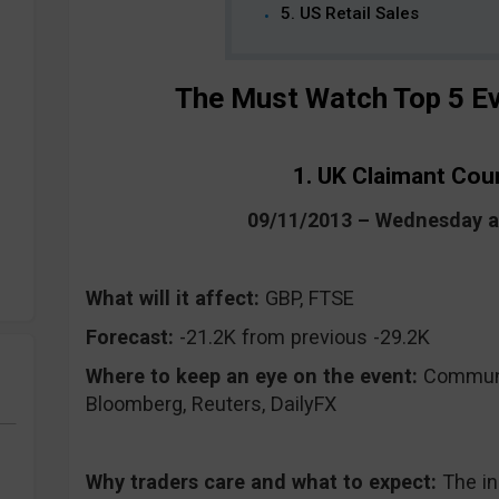
5. US Retail Sales
The Must Watch Top 5 Ev
1. UK Claimant Co
09/11/2013 – Wednesday 
What will it affect:
GBP, FTSE
Forecast:
-21.2K from previous -29.2K
Where to keep an eye on the event:
CommuniT
Bloomberg, Reuters, DailyFX
Why traders care and what to expect:
The i