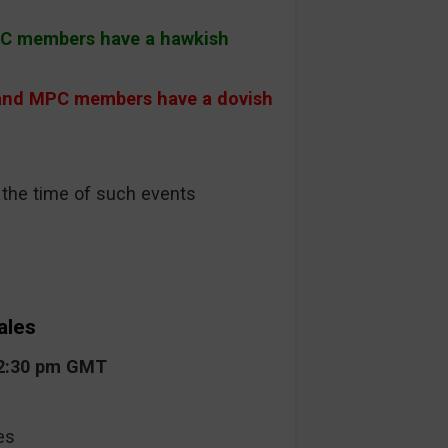
PC members have a hawkish
and MPC members have a dovish
t the time of such events
ales
12:30 pm GMT
es