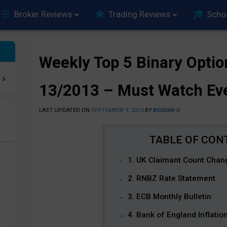
Broker Reviews
Trading Reviews
Scho
Weekly Top 5 Binary Optio
13/2013 – Must Watch Ev
LAST UPDATED ON
SEPTEMBER 9, 2013
BY
BOGDAN G
e
1. UK Claimant Count Chan
2. RNBZ Rate Statement
3. ECB Monthly Bulletin
4. Bank of England Inflati