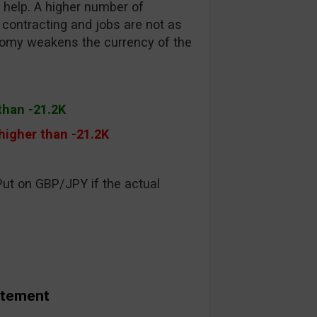
 help. A higher number of
ontracting and jobs are not as
conomy weakens the currency of the
than -21.2K
 higher than -21.2K
Put on GBP/JPY if the actual
atement