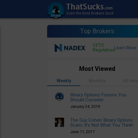
Top Brokers
CFTC
Regulation
Most Viewed
Weekly
Monthly
All tim
Binary Options Forums You
Should Consider
January 24, 2019
The Guy Cohen Binary Options
Scam, It’s Not What You Think!
June 11, 2017