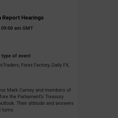
on Report Hearings
t 09:00 am GMT
 type of event
raders, Forex Factory, Daily FX,
nor Mark Carney and members of
fore the Parliament’s Treasury
utlook. Their attitude and answers
 turns.