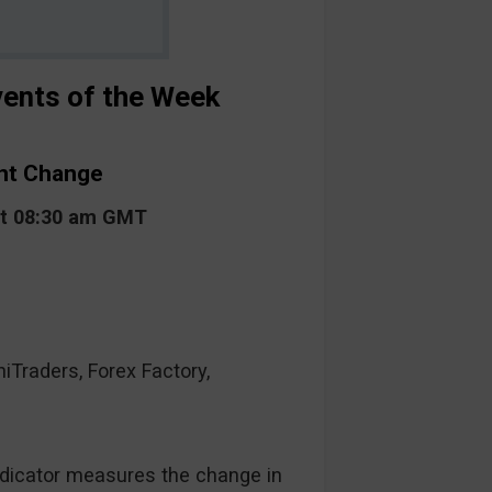
ents of the Week
unt Change
at 08:30 am GMT
raders, Forex Factory,
ndicator measures the change in