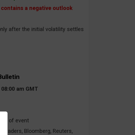
contains a negative outlook
ly after the initial volatility settles
ulletin
t 08:00 am GMT
ype of event
raders, Bloomberg, Reuters,