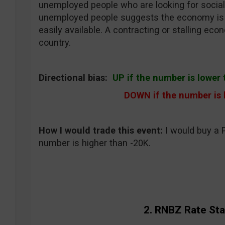
unemployed people who are looking for social
unemployed people suggests the economy is c
easily available. A contracting or stalling e
country.
Directional bias:
UP if the number is lower 
DOWN if the number is
How I would trade this event
:
I would buy a 
number is higher than -20K.
2. RNBZ Rate St