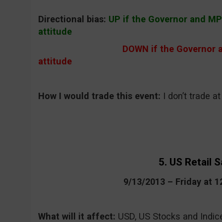
Directional bias:
UP if the Governor and M
attitude
DOWN if the Governor 
attitude
How I would trade this event:
I don’t trade a
5. US Retail S
9/13/2013 – Friday at 
What will it affect:
USD, US Stocks and Indic