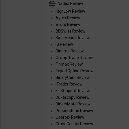
Nadex Review
HighLow Review
Ayrex Review
eToro Review
BDSwiss Review
Binary.com Review
IG Review
Binomo Review
Olymp Trade Review
Finmax Review
ExpertOption Review
BinaryCent Review
ITrader Review
ETXCapital Review
Dukascopy Review
BinaryMate Review
Pepperstone Review
Libertex Review
GrandCapital Review