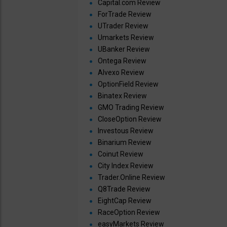
Capital.com Review
ForTrade Review
UTrader Review
Umarkets Review
UBanker Review
Ontega Review
Alvexo Review
OptionField Review
Binatex Review
GMO Trading Review
CloseOption Review
Investous Review
Binarium Review
Coinut Review
City Index Review
Trader.Online Review
Q8Trade Review
EightCap Review
RaceOption Review
easyMarkets Review