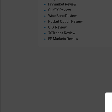
Finmarket Review
GulfFX Review
Wise Banc Review
Pocket Option Review
UFX Review
70Trades Review
FP Markets Review