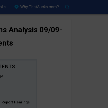
ol
Why ThatSucks.com?
ns Analysis 09/09-
ents
ge
on Report Hearings