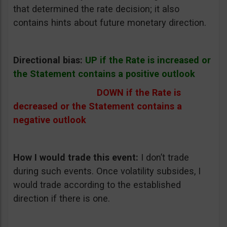
that determined the rate decision; it also
contains hints about future monetary direction.
Directional bias:
UP if the Rate is increased or
the Statement contains a positive outlook
DOWN if the Rate is
decreased or the Statement contains a
negative outlook
How I would trade this event:
I don’t trade
during such events. Once volatility subsides, I
would trade according to the established
direction if there is one.