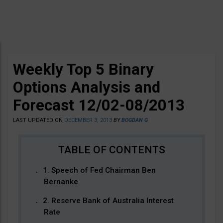
Weekly Top 5 Binary
Options Analysis and
Forecast 12/02-08/2013
LAST UPDATED ON
DECEMBER 3, 2013
BY
BOGDAN G
1. Speech of Fed Chairman Ben
Bernanke
2. Reserve Bank of Australia Interest
Rate