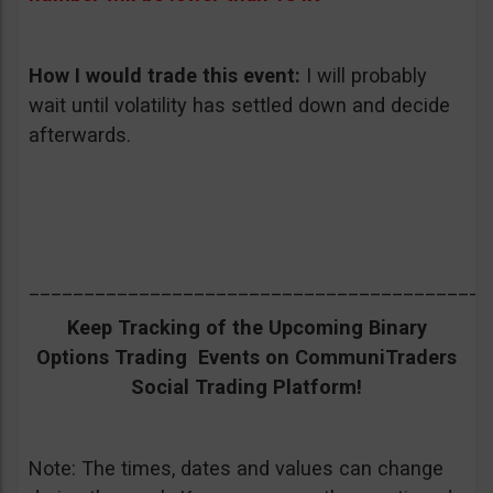
How I would trade this event
:
I will probably
wait until volatility has settled down and decide
afterwards.
__________________________________________
Keep Tracking of the Upcoming Binary
Options Trading Events on CommuniTraders
Social Trading Platform!
Note: The times, dates and values can change