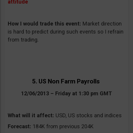
attitude
How I would trade this event
:
Market direction
is hard to predict during such events so I refrain
from trading.
5. US Non Farm Payrolls
12/06/2013 – Friday at 1:30 pm GMT
What will it affect:
USD, US stocks and indices
Forecast:
184K from previous 204K