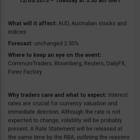
12/03/2013 – Tuesday at 3:30 am GMT
What will it affect:
AUD, Australian stocks and
indices
Forecast:
unchanged 2.50%
Where to keep an eye on the event:
CommuniTraders, Bloomberg, Reuters, DailyFX,
Forex Factory
Why traders care and what to expect:
Interest
rates are crucial for currency valuation and
immediate direction. Although the rate is not
expected to change, volatility will be probably
present. A Rate Statement will be released at
the same time by the RBA, outlining the reasons