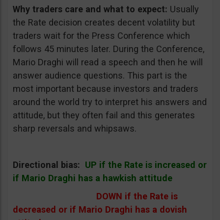
Why traders care and what to expect:
Usually
the Rate decision creates decent volatility but
traders wait for the Press Conference which
follows 45 minutes later. During the Conference,
Mario Draghi will read a speech and then he will
answer audience questions. This part is the
most important because investors and traders
around the world try to interpret his answers and
attitude, but they often fail and this generates
sharp reversals and whipsaws.
Directional bias:
UP if the Rate is increased or
if Mario Draghi has a hawkish attitude
DOWN if the Rate is
decreased or if Mario Draghi has a dovish