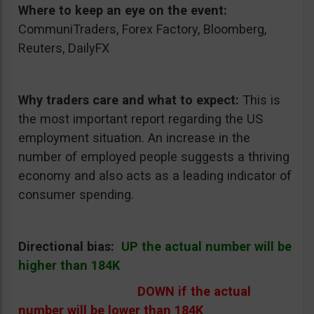
Where to keep an eye on the event:
CommuniTraders, Forex Factory, Bloomberg,
Reuters, DailyFX
Why traders care and what to expect:
This is
the most important report regarding the US
employment situation. An increase in the
number of employed people suggests a thriving
economy and also acts as a leading indicator of
consumer spending.
Directional bias:
UP the actual number will be
higher than 184K
DOWN if the actual
number will be lower than 184K