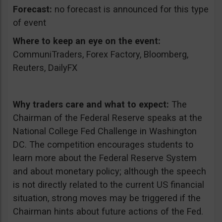
Forecast:
no forecast is announced for this type
of event
Where to keep an eye on the event:
CommuniTraders, Forex Factory, Bloomberg,
Reuters, DailyFX
Why traders care and what to expect:
The
Chairman of the Federal Reserve speaks at the
National College Fed Challenge in Washington
DC. The competition encourages students to
learn more about the Federal Reserve System
and about monetary policy; although the speech
is not directly related to the current US financial
situation, strong moves may be triggered if the
Chairman hints about future actions of the Fed.