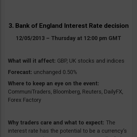
3. Bank of England Interest Rate decision
12/05/2013 – Thursday at 12:00 pm GMT
What will it affect:
GBP, UK stocks and indices
Forecast:
unchanged 0.50%
Where to keep an eye on the event:
CommuniTraders, Bloomberg, Reuters, DailyFX,
Forex Factory
Why traders care and what to expect:
The
interest rate has the potential to be a currency’s