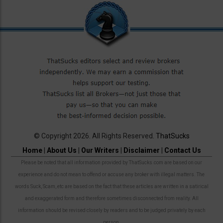
© Copyright 2026. All Rights Reserved.
ThatSucks
Home
|
About Us
|
Our Writers
|
Disclaimer
|
Contact Us
Please be noted that all information provided by ThatSucks.com are based on our
experience and do not mean to offend or accuse any broker with illegal matters. The
words Suck, Scam, etc are based on the fact that these articles are written in a satirical
and exaggerated form and therefore sometimes disconnected from reality. All
information should be revised closely by readers and to be judged privately by each
person.