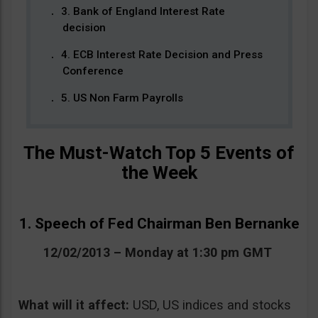
3. Bank of England Interest Rate
decision
4. ECB Interest Rate Decision and Press
Conference
5. US Non Farm Payrolls
The Must-Watch Top 5 Events of
the Week
1. Speech of Fed Chairman Ben Bernanke
12/02/2013 – Monday at 1:30 pm GMT
What will it affect:
USD, US indices and stocks