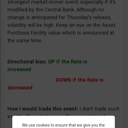
strongest market-mover event, especially if it’s
modified by the Central Bank. Although no
change is anticipated for Thursday’s release,
volatility will be high. Keep an eye on the Asset
Purchase Facility value which is announced at
the same time.
Directional bias:
UP if the Rate is
increased
DOWN if the Rate is
decreased
How I would trade this event:
I don’t trade such
events. Sharp turns are often experienced.
We use cookies to ensure that we give you the