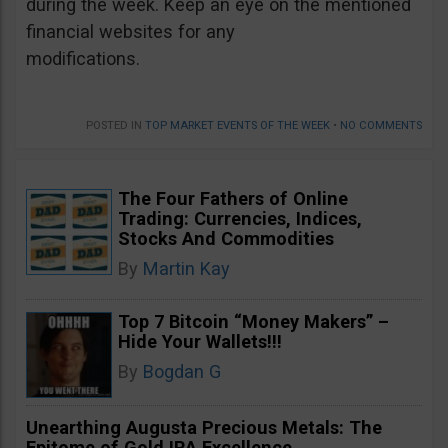
during the week. Keep an eye on the mentioned
financial websites for any
modifications.
POSTED IN
TOP MARKET EVENTS OF THE WEEK
•
NO COMMENTS
The Four Fathers of Online
Trading: Currencies, Indices,
Stocks And Commodities
By
Martin Kay
Top 7 Bitcoin “Money Makers” –
Hide Your Wallets!!!
By
Bogdan G
Unearthing Augusta Precious Metals: The
Epitome of Gold IRA Excellence