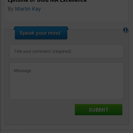
By
Martin Kay