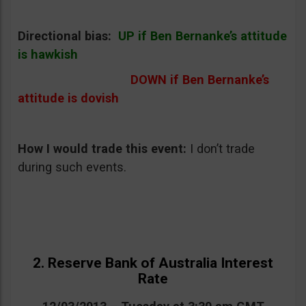
Directional bias:
UP if Ben Bernanke’s attitude
is hawkish
DOWN if Ben Bernanke’s
attitude is dovish
How I would trade this event
:
I don’t trade
during such events.
2. Reserve Bank of Australia Interest
Rate