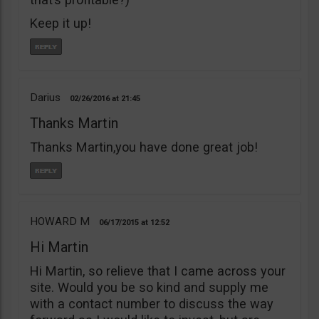
Keep it up!
Darius
02/26/2016
21:45
Thanks Martin
Thanks Martin,you have done great job!
HOWARD M
06/17/2015
12:52
Hi Martin
Hi Martin, so relieve that I came across your
site. Would you be so kind and supply me
with a contact number to discuss the way