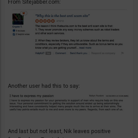
From Sitejabber.com:
Another user had this to say:
And last but not least, Nik leaves positive