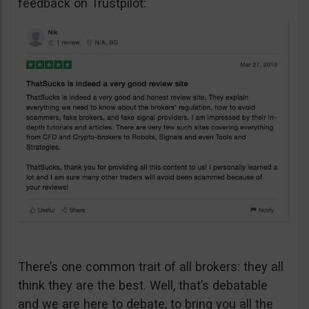
feedback on Trustpilot:
There’s one common trait of all brokers: they all
think they are the best. Well, that’s debatable
and we are here to debate, to bring you all the