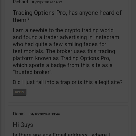
Richard
05/28/2020
14:22
Trading Options Pro, has anyone heard of
them?
I am a newbie to the crypto trading world
and found a trader advertising in Instagram
who had quite a few smiling faces for
testimonials. The broker uses this trading
platform known as Trading Options Pro,
which sports a badge from this site as a
“trusted broker”.
Did I just fall into a trap or is this a legit site?
Daniel
04/10/2020
13:44
Hi Guys
Is there are any Email address , where I