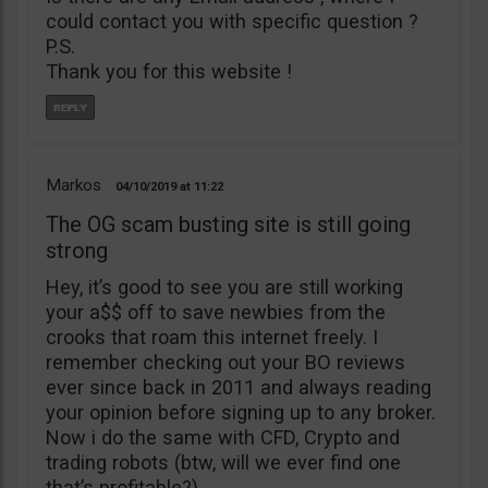
could contact you with specific question ?
P.S.
Thank you for this website !
Markos
04/10/2019
11:22
The OG scam busting site is still going
strong
Hey, it’s good to see you are still working
your a$$ off to save newbies from the
crooks that roam this internet freely. I
remember checking out your BO reviews
ever since back in 2011 and always reading
your opinion before signing up to any broker.
Now i do the same with CFD, Crypto and
trading robots (btw, will we ever find one
that’s profitable?)