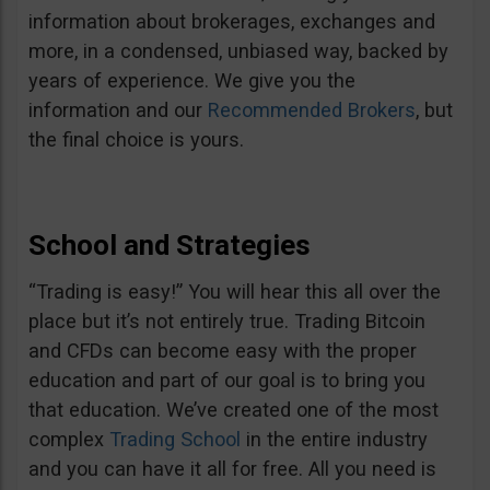
information about brokerages, exchanges and
more, in a condensed, unbiased way, backed by
years of experience. We give you the
information and our
Recommended Brokers
, but
the final choice is yours.
School and Strategies
“Trading is easy!” You will hear this all over the
place but it’s not entirely true. Trading Bitcoin
and CFDs can become easy with the proper
education and part of our goal is to bring you
that education. We’ve created one of the most
complex
Trading School
in the entire industry
and you can have it all for free. All you need is