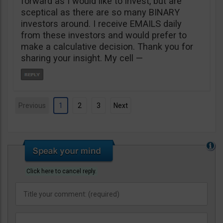
forward as I would like to invest, but are
sceptical as there are so many BINARY
investors around. I receive EMAILS daily
from these investors and would prefer to
make a calculative decision. Thank you for
sharing your insight. My cell —
Previous
1
2
3
Next
Click here to cancel reply.