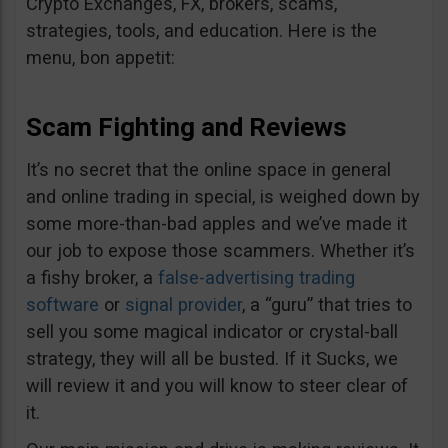
Crypto Exchanges, FX, brokers, scams,
strategies, tools, and education. Here is the
menu, bon appetit:
Scam Fighting and Reviews
It’s no secret that the online space in general
and online trading in special, is weighed down by
some more-than-bad apples and we’ve made it
our job to expose those scammers. Whether it’s
a fishy broker, a
false-advertising trading
software
or
signal provider
, a “guru” that tries to
sell you some magical indicator or crystal-ball
strategy, they will all be busted. If it Sucks, we
will review it and you will know to steer clear of
it.