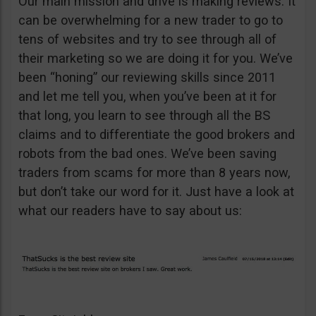
Our main mission and drive is making reviews. It
can be overwhelming for a new trader to go to
tens of websites and try to see through all of
their marketing so we are doing it for you. We’ve
been “honing” our reviewing skills since 2011
and let me tell you, when you’ve been at it for
that long, you learn to see through all the BS
claims and to differentiate the good brokers and
robots from the bad ones. We’ve been saving
traders from scams for more than 8 years now,
but don’t take our word for it. Just have a look at
what our readers have to say about us: