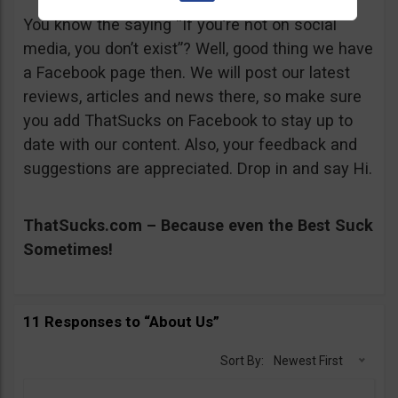
You know the saying “If you’re not on social
media, you don’t exist”? Well, good thing we have
a Facebook page then. We will post our latest
reviews, articles and news there, so make sure
you add ThatSucks on Facebook to stay up to
date with our content. Also, your feedback and
suggestions are appreciated. Drop in and say Hi.
ThatSucks.com – Because even the Best Suck
Sometimes!
11 Responses to “About Us”
Sort By:
Newest First