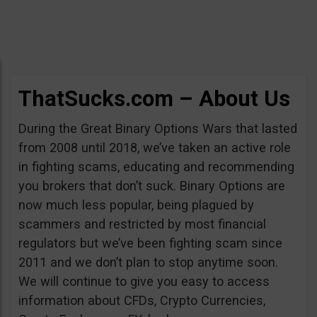
ThatSucks.com – About Us
During the Great Binary Options Wars that lasted
from 2008 until 2018, we’ve taken an active role
in fighting scams, educating and recommending
you brokers that don’t suck. Binary Options are
now much less popular, being plagued by
scammers and restricted by most financial
regulators but we’ve been fighting scam since
2011 and we don’t plan to stop anytime soon.
We will continue to give you easy to access
information about CFDs, Crypto Currencies,