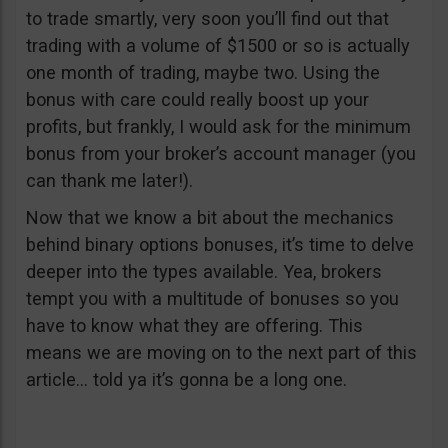
to trade smartly, very soon you’ll find out that
trading with a volume of $1500 or so is actually
one month of trading, maybe two. Using the
bonus with care could really boost up your
profits, but frankly, I would ask for the minimum
bonus from your broker’s account manager (you
can thank me later!).
Now that we know a bit about the mechanics
behind binary options bonuses, it’s time to delve
deeper into the types available. Yea, brokers
tempt you with a multitude of bonuses so you
have to know what they are offering. This
means we are moving on to the next part of this
article… told ya it’s gonna be a long one.