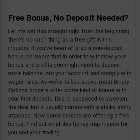
Free Bonus, No Deposit Needed?
Let me set this straight right from the beginning:
there’s no such thing as a free gift in this
industry. If you’ve been offered a non-deposit
bonus, be aware that in order to withdraw your
bonus and profits you might need to deposit
more balance into your account and comply with
wager rules. As we’ve talked above, most Binary
Options brokers offer some kind of bonus with
your first deposit. This is supposed to sweeten
the deal, but it usually comes with a sticky string
attached. Now some brokers are offering a free
bonus. Find out what this honey trap means for
you and your trading.