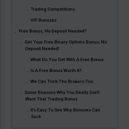
Trading Competitions
VIP Bonuses
Free Bonus, No Deposit Needed?
Get Your Free Binary Options Bonus, No
Deposit Needed!
What Do You Get With A Free Bonus
Is A Free Bonus Worth It?
We Can Trick The Brokers Too
Some Reasons Why You Really Don’t
Want That Trading Bonus
It’s Easy To See Why Bonuses Can
Suck