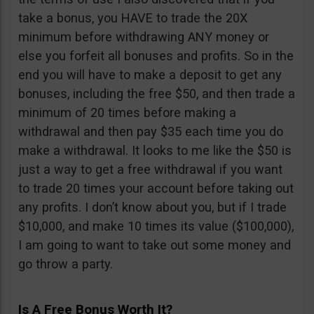
take a bonus, you HAVE to trade the 20X
minimum before withdrawing ANY money or
else you forfeit all bonuses and profits. So in the
end you will have to make a deposit to get any
bonuses, including the free $50, and then trade a
minimum of 20 times before making a
withdrawal and then pay $35 each time you do
make a withdrawal. It looks to me like the $50 is
just a way to get a free withdrawal if you want
to trade 20 times your account before taking out
any profits. I don’t know about you, but if I trade
$10,000, and make 10 times its value ($100,000),
I am going to want to take out some money and
go throw a party.
Is A Free Bonus Worth It?