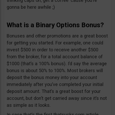
thinking caps on, get a coffee ‘cause you’re
gonna be here awhile ;)
What is a Binary Options Bonus?
Bonuses and other promotions are a great boost
for getting you started. For example, one could
invest $500 in order to receive another $500
from the broker, for a total account balance of
$1000 (that’s a 100% bonus). I’d say the average
bonus is about 50% to 100%. Most brokers will
deposit the bonus money into your account
immediately after you’ve completed your initial
deposit amount. That’s a great boost for your
account, but don’t get carried away since it’s not
as simple as it looks.
In case that’s the first thatsucks.com article