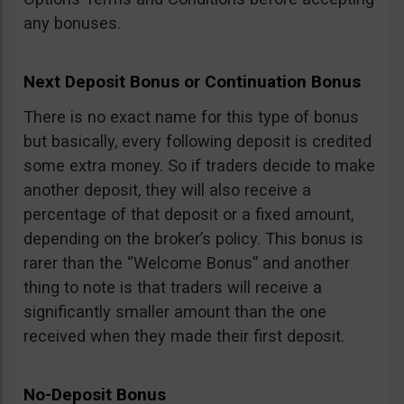
any bonuses.
Next Deposit Bonus or Continuation Bonus
There is no exact name for this type of bonus
but basically, every following deposit is credited
some extra money. So if traders decide to make
another deposit, they will also receive a
percentage of that deposit or a fixed amount,
depending on the broker’s policy. This bonus is
rarer than the “Welcome Bonus” and another
thing to note is that traders will receive a
significantly smaller amount than the one
received when they made their first deposit.
No-Deposit Bonus