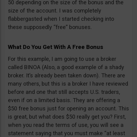
50 depending on the size of the bonus and the
size of the account. I was completely
flabbergasted when I started checking into
these supposedly “free” bonuses.
What Do You Get With A Free Bonus
For this example, I am going to use a broker
called BINOA (Also, a good example of a shady
broker. It’s already been taken down). There are
many others, but this is a broker I have reviewed
before and one that still accepts U.S. traders,
even if on a limited basis. They are offering a
$50 free bonus just for opening an account. This
is great, but what does $50 really get you? First,
when you read the terms of use, you will see a
statement saying that you must make “at least