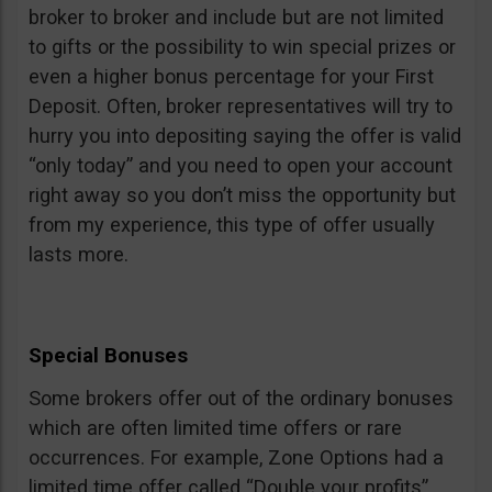
broker to broker and include but are not limited
to gifts or the possibility to win special prizes or
even a higher bonus percentage for your First
Deposit. Often, broker representatives will try to
hurry you into depositing saying the offer is valid
“only today” and you need to open your account
right away so you don’t miss the opportunity but
from my experience, this type of offer usually
lasts more.
Special Bonuses
Some brokers offer out of the ordinary bonuses
which are often limited time offers or rare
occurrences. For example, Zone Options had a
limited time offer called “Double your profits”.