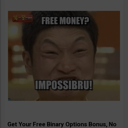
Get Your Free Binary Options Bonus, No