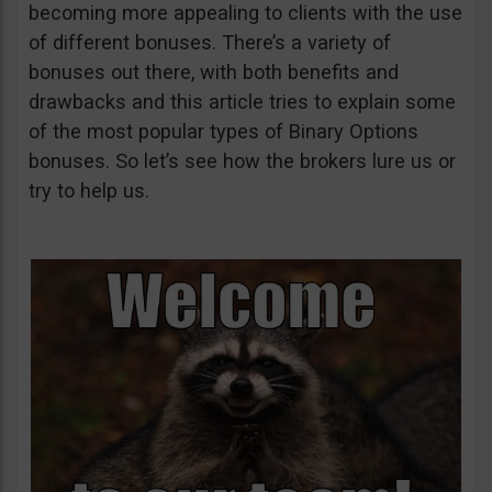
becoming more appealing to clients with the use
of different bonuses. There’s a variety of
bonuses out there, with both benefits and
drawbacks and this article tries to explain some
of the most popular types of Binary Options
bonuses. So let’s see how the brokers lure us or
try to help us.