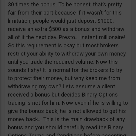
30 times the bonus. To be honest, that’s pretty
fair from their part because if it wasn’t for this
limitation, people would just deposit $1000,
receive an extra $500 as a bonus and withdraw
all of it the next day. Presto… Instant millionaire!
So this requirement is okay but most brokers
restrict your ability to withdraw your own money
until you trade the required volume. Now this
sounds fishy! It is normal for the brokers to try
to protect their money, but why keep me from
withdrawing my own? Let’s assume a client
received a bonus but decides Binary Options
trading is not for him. Now even if he is willing to
give the bonus back, he is not allowed to get his
money back… This is the main drawback of any
bonus and you should carefully read the Binary
Options Terms and Conditions before accepting