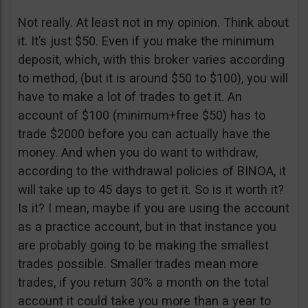
Not really. At least not in my opinion. Think about
it. It’s just $50. Even if you make the minimum
deposit, which, with this broker varies according
to method, (but it is around $50 to $100), you will
have to make a lot of trades to get it. An
account of $100 (minimum+free $50) has to
trade $2000 before you can actually have the
money. And when you do want to withdraw,
according to the withdrawal policies of BINOA, it
will take up to 45 days to get it. So is it worth it?
Is it? I mean, maybe if you are using the account
as a practice account, but in that instance you
are probably going to be making the smallest
trades possible. Smaller trades mean more
trades, if you return 30% a month on the total
account it could take you more than a year to