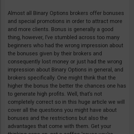
Almost all Binary Options brokers offer bonuses
and special promotions in order to attract more
and more clients. Bonus is generally a good
thing, however, I’ve stumbled across too many
beginners who had the wrong impression about
the bonuses given by their brokers and
consequently lost money or just had the wrong
impression about Binary Options in general, and
brokers specifically. One might think that the
higher the bonus the better the chances one has
to generate high profits. Well, that’s not
completely correct so in this huge article we will
cover all the questions you might have about
bonuses and the restrictions but also the
advantages that come with them. Get your