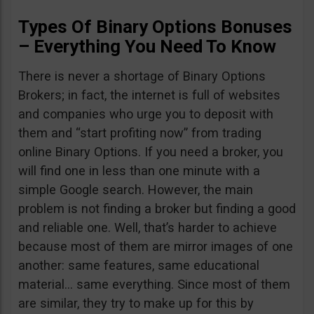
Types Of Binary Options Bonuses
– Everything You Need To Know
There is never a shortage of Binary Options
Brokers; in fact, the internet is full of websites
and companies who urge you to deposit with
them and “start profiting now” from trading
online Binary Options. If you need a broker, you
will find one in less than one minute with a
simple Google search. However, the main
problem is not finding a broker but finding a good
and reliable one. Well, that’s harder to achieve
because most of them are mirror images of one
another: same features, same educational
material… same everything. Since most of them
are similar, they try to make up for this by