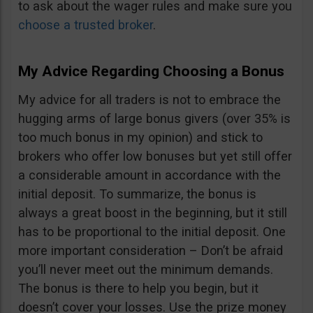
to ask about the wager rules and make sure you
choose a trusted broker
.
My Advice Regarding Choosing a Bonus
My advice for all traders is not to embrace the
hugging arms of large bonus givers (over 35% is
too much bonus in my opinion) and stick to
brokers who offer low bonuses but yet still offer
a considerable amount in accordance with the
initial deposit. To summarize, the bonus is
always a great boost in the beginning, but it still
has to be proportional to the initial deposit. One
more important consideration – Don’t be afraid
you’ll never meet out the minimum demands.
The bonus is there to help you begin, but it
doesn’t cover your losses. Use the prize money