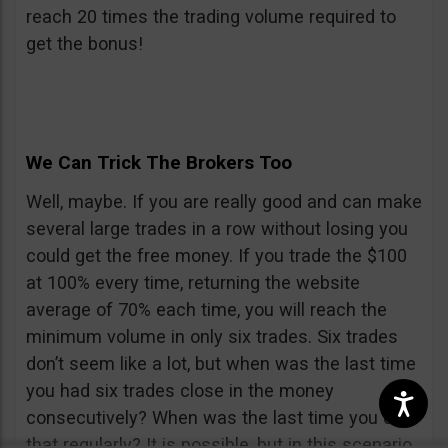
reach 20 times the trading volume required to
get the bonus!
We Can Trick The Brokers Too
Well, maybe. If you are really good and can make
several large trades in a row without losing you
could get the free money. If you trade the $100
at 100% every time, returning the website
average of 70% each time, you will reach the
minimum volume in only six trades. Six trades
don’t seem like a lot, but when was the last time
you had six trades close in the money
consecutively? When was the last time you did
that regularly? It is possible, but in this scenario,