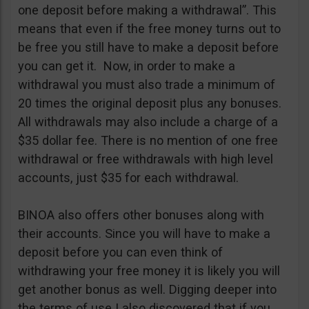
one deposit before making a withdrawal”. This
means that even if the free money turns out to
be free you still have to make a deposit before
you can get it. Now, in order to make a
withdrawal you must also trade a minimum of
20 times the original deposit plus any bonuses.
All withdrawals may also include a charge of a
$35 dollar fee. There is no mention of one free
withdrawal or free withdrawals with high level
accounts, just $35 for each withdrawal.
BINOA also offers other bonuses along with
their accounts. Since you will have to make a
deposit before you can even think of
withdrawing your free money it is likely you will
get another bonus as well. Digging deeper into
the terms of use I also discovered that if you