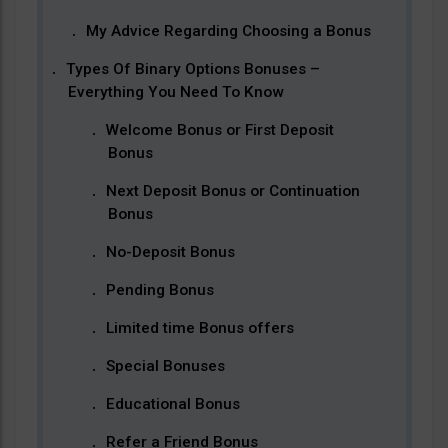
My Advice Regarding Choosing a Bonus
Types Of Binary Options Bonuses –
Everything You Need To Know
Welcome Bonus or First Deposit
Bonus
Next Deposit Bonus or Continuation
Bonus
No-Deposit Bonus
Pending Bonus
Limited time Bonus offers
Special Bonuses
Educational Bonus
Refer a Friend Bonus