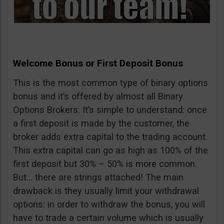
Welcome Bonus or First Deposit Bonus
This is the most common type of binary options
bonus and it’s offered by almost all Binary
Options Brokers. It’s simple to understand: once
a first deposit is made by the customer, the
broker adds extra capital to the trading account.
This extra capital can go as high as 100% of the
first deposit but 30% – 50% is more common.
But… there are strings attached! The main
drawback is they usually limit your withdrawal
options: in order to withdraw the bonus, you will
have to trade a certain volume which is usually