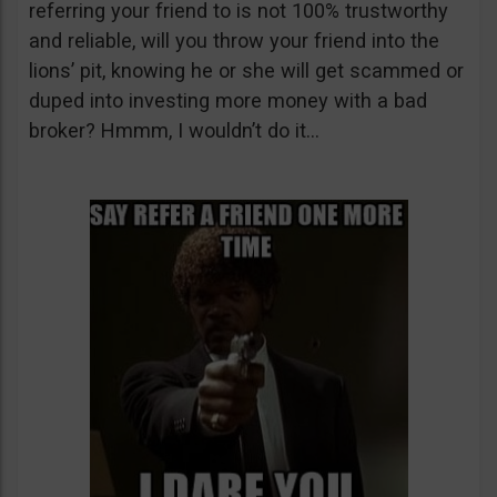
referring your friend to is not 100% trustworthy
and reliable, will you throw your friend into the
lions’ pit, knowing he or she will get scammed or
duped into investing more money with a bad
broker? Hmmm, I wouldn’t do it…