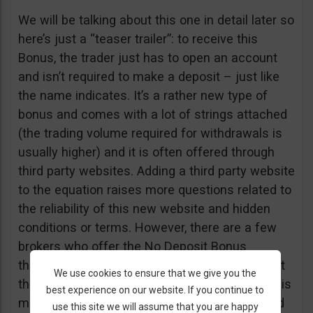
We will be talking about this one in detail later so
here’s just a “teaser trailer”: to receive this
Bonus, the trader just has to open an account
and isn’t required to make a deposit – just like
the name indicates. It’s a rather new type of
bonus and comes with a lot of strings attached
(the trading volume required for withdrawals is
usually higher) and it is often offered through
third party websites. Adding a third party website
to the equation raises more questions related to
the reliability of this new website and hidden
conditions or terms. However, there are a few
brokers who offer the No Deposit Bonus
themselves but this is rather the exception, not
We use cookies to ensure that we give you the
the rule (Binoa). Usually the No Deposit bonus is
best experience on our website. If you continue to
much smaller than the First Deposit Bonus and
use this site we will assume that you are happy