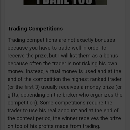
Trading Competitions
Trading competitions are not exactly bonuses
because you have to trade well in order to
receive the prize, but I will list them as a bonus
because often the trader is not risking his own
money. Instead, virtual money is used and at the
end of the competition the highest ranked trader
(or the first 3) usually receives a money prize (or
gifts, depending on the broker who organizes the
competition). Some competitions require the
trader to use his real account and at the end of
the contest period, the winner receives the prize
on top of his profits made from trading.