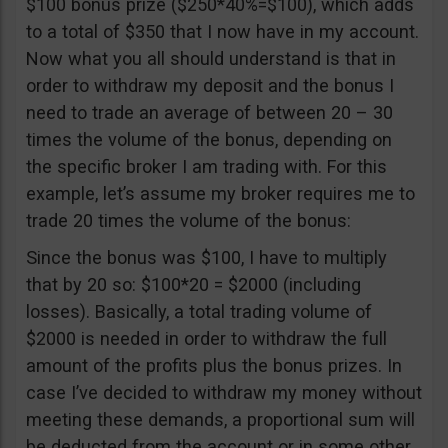
$100 bonus prize ($250*40%=$100), which adds
to a total of $350 that I now have in my account.
Now what you all should understand is that in
order to withdraw my deposit and the bonus I
need to trade an average of between 20 – 30
times the volume of the bonus, depending on
the specific broker I am trading with. For this
example, let’s assume my broker requires me to
trade 20 times the volume of the bonus:
Since the bonus was $100, I have to multiply
that by 20 so: $100*20 = $2000 (including
losses). Basically, a total trading volume of
$2000 is needed in order to withdraw the full
amount of the profits plus the bonus prizes. In
case I’ve decided to withdraw my money without
meeting these demands, a proportional sum will
be deducted from the account or in some other