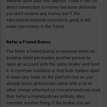
webinar upon your first deposit. I said it has no
direct connection to money because obviously
you don’t receive any money but if the
educational material received is good, it will
make you money in the future.
Refer a Friend Bonus
The Refer a Friend bonus is received when an
existing client persuades another person to
open an account with the same broker and fund
it. A common condition is that both traders open
at least one trade on the platform but as you
already know, all bonuses come with a lot of
other strings attached so I recommend you read
their Refer a Friend policies entirely. Also,
consider another thing: if the broker you are