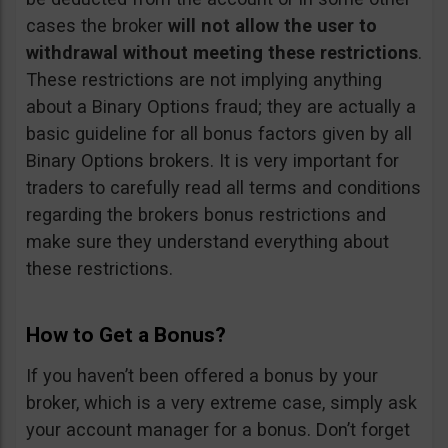
cases the broker
will not allow the user to
withdrawal without meeting these restrictions
.
These restrictions are not implying anything
about a Binary Options fraud; they are actually a
basic guideline for all bonus factors given by all
Binary Options brokers. It is very important for
traders to carefully read all terms and conditions
regarding the brokers bonus restrictions and
make sure they understand everything about
these restrictions.
How to Get a Bonus?
If you haven’t been offered a bonus by your
broker, which is a very extreme case, simply ask
your account manager for a bonus. Don’t forget