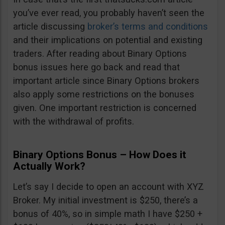
you’ve ever read, you probably haven’t seen the
article discussing
broker’s terms and conditions
and their implications on potential and existing
traders. After reading about Binary Options
bonus issues here go back and read that
important article since Binary Options brokers
also apply some restrictions on the bonuses
given. One important restriction is concerned
with the withdrawal of profits.
Binary Options Bonus – How Does it
Actually Work?
Let’s say I decide to open an account with XYZ
Broker. My initial investment is $250, there’s a
bonus of 40%, so in simple math I have $250 +