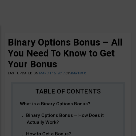
Binary Options Bonus – All
You Need To Know to Get
Your Bonus
LAST UPDATED ON
MARCH 16, 2017
BY
MARTIN K
What is a Binary Options Bonus?
Binary Options Bonus – How Does it
Actually Work?
How to Get a Bonus?