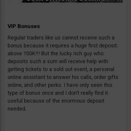
VIP Bonuses
Regular traders like us cannot receive such a
bonus because it requires a huge first deposit:
above 100K!!! But the lucky rich guy who
deposits such a sum will receive help with
getting tickets to a sold out event, a personal
online assistant to answer his calls, order gifts
online, and other perks. I have only seen this
type of bonus once and I don’t really find it
useful because of the enormous deposit
needed.