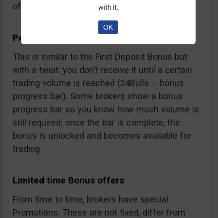
offered by fewer brokers.
with it.
OK
Pending Bonus
This is similar to the First Deposit Bonus but
with a twist: you don’t receive it until a certain
trading volume is reached (24Bulls – bonus
progress bar). Some brokers show a bonus
progress bar so you know how much volume is
still required; once the bar is complete, the
bonus is unlocked and becomes available for
trading.
Limited time Bonus offers
From time to time, brokers have special
Promotions. These are not fixed, differ from