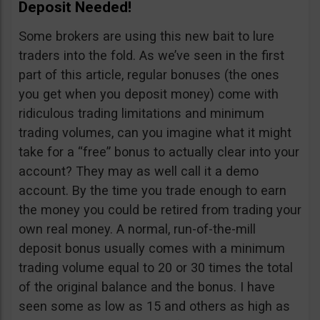
Deposit Needed!
Some brokers are using this new bait to lure
traders into the fold. As we’ve seen in the first
part of this article, regular bonuses (the ones
you get when you deposit money) come with
ridiculous trading limitations and minimum
trading volumes, can you imagine what it might
take for a “free” bonus to actually clear into your
account? They may as well call it a demo
account. By the time you trade enough to earn
the money you could be retired from trading your
own real money. A normal, run-of-the-mill
deposit bonus usually comes with a minimum
trading volume equal to 20 or 30 times the total
of the original balance and the bonus. I have
seen some as low as 15 and others as high as