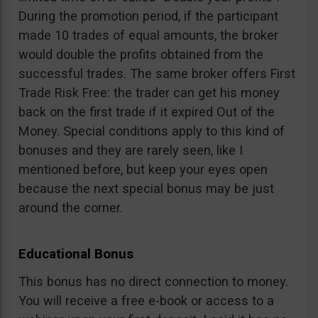
During the promotion period, if the participant
made 10 trades of equal amounts, the broker
would double the profits obtained from the
successful trades. The same broker offers First
Trade Risk Free: the trader can get his money
back on the first trade if it expired Out of the
Money. Special conditions apply to this kind of
bonuses and they are rarely seen, like I
mentioned before, but keep your eyes open
because the next special bonus may be just
around the corner.
Educational Bonus
This bonus has no direct connection to money.
You will receive a free e-book or access to a