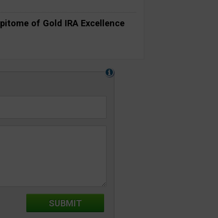
pitome of Gold IRA Excellence