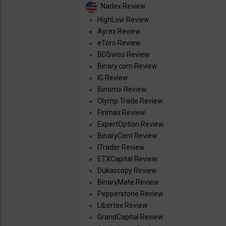
Nadex Review
HighLow Review
Ayrex Review
eToro Review
BDSwiss Review
Binary.com Review
IG Review
Binomo Review
Olymp Trade Review
Finmax Review
ExpertOption Review
BinaryCent Review
ITrader Review
ETXCapital Review
Dukascopy Review
BinaryMate Review
Pepperstone Review
Libertex Review
GrandCapital Review