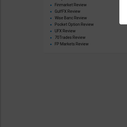
Finmarket Review
GulfFX Review
Wise Banc Review
Pocket Option Review
UFX Review
70Trades Review
FP Markets Review