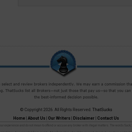
© Copyright 2026. All Rights Reserved.
ThatSucks
Home
|
About Us
|
Our Writers
|
Disclaimer
|
Contact Us
r experience and do not mean to offend or accuse any broker with illegal matters. The words Suck, Sca