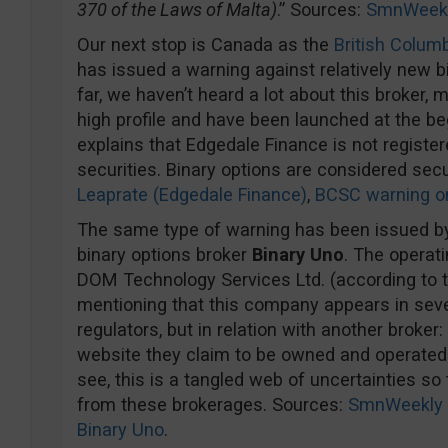
370 of the Laws of Malta)
.” Sources:
SmnWeek
Our next stop is Canada as the
British Colum
has issued a warning against relatively new b
far, we haven’t heard a lot about this broker,
high profile and have been launched at the be
explains that Edgedale Finance is not register
securities. Binary options are considered sec
Leaprate (Edgedale Finance)
,
BCSC warning o
The same type of warning has been issued by
binary options broker
Binary Uno
. The opera
DOM Technology Services Ltd. (according to t
mentioning that this company appears in sev
regulators, but in relation with another broker
website they claim to be owned and operated
see, this is a tangled web of uncertainties so
from these brokerages. Sources:
SmnWeekly 
Binary Uno
.