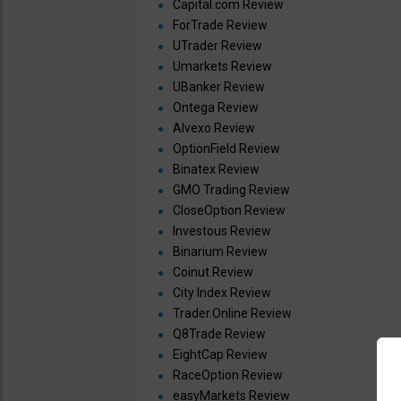
Capital.com Review
ForTrade Review
UTrader Review
Umarkets Review
UBanker Review
Ontega Review
Alvexo Review
OptionField Review
Binatex Review
GMO Trading Review
CloseOption Review
Investous Review
Binarium Review
Coinut Review
City Index Review
Trader.Online Review
Q8Trade Review
EightCap Review
RaceOption Review
easyMarkets Review