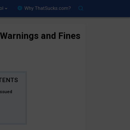
ol
Why ThatSucks.com?
 Warnings and Fines
Issued