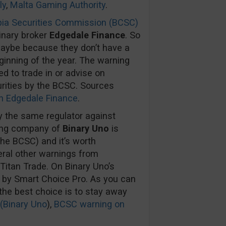
ly
,
Malta Gaming Authority
.
bia Securities Commission (BCSC)
inary broker
Edgedale Finance
. So
 maybe because they don’t have a
ginning of the year. The warning
ed to trade in or advise on
urities by the BCSC. Sources
n Edgedale Finance
.
 the same regulator against
ting company of
Binary Uno
is
he BCSC) and it’s worth
eral other warnings from
: Titan Trade. On Binary Uno’s
 by Smart Choice Pro. As you can
 the best choice is to stay away
(Binary Uno
),
BCSC warning on