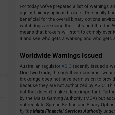
For today we’ve prepared a list of warnings an
against binary options brokers. Personally I 
beneficial for the overall binary options env
watchdogs are doing their jobs and that the W
means that brokers will start to comply event
it and see who gets a warning and who gets a
Worldwide Warnings Issued
Australian regulator
ASIC
recently issued a wa
OneTwoTrade
, through their consumer webs
brokerage does not have permission to provide
because they are not authorized by ASIC. Thi
but that doesn’t make it less important. Furt
by the Malta Gaming Authority (MGA) but acco
not regulate Spread Betting and Binary Options
by the
Malta Financial Services Authority
under 