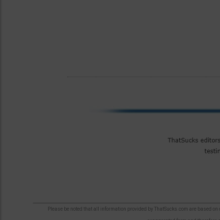
Please be noted that all information provided by ThatSucks.com are based on ou