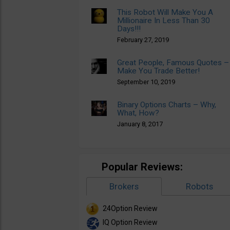
This Robot Will Make You A
Millionaire In Less Than 30
Days!!!
February 27, 2019
Great People, Famous Quotes –
Make You Trade Better!
September 10, 2019
Binary Options Charts – Why,
What, How?
January 8, 2017
Popular Reviews:
Brokers
Robots
24Option Review
IQ Option Review