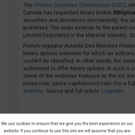
The
Ontario Securities Commission (OSC)
, wh
Canada has requested binary broker
RBOptio
securities and derivatives permanently; the acq
prohibited. The order extends to the parent c
Limited (registered in the Marshal Islands). So
French regulator Autorité Des Marchés Financi
binary options websites for which an authori
couldn’t be identified. In other words, the ow
authorised to offer binary options or such a c
Some of the websites featured on the list are
binary.com, swiss-capitalinvest.com. For a full 
Website
. Source and full article:
Leaprate
.
Fines Been Given
We use cookies to ensure that we give you the best experience on our
The
Cyprus Securities and Exchange Commis
website. If you continue to use this site we will assume that you are