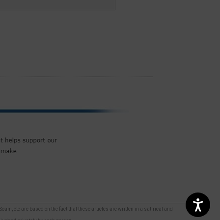
m, etc are based on the fact that these articles are written in a satirical and