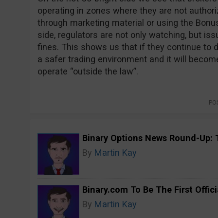
operating in zones where they are not authoriz
through marketing material or using the Bonus
side, regulators are not only watching, but is
fines. This shows us that if they continue to d
a safer trading environment and it will becom
operate “outside the law”.
PO
Binary Options News Round-Up: 
By
Martin Kay
Binary.com To Be The First Offici
By
Martin Kay