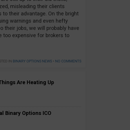
ed, misleading their clients
 to their advantage. On the bright
suing warnings and even hefty
o their jobs, we will probably have
e too expensive for brokers to
STED IN
BINARY OPTIONS NEWS
•
NO COMMENTS
Things Are Heating Up
al Binary Options ICO