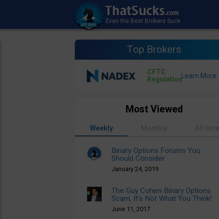
Top Brokers
CFTC
Regulation
Most Viewed
Weekly
Monthly
All tim
Binary Options Forums You
Should Consider
January 24, 2019
The Guy Cohen Binary Options
Scam, It’s Not What You Think!
June 11, 2017