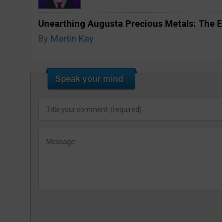
Unearthing Augusta Precious Metals: The E
By
Martin Kay