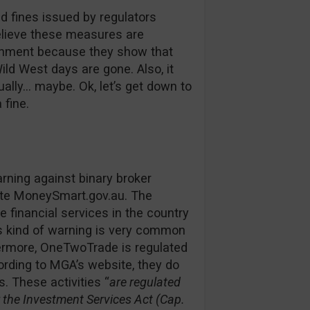
d fines issued by regulators
believe these measures are
ironment because they show that
ild West days are gone. Also, it
ually… maybe. Ok, let’s get down to
 fine.
rning against binary broker
ite MoneySmart.gov.au. The
 financial services in the country
s kind of warning is very common
hermore, OneTwoTrade is regulated
rding to MGA’s website, they do
. These activities “
are regulated
the Investment Services Act (Cap.