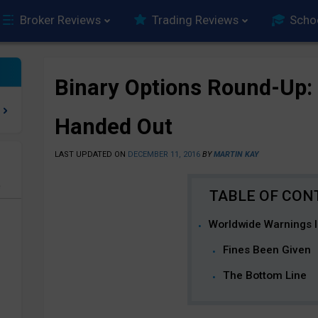
Broker Reviews
Trading Reviews
Scho
Binary Options Round-Up:
Handed Out
LAST UPDATED ON
DECEMBER 11, 2016
BY
MARTIN KAY
e
Worldwide Warnings 
Fines Been Given
The Bottom Line