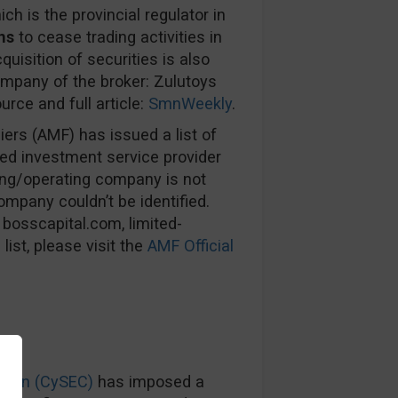
ich is the provincial regulator in
ns
to cease trading activities in
uisition of securities is also
ompany of the broker: Zulutoys
urce and full article:
SmnWeekly
.
ers (AMF) has issued a list of
sed investment service provider
ning/operating company is not
ompany couldn’t be identified.
 bosscapital.com, limited-
list, please visit the
AMF Official
sion (CySEC)
has imposed a