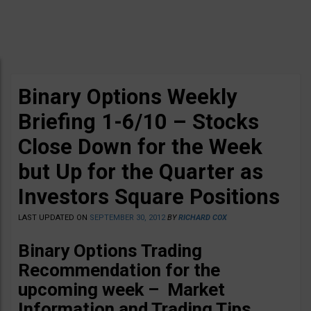
Binary Options Weekly
Briefing 1-6/10 – Stocks
Close Down for the Week
but Up for the Quarter as
Investors Square Positions
LAST UPDATED ON
SEPTEMBER 30, 2012
BY
RICHARD COX
Binary Options Trading
Recommendation for the
upcoming week – Market
Information and Trading Tips