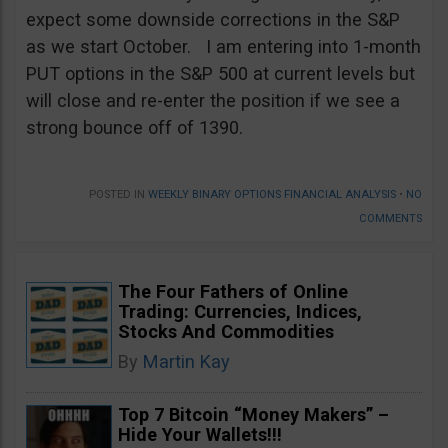
expect some downside corrections in the S&P
as we start October. I am entering into 1-month
PUT options in the S&P 500 at current levels but
will close and re-enter the position if we see a
strong bounce off of 1390.
POSTED IN
WEEKLY BINARY OPTIONS FINANCIAL ANALYSIS
•
NO
COMMENTS
The Four Fathers of Online
Trading: Currencies, Indices,
Stocks And Commodities
By
Martin Kay
Top 7 Bitcoin “Money Makers” –
Hide Your Wallets!!!