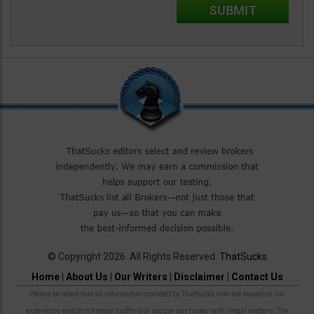
© Copyright 2026. All Rights Reserved.
ThatSucks
Home
|
About Us
|
Our Writers
|
Disclaimer
|
Contact Us
Please be noted that all information provided by ThatSucks.com are based on our
experience and do not mean to offend or accuse any broker with illegal matters. The