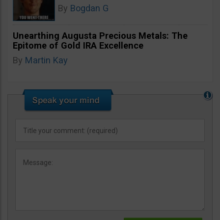
By
Bogdan G
Unearthing Augusta Precious Metals: The
Epitome of Gold IRA Excellence
By
Martin Kay