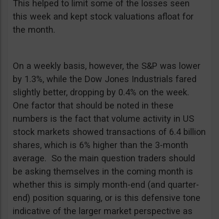
This helped to limit some of the losses seen
this week and kept stock valuations afloat for
the month.
On a weekly basis, however, the S&P was lower
by 1.3%, while the Dow Jones Industrials fared
slightly better, dropping by 0.4% on the week.
One factor that should be noted in these
numbers is the fact that volume activity in US
stock markets showed transactions of 6.4 billion
shares, which is 6% higher than the 3-month
average. So the main question traders should
be asking themselves in the coming month is
whether this is simply month-end (and quarter-
end) position squaring, or is this defensive tone
indicative of the larger market perspective as