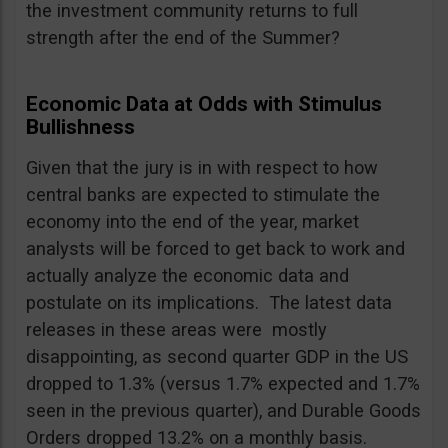
the investment community returns to full
strength after the end of the Summer?
Economic Data at Odds with Stimulus
Bullishness
Given that the jury is in with respect to how
central banks are expected to stimulate the
economy into the end of the year, market
analysts will be forced to get back to work and
actually analyze the economic data and
postulate on its implications. The latest data
releases in these areas were mostly
disappointing, as second quarter GDP in the US
dropped to 1.3% (versus 1.7% expected and 1.7%
seen in the previous quarter), and Durable Goods
Orders dropped 13.2% on a monthly basis.