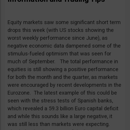
Equity markets saw some significant short term
drops this week (with US stocks showing the
worst weekly performance since June), as
negative economic data dampened some of the
stimulus-fueled optimism that was seen for
much of September. The total performance in
equities is still showing a positive performance
for both the month and the quarter, as markets
were encouraged by recent developments in the
Eurozone. The latest example of this could be
seen with the stress tests of Spanish banks,
which revealed a 59.3 billion Euro capital deficit
and while this sounds like a large negative, it
was still less than markets were expecting.