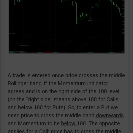
A trade is entered once price crosses the middle
Bollinger band, if the Momentum indicator
agrees and is on the right side of the 100 level
(on the “right side” means above 100 for Calls
and below 100 for Puts). So, to enter a Put we
need price to cross the middle band
downwards
and Momentum to be
below
100. The opposite
applies for a Call: price has to cross the middle