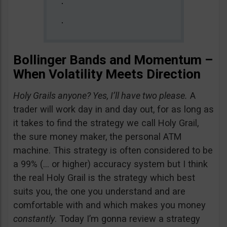
Bollinger Bands and Momentum –
When Volatility Meets Direction
Holy Grails anyone? Yes, I’ll have two please.
A
trader will work day in and day out, for as long as
it takes to find the strategy we call Holy Grail,
the sure money maker, the personal ATM
machine. This strategy is often considered to be
a 99% (… or higher) accuracy system but I think
the real Holy Grail is the strategy which best
suits you, the one you understand and are
comfortable with and which makes you money
constantly
. Today I’m gonna review a strategy