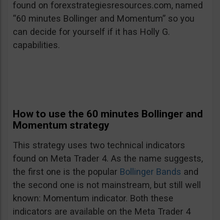
found on forexstrategiesresources.com, named
“60 minutes Bollinger and Momentum” so you
can decide for yourself if it has Holly G.
capabilities.
How to use the 60 minutes Bollinger and
Momentum strategy
This strategy uses two technical indicators
found on Meta Trader 4. As the name suggests,
the first one is the popular
Bollinger Bands
and
the second one is not mainstream, but still well
known: Momentum indicator. Both these
indicators are available on the Meta Trader 4