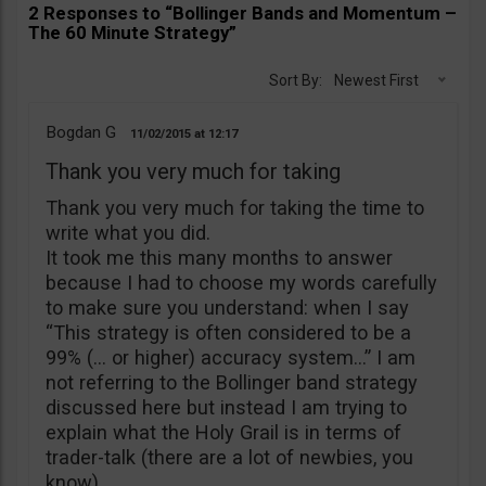
2 Responses to “Bollinger Bands and Momentum –
The 60 Minute Strategy”
Sort By:
Newest First
Bogdan G
11/02/2015
12:17
Thank you very much for taking
Thank you very much for taking the time to
write what you did.
It took me this many months to answer
because I had to choose my words carefully
to make sure you understand: when I say
“This strategy is often considered to be a
99% (… or higher) accuracy system…” I am
not referring to the Bollinger band strategy
discussed here but instead I am trying to
explain what the Holy Grail is in terms of
trader-talk (there are a lot of newbies, you
know).