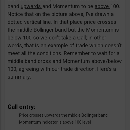
band
upwards
and Momentum to be
above
100.
Notice that on the picture above, I’ve drawn a
dotted vertical line. In that place price crosses
the middle Bollinger band but the Momentum is
below 100 so we don’t take a Call; in other
words, that is an example of trade which doesn’t
meet all the conditions. Remember to wait for a
middle band cross and Momentum above/below
100, agreeing with our trade direction. Here’s a
summary:
Call entry:
Price crosses upwards the middle Bollinger band
Momentum indicator is above 100 level