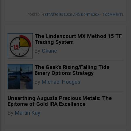
POSTED IN
STRATEGIES SUCK AND DONT SUCK
•
2 COMMENTS
The Lindencourt MX Method 15 TF
Trading System
By
Okane
The Geek’s Rising/Falling Tide
Binary Options Strategy
By
Michael Hodges
Unearthing Augusta Precious Metals: The
Epitome of Gold IRA Excellence
By
Martin Kay