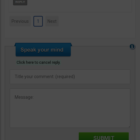
Previous
1
Next
Click here to cancel reply.