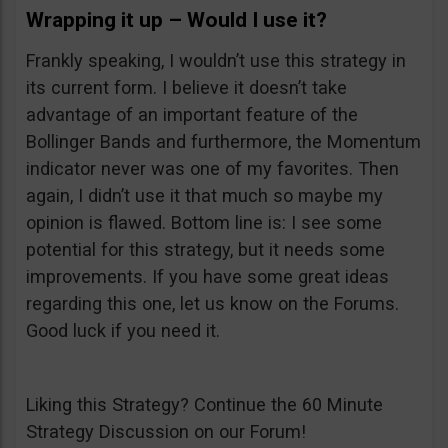
Wrapping it up – Would I use it?
Frankly speaking, I wouldn’t use this strategy in
its current form. I believe it doesn’t take
advantage of an important feature of the
Bollinger Bands and furthermore, the Momentum
indicator never was one of my favorites. Then
again, I didn’t use it that much so maybe my
opinion is flawed. Bottom line is: I see some
potential for this strategy, but it needs some
improvements. If you have some great ideas
regarding this one, let us know on the Forums.
Good luck if you need it.
Liking this Strategy? Continue the 60 Minute
Strategy Discussion on our Forum!