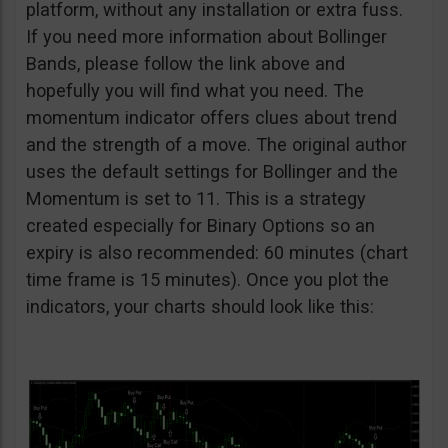
platform, without any installation or extra fuss.
If you need more information about Bollinger
Bands, please follow the link above and
hopefully you will find what you need. The
momentum indicator offers clues about trend
and the strength of a move. The original author
uses the default settings for Bollinger and the
Momentum is set to 11. This is a strategy
created especially for Binary Options so an
expiry is also recommended: 60 minutes (chart
time frame is 15 minutes). Once you plot the
indicators, your charts should look like this: