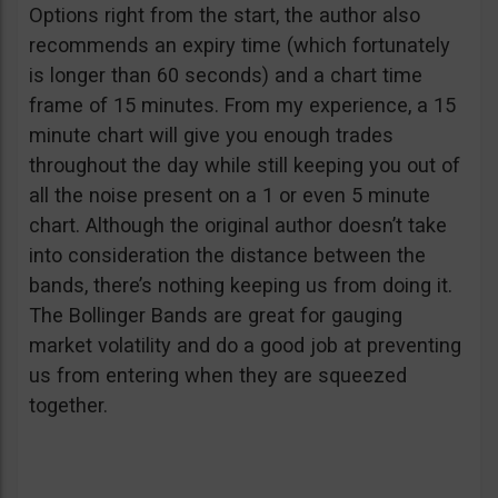
Options right from the start, the author also
recommends an expiry time (which fortunately
is longer than 60 seconds) and a chart time
frame of 15 minutes. From my experience, a 15
minute chart will give you enough trades
throughout the day while still keeping you out of
all the noise present on a 1 or even 5 minute
chart. Although the original author doesn’t take
into consideration the distance between the
bands, there’s nothing keeping us from doing it.
The Bollinger Bands are great for gauging
market volatility and do a good job at preventing
us from entering when they are squeezed
together.