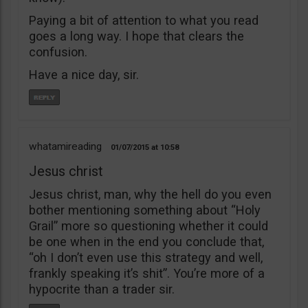
Paying a bit of attention to what you read
goes a long way. I hope that clears the
confusion.
Have a nice day, sir.
whatamireading
01/07/2015
10:58
Jesus christ
Jesus christ, man, why the hell do you even
bother mentioning something about “Holy
Grail” more so questioning whether it could
be one when in the end you conclude that,
“oh I don’t even use this strategy and well,
frankly speaking it’s shit”. You’re more of a
hypocrite than a trader sir.