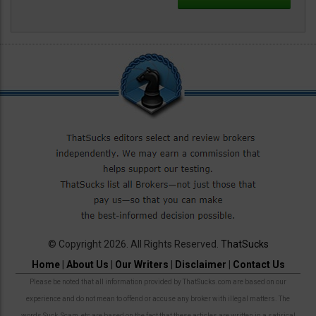
© Copyright 2026. All Rights Reserved.
ThatSucks
Home
|
About Us
|
Our Writers
|
Disclaimer
|
Contact Us
Please be noted that all information provided by ThatSucks.com are based on our
experience and do not mean to offend or accuse any broker with illegal matters. The
words Suck, Scam, etc are based on the fact that these articles are written in a satirical