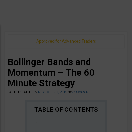
Approved for Advanced Traders
Bollinger Bands and
Momentum – The 60
Minute Strategy
LAST UPDATED ON
NOVEMBER 2, 2015
BY
BOGDAN G