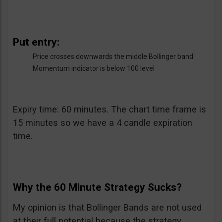
Put entry:
Price crosses downwards the middle Bollinger band
Momentum indicator is below 100 level
Expiry time: 60 minutes. The chart time frame is
15 minutes so we have a 4 candle expiration
time.
Why the 60 Minute Strategy Sucks?
My opinion is that Bollinger Bands are not used
at their full potential because the strategy