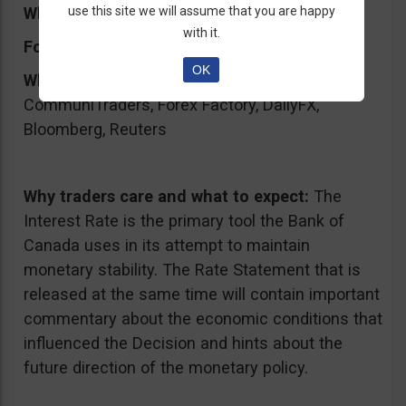
What will it affect:
use this site we will assume that you are happy
CAD
with it.
Forecast:
unchanged 1.00%
OK
Where to keep an eye on the event:
CommuniTraders, Forex Factory, DailyFX,
Bloomberg, Reuters
Why traders care and what to expect:
The
Interest Rate is the primary tool the Bank of
Canada uses in its attempt to maintain
monetary stability. The Rate Statement that is
released at the same time will contain important
commentary about the economic conditions that
influenced the Decision and hints about the
future direction of the monetary policy.