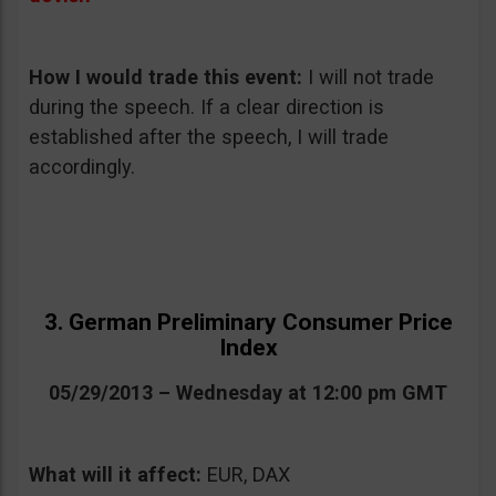
How I would trade this event:
I will not trade
during the speech. If a clear direction is
established after the speech, I will trade
accordingly.
3. German Preliminary Consumer Price
Index
05/29/2013 – Wednesday at 12:00 pm GMT
What will it affect:
EUR, DAX