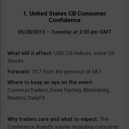
1. United States CB Consumer
Confidence
05/28/2013 – Tuesday at 2:00 pm GMT
What will it affect:
USD, US Indices, some US
Stocks
Forecast:
70.7 from the previous of 68.1
Where to keep an eye on the event:
CommuniTraders, Forex Factory, Bloomberg,
Reuters, DailyFX
Why traders care and what to expect:
The
Conference Board’s survey regarding consumer