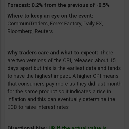
Forecast:
0.2% from the previous of -0.5%
Where to keep an eye on the event:
CommuniTraders, Forex Factory, Daily FX,
Bloomberg, Reuters
Why traders care and what to expect:
There
are two versions of the CPI, released about 15
days apart but this is the earliest data and tends
to have the highest impact. A higher CPI means
that consumers pay more as they did last month
for the same product so it indicates a rise in
inflation and this can eventually determine the
ECB to raise interest rates
Directional bias:
UP if the actual value is