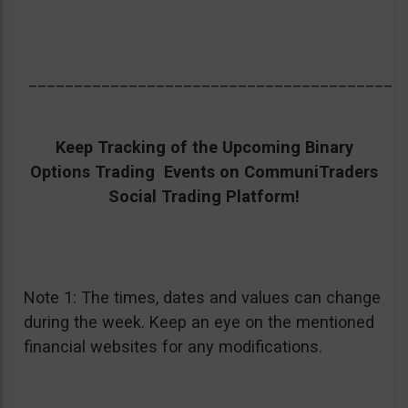
_________________________________________
Keep Tracking of the Upcoming Binary
Options Trading Events on CommuniTraders
Social Trading Platform!
Note 1: The times, dates and values can change
during the week. Keep an eye on the mentioned
financial websites for any modifications.