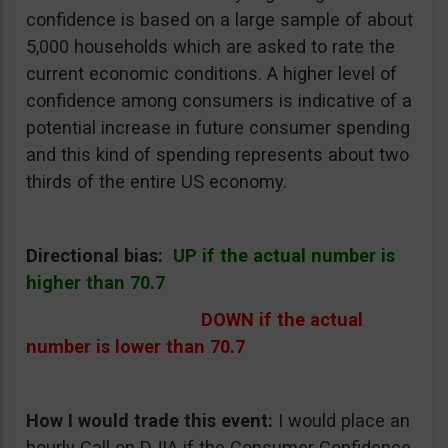
confidence is based on a large sample of about
5,000 households which are asked to rate the
current economic conditions. A higher level of
confidence among consumers is indicative of a
potential increase in future consumer spending
and this kind of spending represents about two
thirds of the entire US economy.
Directional bias:
UP if the actual number is
higher than 70.7
DOWN if the actual
number is lower than 70.7
How I would trade this event
:
I would place an
hourly Call on DJIA if the Consumer Confidence