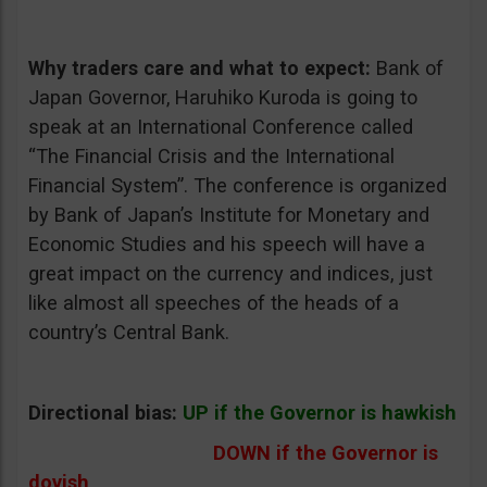
Why traders care and what to expect:
Bank of
Japan Governor, Haruhiko Kuroda is going to
speak at an International Conference called
“The Financial Crisis and the International
Financial System”. The conference is organized
by Bank of Japan’s Institute for Monetary and
Economic Studies and his speech will have a
great impact on the currency and indices, just
like almost all speeches of the heads of a
country’s Central Bank.
Directional bias:
UP if the Governor is hawkish
DOWN if the Governor is
dovish