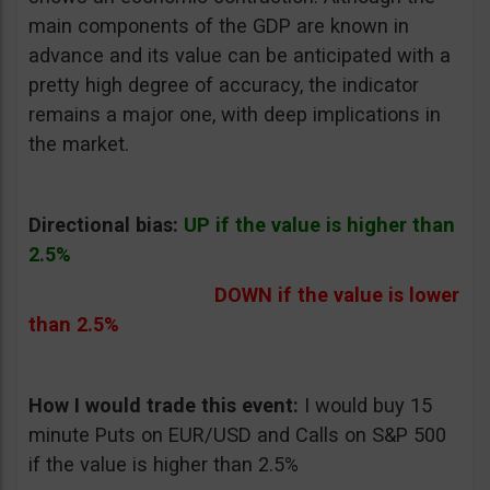
main components of the GDP are known in
advance and its value can be anticipated with a
pretty high degree of accuracy, the indicator
remains a major one, with deep implications in
the market.
Directional bias:
UP if the value is higher than
2.5%
DOWN if the value is lower
than 2.5%
How I would trade this event:
I would buy 15
minute Puts on EUR/USD and Calls on S&P 500
if the value is higher than 2.5%