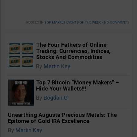
POSTED IN
TOP MARKET EVENTS OF THE WEEK
•
NO COMMENTS
The Four Fathers of Online
Trading: Currencies, Indices,
Stocks And Commodities
By
Martin Kay
Top 7 Bitcoin “Money Makers” –
Hide Your Wallets!!!
By
Bogdan G
Unearthing Augusta Precious Metals: The
Epitome of Gold IRA Excellence
By
Martin Kay