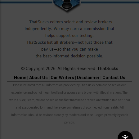
© Copyright 2026. All Rights Reserved.
ThatSucks
Home
|
About Us
|
Our Writers
|
Disclaimer
|
Contact Us
Please be noted that all information provided by ThatSucks.com are based on our
experience and do not mean to offend or accuse any broker with illegal matters. The
words Suck, Scam, etc are based on the fact that these articles are written in a satirical
and exaggerated form and therefore sometimes disconnected from reality. All
information should be revised closely by readers and to be judged privately by each
person.