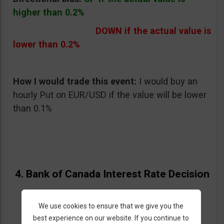
higher than 0.2%
DOWN if the actual value is
lower than 0.2%
How I would trade this event:
I would buy an
hourly Put on EUR/USD if the value will be lower
than 0.1%
4. Bank of Canada Interest Rate Decision
05/29/2013 – Wednesday at 2:00 pm GMT
We use cookies to ensure that we give you the
best experience on our website. If you continue to