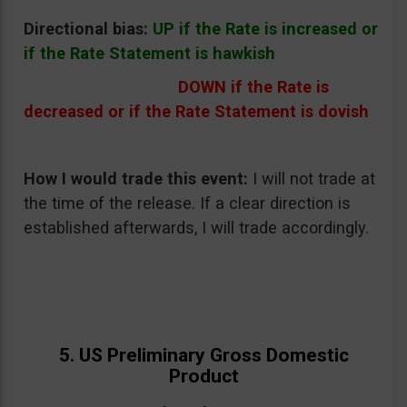
Directional bias:
UP if the Rate is increased or
if the Rate Statement is hawkish
DOWN if the Rate is
decreased or if the Rate Statement is dovish
How I would trade this event:
I will not trade at
the time of the release. If a clear direction is
established afterwards, I will trade accordingly.
5. US Preliminary Gross Domestic
Product