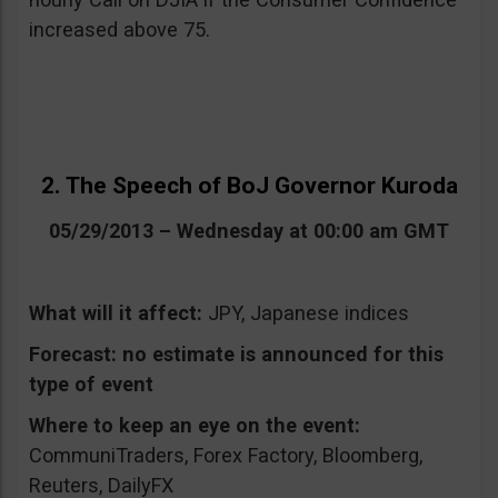
increased above 75.
2. The Speech of BoJ Governor Kuroda
05/29/2013 – Wednesday at 00:00 am GMT
What will it affect:
JPY, Japanese indices
Forecast:
no estimate is announced for this
type of event
Where to keep an eye on the event:
CommuniTraders, Forex Factory, Bloomberg,
Reuters, DailyFX