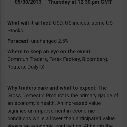
05/30/2013 – Thursday at 12:30 pm GMT
What will it affect:
USD, US indices, some US
Stocks
Forecast:
unchanged 2.5%
Where to keep an eye on the event:
CommuniTraders, Forex Factory, Bloomberg,
Reuters, DailyFX
Why traders care and what to expect:
The
Gross Domestic Product is the primary gauge of
an economy’s health. An increased value
signifies an improvement in economic
conditions while a lower than anticipated value
shows an economic contraction. Although the