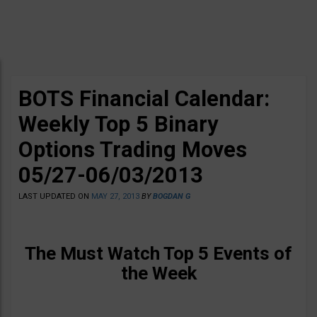
BOTS Financial Calendar:
Weekly Top 5 Binary
Options Trading Moves
05/27-06/03/2013
LAST UPDATED ON
MAY 27, 2013
BY
BOGDAN G
The Must Watch Top 5 Events of
the Week