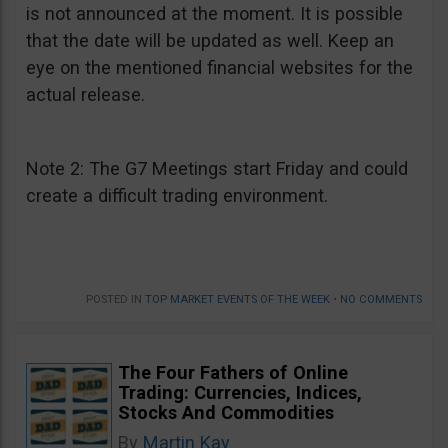
is not announced at the moment. It is possible
that the date will be updated as well. Keep an
eye on the mentioned financial websites for the
actual release.
Note 2: The G7 Meetings start Friday and could
create a difficult trading environment.
POSTED IN
TOP MARKET EVENTS OF THE WEEK
•
NO COMMENTS
The Four Fathers of Online
Trading: Currencies, Indices,
Stocks And Commodities
By
Martin Kay