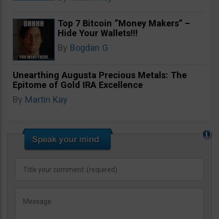
Top 7 Bitcoin “Money Makers” –
Hide Your Wallets!!!
By
Bogdan G
Unearthing Augusta Precious Metals: The
Epitome of Gold IRA Excellence
By
Martin Kay