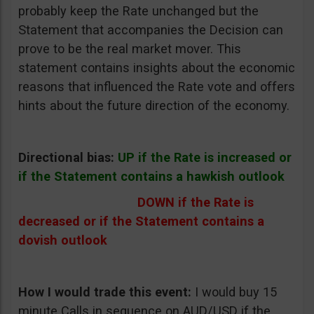
probably keep the Rate unchanged but the
Statement that accompanies the Decision can
prove to be the real market mover. This
statement contains insights about the economic
reasons that influenced the Rate vote and offers
hints about the future direction of the economy.
Directional bias:
UP if the Rate is increased or
if the Statement contains a hawkish outlook
DOWN if the Rate is
decreased or if the Statement contains a
dovish outlook
How I would trade this event:
I would buy 15
minute Calls in sequence on AUD/USD if the