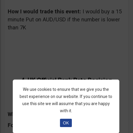
How I would trade this event:
I would buy a 15
minute Put on AUD/USD if the number is lower
than 7K
4. UK Official Bank Rate Decision
We use cookies to ensure that we give you the
05/09/2013 – Thursday at 11:00 am GMT
best experience on our website. If you continue to
use this site we will assume that you are happy
with it.
What will it affect:
GBP, FTSE
OK
Forecast:
unchanged 0.50%