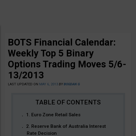
BOTS Financial Calendar:
Weekly Top 5 Binary
Options Trading Moves 5/6-
13/2013
LAST UPDATED ON
MAY 6, 2013
BY
BOGDAN G
1. Euro Zone Retail Sales
2. Reserve Bank of Australia Interest
Rate Decision