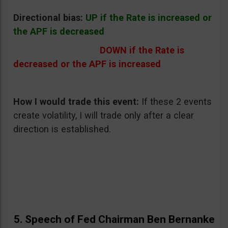
Directional bias:
UP if the Rate is increased or
the APF is decreased
DOWN if the Rate is
decreased or the APF is increased
How I would trade this event:
If these 2 events
create volatility, I will trade only after a clear
direction is established.
5. Speech of Fed Chairman Ben Bernanke