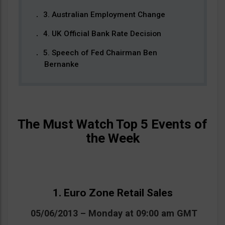
3. Australian Employment Change
4. UK Official Bank Rate Decision
5. Speech of Fed Chairman Ben
Bernanke
The Must Watch Top 5 Events of
the Week
1. Euro Zone Retail Sales
05/06/2013 – Monday at 09:00 am GMT