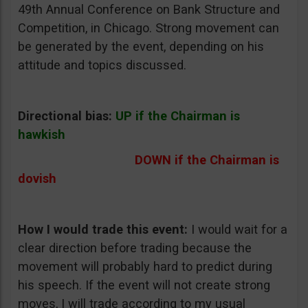
49th Annual Conference on Bank Structure and
Competition, in Chicago. Strong movement can
be generated by the event, depending on his
attitude and topics discussed.
Directional bias:
UP if the Chairman is
hawkish
DOWN if the Chairman is
dovish
How I would trade this event:
I would wait for a
clear direction before trading because the
movement will probably hard to predict during
his speech. If the event will not create strong
moves, I will trade according to my usual