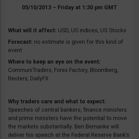
05/10/2013 – Friday at 1:30 pm GMT
What will it affect:
USD, US indices, US Stocks
Forecast:
no estimate is given for this kind of
event
Where to keep an eye on the event:
CommuniTraders, Forex Factory, Bloomberg,
Reuters, DailyFX
Why traders care and what to expect:
Speeches of central bankers, finance ministers
and prime ministers have the potential to move
the markets substantially. Ben Bernanke will
deliver his speech at the Federal Reserve Bank’s