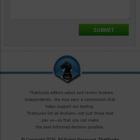
© Copyright 2026. All Rights Reserved.
ThatSucks