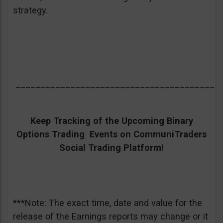
strategy.
_________________________________________
Keep Tracking of the Upcoming Binary
Options Trading Events on CommuniTraders
Social Trading Platform!
***Note: The exact time, date and value for the
release of the Earnings reports may change or it