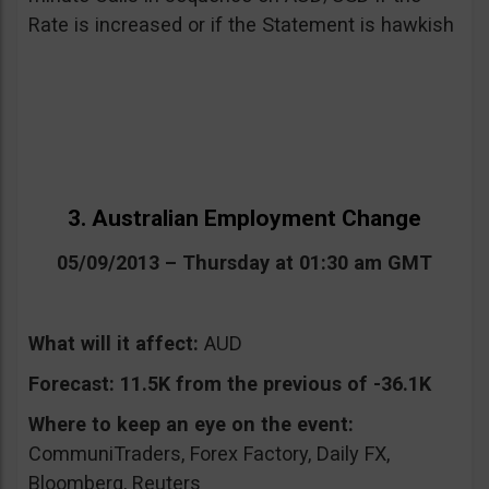
Rate is increased or if the Statement is hawkish
3. Australian Employment Change
05/09/2013 – Thursday at 01:30 am GMT
What will it affect:
AUD
Forecast:
11.5K from the previous of -36.1K
Where to keep an eye on the event:
CommuniTraders, Forex Factory, Daily FX,
Bloomberg, Reuters