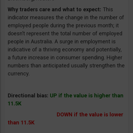
Why traders care and what to expect:
This
indicator measures the change in the number of
employed people during the previous month; it
doesn’t represent the total number of employed
people in Australia. A surge in employment is
indicative of a thriving economy and potentially,
a future increase in consumer spending. Higher
numbers than anticipated usually strengthen the
currency.
Directional bias:
UP if the value is higher than
11.5K
DOWN if the value is lower
than 11.5K