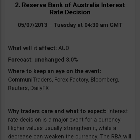
2. Reserve Bank of Australia Interest
Rate Decision
05/07/2013 – Tuesday at 04:30 am GMT
What will it affect:
AUD
Forecast:
unchanged 3.0%
Where to keep an eye on the event:
CommuniTraders, Forex Factory, Bloomberg,
Reuters, DailyFX
Why traders care and what to expect:
Interest
rate decision is a major event for a currency.
Higher values usually strengthen it, while a
decrease can weaken the currency. The RBA will