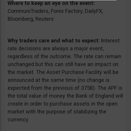
Where to keep an eye on the event:
CommuniTraders, Forex Factory, DailyFX,
Bloomberg, Reuters
Why traders care and what to expect:
I
nterest
rate decisions are always a major event,
regardless of the outcome. The rate can remain
unchanged but this can still have an impact on
the market. The Asset Purchase Facility will be
announced at the same time (no change is
expected from the previous of 375B). The APF is
the total value of money the Bank of England will
create in order to purchase assets in the open
market with the purpose of stabilizing the
currency.