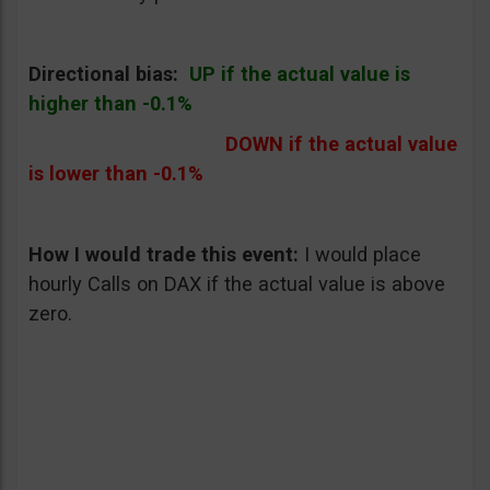
Directional bias:
UP if the actual value is
higher than -0.1%
DOWN if the actual value
is lower than -0.1%
How I would trade this event
:
I would place
hourly Calls on DAX if the actual value is above
zero.