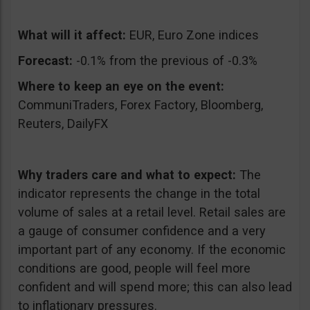
What will it affect:
EUR, Euro Zone indices
Forecast:
-0.1% from the previous of -0.3%
Where to keep an eye on the event:
CommuniTraders, Forex Factory, Bloomberg,
Reuters, DailyFX
Why traders care and what to expect:
The
indicator represents the change in the total
volume of sales at a retail level. Retail sales are
a gauge of consumer confidence and a very
important part of any economy. If the economic
conditions are good, people will feel more
confident and will spend more; this can also lead
to inflationary pressures.