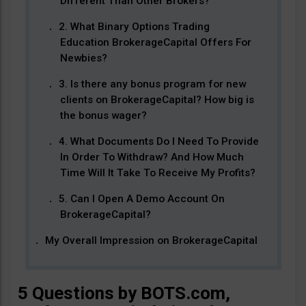
Different Than Other Brokers?
2. What Binary Options Trading
Education BrokerageCapital Offers For
Newbies?
3. Is there any bonus program for new
clients on BrokerageCapital? How big is
the bonus wager?
4. What Documents Do I Need To Provide
In Order To Withdraw? And How Much
Time Will It Take To Receive My Profits?
5. Can I Open A Demo Account On
BrokerageCapital?
My Overall Impression on BrokerageCapital
5 Questions by BOTS.com,