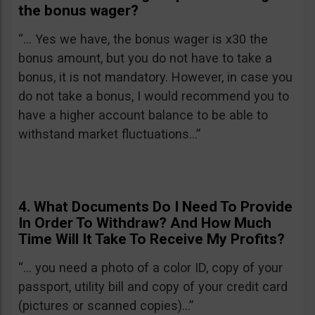
the bonus wager?
“… Yes we have, the bonus wager is x30 the
bonus amount, but you do not have to take a
bonus, it is not mandatory. However, in case you
do not take a bonus, I would recommend you to
have a higher account balance to be able to
withstand market fluctuations…”
4. What Documents Do I Need To Provide
In Order To Withdraw? And How Much
Time Will It Take To Receive My Profits?
“… you need a photo of a color ID, copy of your
passport, utility bill and copy of your credit card
(pictures or scanned copies)…”