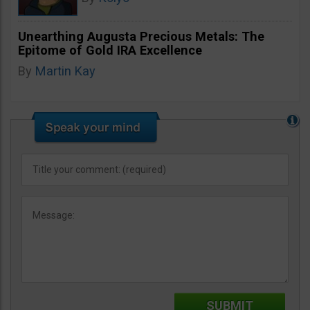
Unearthing Augusta Precious Metals: The
Epitome of Gold IRA Excellence
By
Martin Kay