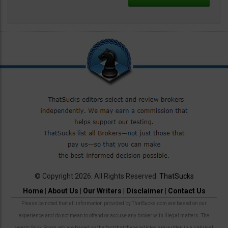
© Copyright 2026. All Rights Reserved.
ThatSucks
Home
|
About Us
|
Our Writers
|
Disclaimer
|
Contact Us
Please be noted that all information provided by ThatSucks.com are based on our
experience and do not mean to offend or accuse any broker with illegal matters. The
words Suck, Scam, etc are based on the fact that these articles are written in a satirical