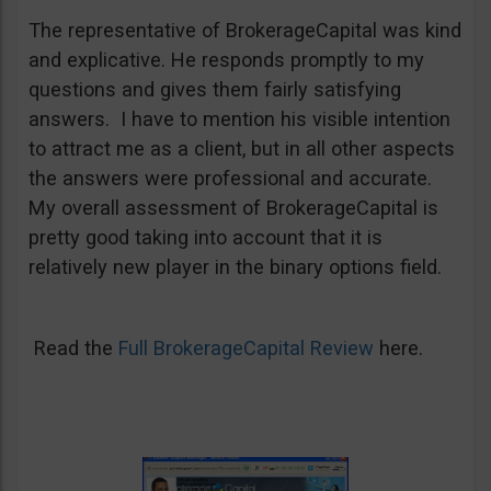
The representative of BrokerageCapital was kind
and explicative. He responds promptly to my
questions and gives them fairly satisfying
answers. I have to mention his visible intention
to attract me as a client, but in all other aspects
the answers were professional and accurate.
My overall assessment of BrokerageCapital is
pretty good taking into account that it is
relatively new player in the binary options field.
Read the
Full BrokerageCapital Review
here.