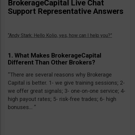
BrokerageCapital Live Chat
Support Representative Answers
“Andy Stark: Hello Kolio, yes, how can I help you?”
1. What Makes BrokerageCapital
Different Than Other Brokers?
“There are several reasons why Brokerage
Capital is better. 1- we give training sessions; 2-
we offer great signals; 3- one-on-one service; 4-
high payout rates; 5- risk-free trades; 6- high
bonuses… ”