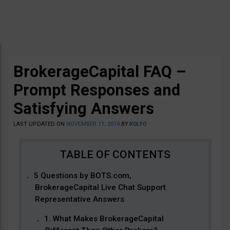
BrokerageCapital FAQ –
Prompt Responses and
Satisfying Answers
LAST UPDATED ON
NOVEMBER 11, 2014
BY
KOLYO
5 Questions by BOTS.com,
BrokerageCapital Live Chat Support
Representative Answers
1. What Makes BrokerageCapital