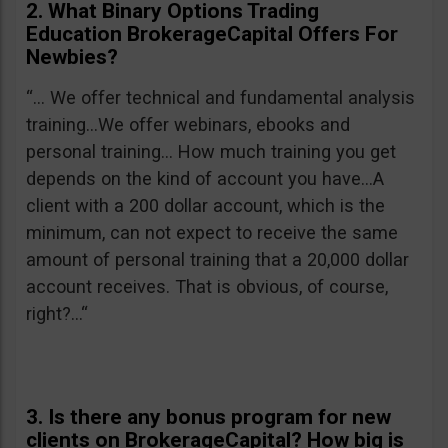
2. What Binary Options Trading
Education BrokerageCapital Offers For
Newbies?
“… We offer technical and fundamental analysis
training…We offer webinars, ebooks and
personal training… How much training you get
depends on the kind of account you have…A
client with a 200 dollar account, which is the
minimum, can not expect to receive the same
amount of personal training that a 20,000 dollar
account receives. That is obvious, of course,
right?…“
3. Is there any bonus program for new
clients on BrokerageCapital? How big is