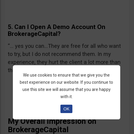
5. Can I Open A Demo Account On
BrokerageCapital?
“… yes you can…They are free for all who want
to try, but I do not recommend them. In my
experience, they hurt the client a lot more than
they benefit him…”
We use cookies to ensure that we give you the
best experience on our website. If you continue to
use this site we will assume that you are happy
with it.
OK
My Overall Impression on
BrokerageCapital