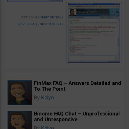
POSTED IN
BINARY OPTIONS
BROKERS FAQ
•
NO COMMENTS
FinMax FAQ – Answers Detailed and
To The Point
By
Kolyo
Binomo FAQ Chat – Unprofessional
and Unresponsive
By
Kolyo