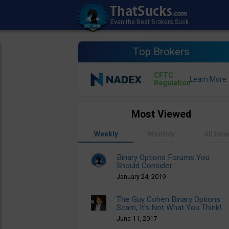
Top Brokers
CFTC
Regulation
Most Viewed
Weekly
Monthly
All tim
Binary Options Forums You
Should Consider
January 24, 2019
The Guy Cohen Binary Options
Scam, It’s Not What You Think!
June 11, 2017