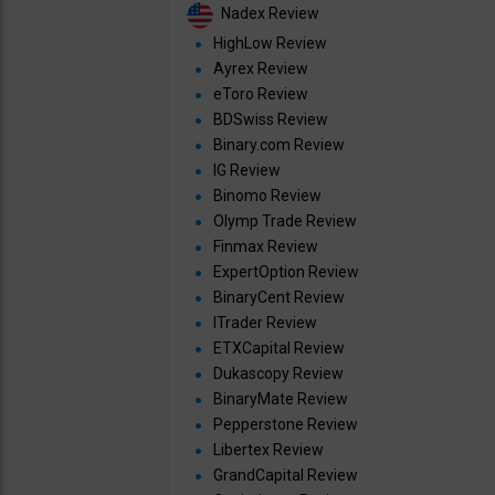
Nadex Review
HighLow Review
Ayrex Review
eToro Review
BDSwiss Review
Binary.com Review
IG Review
Binomo Review
Olymp Trade Review
Finmax Review
ExpertOption Review
BinaryCent Review
ITrader Review
ETXCapital Review
Dukascopy Review
BinaryMate Review
Pepperstone Review
Libertex Review
GrandCapital Review