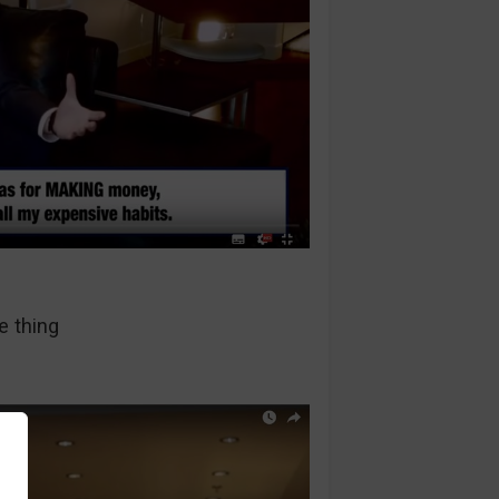
e thing