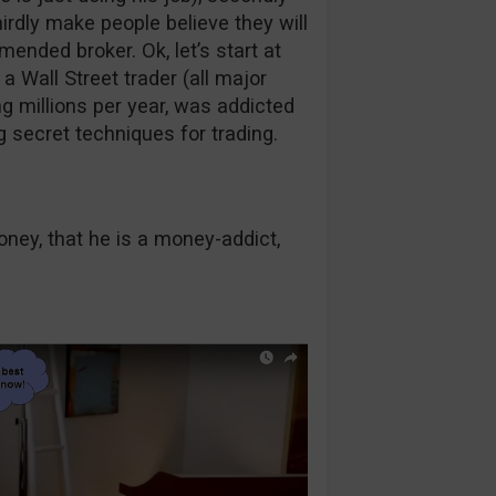
rdly make people believe they will
nded broker. Ok, let’s start at
 Wall Street trader (all major
ng millions per year, was addicted
secret techniques for trading.
ney, that he is a money-addict,