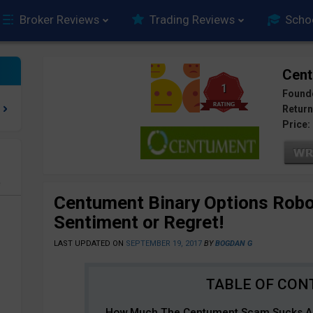
Broker Reviews
Trading Reviews
Scho
Cen
1
Found
Return
Price:
e
Centument Binary Options Rob
Sentiment or Regret!
LAST UPDATED ON
SEPTEMBER 19, 2017
BY
BOGDAN G
How Much The Centument Scam Sucks An