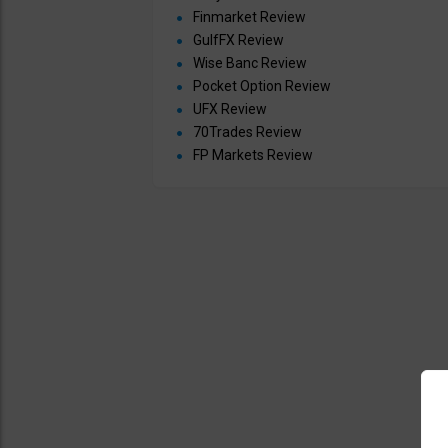
Finmarket Review
GulfFX Review
Wise Banc Review
Pocket Option Review
UFX Review
70Trades Review
FP Markets Review