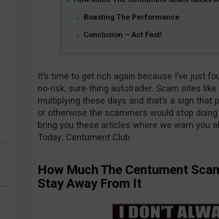
Boasting The Performance
Conclusion – Act Fast!
It’s time to get rich again because I’ve just 
no-risk, sure-thing autotrader. Scam sites lik
multiplying these days and that’s a sign that pe
or otherwise the scammers would stop doing it
bring you these articles where we warn you ab
Today: Centument Club.
How Much The Centument Scam
Stay Away From It