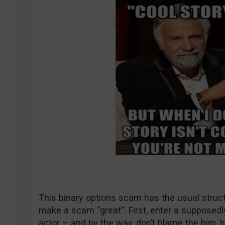
This binary options scam has the usual structu
make a scam “great”. First, enter a supposedl
actor – and by the way, don’t blame the him, he