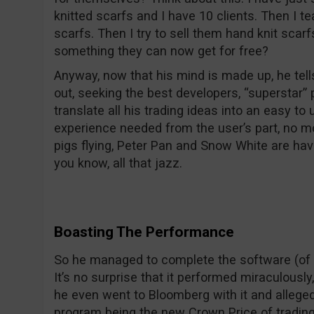
knitted scarfs and I have 10 clients. Then I t
scarfs. Then I try to sell them hand knit scarf
something they can now get for free?
Anyway, now that his mind is made up, he tel
out, seeking the best developers, “superstar”
translate all his trading ideas into an easy to
experience needed from the user’s part, no mo
pigs flying, Peter Pan and Snow White are ha
you know, all that jazz.
Boasting The Performance
So he managed to complete the software (of co
It’s no surprise that it performed miraculousl
he even went to Bloomberg with it and alleged
program being the new Crown Price of trading 