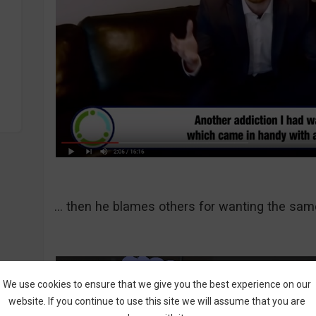
… then he blames others for wanting the sam
We use cookies to ensure that we give you the best experience on our
website. If you continue to use this site we will assume that you are