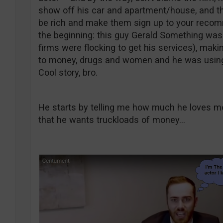
show off his car and apartment/house, and thi
be rich and make them sign up to your recomme
the beginning: this guy Gerald Something was a
firms were flocking to get his services), maki
to money, drugs and women and he was using 
Cool story, bro.
He starts by telling me how much he loves mo
that he wants truckloads of money…