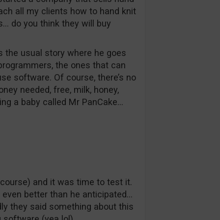
each all my clients how to hand knit
s… do you think they will buy
ls the usual story where he goes
 programmers, the ones that can
 use software. Of course, there’s no
ney needed, free, milk, honey,
ving a baby called Mr PanCake…
urse) and it was time to test it.
y, even better than he anticipated…
ly they said something about this
software (yea lol).