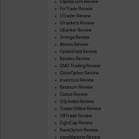
Capital.com Review
ForTrade Review
UTrader Review
Umarkets Review
UBanker Review
Ontega Review
Alvexo Review
OptionField Review
Binatex Review
GMO Trading Review
CloseOption Review
Investous Review
Binarium Review
Coinut Review
City Index Review
Trader.Online Review
Q8Trade Review
EightCap Review
RaceOption Review
easyMarkets Review