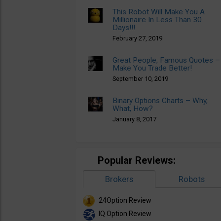
This Robot Will Make You A
Millionaire In Less Than 30
Days!!!
February 27, 2019
Great People, Famous Quotes –
Make You Trade Better!
September 10, 2019
Binary Options Charts – Why,
What, How?
January 8, 2017
Popular Reviews:
Brokers
Robots
24Option Review
IQ Option Review