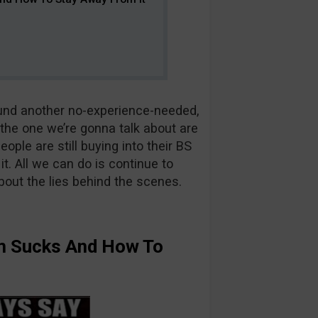
found another no-experience-needed,
e the one we’re gonna talk about are
ople are still buying into their BS
. All we can do is continue to
out the lies behind the scenes.
 Sucks And How To