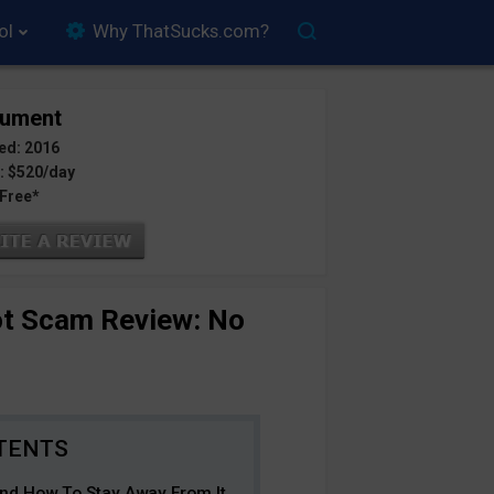
ol
Why ThatSucks.com?
tument
ed: 2016
: $520/day
 Free*
ot Scam Review: No
d How To Stay Away From It