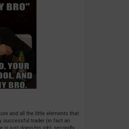
re and all the little elements that
y successful trader (in fact an
 is just doing his job), secondly