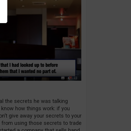
eal the secrets he was talking
t know how things work: if you
on’t give away your secrets to your
m from using those secrets to trade
 started a company that sells hand