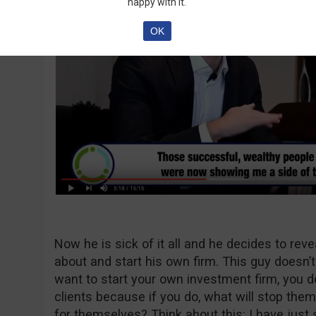
happy with it.
OK
Now he is sick of it all and he decides to rev
about and start his own firm. This guy doesn’
want to start your own investment firm, you d
clients because if you do, what will stop the
for themselves? Think about this: I have just