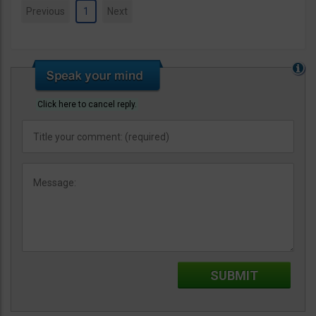
Previous
1
Next
Click here to cancel reply.