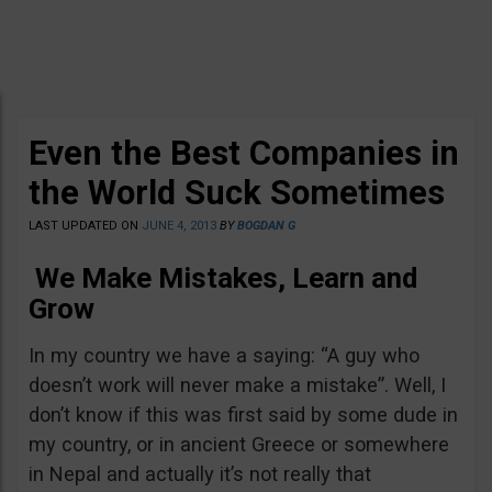
Even the Best Companies in
the World Suck Sometimes
LAST UPDATED ON
JUNE 4, 2013
BY
BOGDAN G
We Make Mistakes, Learn and
Grow
In my country we have a saying: “A guy who
doesn’t work will never make a mistake”. Well, I
don’t know if this was first said by some dude in
my country, or in ancient Greece or somewhere
in Nepal and actually it’s not really that