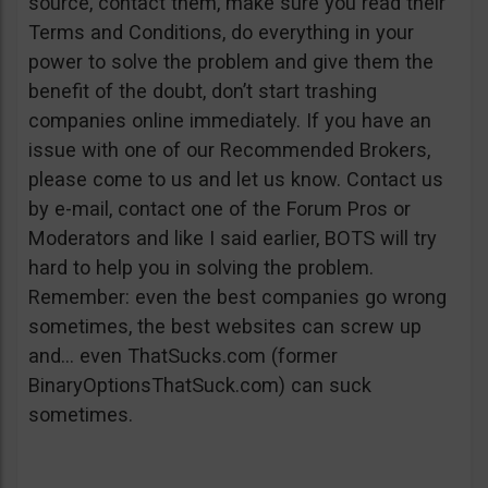
source, contact them, make sure you read their
Terms and Conditions, do everything in your
power to solve the problem and give them the
benefit of the doubt, don’t start trashing
companies online immediately. If you have an
issue with one of our Recommended Brokers,
please come to us and let us know. Contact us
by e-mail, contact one of the Forum Pros or
Moderators and like I said earlier, BOTS will try
hard to help you in solving the problem.
Remember: even the best companies go wrong
sometimes, the best websites can screw up
and… even ThatSucks.com (former
BinaryOptionsThatSuck.com) can suck
sometimes.