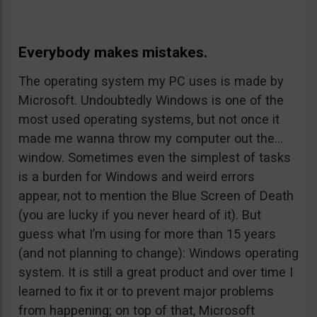
Everybody makes mistakes.
The operating system my PC uses is made by
Microsoft. Undoubtedly Windows is one of the
most used operating systems, but not once it
made me wanna throw my computer out the…
window. Sometimes even the simplest of tasks
is a burden for Windows and weird errors
appear, not to mention the Blue Screen of Death
(you are lucky if you never heard of it). But
guess what I’m using for more than 15 years
(and not planning to change): Windows operating
system. It is still a great product and over time I
learned to fix it or to prevent major problems
from happening; on top of that, Microsoft