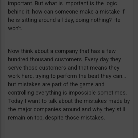
important. But what is important is the logic
behind it: how can someone make a mistake if
he is sitting around all day, doing nothing? He
won’t.
Now think about a company that has a few
hundred thousand customers. Every day they
serve those customers and that means they
work hard, trying to perform the best they can…
but mistakes are part of the game and
controlling everything is impossible sometimes.
Today I want to talk about the mistakes made by
the major companies around and why they still
remain on top, despite those mistakes.