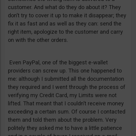
customer. And what do they do about it? They
don’t try to cover it up to make it disappear; they
fix it as fast and as well as they can: send the
right item, apologize to the customer and carry
on with the other orders.
Even PayPal, one of the biggest e-wallet
providers can screw up. This one happened to
me: although I submitted all the documentation
they required and I went through the process of
verifying my Credit Card, my Limits were not
lifted. That meant that I couldn’t receive money
exceeding a certain sum. Of course I contacted
them and told them about the problem. Very
politely they asked me to have a little patience