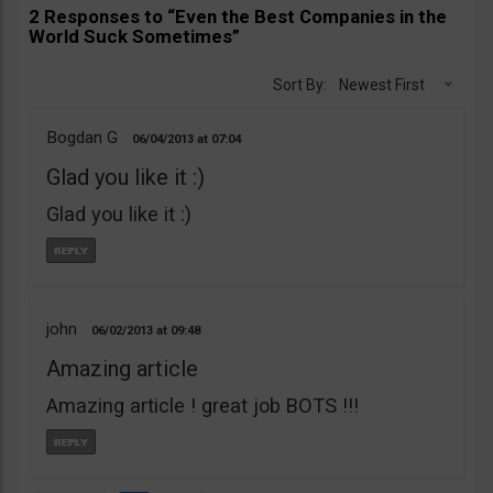
2 Responses to “Even the Best Companies in the
World Suck Sometimes”
Sort By:
Newest First
Bogdan G
06/04/2013
07:04
Glad you like it :)
Glad you like it :)
john
06/02/2013
09:48
Amazing article
Amazing article ! great job BOTS !!!