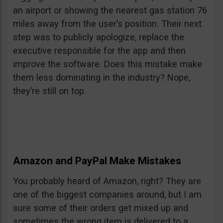
an airport or showing the nearest gas station 76
miles away from the user’s position. Their next
step was to publicly apologize, replace the
executive responsible for the app and then
improve the software. Does this mistake make
them less dominating in the industry? Nope,
they’re still on top.
Amazon and PayPal Make Mistakes
You probably heard of Amazon, right? They are
one of the biggest companies around, but I am
sure some of their orders get mixed up and
sometimes the wrong item is delivered to a