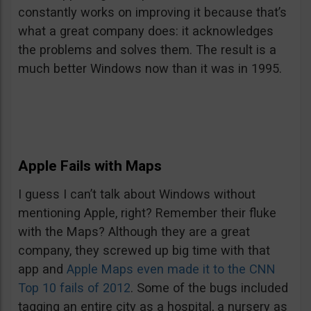
constantly works on improving it because that’s
what a great company does: it acknowledges
the problems and solves them. The result is a
much better Windows now than it was in 1995.
Apple Fails with Maps
I guess I can’t talk about Windows without
mentioning Apple, right? Remember their fluke
with the Maps? Although they are a great
company, they screwed up big time with that
app and
Apple Maps even made it to the CNN
Top 10 fails of 2012
. Some of the bugs included
tagging an entire city as a hospital, a nursery as