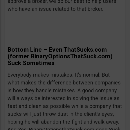
approve a broker, we do our best to help users
who have an issue related to that broker.
Bottom Line – Even ThatSucks.com
(former BinaryOptionsThatSuck.com)
Suck Sometimes
Everybody makes mistakes. It’s normal. But
what makes the difference between companies
is how they handle mistakes. A good company
will always be interested in solving the issue as
fast and clean as possible while a company that
sucks will just throw dust in the client’s eyes,
hoping he will abandon the fight and walk away.
And Yes, BinaryOptionsthatSuck.com does Suck