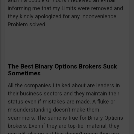
and in a couple of hours I received an e-mail
informing me that my Limits were removed and
they kindly apologized for any inconvenience.
Problem solved.
The Best Binary Options Brokers Suck
Sometimes
All the companies I talked about are leaders in
their business sectors and they maintain their
status even if mistakes are made. A fluke or
misunderstanding doesn’t make them
scammers. The same is true for Binary Options
brokers. Even if they are top-tier material, they
can still slip up but this doesn’t mean they are