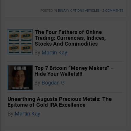
POSTED IN
BINARY OPTIONS ARTICLES
•
2 COMMENTS
The Four Fathers of Online
Trading: Currencies, Indices,
Stocks And Commodities
By
Martin Kay
Top 7 Bitcoin “Money Makers” –
Hide Your Wallets!!!
By
Bogdan G
Unearthing Augusta Precious Metals: The
Epitome of Gold IRA Excellence
By
Martin Kay