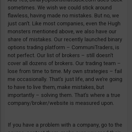
sometimes. We wish we could stick around
flawless, having made no mistakes. But no, we
just can’t. Like most companies, even the Hugh
monsters mentioned above, we also have our
share of mistakes. Our recently launched binary
options trading platform – CommuniTraders, is
not perfect. Our list of brokers – still doesn’t
cover all dozens of brokers. Our trading team –
lose from time to time. My own strategies – fail
me occasionally. That’s just life, and we’re going
to have to live them, make mistakes, but
importantly – solving them. That’s where a true
company/broker/website is measured upon.
If you have a problem with a company, go to the