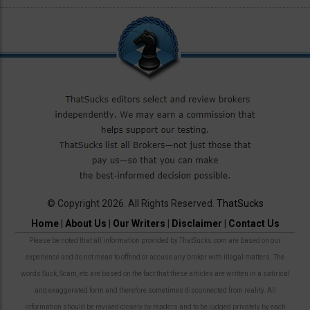
© Copyright 2026. All Rights Reserved.
ThatSucks
Home
|
About Us
|
Our Writers
|
Disclaimer
|
Contact Us
Please be noted that all information provided by ThatSucks.com are based on our
experience and do not mean to offend or accuse any broker with illegal matters. The
words Suck, Scam, etc are based on the fact that these articles are written in a satirical
and exaggerated form and therefore sometimes disconnected from reality. All
information should be revised closely by readers and to be judged privately by each