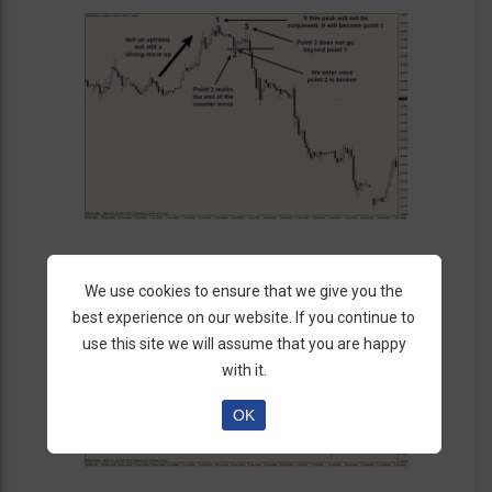
We use cookies to ensure that we give you the
best experience on our website. If you continue to
use this site we will assume that you are happy
with it.
OK