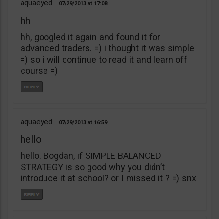
aquaeyed
07/29/2013
17:08
hh
hh, googled it again and found it for
advanced traders. =) i thought it was simple
=) so i will continue to read it and learn off
course =)
aquaeyed
07/29/2013
16:59
hello
hello. Bogdan, if SIMPLE BALANCED
STRATEGY is so good why you didn’t
introduce it at school? or I missed it ? =) snx