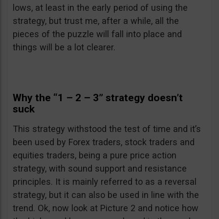
lows, at least in the early period of using the
strategy, but trust me, after a while, all the
pieces of the puzzle will fall into place and
things will be a lot clearer.
Why the “1 – 2 – 3” strategy doesn’t
suck
This strategy withstood the test of time and it’s
been used by Forex traders, stock traders and
equities traders, being a pure price action
strategy, with sound support and resistance
principles. It is mainly referred to as a reversal
strategy, but it can also be used in line with the
trend. Ok, now look at Picture 2 and notice how