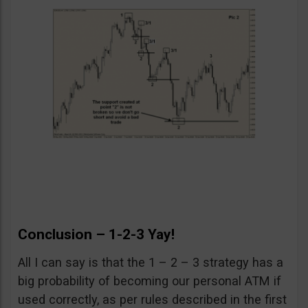
Conclusion – 1-2-3 Yay!
All I can say is that the 1 – 2 – 3 strategy has a
big probability of becoming our personal ATM if
used correctly, as per rules described in the first