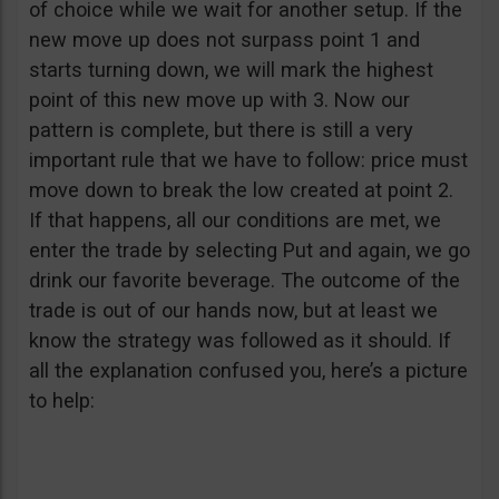
of choice while we wait for another setup. If the
new move up does not surpass point 1 and
starts turning down, we will mark the highest
point of this new move up with 3. Now our
pattern is complete, but there is still a very
important rule that we have to follow: price must
move down to break the low created at point 2.
If that happens, all our conditions are met, we
enter the trade by selecting Put and again, we go
drink our favorite beverage. The outcome of the
trade is out of our hands now, but at least we
know the strategy was followed as it should. If
all the explanation confused you, here’s a picture
to help: