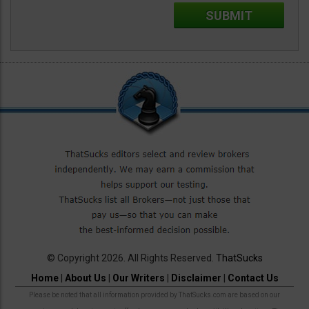
© Copyright 2026. All Rights Reserved.
ThatSucks
Home
|
About Us
|
Our Writers
|
Disclaimer
|
Contact Us
Please be noted that all information provided by ThatSucks.com are based on our