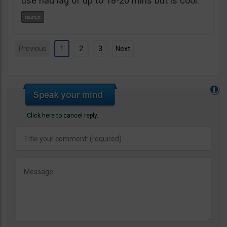
use had lag of up to 18-20 mins but is cool.
Previous
1
2
3
Next
Click here to cancel reply.