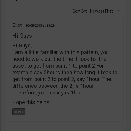
Sort By:
Newest First
Elliot
10/08/2013
13:29
Hi Guys
Hi Guys,
I am a little familiar with this pattern, you
need to work out the time it took for the
asset to get from point 1 to point 2 For
example say 2hours then how long it took to
get from point 2 to point 3, say 1hour. The
difference between the 2, is 1hour.
Therefore, your expiry is 1hour.
Hope this helps.