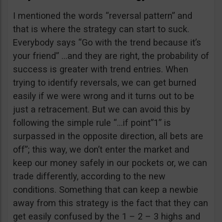
I mentioned the words “reversal pattern” and
that is where the strategy can start to suck.
Everybody says “Go with the trend because it’s
your friend” …and they are right, the probability of
success is greater with trend entries. When
trying to identify reversals, we can get burned
easily if we were wrong and it turns out to be
just a retracement. But we can avoid this by
following the simple rule “…if point”1” is
surpassed in the opposite direction, all bets are
off”; this way, we don’t enter the market and
keep our money safely in our pockets or, we can
trade differently, according to the new
conditions. Something that can keep a newbie
away from this strategy is the fact that they can
get easily confused by the 1 – 2 – 3 highs and