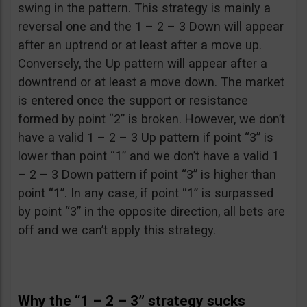
swing in the pattern. This strategy is mainly a
reversal one and the 1 – 2 – 3 Down will appear
after an uptrend or at least after a move up.
Conversely, the Up pattern will appear after a
downtrend or at least a move down. The market
is entered once the support or resistance
formed by point “2” is broken. However, we don’t
have a valid 1 – 2 – 3 Up pattern if point “3” is
lower than point “1” and we don’t have a valid 1
– 2 – 3 Down pattern if point “3” is higher than
point “1”. In any case, if point “1” is surpassed
by point “3” in the opposite direction, all bets are
off and we can’t apply this strategy.
Why the “1 – 2 – 3” strategy sucks