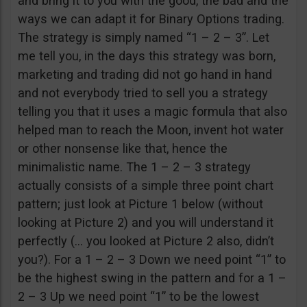
and bring it to you with the good, the bad and the
ways we can adapt it for Binary Options trading.
The strategy is simply named “1 – 2 – 3”. Let
me tell you, in the days this strategy was born,
marketing and trading did not go hand in hand
and not everybody tried to sell you a strategy
telling you that it uses a magic formula that also
helped man to reach the Moon, invent hot water
or other nonsense like that, hence the
minimalistic name. The 1 – 2 – 3 strategy
actually consists of a simple three point chart
pattern; just look at Picture 1 below (without
looking at Picture 2) and you will understand it
perfectly (… you looked at Picture 2 also, didn’t
you?). For a 1 – 2 – 3 Down we need point “1” to
be the highest swing in the pattern and for a 1 –
2 – 3 Up we need point “1” to be the lowest