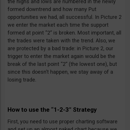
the highs and lows are numbered in the newly
formed downtrend and how many Put
opportunities we had, all successful. In Picture 2
we enter the market each time the support
formed at point “2” is broken. Most important, all
the trades were taken with the trend. Also, we
are protected by a bad trade: in Picture 2, our
trigger to enter the market again would be the
break of the last point “2” (the lowest one), but
since this doesn’t happen, we stay away of a
losing trade.
How to use the “1-2-3” Strategy
First, you need to use proper charting software
and set up an almost naked chart because we