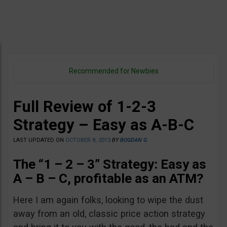
Recommended for Newbies
Full Review of 1-2-3
Strategy – Easy as A-B-C
LAST UPDATED ON
OCTOBER 8, 2013
BY
BOGDAN G
The “1 – 2 – 3” Strategy: Easy as
A – B – C, profitable as an ATM?
Here I am again folks, looking to wipe the dust
away from an old, classic price action strategy