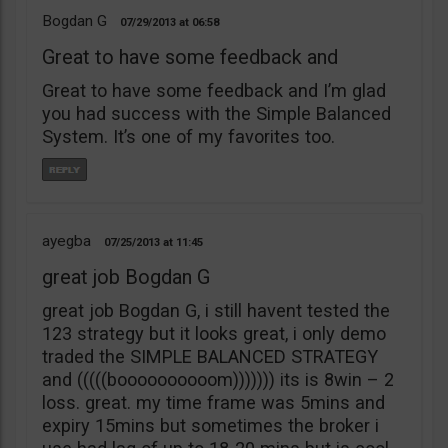
Bogdan G
07/29/2013
06:58
Great to have some feedback and
Great to have some feedback and I’m glad
you had success with the Simple Balanced
System. It’s one of my favorites too.
ayegba
07/25/2013
11:45
great job Bogdan G
great job Bogdan G, i still havent tested the
123 strategy but it looks great, i only demo
traded the SIMPLE BALANCED STRATEGY
and (((((boooooooooom))))))) its is 8win – 2
loss. great. my time frame was 5mins and
expiry 15mins but sometimes the broker i