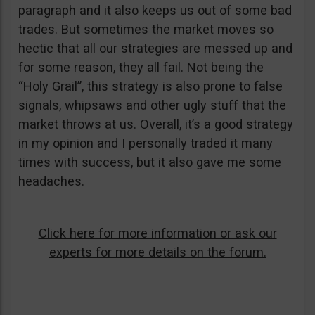
paragraph and it also keeps us out of some bad
trades. But sometimes the market moves so
hectic that all our strategies are messed up and
for some reason, they all fail. Not being the
“Holy Grail”, this strategy is also prone to false
signals, whipsaws and other ugly stuff that the
market throws at us. Overall, it’s a good strategy
in my opinion and I personally traded it many
times with success, but it also gave me some
headaches.
Click here for more information or ask our
experts for more details on the forum.