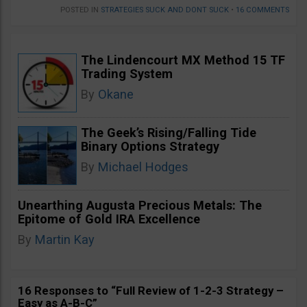
POSTED IN
STRATEGIES SUCK AND DONT SUCK
•
16 COMMENTS
The Lindencourt MX Method 15 TF
Trading System
By
Okane
The Geek’s Rising/Falling Tide
Binary Options Strategy
By
Michael Hodges
Unearthing Augusta Precious Metals: The
Epitome of Gold IRA Excellence
By
Martin Kay
16 Responses to “Full Review of 1-2-3 Strategy –
Easy as A-B-C”