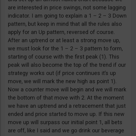
are interested in price swings, not some lagging
indicator. I am going to explain a 1 – 2 – 3 Down
pattern, but keep in mind that all the rules also
apply for an Up pattern, reversed of course.
After an uptrend or at least a strong move up,
we must look for the 1 – 2 – 3 pattern to form,
starting of course with the first peak (1). This
peak will also become the top of the trend if our
strategy works out (if price continues it’s up
move, we will mark the new high as point 1).
Now a counter move will begin and we will mark
the bottom of that move with 2. At the moment
we have an uptrend and a retracement that just
ended and price started to move up. If this new
move up will surpass our initial point 1, all bets
are off, like I said and we go drink our beverage