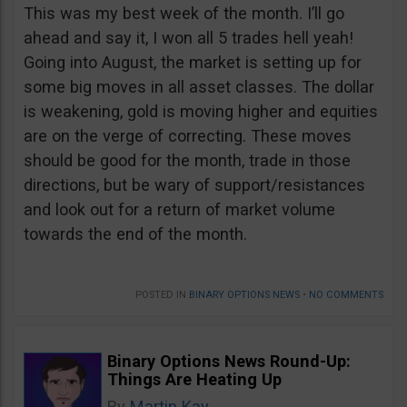
This was my best week of the month. I’ll go
ahead and say it, I won all 5 trades hell yeah!
Going into August, the market is setting up for
some big moves in all asset classes. The dollar
is weakening, gold is moving higher and equities
are on the verge of correcting. These moves
should be good for the month, trade in those
directions, but be wary of support/resistances
and look out for a return of market volume
towards the end of the month.
POSTED IN
BINARY OPTIONS NEWS
•
NO COMMENTS
Binary Options News Round-Up:
Things Are Heating Up
By
Martin Kay