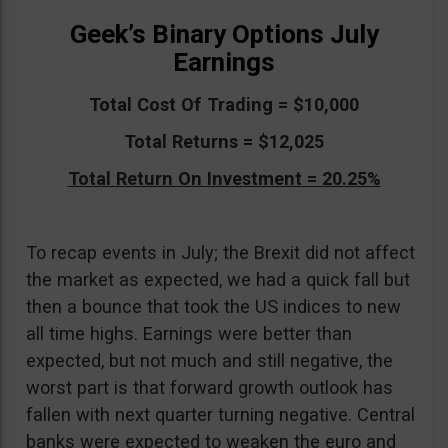
Geek’s Binary Options July
Earnings
Total Cost Of Trading = $10,000
Total Returns = $12,025
Total Return On Investment = 20.25%
To recap events in July; the Brexit did not affect
the market as expected, we had a quick fall but
then a bounce that took the US indices to new
all time highs. Earnings were better than
expected, but not much and still negative, the
worst part is that forward growth outlook has
fallen with next quarter turning negative. Central
banks were expected to weaken the euro and