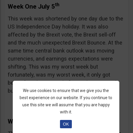
th
Week One July 5
This week was shortened by one day due to the
US Independence Day holiday. It was also
affected by the Brexit vote, the Brexit sell-off
and the much unexpected Brexit Bounce. At the
same time central bank outlook was moving
currencies, and earnings expectations were
shifting. This was my worst week but
fortunately, was my worst week, it only got
better from here. I made five trades, as usual,
but only won 1 of them, totally sucky.
We use cookies to ensure that we give you the
best experience on our website. If you continue to
use this site we will assume that you are happy
with it.
th
Week Two July 11
OK