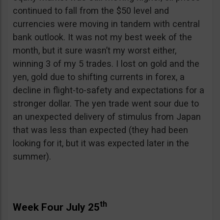
continued to fall from the $50 level and
currencies were moving in tandem with central
bank outlook. It was not my best week of the
month, but it sure wasn’t my worst either,
winning 3 of my 5 trades. I lost on gold and the
yen, gold due to shifting currents in forex, a
decline in flight-to-safety and expectations for a
stronger dollar. The yen trade went sour due to
an unexpected delivery of stimulus from Japan
that was less than expected (they had been
looking for it, but it was expected later in the
summer).
th
Week Four July 25