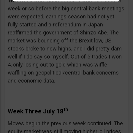
This week was much better. It was still about a
week or so before the big central bank meetings
were expected, earnings season had not yet
fully started and a referendum in Japan
reaffirmed the government of Shinzo Abe. The
market was bouncing off the Brexit low, US
stocks broke to new highs, and I did pretty dam
well if I do say so myself. Out of 5 trades I won
4, only losing out to gold which was wiffle-
waffling on geopolitical/central bank concerns
and economic data.
th
Week Three July 18
Moves begun the previous week continued. The
equity market was still moving higher, oil prices