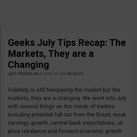
Geeks July Tips Recap: The
Markets, They are a
Changing
LAST UPDATED ON
AUGUST 24, 2016
BY
KOLYO
Volatility is still hampering the market but the
markets, they are a changing. We went into July
with several things on the minds of traders
including potential fall-out from the Brexit, weak
earnings growth, central bank expectations, oil
price rebalance and forward economic growth