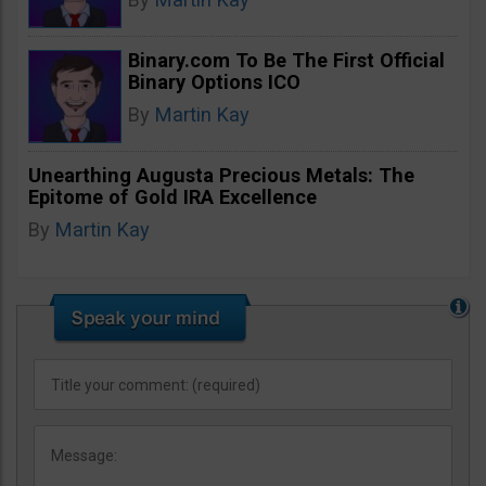
Binary.com To Be The First Official
Binary Options ICO
By
Martin Kay
Unearthing Augusta Precious Metals: The
Epitome of Gold IRA Excellence
By
Martin Kay