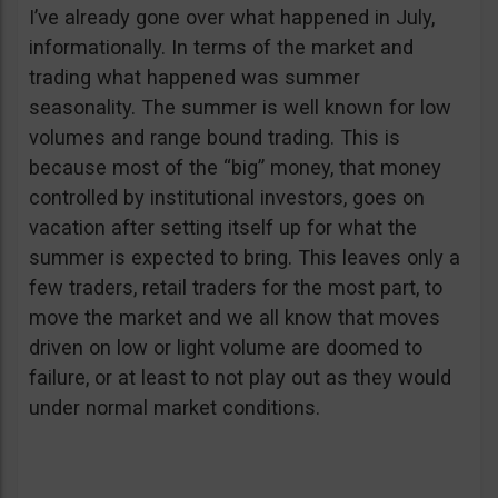
I’ve already gone over what happened in July,
informationally. In terms of the market and
trading what happened was summer
seasonality. The summer is well known for low
volumes and range bound trading. This is
because most of the “big” money, that money
controlled by institutional investors, goes on
vacation after setting itself up for what the
summer is expected to bring. This leaves only a
few traders, retail traders for the most part, to
move the market and we all know that moves
driven on low or light volume are doomed to
failure, or at least to not play out as they would
under normal market conditions.