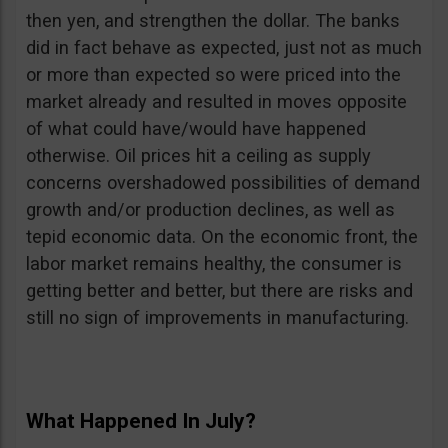
then yen, and strengthen the dollar. The banks
did in fact behave as expected, just not as much
or more than expected so were priced into the
market already and resulted in moves opposite
of what could have/would have happened
otherwise. Oil prices hit a ceiling as supply
concerns overshadowed possibilities of demand
growth and/or production declines, as well as
tepid economic data. On the economic front, the
labor market remains healthy, the consumer is
getting better and better, but there are risks and
still no sign of improvements in manufacturing.
What Happened In July?