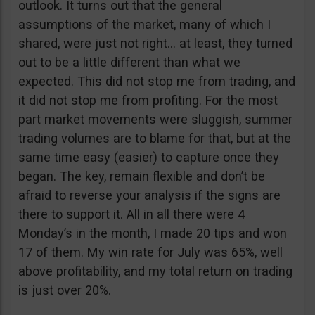
outlook. It turns out that the general
assumptions of the market, many of which I
shared, were just not right… at least, they turned
out to be a little different than what we
expected. This did not stop me from trading, and
it did not stop me from profiting. For the most
part market movements were sluggish, summer
trading volumes are to blame for that, but at the
same time easy (easier) to capture once they
began. The key, remain flexible and don’t be
afraid to reverse your analysis if the signs are
there to support it. All in all there were 4
Monday’s in the month, I made 20 tips and won
17 of them. My win rate for July was 65%, well
above profitability, and my total return on trading
is just over 20%.