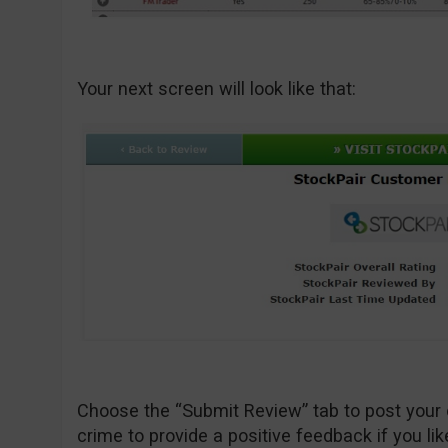
Your next screen will look like that:
Choose the “Submit Review” tab to post your 
crime to provide a positive feedback if you lik