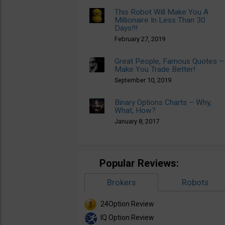
This Robot Will Make You A
Millionaire In Less Than 30
Days!!!
February 27, 2019
Great People, Famous Quotes –
Make You Trade Better!
September 10, 2019
Binary Options Charts – Why,
What, How?
January 8, 2017
Popular Reviews:
Brokers
Robots
24Option Review
IQ Option Review