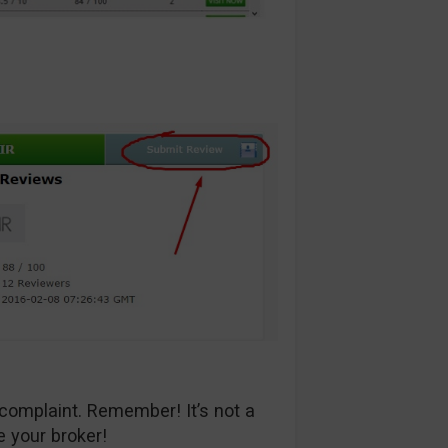
complaint. Remember! It’s not a
e your broker!