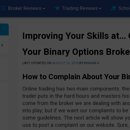
Broker Reviews
Trading Reviews
Scho
Improving Your Skills at…
Your Binary Options Broke
LAST UPDATED ON
AUGUST 16, 2018
BY
BOGDAN G
How to Complain About Your Bi
e
Online trading has two main components: the t
trader puts in the hard hours and masters his
come from the broker we are dealing with an
into play; but if we want our complaints to be
some guidelines. The next article will show 
use to post a complaint on our website. Sure,