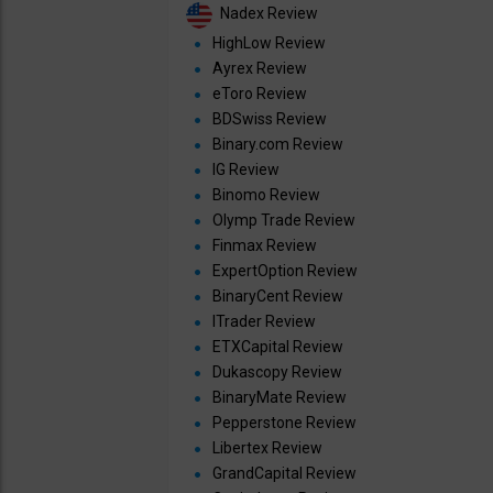
Nadex Review
HighLow Review
Ayrex Review
eToro Review
BDSwiss Review
Binary.com Review
IG Review
Binomo Review
Olymp Trade Review
Finmax Review
ExpertOption Review
BinaryCent Review
ITrader Review
ETXCapital Review
Dukascopy Review
BinaryMate Review
Pepperstone Review
Libertex Review
GrandCapital Review