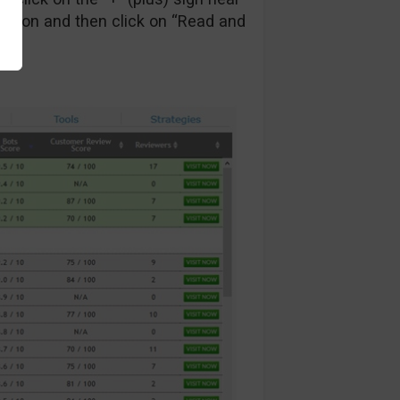
ction and then click on “Read and