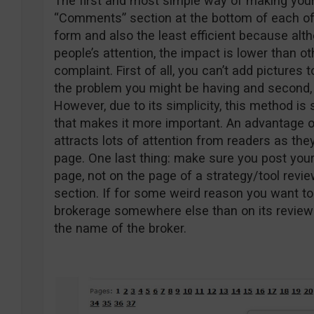
The first and most simple way of making your
“Comments” section at the bottom of each of 
form and also the least efficient because al
people’s attention, the impact is lower than o
complaint. First of all, you can’t add pictures 
the problem you might be having and second, t
However, due to its simplicity, this method is
that makes it more important. An advantage o
attracts lots of attention from readers as the
page. One last thing: make sure you post you
page, not on the page of a strategy/tool revi
section. If for some weird reason you want to
brokerage somewhere else than on its review 
the name of the broker.