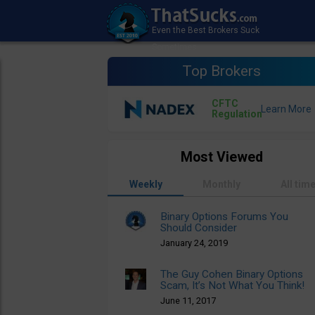
Top Brokers
CFTC
Regulation
Most Viewed
Weekly
Monthly
All tim
Binary Options Forums You
Should Consider
January 24, 2019
The Guy Cohen Binary Options
Scam, It’s Not What You Think!
June 11, 2017