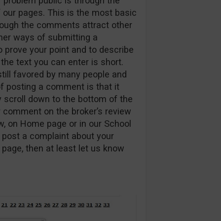
 problem public is through the
our pages. This is the most basic
though the comments attract other
ther ways of submitting a
to prove your point and to describe
he text you can enter is short.
 still favored by many people and
f posting a comment is that it
y scroll down to the bottom of the
r comment on the broker’s review
ew, on Home page or in our School
 post a complaint about your
page, then at least let us know