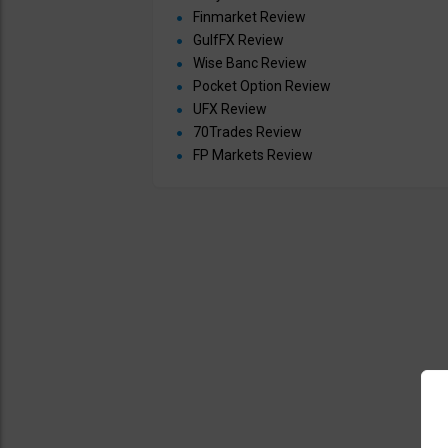
Finmarket Review
GulfFX Review
Wise Banc Review
Pocket Option Review
UFX Review
70Trades Review
FP Markets Review