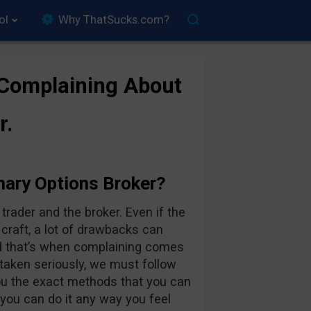
ol
Why ThatSucks.com?
 Complaining About
r.
nary Options Broker?
rader and the broker. Even if the
 craft, a lot of drawbacks can
d that’s when complaining comes
 taken seriously, we must follow
you the exact methods that you can
 you can do it any way you feel