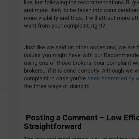
like, but following the recommendations I’ll gi
and more likely to be taken into consideration b
more visibility and thus, it will attract more att
want from your complaint, right?
Just like we said on other occasions, we are 
issues you might have with our Recommended 
using one of those brokers, your complaint wi
brokers… if it is done correctly. Although we 
complaint in case you’ve
been scammed by an
the three ways of doing it:
Posting a Comment – Low Effic
Straightforward