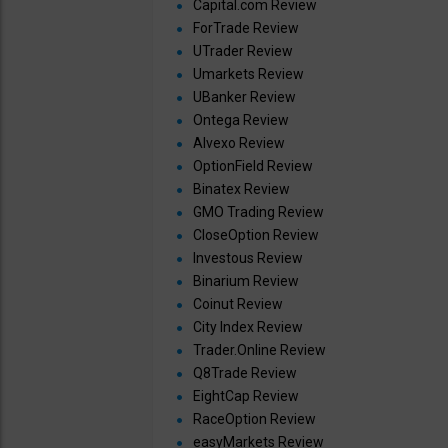
Capital.com Review
ForTrade Review
UTrader Review
Umarkets Review
UBanker Review
Ontega Review
Alvexo Review
OptionField Review
Binatex Review
GMO Trading Review
CloseOption Review
Investous Review
Binarium Review
Coinut Review
City Index Review
Trader.Online Review
Q8Trade Review
EightCap Review
RaceOption Review
easyMarkets Review