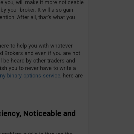
ve you, will make it more noticeable
y your broker. It will also gain
ention. After all, that’s what you
here to help you with whatever
Brokers and even if you are not
ll be heard by other traders and
wish you to never have to write a
y binary options service
, here are
iency, Noticeable and