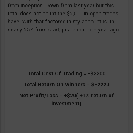
from inception. Down from last year but this
total does not count the $2,000 in open trades I
have. With that factored in my account is up
nearly 25% from start, just about one year ago.
Total Cost Of Trading = -$2200
Total Return On Winners = $+2220
Net Profit/Loss = +$20( +1% return of
investment)