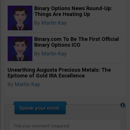
Binary Options News Round-Up:
Things Are Heating Up
By
Martin Kay
Binary.com To Be The First Official
Binary Options ICO
By
Martin Kay
Unearthing Augusta Precious Metals: The
Epitome of Gold IRA Excellence
By
Martin Kay