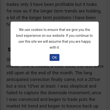
trades only 3 have been profitable but it looks
for now as if the longer term trends are holding,
a lot of the longer term positions I have been
holding are coming back into profitability.
We use cookies to ensure that we give you the
best experience on our website. If you continue to
use this site we will assume that you are happy
with it.
SPX and DAX
OK
SPX- As always, one tip a week, 4 tips for the
month. One is closed, a loser booo, the rest were
still open at the end of the month. The long
anticipated correction finally came, not a 20%er
but a nice 10%er at least. I was skeptical and
failed to capture the downside movement, once
I was convinced and begen to trade puts the
market hit trend and began to bounce back up.