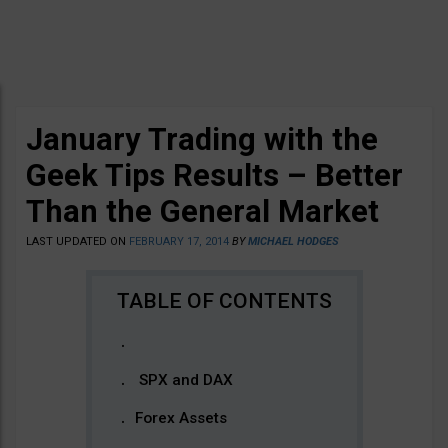
January Trading with the
Geek Tips Results – Better
Than the General Market
LAST UPDATED ON
FEBRUARY 17, 2014
BY
MICHAEL HODGES
SPX and DAX
Forex Assets