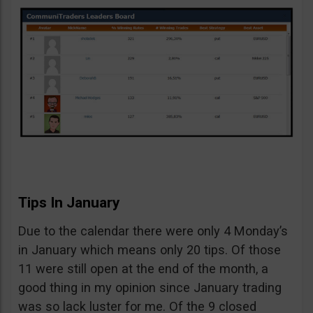
Tips In January
Due to the calendar there were only 4 Monday’s
in January which means only 20 tips. Of those
11 were still open at the end of the month, a
good thing in my opinion since January trading
was so lack luster for me. Of the 9 closed