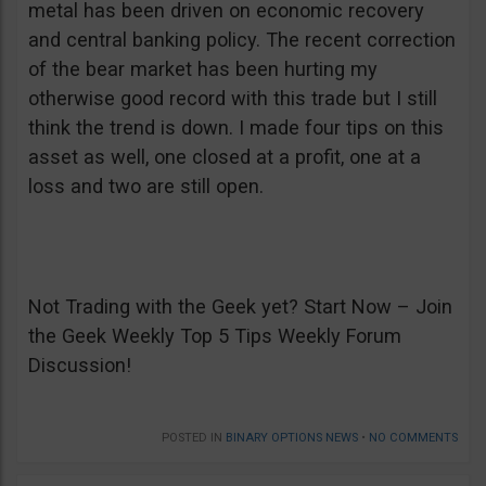
metal has been driven on economic recovery
and central banking policy. The recent correction
of the bear market has been hurting my
otherwise good record with this trade but I still
think the trend is down. I made four tips on this
asset as well, one closed at a profit, one at a
loss and two are still open.
Not Trading with the Geek yet? Start Now – Join
the Geek Weekly Top 5 Tips Weekly Forum
Discussion!
POSTED IN
BINARY OPTIONS NEWS
•
NO COMMENTS