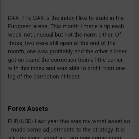
DAX- The DAX is the index I like to trade in the
European arena. This month I made a tip each
week, not unusual but not the norm either. Of
those, two were still open at the end of the
month, one was profitably and the other a loser. I
got on board the correction train a little earlier
with this index and was able to profit from one
leg of the correction at least.
Forex Assets
EUR/USD- Last year this was my worst asset so
I made some adjustments to the strategy. It is
still my worst asset so I am now considering