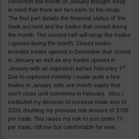
correction the month of January brought. Keep
in mind that there are two parts to the recap.
The first part details the financial status of the
Geek account and the trades that
closed
during
the month. The second half will recap the trades
I
opened
during the month. Closed trades
includes trades opened in December that closed
in January as well as any trades opened in
st
January with an expiration before Februrary 1
.
Due to expected volatility I made quite a few
trades in January with one month expiry that
won’t close until sometime in February. Also, I
instituted my decision to increase trade size to
$200, doubling my previous risk amount of $100
per trade. This raises my risk to just under 1%
per trade, still low but comfortable for now.