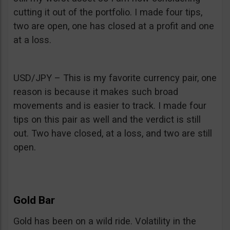
cutting it out of the portfolio. I made four tips,
two are open, one has closed at a profit and one
at a loss.
USD/JPY – This is my favorite currency pair, one
reason is because it makes such broad
movements and is easier to track. I made four
tips on this pair as well and the verdict is still
out. Two have closed, at a loss, and two are still
open.
Gold Bar
Gold has been on a wild ride. Volatility in the