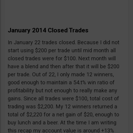
January 2014 Closed Trades
In January 22 trades closed. Because I did not
start using $200 per trade until mid month all
closed trades were for $100. Next month will
have a blend and then after that it will be $200
per trade. Out of 22, I only made 12 winners,
good enough to maintain a 54.t% win ratio of
profitability but not enough to really make any
gains. Since all trades were $100, total cost of
trading was $2,200. My 12 winners returned a
total of $2,220 for a net gain of $20, enough to
buy lunch and a beer. At the time I am writing
this recap my account value is around +13%