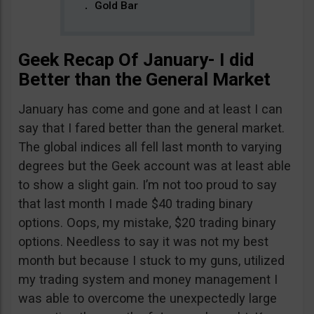
Gold Bar
Geek Recap Of January- I did
Better than the General Market
January has come and gone and at least I can
say that I fared better than the general market.
The global indices all fell last month to varying
degrees but the Geek account was at least able
to show a slight gain. I’m not too proud to say
that last month I made $40 trading binary
options. Oops, my mistake, $20 trading binary
options. Needless to say it was not my best
month but because I stuck to my guns, utilized
my trading system and money management I
was able to overcome the unexpectedly large