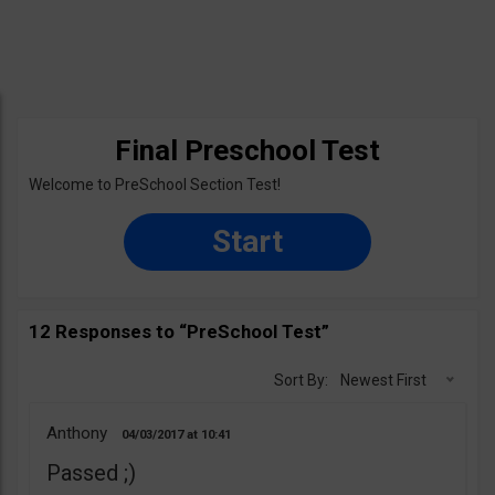
Final Preschool Test
Welcome to PreSchool Section Test!
Start
12 Responses to “PreSchool Test”
Sort By:
Newest First
Anthony
04/03/2017
10:41
Passed ;)