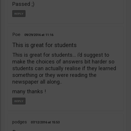
Passed ;)
Poe
09/29/2016
11:16
This is great for students
This is great for students… i’d suggest to
make the choices of answers bit harder so
students can actually realise if they learned
something or they were reading the
newspaper all along..
many thanks !
podges
07/12/2016
15:53