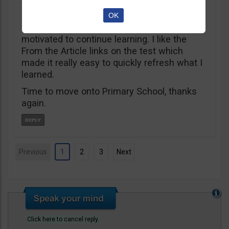
taken my first steps, it’s been an amazing
positive stress free learning experience
OK
that’s kept me engaged, excited and
motivated to continue learning. I like the
From the Article links on the test which
made it really easy to quickly refresh what I
learned.
Time to move onto Primary School, thanks
again.
Previous
1
2
3
Next
Click here to cancel reply.