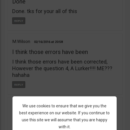
Done
Done. tks for your all of this
M.Wilson
02/16/2016
20:58
I think those errors have been
I think those errors have been corrected,
However the question 4, A Lurker!!!! ME???
hahaha
BlackDigital
We use cookies to ensure that we give you the
10/17/2015
23:55
best experience on our website. If you continue to
Hey BOTS
use this site we will assume that you are happy
Hey BOTS, so I’ve completed PreSchool and
with it.