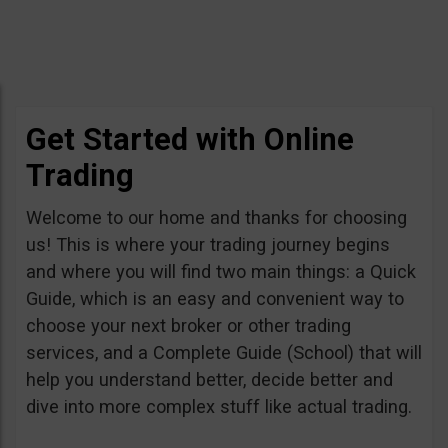
Get Started with Online
Trading
Welcome to our home and thanks for choosing
us! This is where your trading journey begins
and where you will find two main things: a Quick
Guide, which is an easy and convenient way to
choose your next broker or other trading
services, and a Complete Guide (School) that will
help you understand better, decide better and
dive into more complex stuff like actual trading.