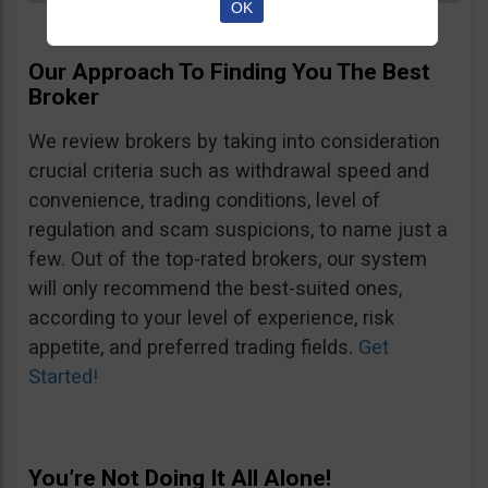
OK
Our Approach To Finding You The Best
Broker
We review brokers by taking into consideration
crucial criteria such as withdrawal speed and
convenience, trading conditions, level of
regulation and scam suspicions, to name just a
few. Out of the top-rated brokers, our system
will only recommend the best-suited ones,
according to your level of experience, risk
appetite, and preferred trading fields.
Get
Started!
You’re Not Doing It All Alone!