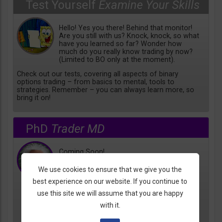
Test Yourself
Examine Your Skills
Hello! Yes you there! Behind that monitor!
Are you still with us? Knock, knock, so what
have you learned so far? Wonder how
much do you really know trading by now?
(Limited to BO only at the moment).
Check out our tests, covering all aspects of binary
options trading – from basics to mental, tools to
strategies. Remember – you can always learn more, so
bring it on!
PhD
Trader MD
Coming Soon!
We use cookies to ensure that we give you the
best experience on our website. If you continue to
use this site we will assume that you are happy
with it.