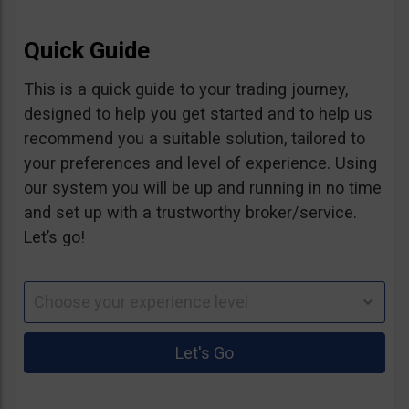
Quick Guide
This is a quick guide to your trading journey,
designed to help you get started and to help us
recommend you a suitable solution, tailored to
your preferences and level of experience. Using
our system you will be up and running in no time
and set up with a trustworthy broker/service.
Let’s go!