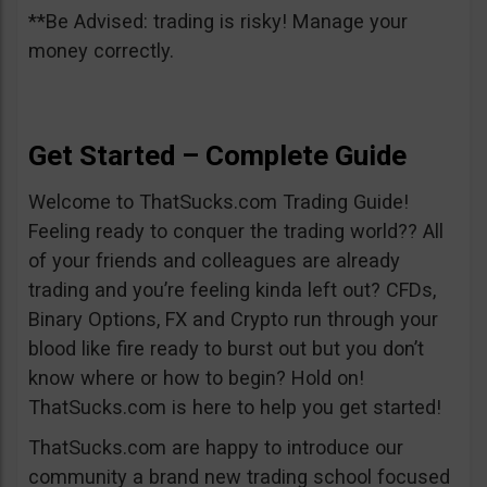
**Be Advised: trading is risky! Manage your
money correctly.
Get Started – Complete Guide
Welcome to ThatSucks.com Trading Guide!
Feeling ready to conquer the trading world?? All
of your friends and colleagues are already
trading and you’re feeling kinda left out? CFDs,
Binary Options, FX and Crypto run through your
blood like fire ready to burst out but you don’t
know where or how to begin? Hold on!
ThatSucks.com is here to help you get started!
ThatSucks.com are happy to introduce our
community a brand new trading school focused