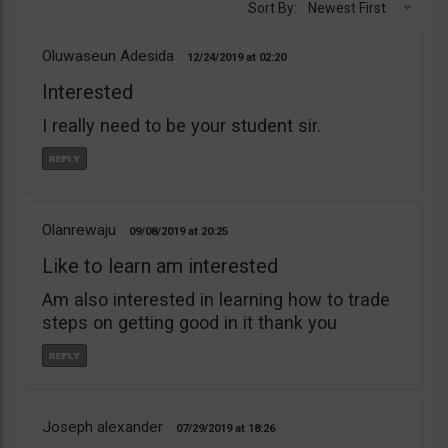
Sort By:
Newest First
Oluwaseun Adesida
12/24/2019
02:20
Interested
I really need to be your student sir.
Olanrewaju
09/08/2019
20:25
Like to learn am interested
Am also interested in learning how to trade
steps on getting good in it thank you
Joseph alexander
07/29/2019
18:26