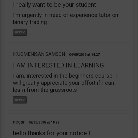
I really want to be your student
I’m urgently in need of experience tutor on
binary trading
IKUOMENISAN SAMSON
04/08/2019
14:27
I AM INTERESTED IN LEARNING
I am. interested in the beginners course. I
will greatly appreciate your effort if I can
learn from the grassroots
negar
09/23/2018
19:28
hello thanks for your notice I