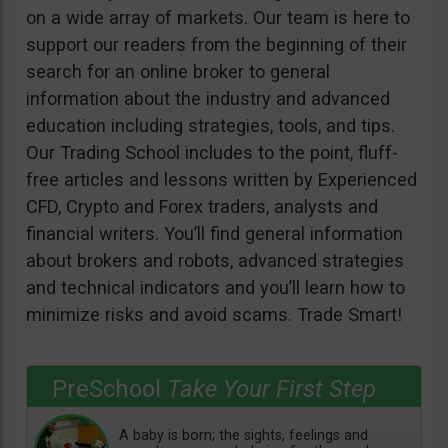
on a wide array of markets. Our team is here to
support our readers from the beginning of their
search for an online broker to general
information about the industry and advanced
education including strategies, tools, and tips.
Our Trading School includes to the point, fluff-
free articles and lessons written by Experienced
CFD, Crypto and Forex traders, analysts and
financial writers. You’ll find general information
about brokers and robots, advanced strategies
and technical indicators and you’ll learn how to
minimize risks and avoid scams. Trade Smart!
PreSchool
Take Your First Step
A baby is born; the sights, feelings and