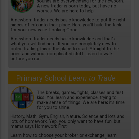
sounds are overwhelming for the newborn.
A new trader is born today, but have no
worries. We are here to help!
A newborn trader needs basic knowledge to put the right
pieces of info into their place. Here you’ll build the table
for your new vase. Looking Good.
A newborn trader needs basic knowledge and that’s
what you will find here. If you are completely new to
online trading, this is the place to start. Straight to the
point and without complicated stuff. Learn to walk
before you run!
Primary School
Learn to Trade
The breaks, games, fights, classes and first
kiss. You learn and experience, trying to
make sense of things. We are here; it’s time
for you to shine.
History, Math, Gym, English, Nature, Science and lots and
lots of homework. Yep, you only want to have fun, but
mama says Homework First!
Learn how to choose your broker or exchange, learn