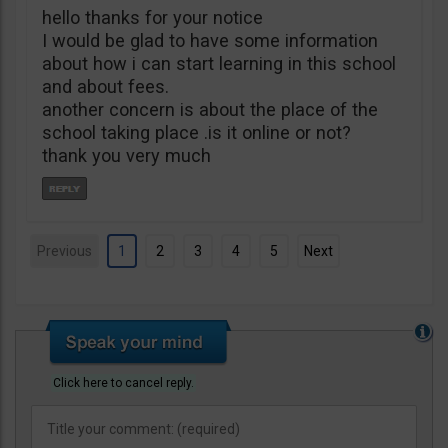
hello thanks for your notice
I would be glad to have some information
about how i can start learning in this school
and about fees.
another concern is about the place of the
school taking place .is it online or not?
thank you very much
Previous
1
2
3
4
5
Next
Click here to cancel reply.