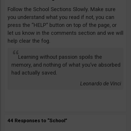
Follow the School Sections Slowly. Make sure
you understand what you read if not, you can
press the “HELP” button on top of the page, or
let us know in the comments section and we will
help clear the fog.
Learning without passion spoils the
memory, and nothing of what you’ve absorbed
had actually saved.
Leonardo de Vinci
44 Responses to “School”