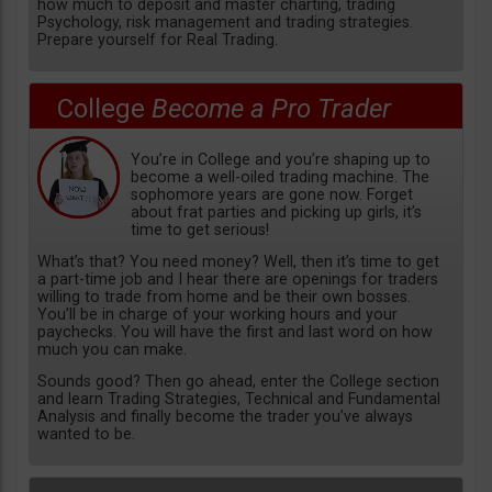
how much to deposit and master charting, trading
Psychology, risk management and trading strategies.
Prepare yourself for Real Trading.
College
Become a Pro Trader
You’re in College and you’re shaping up to
become a well-oiled trading machine. The
sophomore years are gone now. Forget
about frat parties and picking up girls, it’s
time to get serious!
What’s that? You need money? Well, then it’s time to get
a part-time job and I hear there are openings for traders
willing to trade from home and be their own bosses.
You’ll be in charge of your working hours and your
paychecks. You will have the first and last word on how
much you can make.
Sounds good? Then go ahead, enter the College section
and learn Trading Strategies, Technical and Fundamental
Analysis and finally become the trader you’ve always
wanted to be.