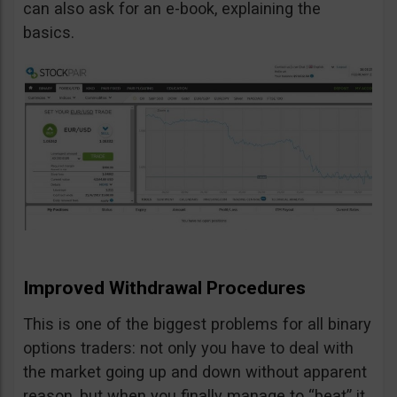
can also ask for an e-book, explaining the
basics.
Improved Withdrawal Procedures
This is one of the biggest problems for all binary
options traders: not only you have to deal with
the market going up and down without apparent
reason, but when you finally manage to “beat” it