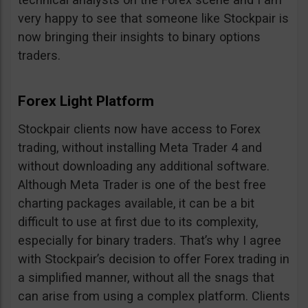
very happy to see that someone like Stockpair is
now bringing their insights to binary options
traders.
Forex Light Platform
Stockpair clients now have access to Forex
trading, without installing Meta Trader 4 and
without downloading any additional software.
Although Meta Trader is one of the best free
charting packages available, it can be a bit
difficult to use at first due to its complexity,
especially for binary traders. That’s why I agree
with Stockpair’s decision to offer Forex trading in
a simplified manner, without all the snags that
can arise from using a complex platform. Clients