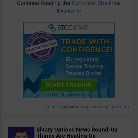
Continue Reading the
Complete StockPair
Review
or
POSTED IN
BINARY OPTIONS NEWS
•
NO COMMENTS
Binary Options News Round-Up:
Things Are Heating Up