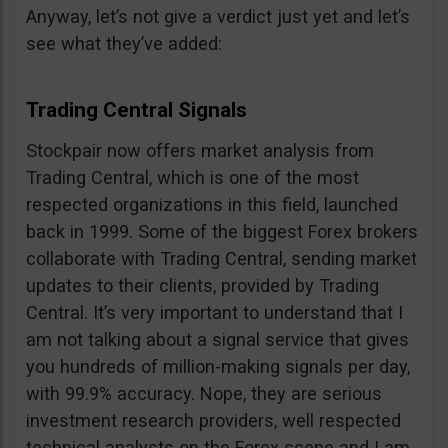
Anyway, let’s not give a verdict just yet and let’s
see what they’ve added:
Trading Central Signals
Stockpair now offers market analysis from
Trading Central, which is one of the most
respected organizations in this field, launched
back in 1999. Some of the biggest Forex brokers
collaborate with Trading Central, sending market
updates to their clients, provided by Trading
Central. It’s very important to understand that I
am not talking about a signal service that gives
you hundreds of million-making signals per day,
with 99.9% accuracy. Nope, they are serious
investment research providers, well respected
technical analysts on the Forex scene and I am