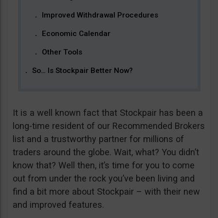
Improved Withdrawal Procedures
Economic Calendar
Other Tools
So… Is Stockpair Better Now?
It is a well known fact that Stockpair has been a
long-time resident of our Recommended Brokers
list and a trustworthy partner for millions of
traders around the globe. Wait, what? You didn’t
know that? Well then, it’s time for you to come
out from under the rock you’ve been living and
find a bit more about Stockpair – with their new
and improved features.