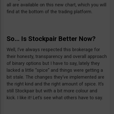
all are available on this new chart, which you will
find at the bottom of the trading platform.
So… Is Stockpair Better Now?
Well, I’ve always respected this brokerage for
their honesty, transparency and overall approach
of binary options but I have to say, lately they
lacked a little “spice” and things were getting a
bit stale. The changes they’ve implemented are
the right kind and the right amount of spice. It’s
still Stockpair but with a bit more colour and
kick. I like it! Let’s see what others have to say.