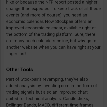
hike or because the NFP report posted a higher
change than expected. To keep track of all these
events (and more of course), you need an
economic calendar. Now Stockpair offers an
improved economic calendar, available right at
the bottom of the trading platform. Sure, there
are many such calendars online, but why go to
another website when you can have right at your
fingertips?
Other Tools
Part of Stockpair’s revamping, they’ve also
added analysis by Investing.com in the form of
trading signals but also an improved chart,
suited for technical analysis. Candlesticks,
Bollinger Bands, MACD, different time frames –