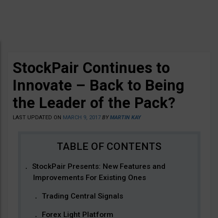
StockPair Continues to
Innovate – Back to Being
the Leader of the Pack?
LAST UPDATED ON
MARCH 9, 2017
BY
MARTIN KAY
StockPair Presents: New Features and
Improvements For Existing Ones
Trading Central Signals
Forex Light Platform