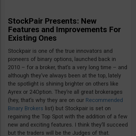
StockPair Presents: New
Features and Improvements For
Existing Ones
Stockpair is one of the true innovators and
pioneers of binary options, launched back in
2010 – for a broker, that’s a very long time – and
although they’ve always been at the top, lately
the spotlight is shining brighter on others like
Ayrex or 24Option. They’re all great brokerages
(hey, that’s why they are on our
Recommended
Binary Brokers
list) but Stockpair is set on
regaining the Top Spot with the addition of a few
new and exciting features. I think they’ll succeed
but the traders will be the Judges of that.