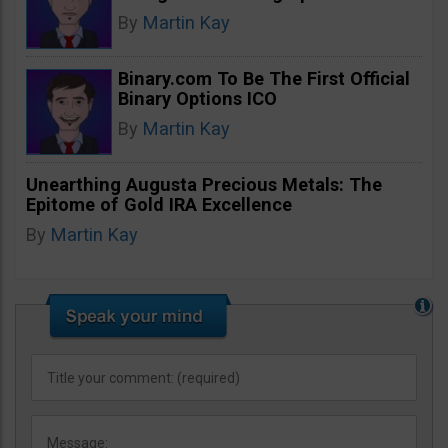
By
Martin Kay
Binary.com To Be The First Official
Binary Options ICO
By
Martin Kay
Unearthing Augusta Precious Metals: The
Epitome of Gold IRA Excellence
By
Martin Kay