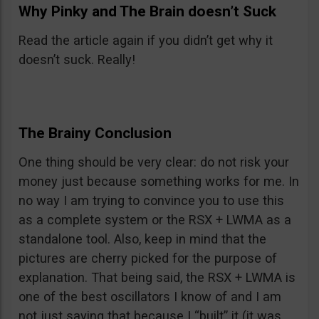
Why Pinky and The Brain doesn’t Suck
Read the article again if you didn’t get why it
doesn’t suck. Really!
The Brainy Conclusion
One thing should be very clear: do not risk your
money just because something works for me. In
no way I am trying to convince you to use this
as a complete system or the RSX + LWMA as a
standalone tool. Also, keep in mind that the
pictures are cherry picked for the purpose of
explanation. That being said, the RSX + LWMA is
one of the best oscillators I know of and I am
not just saying that because I “built” it (it was