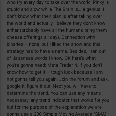
who try every day to take over the world. Pinky is
stupid and slow while The Brain is… a genius. I
don’t know what their plan is after taking over
the world and actually I believe they don’t know
either (probably have all the humans bring them
cheese offerings all day). Connection with
binaries – none, but I liked the show and this
strategy has to have a name. Besides, I ran out
of Japanese words I know. OK here’s what
you’re gonna need: Meta Trader 4. If you don’t
know how to get it – tough luck because I am
not gonna tell you again. Join the forum and ask,
google it, figure it out. Next you will have to
determine the trend. You can use any means
necessary, any trend indicator that works for you
but for the purpose of the explanation we are
gonna use a 200 Simple Moving Average (SMA).