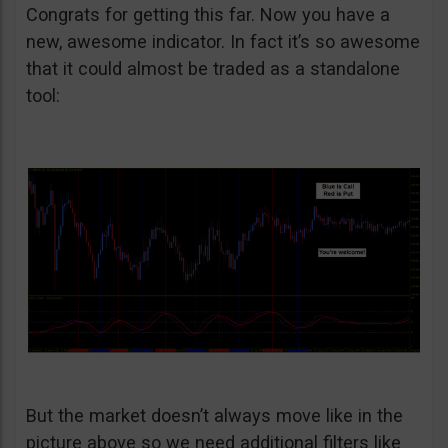
Congrats for getting this far. Now you have a
new, awesome indicator. In fact it’s so awesome
that it could almost be traded as a standalone
tool:
But the market doesn’t always move like in the
picture above so we need additional filters like