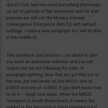
Got it? Cool, next we need something that keeps
us out of periods of flat movement and for that
purpose we will use the Moving Average
Convergence Divergence (MACD) with default
settings. I need a new paragraph so I will do that
in the middle of
This sentence just because I am about to give
you such an awesome indicator and you will
forgive me for not following the rules of
paragraph splitting. Now that we got that out of
the way, put two levels on the MACD: one at
0.0003 and one at -0.0003. If you don’t know how
to do it – tough luck again. When the MACD
histogram is inside those levels, it means the
market is flat and price is going nowhere but it