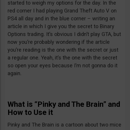
started to weigh my options for the day. In the
red corner I had playing Grand Theft Auto V on
PS4 all day and in the blue corner – writing an
article in which I give you the secret to Binary
Options trading. It’s obvious I didn’t play GTA, but
now you’re probably wondering if the article
you’re reading is the one with the secret or just
a regular one. Yeah, it’s the one with the secret
so open your eyes because I’m not gonna do it
again.
What is “Pinky and The Brain” and
How to Use it
Pinky and The Brain is a cartoon about two mice