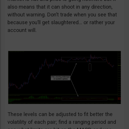
also means that it can shoot in any direction,
without warning. Don’t trade when you see that
because you’ll get slaughtered… or rather your
account will.
These levels can be adjusted to fit better the
volatility of each pair; find a ranging period and