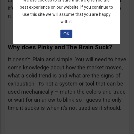
cross, the RSX has to go below its 50 level and
We use cookies to ensure that we give you the
best experience on our website. If you continue to
it’s even better if it goes below 30. Reverse the
use this site we will assume that you are happy
rules for a Put.
with it.
OK
Why does Pinky and The Brain Suck?
It doesn’t. Plain and simple. You will need to have
some knowledge about how the market moves,
what a solid trend is and what are the signs of
exhaustion. It’s not a system or tool that can be
used mechanically – match the colors and trade
or wait for an arrow to blink so I guess the only
time it sucks is when it’s not used as it should.