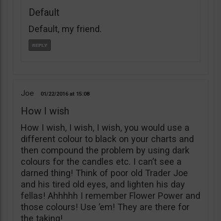
Default
Default, my friend.
Joe
01/22/2016
15:08
How I wish
How I wish, I wish, I wish, you would use a
different colour to black on your charts and
then compound the problem by using dark
colours for the candles etc. I can’t see a
darned thing! Think of poor old Trader Joe
and his tired old eyes, and lighten his day
fellas! Ahhhhh I remember Flower Power and
those colours! Use ’em! They are there for
the taking!