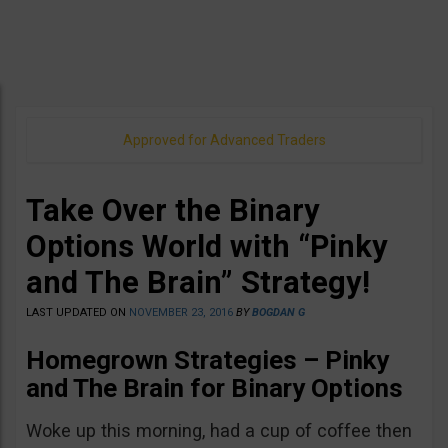
Approved for Advanced Traders
Take Over the Binary
Options World with “Pinky
and The Brain” Strategy!
LAST UPDATED ON
NOVEMBER 23, 2016
BY
BOGDAN G
Homegrown Strategies – Pinky
and The Brain for Binary Options
Woke up this morning, had a cup of coffee then