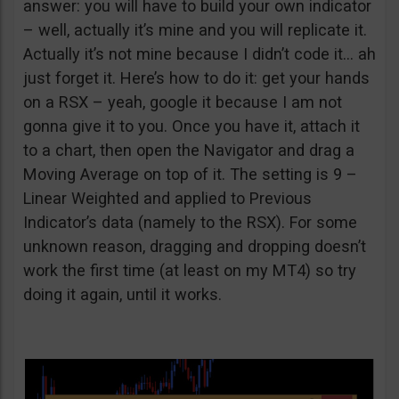
answer: you will have to build your own indicator
– well, actually it’s mine and you will replicate it.
Actually it’s not mine because I didn’t code it… ah
just forget it. Here’s how to do it: get your hands
on a RSX – yeah, google it because I am not
gonna give it to you. Once you have it, attach it
to a chart, then open the Navigator and drag a
Moving Average on top of it. The setting is 9 –
Linear Weighted and applied to Previous
Indicator’s data (namely to the RSX). For some
unknown reason, dragging and dropping doesn’t
work the first time (at least on my MT4) so try
doing it again, until it works.