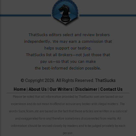
© Copyright 2026. All Rights Reserved.
ThatSucks
Home
|
About Us
|
Our Writers
|
Disclaimer
|
Contact Us
Please be noted that all information provided by ThatSucks.com are based on our
experience and do not mean to offend or accuse any broker with illegal matters. The
words Suck, Scam, etc are based on the fact that these articles are written in a satirical
and exaggerated form and therefore sometimes disconnected from reality. All
information should be revised closely by readers and to be judged privately by each
person.