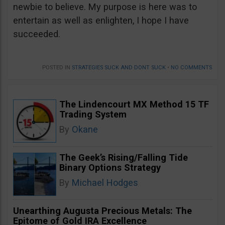
newbie to believe. My purpose is here was to
entertain as well as enlighten, I hope I have
succeeded.
POSTED IN
STRATEGIES SUCK AND DONT SUCK
•
NO COMMENTS
The Lindencourt MX Method 15 TF
Trading System
By
Okane
The Geek’s Rising/Falling Tide
Binary Options Strategy
By
Michael Hodges
Unearthing Augusta Precious Metals: The
Epitome of Gold IRA Excellence