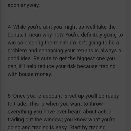
soon anyway.
4. While you’re at it you might as well take the
bonus, I mean why not? You’re definitely going to
win so clearing the minimum isn’t going to be a
problem and enhancing your returns is always a
good idea. Be sure to get the biggest one you
can, it’ll help reduce your risk because trading
with house money.
5. Once you’re account is set up you’ll be ready
to trade. This is when you want to throw
everything you have ever heard about actual
trading out the window; you know what you’re
doing and trading is easy. Start by trading