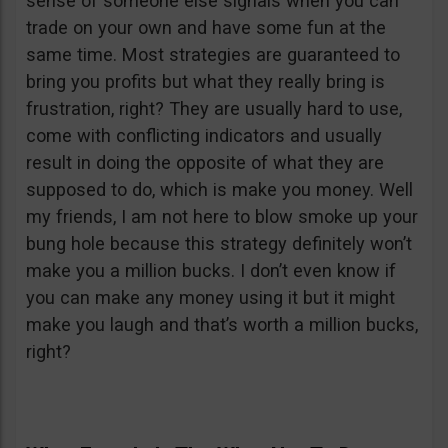
sense of someone else signals when you can
trade on your own and have some fun at the
same time. Most strategies are guaranteed to
bring you profits but what they really bring is
frustration, right? They are usually hard to use,
come with conflicting indicators and usually
result in doing the opposite of what they are
supposed to do, which is make you money. Well
my friends, I am not here to blow smoke up your
bung hole because this strategy definitely won’t
make you a million bucks. I don’t even know if
you can make any money using it but it might
make you laugh and that’s worth a million bucks,
right?