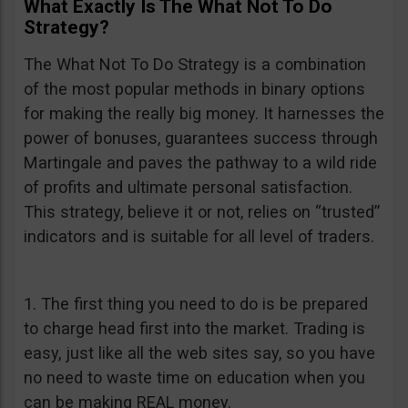
What Exactly Is The What Not To Do
Strategy?
The What Not To Do Strategy is a combination
of the most popular methods in binary options
for making the really big money. It harnesses the
power of bonuses, guarantees success through
Martingale and paves the pathway to a wild ride
of profits and ultimate personal satisfaction.
This strategy, believe it or not, relies on “trusted”
indicators and is suitable for all level of traders.
1. The first thing you need to do is be prepared
to charge head first into the market. Trading is
easy, just like all the web sites say, so you have
no need to waste time on education when you
can be making REAL money.