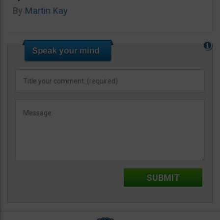
By
Martin Kay