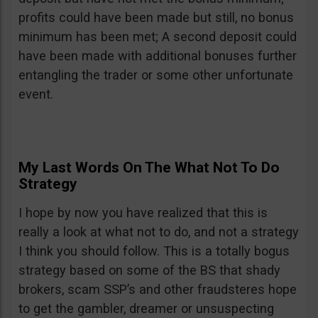
profits could have been made but still, no bonus
minimum has been met; A second deposit could
have been made with additional bonuses further
entangling the trader or some other unfortunate
event.
My Last Words On The What Not To Do
Strategy
I hope by now you have realized that this is
really a look at what not to do, and not a strategy
I think you should follow. This is a totally bogus
strategy based on some of the BS that shady
brokers, scam SSP’s and other fraudsteres hope
to get the gambler, dreamer or unsuspecting