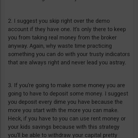
2. I suggest you skip right over the demo
account if they have one. It’s only there to keep
you from taking real money from the broker
anyway. Again, why waste time practicing
something you can do with your trusty indicators
that are always right and never lead you astray.
3. If you’re going to make some money you are
going to have to deposit some money. I suggest
you deposit every dime you have because the
more you start with the more you can make.
Heck, if you have to you can use rent money or
your kids savings because with this strategy
you’ll be able to withdraw your capital pretty