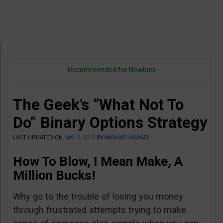
Recommended for Newbies
The Geek’s “What Not To
Do” Binary Options Strategy
LAST UPDATED ON
MAY 5, 2015
BY
MICHAEL HODGES
How To Blow, I Mean Make, A
Million Bucks!
Why go to the trouble of losing you money
through frustrated attempts trying to make