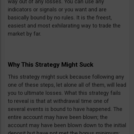
way out of any losses. You can use any
indicators or signals or you want and are
basically bound by no rules. It is the freest,
easiest and most exhilarating way to trade the
market by far.
Why This Strategy Might Suck
This strategy might suck because following any
one of these steps, let alone all of them, will lead
you to ultimate losses. What this strategy fails
to reveal is that at withdrawal time one of
several events is bound to have happened. The
entire account may have been blown; the
account may have been blown down to the initial
deposit but have not met the bonus minimum;