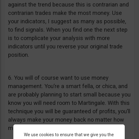
against the trend because this is contrarian and
contrarian trades make the most money. Use
your indicators, I suggest as many as possible,
to find signals. When you find one the next step
is to complicate your analysis with more
indicators until you reverse your original trade
position.
6. You will of course want to use money
management. You’re a smart fella, or chica, and
are probably planning to start small because you
know you will need room to Martingale. With this
technique you will be guaranteed of profits, you’ll
always make your money back no matter how
many times you lose.
We use cookies to ensure that we give you the