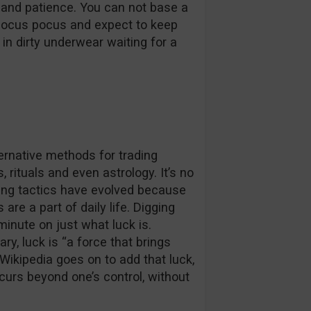
 and patience. You can not base a
hocus pocus and expect to keep
d in dirty underwear waiting for a
ternative methods for trading
 rituals and even astrology. It’s no
ding tactics have evolved because
 are a part of daily life. Digging
minute on just what luck is.
y, luck is “a force that brings
 Wikipedia goes on to add that luck,
curs beyond one’s control, without