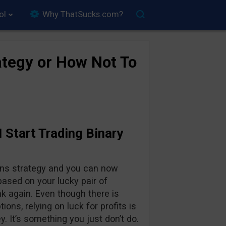
ol
Why ThatSucks.com?
tegy or How Not To
 Start Trading Binary
ions strategy and you can now
s based on your lucky pair of
k again. Even though there is
ons, relying on luck for profits is
y. It’s something you just don’t do.