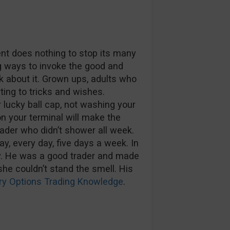
nt does nothing to stop its many
g ways to invoke the good and
ink about it. Grown ups, adults who
ting to tricks and wishes.
r lucky ball cap, not washing your
n your terminal will make the
ader who didn’t shower all week.
day, every day, five days a week. In
ky. He was a good trader and made
she couldn’t stand the smell. His
ry Options Trading Knowledge
.