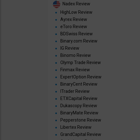
Nadex Review
HighLow Review
Ayrex Review
eToro Review
BDSwiss Review
Binary.com Review
IG Review
Binomo Review
Olymp Trade Review
Finmax Review
ExpertOption Review
BinaryCent Review
ITrader Review
ETXCapital Review
Dukascopy Review
BinaryMate Review
Pepperstone Review
Libertex Review
GrandCapital Review