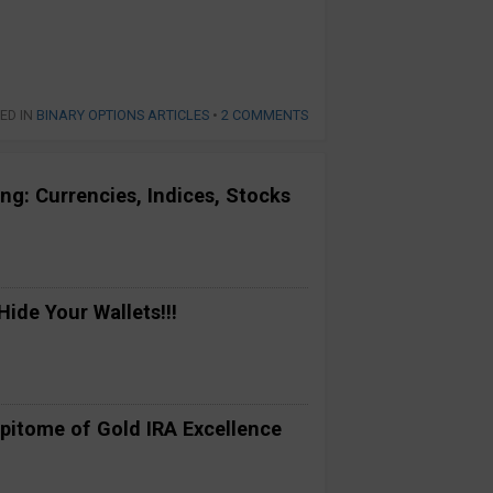
ED IN
BINARY OPTIONS ARTICLES
•
2 COMMENTS
ng: Currencies, Indices, Stocks
ide Your Wallets!!!
pitome of Gold IRA Excellence