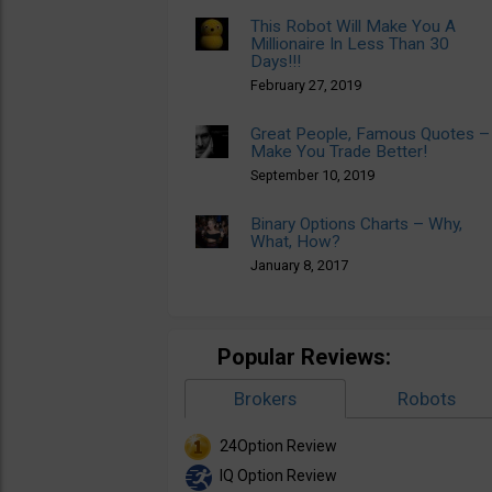
This Robot Will Make You A
Millionaire In Less Than 30
Days!!!
February 27, 2019
Great People, Famous Quotes –
Make You Trade Better!
September 10, 2019
Binary Options Charts – Why,
What, How?
January 8, 2017
Popular Reviews:
Brokers
Robots
24Option Review
IQ Option Review