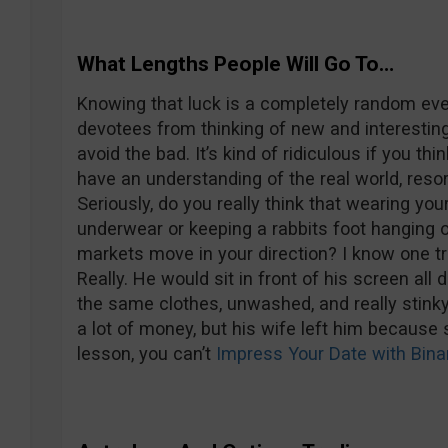
What Lengths People Will Go To…
Knowing that luck is a completely random eve
devotees from thinking of new and interestin
avoid the bad. It’s kind of ridiculous if you th
have an understanding of the real world, resor
Seriously, do you really think that wearing you
underwear or keeping a rabbits foot hanging o
markets move in your direction? I know one tr
Really. He would sit in front of his screen all 
the same clothes, unwashed, and really stin
a lot of money, but his wife left him because 
lesson, you can’t
Impress Your Date with Bina