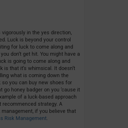
vigorously in the yes direction,
ed. Luck is beyond your control
aiting for luck to come along and
ng you don’t get hit. You might have a
truck is going to come along and
is that it’s whimsical. It doesn’t
telling what is coming down the
ak so you can buy new shoes for
ht go honey badger on you ’cause it
n example of a luck-based approach
ot recommenced strategy. A
k management, if you believe that
ions Risk Management
.