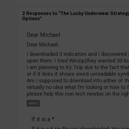
2 Responses to “The Lucky Underwear Strategy
Options”
Dear Michael
Dear Michael,
I downloaded 3 indicators and I discovered
open them. I tried Winzip(they wanted 30 b
I am planning to try 7zip due to the fact tha
or if it does it shows weird unreadable sym
Am I supposed to download into either of th
virtually no idea what I’m looking or how to
please help this non tech newbie on the rig
If it is a *
If it is a *.zip file you downloaded; You can