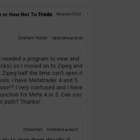
 or How Not To Trade Binary
Sort By:
Newest First
Graham Kidde
10/23/2014
07:26
 I needed a program to view and
ucks) so I moved on to Zipeg and
t Zipeg half the time can’t open it
bols. I have Metatrader 4 and 5.
ose!? I very confused and I have
 function for Meta 4 or 5. Can you
ht path? Thanks!
chaoman
11/07/2014
04:27
 try to open them directly, if