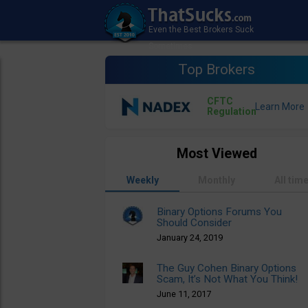
Top Brokers
CFTC
Regulation
Most Viewed
Weekly
Monthly
All tim
Binary Options Forums You
Should Consider
January 24, 2019
The Guy Cohen Binary Options
Scam, It’s Not What You Think!
June 11, 2017