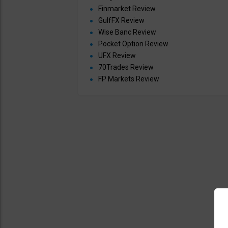
Finmarket Review
GulfFX Review
Wise Banc Review
Pocket Option Review
UFX Review
70Trades Review
FP Markets Review