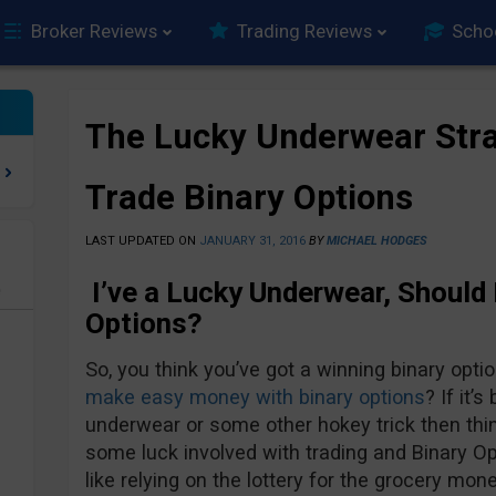
Broker Reviews
Trading Reviews
Scho
The Lucky Underwear Stra
Trade Binary Options
LAST UPDATED ON
JANUARY 31, 2016
BY
MICHAEL HODGES
I’ve a Lucky Underwear, Should I
e
Options?
So, you think you’ve got a winning binary opt
make easy money with binary options
? If it’
underwear or some other hokey trick then thin
some luck involved with trading and Binary Opti
like relying on the lottery for the grocery mone