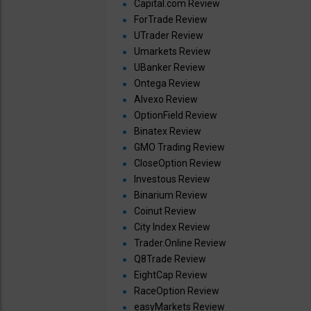
Capital.com Review
ForTrade Review
UTrader Review
Umarkets Review
UBanker Review
Ontega Review
Alvexo Review
OptionField Review
Binatex Review
GMO Trading Review
CloseOption Review
Investous Review
Binarium Review
Coinut Review
City Index Review
Trader.Online Review
Q8Trade Review
EightCap Review
RaceOption Review
easyMarkets Review