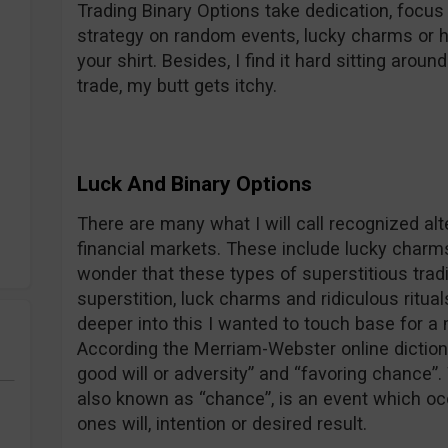
Trading Binary Options take dedication, focus
strategy on random events, lucky charms or 
your shirt. Besides, I find it hard sitting aroun
trade, my butt gets itchy.
Luck And Binary Options
There are many what I will call recognized al
financial markets. These include lucky charms,
wonder that these types of superstitious tra
superstition, luck charms and ridiculous rituals
deeper into this I wanted to touch base for a 
According the Merriam-Webster online dictionar
good will or adversity” and “favoring chance”.
also known as “chance”, is an event which oc
ones will, intention or desired result.