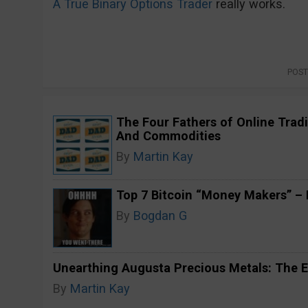
A True Binary Options Trader
really works.
POST
The Four Fathers of Online Tradi
And Commodities
By
Martin Kay
Top 7 Bitcoin “Money Makers” – H
By
Bogdan G
Unearthing Augusta Precious Metals: The E
By
Martin Kay