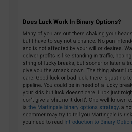
Does Luck Work In Binary Options?
Many of you are out there shaking your heads 
but I have to say not a chance. No pun intend
and is not affected by your will or desires. W
deliver profits is like standing in traffic, hopi
string of lucky breaks, but sooner or later a 
give you the smack down. The thing about luck 
care. Good luck or bad luck, there is just no 
pipeline. You could be in need of a lucky bre
your kids but luck doesn’t care. Luck just mig
don’t give a shit, no it don’t’. One well-know
is
the Martingale binary options strategy
, a n
scammer may try to tell you Martingale is ris
you need to read
Introduction to Binary Opt