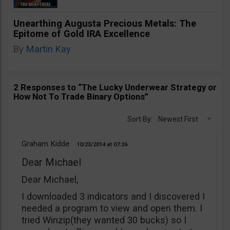
Unearthing Augusta Precious Metals: The
Epitome of Gold IRA Excellence
By
Martin Kay
2 Responses to “The Lucky Underwear Strategy or
How Not To Trade Binary Options”
Sort By:
Newest First
Graham Kidde
10/23/2014
07:26
Dear Michael
Dear Michael,
I downloaded 3 indicators and I discovered I
needed a program to view and open them. I
tried Winzip(they wanted 30 bucks) so I