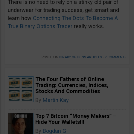
There is no need to rely on a stinky old pair of
underwear for trading success, get smart and
learn how
Connecting The Dots To Become A
True Binary Options Trader
really works.
POSTED IN
BINARY OPTIONS ARTICLES
•
2 COMMENTS
The Four Fathers of Online
Trading: Currencies, Indices,
Stocks And Commodities
By
Martin Kay
Top 7 Bitcoin “Money Makers” –
Hide Your Wallets!!!
By
Bogdan G