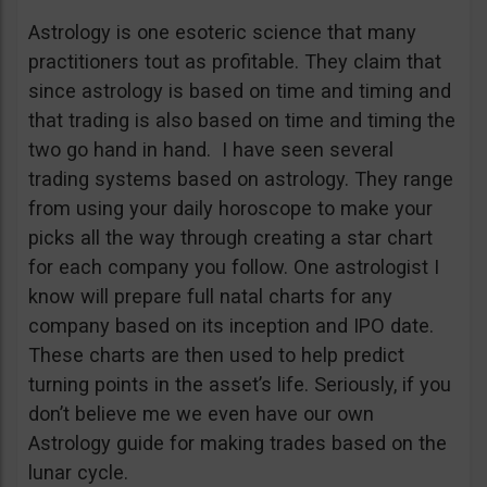
Astrology is one esoteric science that many
practitioners tout as profitable. They claim that
since astrology is based on time and timing and
that trading is also based on time and timing the
two go hand in hand. I have seen several
trading systems based on astrology. They range
from using your daily horoscope to make your
picks all the way through creating a star chart
for each company you follow. One astrologist I
know will prepare full natal charts for any
company based on its inception and IPO date.
These charts are then used to help predict
turning points in the asset’s life. Seriously, if you
don’t believe me we even have our own
Astrology guide for making trades based on the
lunar cycle.