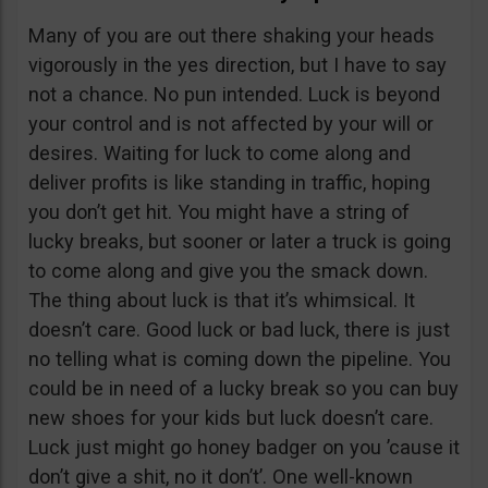
Many of you are out there shaking your heads
vigorously in the yes direction, but I have to say
not a chance. No pun intended. Luck is beyond
your control and is not affected by your will or
desires. Waiting for luck to come along and
deliver profits is like standing in traffic, hoping
you don’t get hit. You might have a string of
lucky breaks, but sooner or later a truck is going
to come along and give you the smack down.
The thing about luck is that it’s whimsical. It
doesn’t care. Good luck or bad luck, there is just
no telling what is coming down the pipeline. You
could be in need of a lucky break so you can buy
new shoes for your kids but luck doesn’t care.
Luck just might go honey badger on you ’cause it
don’t give a shit, no it don’t’. One well-known