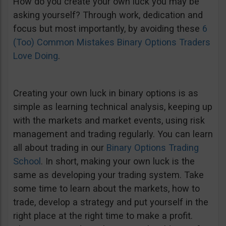
How do you create your own luck you may be
asking yourself? Through work, dedication and
focus but most importantly, by avoiding these
6
(Too) Common Mistakes Binary Options Traders
Love Doing
.
Creating your own luck in binary options is as
simple as learning technical analysis, keeping up
with the markets and market events, using risk
management and trading regularly. You can learn
all about trading in our
Binary Options Trading
School
. In short, making your own luck is the
same as developing your trading system. Take
some time to learn about the markets, how to
trade, develop a strategy and put yourself in the
right place at the right time to make a profit.