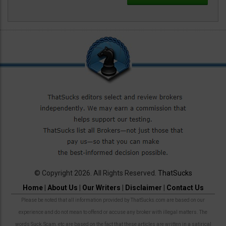
© Copyright 2026. All Rights Reserved.
ThatSucks
Home
|
About Us
|
Our Writers
|
Disclaimer
|
Contact Us
Please be noted that all information provided by ThatSucks.com are based on our
experience and do not mean to offend or accuse any broker with illegal matters. The
words Suck, Scam, etc are based on the fact that these articles are written in a satirical