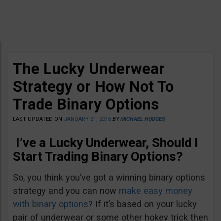
The Lucky Underwear
Strategy or How Not To
Trade Binary Options
LAST UPDATED ON
JANUARY 31, 2016
BY
MICHAEL HODGES
I’ve a Lucky Underwear, Should I
Start Trading Binary Options?
So, you think you’ve got a winning binary options
strategy and you can now
make easy money
with binary options
? If it’s based on your lucky
pair of underwear or some other hokey trick then