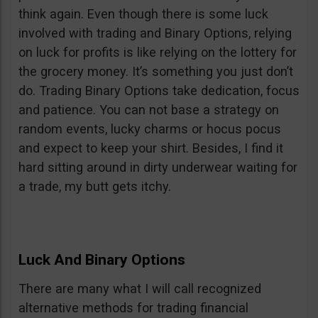
think again. Even though there is some luck
involved with trading and Binary Options, relying
on luck for profits is like relying on the lottery for
the grocery money. It’s something you just don’t
do. Trading Binary Options take dedication, focus
and patience. You can not base a strategy on
random events, lucky charms or hocus pocus
and expect to keep your shirt. Besides, I find it
hard sitting around in dirty underwear waiting for
a trade, my butt gets itchy.
Luck And Binary Options
There are many what I will call recognized
alternative methods for trading financial