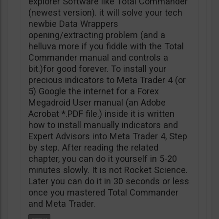
explorer Software like Total Commander
(newest version). it will solve your tech
newbie Data Wrappers
opening/extracting problem (and a
helluva more if you fiddle with the Total
Commander manual and controls a
bit.)for good forever. To install your
precious indicators to Meta Trader 4 (or
5) Google the internet for a Forex
Megadroid User manual (an Adobe
Acrobat *.PDF file.) inside it is written
how to install manually indicators and
Expert Advisors into Meta Trader 4, Step
by step. After reading the related
chapter, you can do it yourself in 5-20
minutes slowly. It is not Rocket Science.
Later you can do it in 30 seconds or less
once you mastered Total Commander
and Meta Trader.