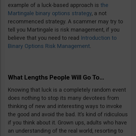
example of a luck-based approach is
the
Martingale binary options strategy
, a not
recommenced strategy. A scammer may try to
tell you Martingale is risk management, if you
believe that you need to read
Introduction to
Binary Options Risk Management
.
What Lengths People Will Go To…
Knowing that luck is a completely random event
does nothing to stop its many devotees from
thinking of new and interesting ways to invoke
the good and avoid the bad. It’s kind of ridiculous
if you think about it. Grown ups, adults who have
an understanding of the real world, resorting to