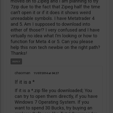
moved on to Zipeg and I am planning to try
7zip due to the fact that Zipeg half the time
can’t open it or if it does it shows weird
unreadable symbols. I have Metatrader 4
and 5. Am I supposed to download into
either of those!? I very confused and I have
virtually no idea what I’m looking or how to
function for Meta 4 or 5. Can you please
help this non tech newbie on the right path?
Thanks!
chaoman
11/07/2014
04:27
If it is a *
If it is a *.zip file you downloaded; You
can try to open them directly, if you have
Windows 7 Operating System. If you
want to spend 30 Bucks, try buying an