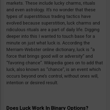
markets. These include lucky charms, rituals
and even astrology. It’s no wonder that these
types of superstitious trading tactics have
evolved because superstition, luck charms and
ridiculous rituals are a part of daily life. Digging
deeper into this I wanted to touch base for a
minute on just what luck is. According the
Merriam-Webster online dictionary, luck is “a
force that brings good will or adversity” and
“favoring chance”. Wikipedia goes on to add that
luck, also known as “chance”, is an event which
occurs beyond one’s control, without ones will,
intention or desired result.
Does Luck Work In Binary Options?