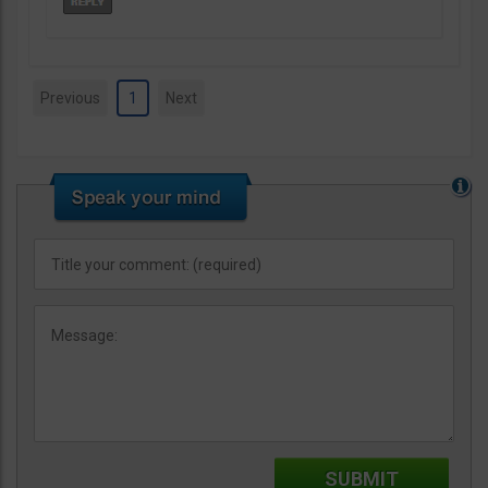
Previous
1
Next