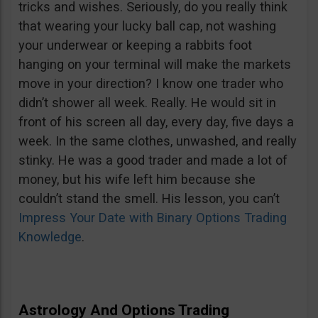
tricks and wishes. Seriously, do you really think
that wearing your lucky ball cap, not washing
your underwear or keeping a rabbits foot
hanging on your terminal will make the markets
move in your direction? I know one trader who
didn’t shower all week. Really. He would sit in
front of his screen all day, every day, five days a
week. In the same clothes, unwashed, and really
stinky. He was a good trader and made a lot of
money, but his wife left him because she
couldn’t stand the smell. His lesson, you can’t
Impress Your Date with Binary Options Trading
Knowledge
.
Astrology And Options Trading