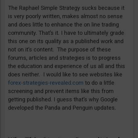
The Raphael Simple Strategy sucks because it
is very poorly written, makes almost no sense
and does little to enhance the on line trading
community. That’s it. I have to ultimately grade
this one on its quality as a published work and
not on it’s content. The purpose of these
forums, articles and strategies is to progress
the education and experience of us all and this
does neither. I would like to see websites like
forex-strategies-revealed.com
to do a little
screening and prevent items like this from
getting published. I guess that’s why Google
developed the Panda and Penguin updates.