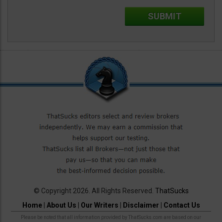
© Copyright 2026. All Rights Reserved.
ThatSucks
Home
|
About Us
|
Our Writers
|
Disclaimer
|
Contact Us
Please be noted that all information provided by ThatSucks.com are based on our