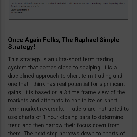
Once Again Folks, The Raphael Simple
Strategy!
This strategy is an ultra-short term trading
system that comes close to scalping. It is a
disciplined approach to short term trading and
one that I think has real potential for significant
gains. It is based on a 3 time frame view of the
markets and attempts to capitalize on short
term market reversals. Traders are instructed to
use charts of 1 hour closing bars to determine
trend and then narrow their focus down from
there. The next step narrows down to charts of