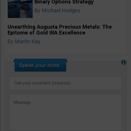
Binary Options Strategy
By
Michael Hodges
Unearthing Augusta Precious Metals: The
Epitome of Gold IRA Excellence
By
Martin Kay