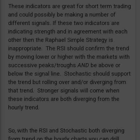
These indicators are great for short term trading
and could possibly be making a number of
different signals. If these two indicators are
indicating strength and in agreement with each
other then the Raphael Simple Strategy is
inappropriate. The RSI should confirm the trend
by moving lower or higher with the markets with
successive peaks/troughs
AND
be above or
below the signal line. Stochastic should support
the trend but rolling over and/or diverging from
that trend. Stronger signals will come when
these indicators are both diverging from the
hourly trend.
So, with the RSI and Stochastic both diverging
from trend on the hourly charts you can drill