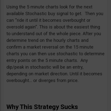
Using the 5 minute charts look for the next
available Stochastic buy signal to get. Then you
can “ride it until it becomes overbought or
oversold again”. This is about the easiest thing
to understand out of the whole piece. After you
determine trend on the hourly charts and
confirm a market reversal on the 15 minute
charts you can then use stochastic to determine
entry points on the 5 minute charts. Any
dip/peak in stochastic will be an entry,
depending on market direction. Until it becomes
overbought… or diverges from price.
Why This Strategy Sucks