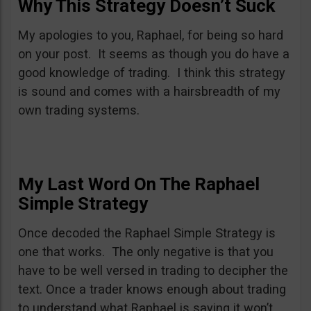
Why This Strategy Doesn’t Suck
My apologies to you, Raphael, for being so hard
on your post. It seems as though you do have a
good knowledge of trading. I think this strategy
is sound and comes with a hairsbreadth of my
own trading systems.
My Last Word On The Raphael
Simple Strategy
Once decoded the Raphael Simple Strategy is
one that works. The only negative is that you
have to be well versed in trading to decipher the
text. Once a trader knows enough about trading
to understand what Raphael is saying it won’t