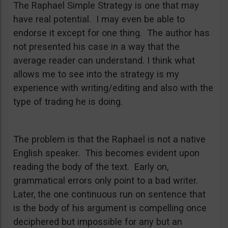
The Raphael Simple Strategy is one that may
have real potential. I may even be able to
endorse it except for one thing. The author has
not presented his case in a way that the
average reader can understand. I think what
allows me to see into the strategy is my
experience with writing/editing and also with the
type of trading he is doing.
The problem is that the Raphael is not a native
English speaker. This becomes evident upon
reading the body of the text. Early on,
grammatical errors only point to a bad writer.
Later, the one continuous run on sentence that
is the body of his argument is compelling once
deciphered but impossible for any but an