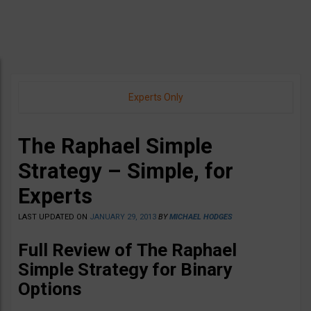
Experts Only
The Raphael Simple
Strategy – Simple, for
Experts
LAST UPDATED ON
JANUARY 29, 2013
BY
MICHAEL HODGES
Full Review of The Raphael
Simple Strategy for Binary
Options