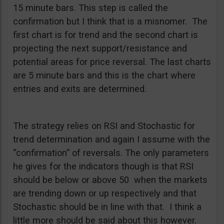
15 minute bars. This step is called the
confirmation but I think that is a misnomer. The
first chart is for trend and the second chart is
projecting the next support/resistance and
potential areas for price reversal. The last charts
are 5 minute bars and this is the chart where
entries and exits are determined.
The strategy relies on RSI and Stochastic for
trend determination and again I assume with the
“confirmation” of reversals. The only parameters
he gives for the indicators though is that RSI
should be below or above 50 when the markets
are trending down or up respectively and that
Stochastic should be in line with that. I think a
little more should be said about this however.