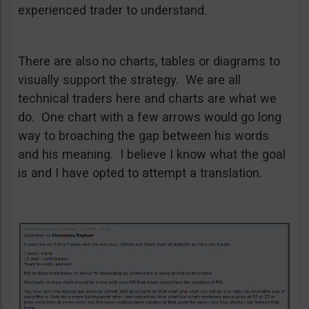
experienced trader to understand.
There are also no charts, tables or diagrams to
visually support the strategy. We are all
technical traders here and charts are what we
do. One chart with a few arrows would go long
way to broaching the gap between his words
and his meaning. I believe I know what the goal
is and I have opted to attempt a translation.