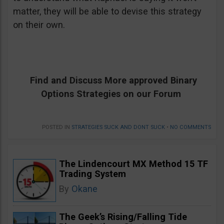
matter, they will be able to devise this strategy
on their own.
Find and Discuss More approved Binary
Options Strategies on our Forum
POSTED IN
STRATEGIES SUCK AND DONT SUCK
•
NO COMMENTS
The Lindencourt MX Method 15 TF
Trading System
By
Okane
The Geek’s Rising/Falling Tide