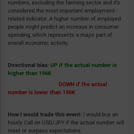
numbers, excluding the farming sector and it’s
considered the most important employment-
related indicator. A higher number of employed
people might predict an increase in consumer
spending, which represents a major part of
overall economic activity.
Directional bias:
UP if the actual number is
higher than 196K
DOWN if the actual
number is lower than 196K
How I would trade this event:
I would buy an
hourly Call on USD/JPY if the actual number will
meet or surpass expectations.