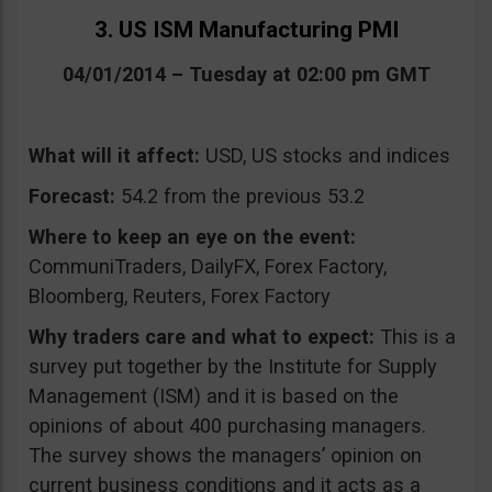
3. US ISM Manufacturing PMI
04/01/2014 – Tuesday at 02:00 pm GMT
What will it affect:
USD, US stocks and indices
Forecast:
54.2 from the previous 53.2
Where to keep an eye on the event:
CommuniTraders, DailyFX, Forex Factory,
Bloomberg, Reuters, Forex Factory
Why traders care and what to expect:
This is a
survey put together by the Institute for Supply
Management (ISM) and it is based on the
opinions of about 400 purchasing managers.
The survey shows the managers’ opinion on
current business conditions and it acts as a