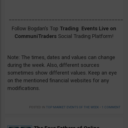
_________________________________________
Follow Bogdan’s Top
Trading Events Live on
CommuniTraders
Social Trading Platform!
Note: The times, dates and values can change
during the week. Also, different sources
sometimes show different values. Keep an eye
on the mentioned financial websites for any
modifications.
POSTED IN
TOP MARKET EVENTS OF THE WEEK
•
1 COMMENT