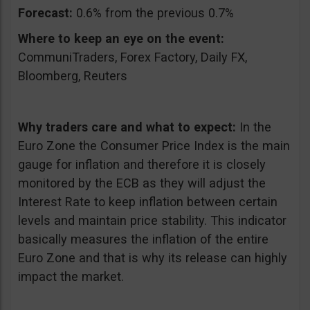
Forecast:
0.6% from the previous 0.7%
Where to keep an eye on the event:
CommuniTraders, Forex Factory, Daily FX,
Bloomberg, Reuters
Why traders care and what to expect:
In the
Euro Zone the Consumer Price Index is the main
gauge for inflation and therefore it is closely
monitored by the ECB as they will adjust the
Interest Rate to keep inflation between certain
levels and maintain price stability. This indicator
basically measures the inflation of the entire
Euro Zone and that is why its release can highly
impact the market.