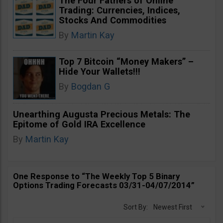
The Four Fathers of Online
Trading: Currencies, Indices,
Stocks And Commodities
By
Martin Kay
Top 7 Bitcoin “Money Makers” –
Hide Your Wallets!!!
By
Bogdan G
Unearthing Augusta Precious Metals: The
Epitome of Gold IRA Excellence
By
Martin Kay
One Response to “The Weekly Top 5 Binary
Options Trading Forecasts 03/31-04/07/2014”
Sort By:
Newest First