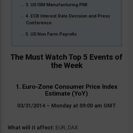
3. US ISM Manufacturing PMI
4. ECB Interest Rate Decision and Press
Conference
5. US Non Farm Payrolls
The Must Watch Top 5 Events of
the Week
1. Euro-Zone Consumer Price Index
Estimate (YoY)
03/31/2014 – Monday at 09:00 am GMT
What will it affect:
EUR, DAX