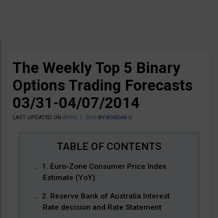
The Weekly Top 5 Binary
Options Trading Forecasts
03/31-04/07/2014
LAST UPDATED ON
APRIL 1, 2014
BY
BOGDAN G
1. Euro-Zone Consumer Price Index
Estimate (YoY)
2. Reserve Bank of Australia Interest
Rate decision and Rate Statement