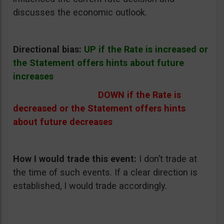
discusses the economic outlook.
Directional bias:
UP if the Rate is increased or
the Statement offers hints about future
increases
DOWN if the Rate is
decreased or the Statement offers hints
about future decreases
How I would trade this event:
I don’t trade at
the time of such events. If a clear direction is
established, I would trade accordingly.