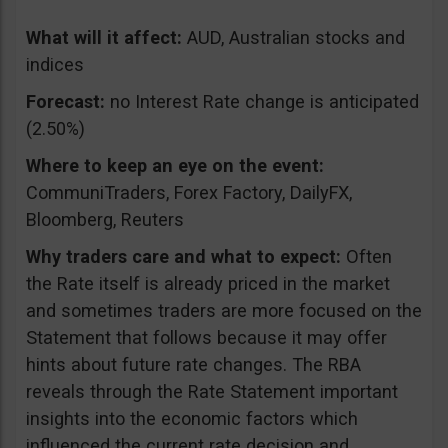
What will it affect:
AUD, Australian stocks and
indices
Forecast:
no Interest Rate change is anticipated
(2.50%)
Where to keep an eye on the event:
CommuniTraders, Forex Factory, DailyFX,
Bloomberg, Reuters
Why traders care and what to expect:
Often
the Rate itself is already priced in the market
and sometimes traders are more focused on the
Statement that follows because it may offer
hints about future rate changes. The RBA
reveals through the Rate Statement important
insights into the economic factors which
influenced the current rate decision and