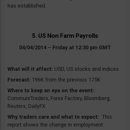
has established.
5. US Non Farm Payrolls
04/04/2014 – Friday at 12:30 pm GMT
What will it affect:
USD, US stocks and indices
Forecast:
196K from the previous 175K
Where to keep an eye on the event:
CommuniTraders, Forex Factory, Bloomberg,
Reuters, DailyFX
Why traders care and what to expect:
This
report shows the change in employment