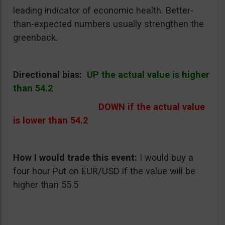
leading indicator of economic health. Better-
than-expected numbers usually strengthen the
greenback.
Directional bias:
UP the actual value is higher
than 54.2
DOWN if the actual value
is lower than 54.2
How I would trade this event:
I would buy a
four hour Put on EUR/USD if the value will be
higher than 55.5