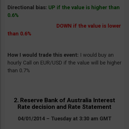
Directional bias:
UP if the value is higher than
0.6%
DOWN if the value is lower
than 0.6%
How I would trade this event:
I would buy an
hourly Call on EUR/USD if the value will be higher
than 0.7%
2. Reserve Bank of Australia Interest
Rate decision and Rate Statement
04/01/2014 – Tuesday at 3:30 am GMT