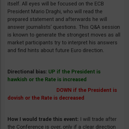
itself. All eyes will be focused on the ECB
President Mario Draghi, who will read the
prepared statement and afterwards he will
answer journalists’ questions. This Q&A session
is known to generate the strongest moves as all
market participants try to interpret his answers
and find hints about future Euro direction.
Directional bias:
UP if the President is
hawkish or the Rate is increased
DOWN if the President is
dovish or the Rate is decreased
How I would trade this event:
I will trade after
the Conference is over, only if a clear direction