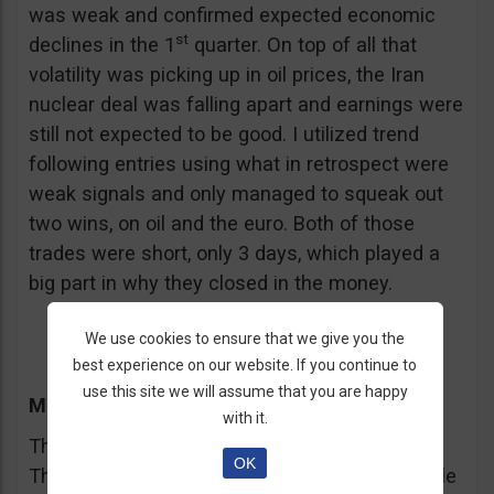
was weak and confirmed expected economic
st
declines in the 1
quarter. On top of all that
volatility was picking up in oil prices, the Iran
nuclear deal was falling apart and earnings were
still not expected to be good. I utilized trend
following entries using what in retrospect were
weak signals and only managed to squeak out
two wins, on oil and the euro. Both of those
trades were short, only 3 days, which played a
big part in why they closed in the money.
We use cookies to ensure that we give you the
best experience on our website. If you continue to
use this site we will assume that you are happy
th
Monday, April 20
with it.
This was the week before the FOMC meeting.
OK
The market had wound itself up into a tight little