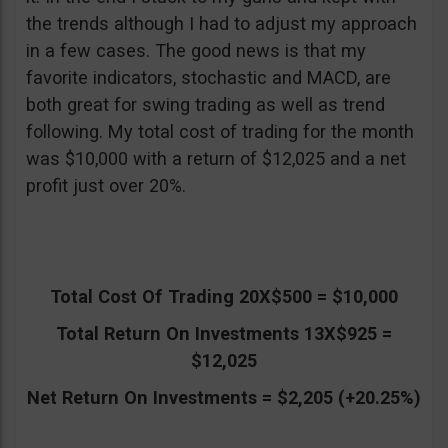
the trends although I had to adjust my approach
in a few cases. The good news is that my
favorite indicators, stochastic and MACD, are
both great for swing trading as well as trend
following. My total cost of trading for the month
was $10,000 with a return of $12,025 and a net
profit just over 20%.
Total Cost Of Trading 20X$500 = $10,000
Total Return On Investments 13X$925 =
$12,025
Net Return On Investments = $2,205 (+20.25%)