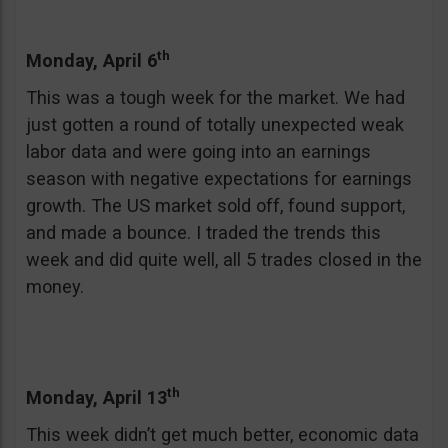
th
Monday, April 6
This was a tough week for the market. We had
just gotten a round of totally unexpected weak
labor data and were going into an earnings
season with negative expectations for earnings
growth. The US market sold off, found support,
and made a bounce. I traded the trends this
week and did quite well, all 5 trades closed in the
money.
th
Monday, April 13
This week didn’t get much better, economic data