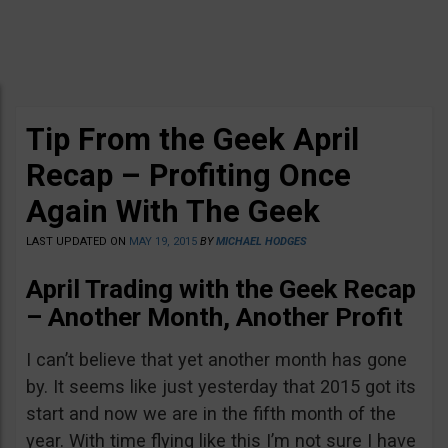
Tip From the Geek April
Recap – Profiting Once
Again With The Geek
LAST UPDATED ON
MAY 19, 2015
BY
MICHAEL HODGES
April Trading with the Geek Recap
–
Another Month, Another Profit
I can’t believe that yet another month has gone
by. It seems like just yesterday that 2015 got its
start and now we are in the fifth month of the
year. With time flying like this I’m not sure I have