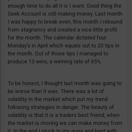
enough time to do all it is I want. Good thing the
Geek Account is still making money. Last month
I was happy to break even, this month I rebound
from stagnancy and created a nice little profit
for the month. The calendar dictated four
Monday’s in April which equals out to 20 tips in
the month. Out of those tips I managed to
produce 13 wins, a winning rate of 65%.
To be honest, I thought last month was going to
be worse than it was. There was a lot of
volatility in the market which put my trend
following strategies in danger. The beauty of
volatility is that it is a traders best friend; when
the market is moving we can make money from
it. In the end I stuck to my guns and kept with