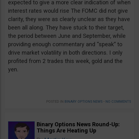
expected to give a more clear indication of when
interest rates would rise The FOMC did not give
clarity, they were as clearly unclear as they have
been all along. They have stuck to their target,
the period between June and September, while
providing enough commentary and “speak” to
drive market volatility in both directions. I only
profited from 2 trades this week, gold and the
yen.
POSTED IN
BINARY OPTIONS NEWS
•
NO COMMENTS
Binary Options News Round-Up:
Things Are Heating Up