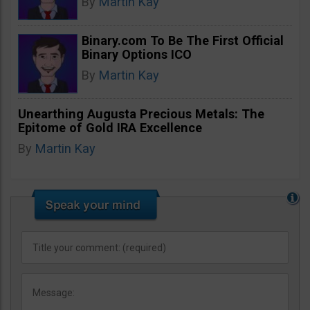
By
Martin Kay
Binary.com To Be The First Official
Binary Options ICO
By
Martin Kay
Unearthing Augusta Precious Metals: The
Epitome of Gold IRA Excellence
By
Martin Kay