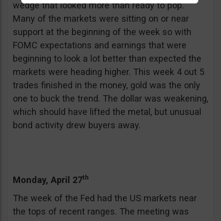
wedge that looked more than ready to pop.
Many of the markets were sitting on or near
support at the beginning of the week so with
FOMC expectations and earnings that were
beginning to look a lot better than expected the
markets were heading higher. This week 4 out 5
trades finished in the money, gold was the only
one to buck the trend. The dollar was weakening,
which should have lifted the metal, but unusual
bond activity drew buyers away.
th
Monday, April 27
The week of the Fed had the US markets near
the tops of recent ranges. The meeting was