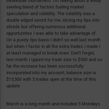
basketball tournament. I’m talking about a wildly
swirling blend of factors fueling market
speculation and volatility. The volatility was a
double edged sword for me, slicing my tips into
shreds but offering numerous additional
opportunities I was able to take advantage of.
On a purely tips basis I didn’t so well last month
but when I factor in all the extra trades I made I
at least managed to break even. Don’t forget,
last month I upped my trade size to $500 and so
far the increase has been successfully
incorporated into my account; balance size is
$15,500 with 5 trades open at the time of this
update.
March is a long month and included 5 Mondays