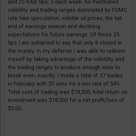
and 25 total tips; 5 each week. As mentioned
volatility and trading ranges dominated by FOMC
rate hike speculation, volatile oil prices, the tail
end of earnings season and declining
expectations for future earnings. Of those 25
tips I am ashamed to say that only 8 closed in
the money. In my defense I was able to redeem
myself by taking advantage of the volatility and
the trading ranges to produce enough wins to
break even, exactly. I made a total of 37 trades
in February with 20 wins for a win rate of 54%.
Total cost of trading was $18,500, total return on
investment was $18,500 for a net profit/loss of
$0.00.