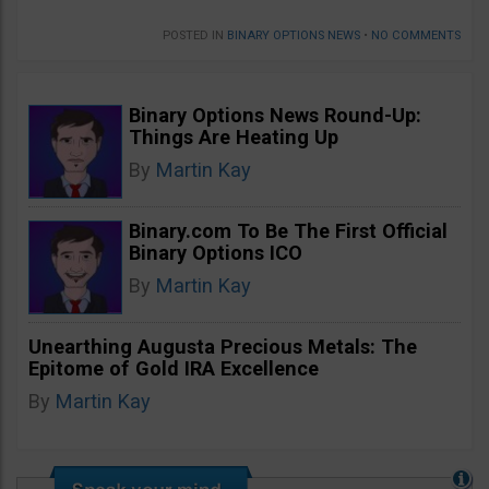
POSTED IN
BINARY OPTIONS NEWS
•
NO COMMENTS
Binary Options News Round-Up:
Things Are Heating Up
By
Martin Kay
Binary.com To Be The First Official
Binary Options ICO
By
Martin Kay
Unearthing Augusta Precious Metals: The
Epitome of Gold IRA Excellence
By
Martin Kay