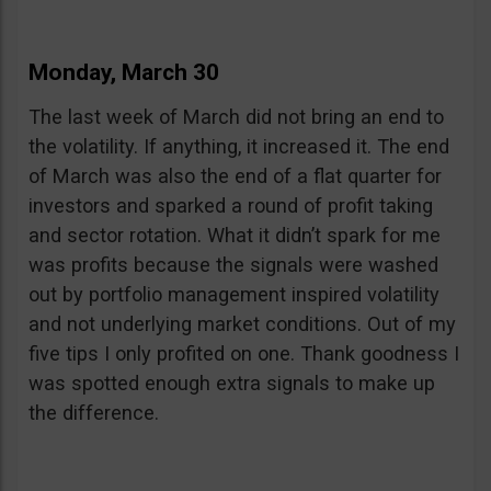
Monday, March 30
The last week of March did not bring an end to
the volatility. If anything, it increased it. The end
of March was also the end of a flat quarter for
investors and sparked a round of profit taking
and sector rotation. What it didn’t spark for me
was profits because the signals were washed
out by portfolio management inspired volatility
and not underlying market conditions. Out of my
five tips I only profited on one. Thank goodness I
was spotted enough extra signals to make up
the difference.