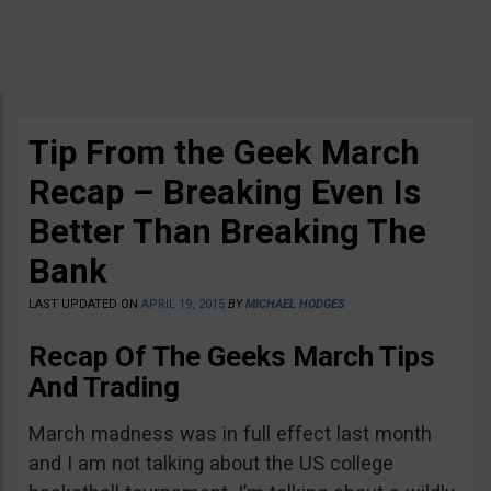
Tip From the Geek March
Recap – Breaking Even Is
Better Than Breaking The
Bank
LAST UPDATED ON
APRIL 19, 2015
BY
MICHAEL HODGES
Recap Of The Geeks March Tips
And Trading
March madness was in full effect last month
and I am not talking about the US college