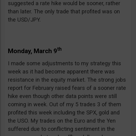
suggested a rate hike would be sooner, rather
than later. The only trade that profited was on
the USD/JPY.
th
Monday, March 9
I made some adjustments to my strategy this
week as it had become apparent there was
resistance in the equity market. The strong jobs
report for February raised fears of a sooner rate
hike even though other data points were still
coming in week. Out of my 5 trades 3 of them
profited this week including the SPX, gold and
the USO. My trades on the Euro and the Yen
suffered due to conflicting sentiment in the