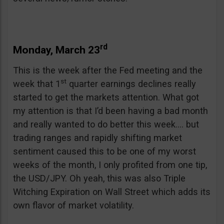
rd
Monday, March 23
This is the week after the Fed meeting and the
st
week that 1
quarter earnings declines really
started to get the markets attention. What got
my attention is that I’d been having a bad month
and really wanted to do better this week…. but
trading ranges and rapidly shifting market
sentiment caused this to be one of my worst
weeks of the month, I only profited from one tip,
the USD/JPY. Oh yeah, this was also Triple
Witching Expiration on Wall Street which adds its
own flavor of market volatility.