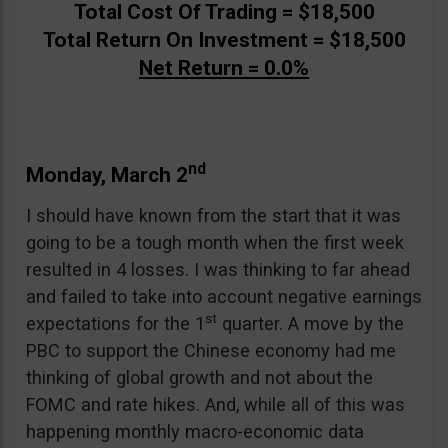
Total Cost Of Trading = $18,500
Total Return On Investment = $18,500
Net Return = 0.0%
nd
Monday, March 2
I should have known from the start that it was
going to be a tough month when the first week
resulted in 4 losses. I was thinking to far ahead
and failed to take into account negative earnings
st
expectations for the 1
quarter. A move by the
PBC to support the Chinese economy had me
thinking of global growth and not about the
FOMC and rate hikes. And, while all of this was
happening monthly macro-economic data