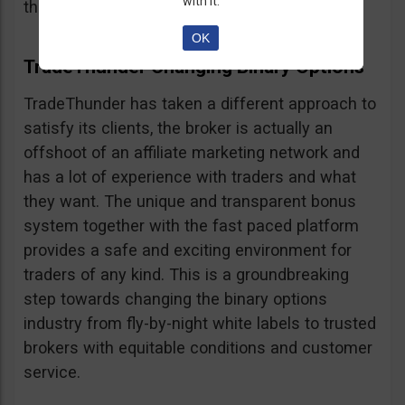
with it.
the mill white labels.
OK
TradeThunder Changing Binary Options
TradeThunder has taken a different approach to
satisfy its clients, the broker is actually an
offshoot of an affiliate marketing network and
has a lot of experience with traders and what
they want. The unique and transparent bonus
system together with the fast paced platform
provides a safe and exciting environment for
traders of any kind. This is a groundbreaking
step towards changing the binary options
industry from fly-by-night white labels to trusted
brokers with equitable conditions and customer
service.