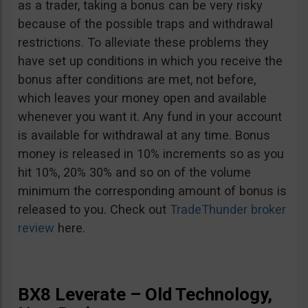
as a trader, taking a bonus can be very risky
because of the possible traps and withdrawal
restrictions. To alleviate these problems they
have set up conditions in which you receive the
bonus after conditions are met, not before,
which leaves your money open and available
whenever you want it. Any fund in your account
is available for withdrawal at any time. Bonus
money is released in 10% increments so as you
hit 10%, 20% 30% and so on of the volume
minimum the corresponding amount of bonus is
released to you. Check out
TradeThunder broker
review
here.
BX8 Leverate – Old Technology,