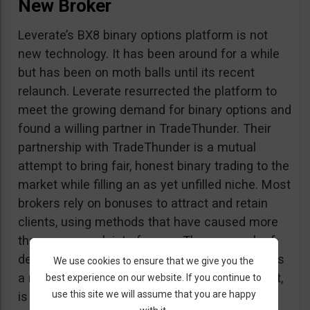
New Broker
Leverate’s BX8 binary options platform is not
new technology. It has been around for a while
but has been on moth balls until its recent
relaunch. Leverate resurrected the platform to
meet the growing demand for binary options and
found a willing partner in TradeThunder. Their
partnership with TradeThunder is a mutual
attempt to bring fair, honest binary trading to the
market while filling an as yet unfilled niche. Most
brokers rely on bonuses to attract and retain
clients, using methods that have caused more
than one complaint of scam. The approach of
delivering bonus money after terms are met, as
We use cookies to ensure that we give you the
a reward for trading rather than an inducement,
best experience on our website. If you continue to
use this site we will assume that you are happy
is sure to set them apart from average, run of