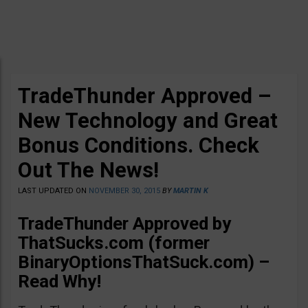
TradeThunder Approved –
New Technology and Great
Bonus Conditions. Check
Out The News!
LAST UPDATED ON
NOVEMBER 30, 2015
BY
MARTIN K
TradeThunder Approved by
ThatSucks.com (former
BinaryOptionsThatSuck.com) –
Read Why!