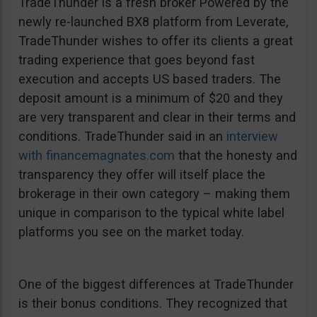
TradeThunder is a fresh broker Powered by the
newly re-launched BX8 platform from Leverate,
TradeThunder wishes to offer its clients a great
trading experience that goes beyond fast
execution and accepts US based traders. The
deposit amount is a minimum of $20 and they
are very transparent and clear in their terms and
conditions. TradeThunder said in an
interview
with financemagnates.com
that the honesty and
transparency they offer will itself place the
brokerage in their own category – making them
unique in comparison to the typical white label
platforms you see on the market today.
One of the biggest differences at TradeThunder
is their bonus conditions. They recognized that