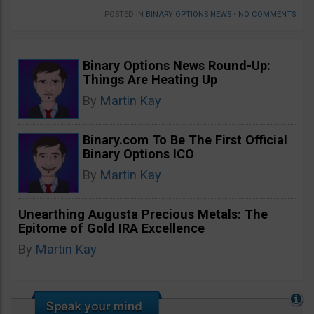
POSTED IN
BINARY OPTIONS NEWS
•
NO COMMENTS
Binary Options News Round-Up:
Things Are Heating Up
By
Martin Kay
Binary.com To Be The First Official
Binary Options ICO
By
Martin Kay
Unearthing Augusta Precious Metals: The
Epitome of Gold IRA Excellence
By
Martin Kay