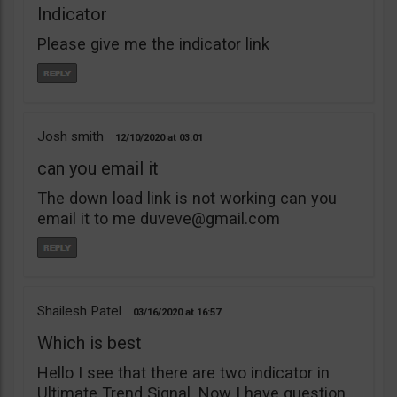
Indicator
Please give me the indicator link
Josh smith
12/10/2020
03:01
can you email it
The down load link is not working can you
email it to me
duveve@gmail.com
Shailesh Patel
03/16/2020
16:57
Which is best
Hello I see that there are two indicator in
Ultimate Trend Signal. Now I have question