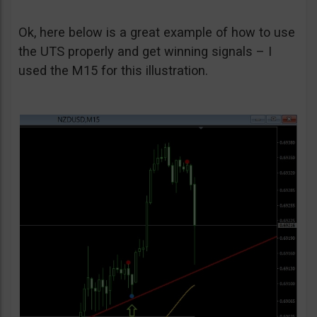
Ok, here below is a great example of how to use
the UTS properly and get winning signals – I
used the M15 for this illustration.