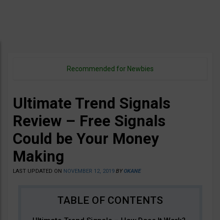
Recommended for Newbies
Ultimate Trend Signals
Review – Free Signals
Could be Your Money
Making
LAST UPDATED ON
NOVEMBER 12, 2019
BY
OKANE