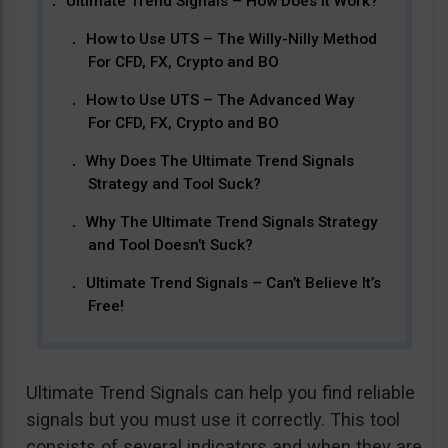
Ultimate Trend Signals – How Does It Work?
How to Use UTS – The Willy-Nilly Method
For CFD, FX, Crypto and BO
How to Use UTS – The Advanced Way
For CFD, FX, Crypto and BO
Why Does The Ultimate Trend Signals
Strategy and Tool Suck?
Why The Ultimate Trend Signals Strategy
and Tool Doesn’t Suck?
Ultimate Trend Signals – Can’t Believe It’s
Free!
Ultimate Trend Signals can help you find reliable
signals but you must use it correctly. This tool
consists of several indicators and when they are