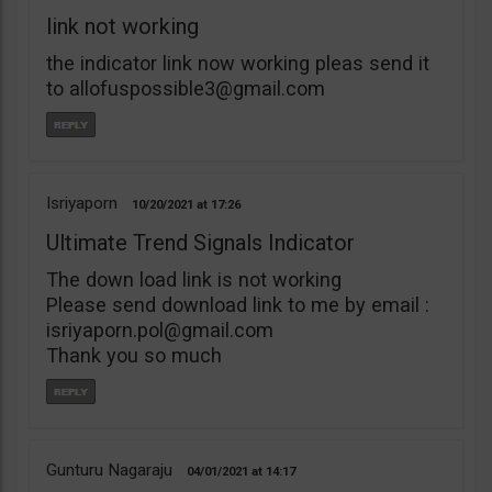
link not working
the indicator link now working pleas send it
to
allofuspossible3@gmail.com
Isriyaporn
10/20/2021
17:26
Ultimate Trend Signals Indicator
The down load link is not working
Please send download link to me by email :
isriyaporn.pol@gmail.com
Thank you so much
Gunturu Nagaraju
04/01/2021
14:17