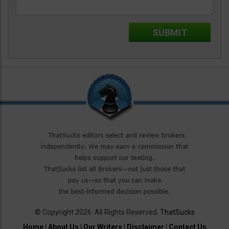
© Copyright 2026. All Rights Reserved.
ThatSucks
Home
|
About Us
|
Our Writers
|
Disclaimer
|
Contact Us