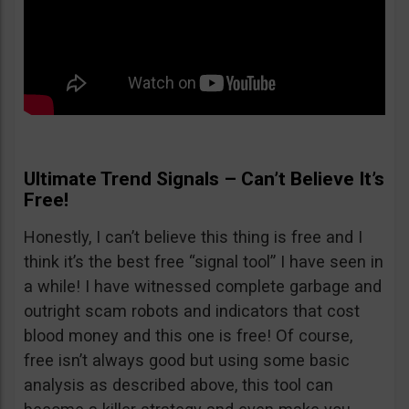
Ultimate Trend Signals – Can’t Believe It’s
Free!
Honestly, I can’t believe this thing is free and I
think it’s the best free “signal tool” I have seen in
a while! I have witnessed complete garbage and
outright scam robots and indicators that cost
blood money and this one is free! Of course,
free isn’t always good but using some basic
analysis as described above, this tool can