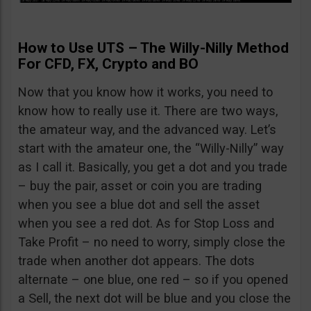
How to Use UTS – The Willy-Nilly Method
For CFD, FX, Crypto and BO
Now that you know how it works, you need to
know how to really use it. There are two ways,
the amateur way, and the advanced way. Let’s
start with the amateur one, the “Willy-Nilly” way
as I call it. Basically, you get a dot and you trade
– buy the pair, asset or coin you are trading
when you see a blue dot and sell the asset
when you see a red dot. As for Stop Loss and
Take Profit – no need to worry, simply close the
trade when another dot appears. The dots
alternate – one blue, one red – so if you opened
a Sell, the next dot will be blue and you close the