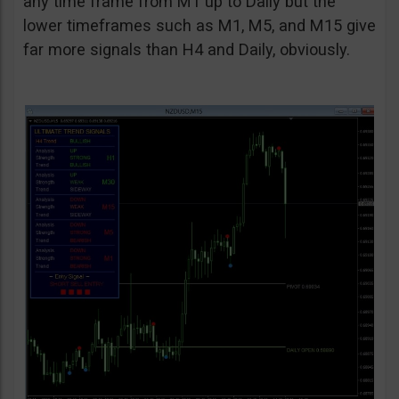
any time frame from M1 up to Daily but the
lower timeframes such as M1, M5, and M15 give
far more signals than H4 and Daily, obviously.