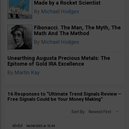
Made by a Rocket Scientist
By
Michael Hodges
Fibonacci. The Man, The Myth, The
Math And The Method
By
Michael Hodges
Unearthing Augusta Precious Metals: The
Epitome of Gold IRA Excellence
By
Martin Kay
16 Responses to “Ultimate Trend Signals Review –
Free Signals Could be Your Money Making”
Sort By:
Newest First
abdul
06/04/2022
15:44