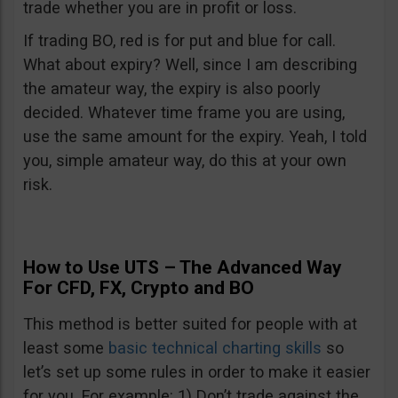
trade whether you are in profit or loss.
If trading BO, red is for put and blue for call.
What about expiry? Well, since I am describing
the amateur way, the expiry is also poorly
decided. Whatever time frame you are using,
use the same amount for the expiry. Yeah, I told
you, simple amateur way, do this at your own
risk.
How to Use UTS – The Advanced Way
For CFD, FX, Crypto and BO
This method is better suited for people with at
least some
basic technical charting skills
so
let’s set up some rules in order to make it easier
for you. For example: 1) Don’t trade against the