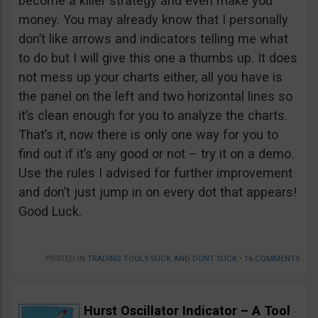
become a killer strategy and even make you
money. You may already know that I personally
don’t like arrows and indicators telling me what
to do but I will give this one a thumbs up. It does
not mess up your charts either, all you have is
the panel on the left and two horizontal lines so
it’s clean enough for you to analyze the charts.
That’s it, now there is only one way for you to
find out if it’s any good or not – try it on a demo.
Use the rules I advised for further improvement
and don’t just jump in on every dot that appears!
Good Luck.
POSTED IN
TRADING TOOLS SUCK AND DONT SUCK
•
16 COMMENTS
Hurst Oscillator Indicator – A Tool