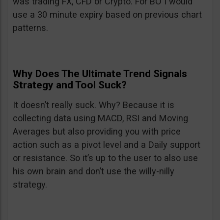
was trading FX, CFD or Crypto. For BO I would
use a 30 minute expiry based on previous chart
patterns.
Why Does The Ultimate Trend Signals
Strategy and Tool Suck?
It doesn’t really suck. Why? Because it is
collecting data using MACD, RSI and Moving
Averages but also providing you with price
action such as a pivot level and a Daily support
or resistance. So it’s up to the user to also use
his own brain and don’t use the willy-nilly
strategy.