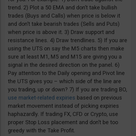
trend. 2) Plot a 50 EMA and don’t take bullish
trades (Buys and Calls) when price is below it
and don’t take bearish trades (Sells and Puts)
when price is above it. 3) Draw support and
resistance lines. 4) Draw trendlines. 5) If you are
using the UTS on say the M5 charts then make
sure at least M1, M5 and M15 are giving you a
signal in the desired direction on the panel. 6)
Pay attention to the Daily opening and Pivot line
the UTS gives you – which side of the line are
you trading, up or down? 7) If you are trading BO,
use market-related expiries
based on previous
market movement instead of picking expiries
haphazardly. If trading FX, CFD or Crypto, use
proper Stop Loss placement and don’t be too
greedy with the Take Profit.