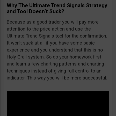
Why The Ultimate Trend Signals Strategy
and Tool Doesn’t Suck?
Because as a good trader you will pay more
attention to the price action and use the
Ultimate Trend Signals tool for the confirmation.
It won’t suck at all if you have some basic
experience and you understand that this is no
Holy Grail system. So do your homework first
and learn a few charting patterns and charting
techniques instead of giving full control to an
indicator. This way you will be more successful.