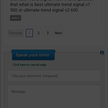
that what is best ultimate trend signal v1
500 or ultimate trend signal v2 600
Previous
1
2
3
Next
Click here to cancel reply.