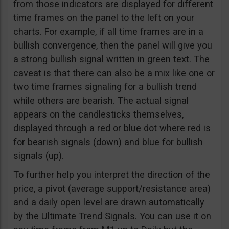
from those indicators are displayed for different
time frames on the panel to the left on your
charts. For example, if all time frames are in a
bullish convergence, then the panel will give you
a strong bullish signal written in green text. The
caveat is that there can also be a mix like one or
two time frames signaling for a bullish trend
while others are bearish. The actual signal
appears on the candlesticks themselves,
displayed through a red or blue dot where red is
for bearish signals (down) and blue for bullish
signals (up).
To further help you interpret the direction of the
price, a pivot (average support/resistance area)
and a daily open level are drawn automatically
by the Ultimate Trend Signals. You can use it on