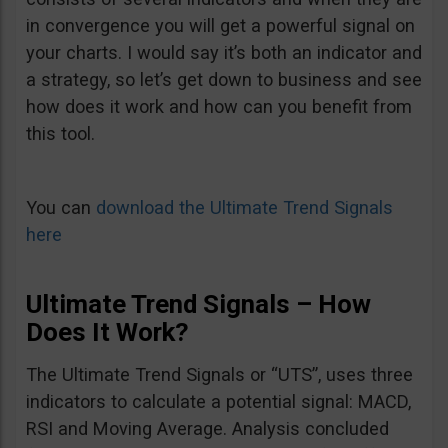
in convergence you will get a powerful signal on
your charts. I would say it’s both an indicator and
a strategy, so let’s get down to business and see
how does it work and how can you benefit from
this tool.
You can
download the Ultimate Trend Signals
here
Ultimate Trend Signals – How
Does It Work?
The Ultimate Trend Signals or “UTS”, uses three
indicators to calculate a potential signal: MACD,
RSI and Moving Average. Analysis concluded