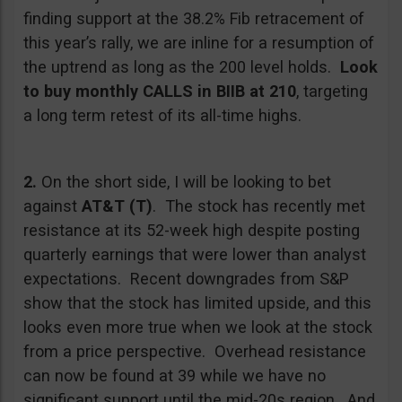
finding support at the 38.2% Fib retracement of
this year’s rally, we are inline for a resumption of
the uptrend as long as the 200 level holds.
Look
to buy monthly CALLS in BIIB at 210
, targeting
a long term retest of its all-time highs.
2.
On the short side, I will be looking to bet
against
AT&T (T)
. The stock has recently met
resistance at its 52-week high despite posting
quarterly earnings that were lower than analyst
expectations. Recent downgrades from S&P
show that the stock has limited upside, and this
looks even more true when we look at the stock
from a price perspective. Overhead resistance
can now be found at 39 while we have no
significant support until the mid-20s region. And