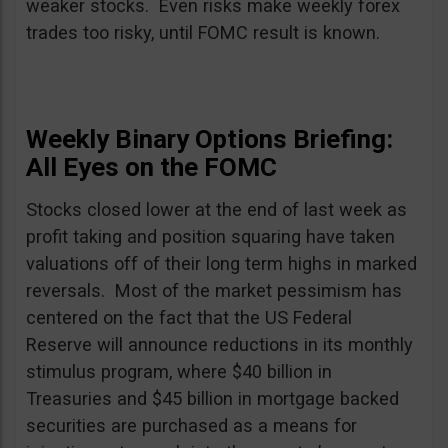
weaker stocks. Even risks make weekly forex
trades too risky, until FOMC result is known.
Weekly Binary Options Briefing:
All Eyes on the FOMC
Stocks closed lower at the end of last week as
profit taking and position squaring have taken
valuations off of their long term highs in marked
reversals. Most of the market pessimism has
centered on the fact that the US Federal
Reserve will announce reductions in its monthly
stimulus program, where $40 billion in
Treasuries and $45 billion in mortgage backed
securities are purchased as a means for