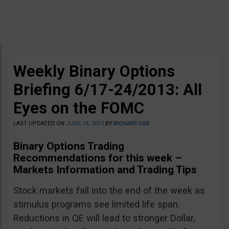
Weekly Binary Options
Briefing 6/17-24/2013: All
Eyes on the FOMC
LAST UPDATED ON
JUNE 18, 2013
BY
RICHARD COX
Binary Options Trading
Recommendations for this week –
Markets Information and Trading Tips
Stock markets fall into the end of the week as
stimulus programs see limited life span.
Reductions in QE will lead to stronger Dollar,