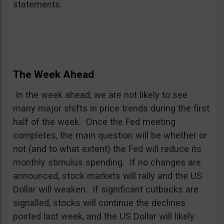
statements.
The Week Ahead
In the week ahead, we are not likely to see
many major shifts in price trends during the first
half of the week. Once the Fed meeting
completes, the main question will be whether or
not (and to what extent) the Fed will reduce its
monthly stimulus spending. If no changes are
announced, stock markets will rally and the US
Dollar will weaken. If significant cutbacks are
signalled, stocks will continue the declines
posted last week, and the US Dollar will likely