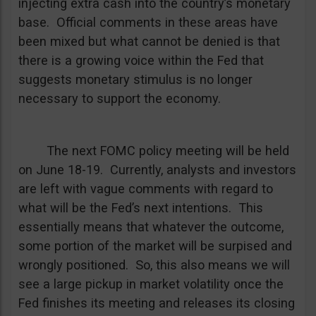
injecting extra cash into the country’s monetary
base. Official comments in these areas have
been mixed but what cannot be denied is that
there is a growing voice within the Fed that
suggests monetary stimulus is no longer
necessary to support the economy.
The next FOMC policy meeting will be held
on June 18-19. Currently, analysts and investors
are left with vague comments with regard to
what will be the Fed’s next intentions. This
essentially means that whatever the outcome,
some portion of the market will be surpised and
wrongly positioned. So, this also means we will
see a large pickup in market volatility once the
Fed finishes its meeting and releases its closing