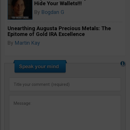
Hide Your Wallets!!!
By
Bogdan G
Unearthing Augusta Precious Metals: The
Epitome of Gold IRA Excellence
By
Martin Kay