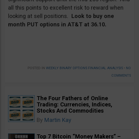
all this points to excellent risk to reward when
looking at sell positions.
Look to buy one
month PUT options in AT&T at 36.10.
POSTED IN
WEEKLY BINARY OPTIONS FINANCIAL ANALYSIS
•
NO
COMMENTS
The Four Fathers of Online
Trading: Currencies, Indices,
Stocks And Commodities
By
Martin Kay
Top 7 Bitcoin “Money Makers” –