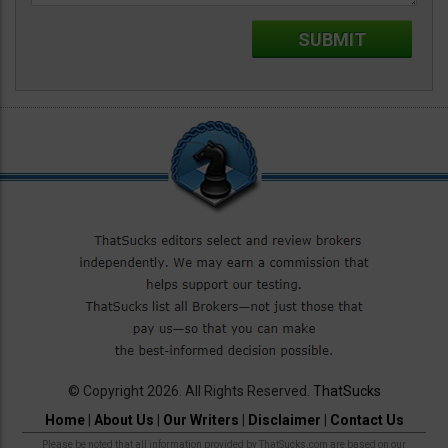
© Copyright 2026. All Rights Reserved.
ThatSucks
Home
|
About Us
|
Our Writers
|
Disclaimer
|
Contact Us
Please be noted that all information provided by ThatSucks.com are based on our