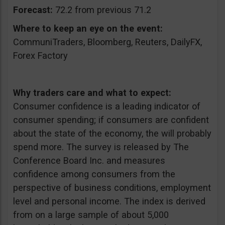
Forecast:
72.2 from previous 71.2
Where to keep an eye on the event:
CommuniTraders, Bloomberg, Reuters, DailyFX,
Forex Factory
Why traders care and what to expect:
Consumer confidence is a leading indicator of
consumer spending; if consumers are confident
about the state of the economy, the will probably
spend more. The survey is released by The
Conference Board Inc. and measures
confidence among consumers from the
perspective of business conditions, employment
level and personal income. The index is derived
from on a large sample of about 5,000