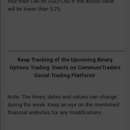
four hour Call on USD/CAD if the actual value
will be lower than 0.2%.
__________________________________________
Keep Tracking of the Upcoming Binary
Options Trading Events on CommuniTraders
Social Trading Platform!
Note: The times, dates and values can change
during the week. Keep an eye on the mentioned
financial websites for any modifications.