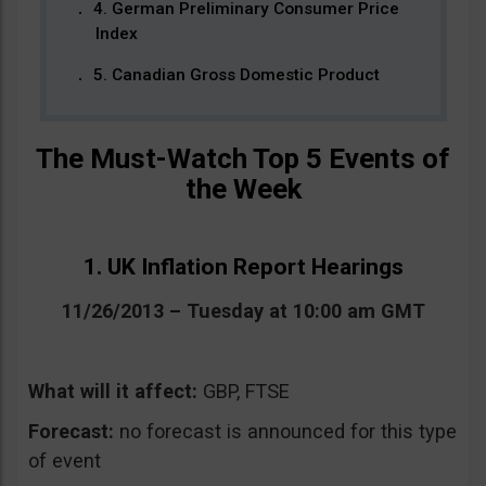
4. German Preliminary Consumer Price
Index
5. Canadian Gross Domestic Product
The Must-Watch Top 5 Events of
the Week
1. UK Inflation Report Hearings
11/26/2013 – Tuesday at 10:00 am GMT
What will it affect:
GBP, FTSE
Forecast:
no forecast is announced for this type
of event