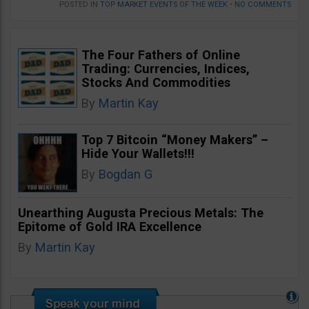
POSTED IN
TOP MARKET EVENTS OF THE WEEK
•
NO COMMENTS
The Four Fathers of Online
Trading: Currencies, Indices,
Stocks And Commodities
By
Martin Kay
Top 7 Bitcoin “Money Makers” –
Hide Your Wallets!!!
By
Bogdan G
Unearthing Augusta Precious Metals: The
Epitome of Gold IRA Excellence
By
Martin Kay