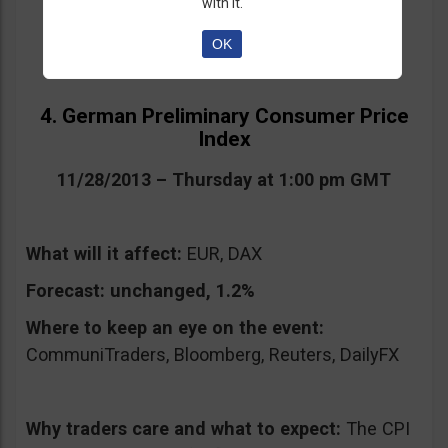
with it.
OK
4. German Preliminary Consumer Price
Index
11/28/2013 – Thursday at 1:00 pm GMT
What will it affect:
EUR, DAX
Forecast:
unchanged, 1.2%
Where to keep an eye on the event:
CommuniTraders, Bloomberg, Reuters, DailyFX
Why traders care and what to expect:
The CPI