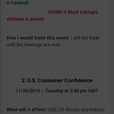
is hawkish
DOWN if Mark Carney’s
attitude is dovish
How I would trade this event
:
I will not trade
until the hearings are over.
2. U.S. Consumer Confidence
11/26/2013 – Tuesday at 3:00 pm GMT
What will it affect:
USD, US Stocks and indices