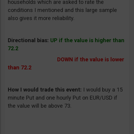
households which are asked to rate the
conditions I mentioned and this large sample
also gives it more reliability.
Directional bias:
UP if the value is higher than
72.2
DOWN if the value is lower
than 72.2
How I would trade this event:
I would buy a 15
minute Put and one hourly Put on EUR/USD if
the value will be above 73.