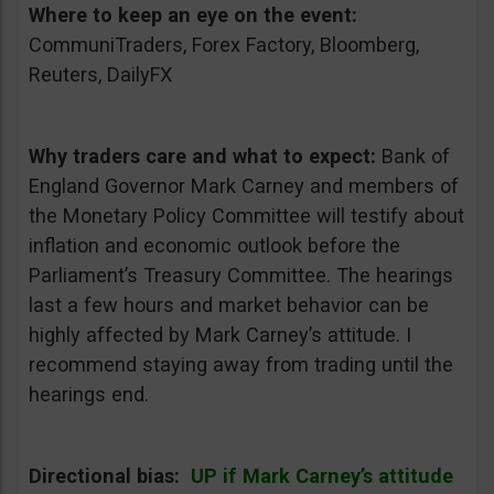
Where to keep an eye on the event:
CommuniTraders, Forex Factory, Bloomberg,
Reuters, DailyFX
Why traders care and what to expect:
Bank of
England Governor Mark Carney and members of
the Monetary Policy Committee will testify about
inflation and economic outlook before the
Parliament’s Treasury Committee. The hearings
last a few hours and market behavior can be
highly affected by Mark Carney’s attitude. I
recommend staying away from trading until the
hearings end.
Directional bias:
UP if Mark Carney’s attitude