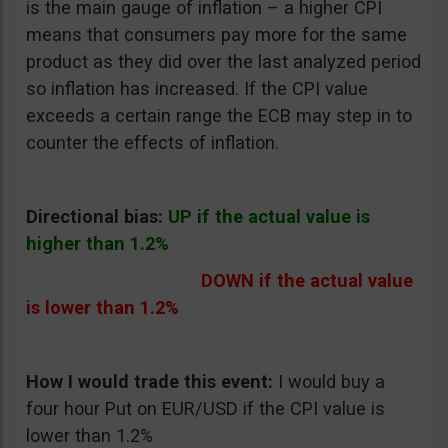
is the main gauge of inflation – a higher CPI
means that consumers pay more for the same
product as they did over the last analyzed period
so inflation has increased. If the CPI value
exceeds a certain range the ECB may step in to
counter the effects of inflation.
Directional bias:
UP if the actual value is
higher than 1.2%
DOWN if the actual value
is lower than 1.2%
How I would trade this event:
I would buy a
four hour Put on EUR/USD if the CPI value is
lower than 1.2%