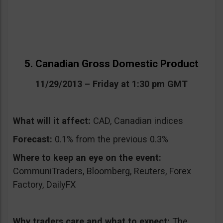
5. Canadian Gross Domestic Product
11/29/2013 – Friday at 1:30 pm GMT
What will it affect:
CAD, Canadian indices
Forecast:
0.1% from the previous 0.3%
Where to keep an eye on the event:
CommuniTraders, Bloomberg, Reuters, Forex
Factory, DailyFX
Why traders care and what to expect:
The