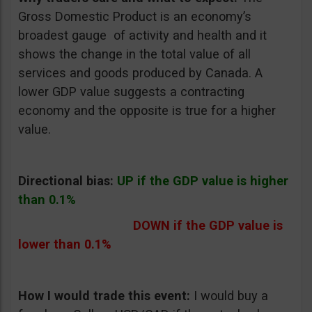
Gross Domestic Product is an economy’s
broadest gauge of activity and health and it
shows the change in the total value of all
services and goods produced by Canada. A
lower GDP value suggests a contracting
economy and the opposite is true for a higher
value.
Directional bias:
UP if the GDP value is higher
than 0.1%
DOWN if the GDP value is
lower than 0.1%
How I would trade this event:
I would buy a