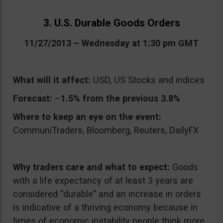
3. U.S. Durable Goods Orders
11/27/2013 – Wednesday at 1:30 pm GMT
What will it affect:
USD, US Stocks and indices
Forecast:
–
1.5% from the previous 3.8%
Where to keep an eye on the event:
CommuniTraders, Bloomberg, Reuters, DailyFX
Why traders care and what to expect:
Goods
with a life expectancy of at least 3 years are
considered “durable” and an increase in orders
is indicative of a thriving economy because in
times of economic instability people think more