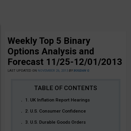
Weekly Top 5 Binary
Options Analysis and
Forecast 11/25-12/01/2013
LAST UPDATED ON
NOVEMBER 26, 2013
BY
BOGDAN G
1. UK Inflation Report Hearings
2. U.S. Consumer Confidence
3. U.S. Durable Goods Orders