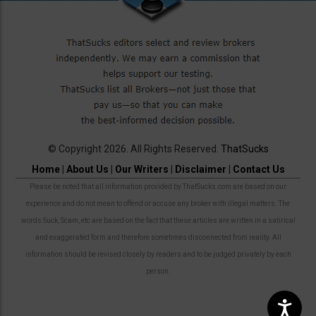
© Copyright 2026. All Rights Reserved.
ThatSucks
Home
|
About Us
|
Our Writers
|
Disclaimer
|
Contact Us
Please be noted that all information provided by ThatSucks.com are based on our
experience and do not mean to offend or accuse any broker with illegal matters. The
words Suck, Scam, etc are based on the fact that these articles are written in a satirical
and exaggerated form and therefore sometimes disconnected from reality. All
information should be revised closely by readers and to be judged privately by each
person.