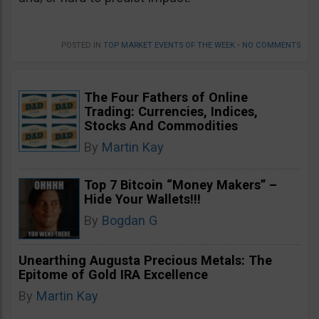
POSTED IN
TOP MARKET EVENTS OF THE WEEK
•
NO COMMENTS
The Four Fathers of Online
Trading: Currencies, Indices,
Stocks And Commodities
By
Martin Kay
Top 7 Bitcoin “Money Makers” –
Hide Your Wallets!!!
By
Bogdan G
Unearthing Augusta Precious Metals: The
Epitome of Gold IRA Excellence
By
Martin Kay