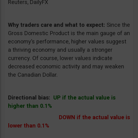
Reuters, DailyFX
Why traders care and what to expect:
Since the
Gross Domestic Product is the main gauge of an
economy’s performance, higher values suggest
a thriving economy and usually a stronger
currency. Of course, lower values indicate
decreased economic activity and may weaken
the Canadian Dollar.
Directional bias:
UP if the actual value is
higher than 0.1%
DOWN if the actual value is
lower than 0.1%