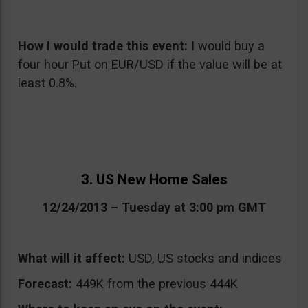
How I would trade this event:
I would buy a
four hour Put on EUR/USD if the value will be at
least 0.8%.
3. US New Home Sales
12/24/2013 – Tuesday at 3:00 pm GMT
What will it affect:
USD, US stocks and indices
Forecast:
449K from the previous 444K