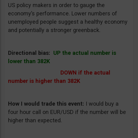
US policy makers in order to gauge the
economy’s performance. Lower numbers of
unemployed people suggest a healthy economy
and potentially a stronger greenback.
Directional bias:
UP the actual number is
lower than 382K
DOWN if the actual
number is higher than 382K
How I would trade this event
:
I would buy a
four hour call on EUR/USD if the number will be
higher than expected.