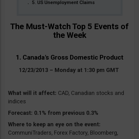
5. US Unemployment Claims
The Must-Watch Top 5 Events of
the Week
1. Canada’s Gross Domestic Product
12/23/2013 – Monday at 1:30 pm GMT
What will it affect:
CAD, Canadian stocks and
indices
Forecast:
0.1% from previous 0.3%
Where to keep an eye on the event:
CommuniTraders, Forex Factory, Bloomberg,