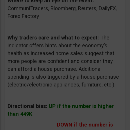
Where to keep an eye on the event:
CommuniTraders, Bloomberg, Reuters, DailyFX,
Forex Factory
Why traders care and what to expect:
The
indicator offers hints about the economy’s
health as increased home sales suggest that
more people are confident and consider they
can afford a house purchase. Additional
spending is also triggered by a house purchase
(electric/electronic appliances, furniture, etc.).
Directional bias:
UP if the number is higher
than 449K
DOWN if the number is