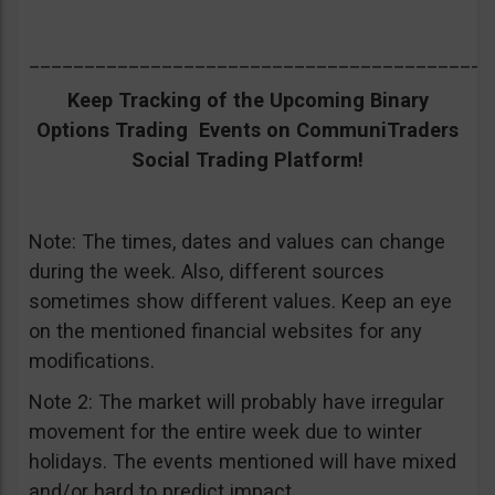
__________________________________________
Keep Tracking of the Upcoming Binary
Options Trading Events on CommuniTraders
Social Trading Platform!
Note: The times, dates and values can change
during the week. Also, different sources
sometimes show different values. Keep an eye
on the mentioned financial websites for any
modifications.
Note 2: The market will probably have irregular
movement for the entire week due to winter
holidays. The events mentioned will have mixed
and/or hard to predict impact.