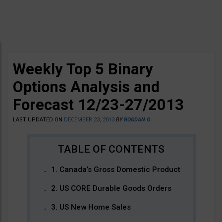
Weekly Top 5 Binary
Options Analysis and
Forecast 12/23-27/2013
LAST UPDATED ON
DECEMBER 23, 2013
BY
BOGDAN G
1. Canada’s Gross Domestic Product
2. US CORE Durable Goods Orders
3. US New Home Sales