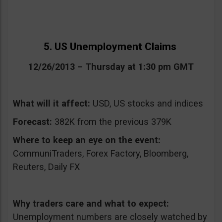
5. US Unemployment Claims
12/26/2013 – Thursday at 1:30 pm GMT
What will it affect:
USD, US stocks and indices
Forecast:
382K from the previous 379K
Where to keep an eye on the event:
CommuniTraders, Forex Factory, Bloomberg,
Reuters, Daily FX
Why traders care and what to expect:
Unemployment numbers are closely watched by