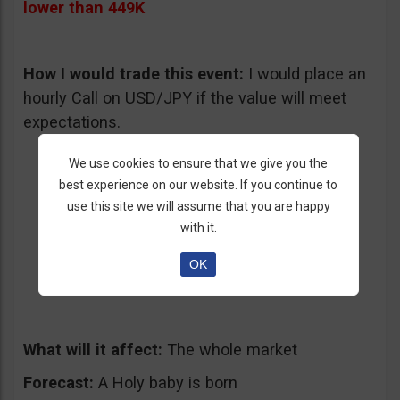
lower than 449K
How I would trade this event:
I would place an
hourly Call on USD/JPY if the value will meet
expectations.
We use cookies to ensure that we give you the
best experience on our website. If you continue to
use this site we will assume that you are happy
with it.
4.
Christmas
is Here
OK
12/25/2013 – Wednesday
What will it affect:
The whole market
Forecast:
A Holy baby is born