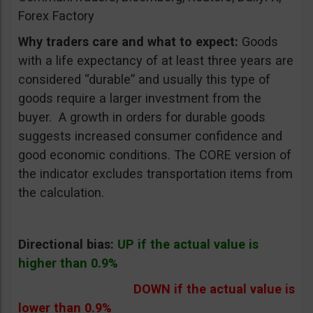
Forex Factory
Why traders care and what to expect:
Goods
with a life expectancy of at least three years are
considered “durable” and usually this type of
goods require a larger investment from the
buyer. A growth in orders for durable goods
suggests increased consumer confidence and
good economic conditions. The CORE version of
the indicator excludes transportation items from
the calculation.
Directional bias:
UP if the actual value is
higher than 0.9%
DOWN if the actual value is
lower than 0.9%