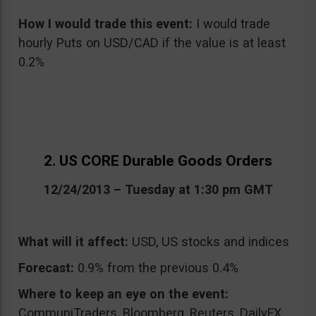
How I would trade this event
:
I would trade
hourly Puts on USD/CAD if the value is at least
0.2%
2. US CORE Durable Goods Orders
12/24/2013 – Tuesday at 1:30 pm GMT
What will it affect:
USD, US stocks and indices
Forecast:
0.9% from the previous 0.4%
Where to keep an eye on the event:
CommuniTraders, Bloomberg, Reuters, DailyFX,