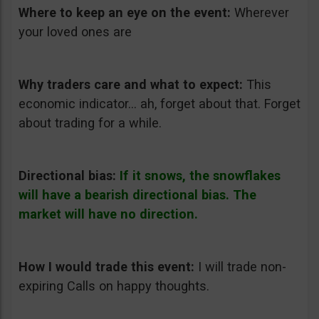
Where to keep an eye on the event:
Wherever
your loved ones are
Why traders care and what to expect:
This
economic indicator… ah, forget about that. Forget
about trading for a while.
Directional bias:
If it snows, the snowflakes
will have a bearish directional bias. The
market will have no direction.
How I would trade this event:
I will trade non-
expiring Calls on happy thoughts.