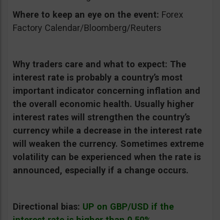
Where to keep an eye on the event:
Forex
Factory Calendar/Bloomberg/Reuters
Why traders care and what to expect:
The
interest rate is probably a country’s most
important indicator concerning inflation and
the overall economic health. Usually higher
interest rates will strengthen the country’s
currency while a decrease in the interest rate
will weaken the currency. Sometimes extreme
volatility can be experienced when the rate is
announced, especially if a change occurs.
Directional bias:
UP on GBP/USD if the
interest rate is higher than 0.50%