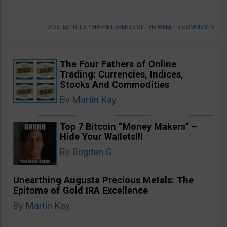
POSTED IN
TOP MARKET EVENTS OF THE WEEK
•
3 COMMENTS
The Four Fathers of Online
Trading: Currencies, Indices,
Stocks And Commodities
By
Martin Kay
Top 7 Bitcoin “Money Makers” –
Hide Your Wallets!!!
By
Bogdan G
Unearthing Augusta Precious Metals: The
Epitome of Gold IRA Excellence
By
Martin Kay