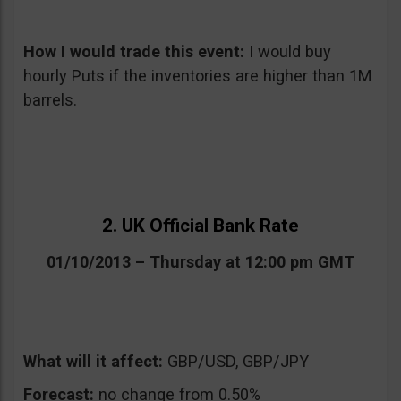
How I would trade this event:
I would buy
hourly Puts if the inventories are higher than 1M
barrels.
2. UK Official Bank Rate
01/10/2013 – Thursday at 12:00 pm GMT
What will it affect:
GBP/USD, GBP/JPY
Forecast:
no change from 0.50%