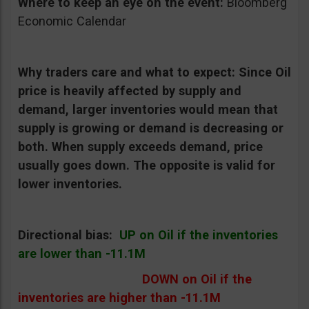
Where to keep an eye on the event:
Bloomberg
Economic Calendar
Why traders care and what to expect:
Since Oil
price is heavily affected by supply and
demand, larger inventories would mean that
supply is growing or demand is decreasing or
both. When supply exceeds demand, price
usually goes down. The opposite is valid for
lower inventories.
Directional bias:
UP on Oil if the inventories
are lower than -11.1M
DOWN on Oil if the
inventories are higher than -11.1M