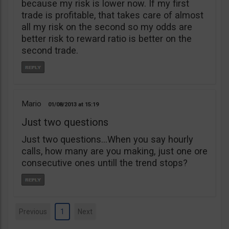
because my risk is lower now. If my first
trade is profitable, that takes care of almost
all my risk on the second so my odds are
better risk to reward ratio is better on the
second trade.
Mario
01/08/2013
15:19
Just two questions
Just two questions…When you say hourly
calls, how many are you making, just one ore
consecutive ones untill the trend stops?
Previous
1
Next