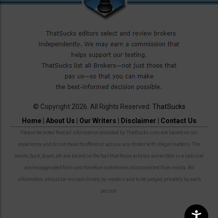
© Copyright 2026. All Rights Reserved.
ThatSucks
Home
|
About Us
|
Our Writers
|
Disclaimer
|
Contact Us
Please be noted that all information provided by ThatSucks.com are based on our
experience and do not mean to offend or accuse any broker with illegal matters. The
words Suck, Scam, etc are based on the fact that these articles are written in a satirical
and exaggerated form and therefore sometimes disconnected from reality. All
information should be revised closely by readers and to be judged privately by each
person.