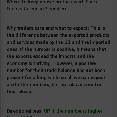
Where to keep an eye on the event:
Forex
Factory Calendar/Bloomberg
Why traders care and what to expect:
This is
the difference between the exported products
and services made by the US and the imported
ones. If the number is positive, it means that
the exports exceed the imports and the
economy is thriving. However, a positive
number for their trade balance has not been
present for a long while so all we can expect
are better numbers, but not above zero for
this release.
Directional bias:
UP if the number is higher