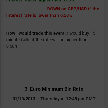
DOWN on GBP/USD if the
interest rate is lower than 0.50%
How I would trade this event:
I would buy 15
minute Calls if the rate will be higher than
0.50%.
3. Euro Minimum Bid Rate
01/10/2013 – Thursday at 12:45 pm GMT