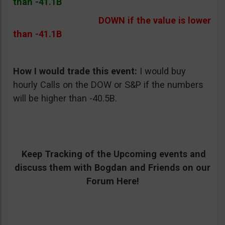
than -41.1B
DOWN if the value is lower
than -41.1B
How I would trade this event:
I would buy
hourly Calls on the DOW or S&P if the numbers
will be higher than -40.5B.
Keep Tracking of the Upcoming events and
discuss them with Bogdan and Friends on our
Forum Here!