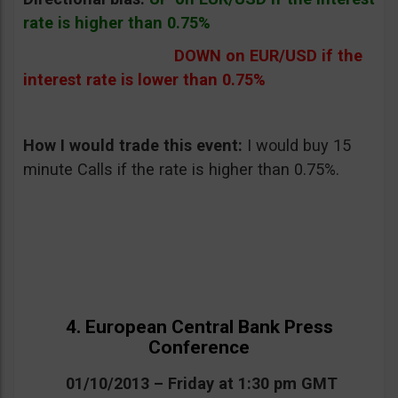
rate is higher than 0.75%
DOWN on EUR/USD if the
interest rate is lower than 0.75%
How I would trade this event:
I would buy 15
minute Calls if the rate is higher than 0.75%.
4. European Central Bank Press
Conference
01/10/2013 – Friday at 1:30 pm GMT