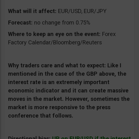
What will it affect:
EUR/USD, EUR/JPY
Forecast:
no change from 0.75%
Where to keep an eye on the event:
Forex
Factory Calendar/Bloomberg/Reuters
Why traders care and what to expect:
Like I
mentioned in the case of the GBP above, the
interest rate is an extremely important
economic indicator and it can create massive
moves in the market. However, sometimes the
market is more responsive to the press
conference that follows.
Directional bias:
UP on EUR/USD if the interest