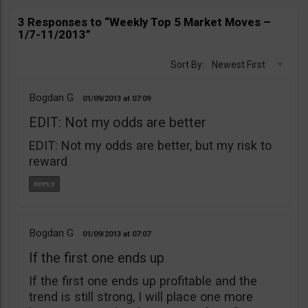
3 Responses to “Weekly Top 5 Market Moves –
1/7-11/2013”
Sort By:
Newest First
Bogdan G
01/09/2013
07:09
EDIT: Not my odds are better
EDIT: Not my odds are better, but my risk to
reward
Bogdan G
01/09/2013
07:07
If the first one ends up
If the first one ends up profitable and the
trend is still strong, I will place one more