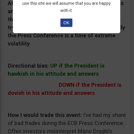
Afterwards, he answers journalists’ questions
use this site we will assume that you are happy
and this can generate stronger moves than
with it.
the rate itself because traders and investors
OK
try to interpret his words and attitude. Usually
the Press Conference is a time of extreme
volatility
Directional bias:
UP if the President is
hawkish in his attitude and answers
DOWN if the President is
dovish in his attitude and answers
How I would trade this event:
I’ve had my share
of bad trades during the ECB Press Conference.
Often investors misinterpret Mario Draghi’s