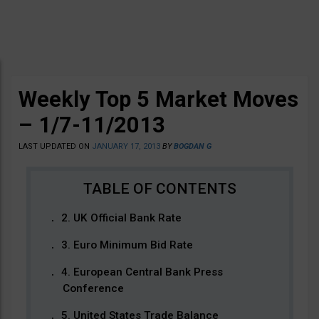
Weekly Top 5 Market Moves
– 1/7-11/2013
LAST UPDATED ON
JANUARY 17, 2013
BY
BOGDAN G
2. UK Official Bank Rate
3. Euro Minimum Bid Rate
4. European Central Bank Press
Conference
5. United States Trade Balance