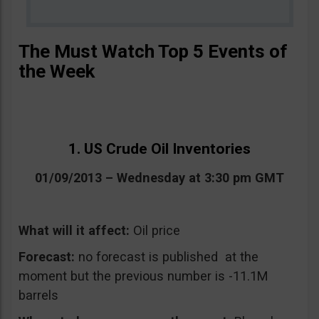
The Must Watch Top 5 Events of
the Week
1. US Crude Oil Inventories
01/09/2013 – Wednesday at 3:30 pm GMT
What will it affect:
Oil price
Forecast:
no forecast is published at the
moment but the previous number is -11.1M
barrels