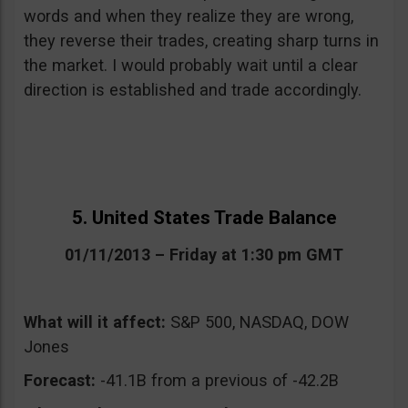
words and when they realize they are wrong,
they reverse their trades, creating sharp turns in
the market. I would probably wait until a clear
direction is established and trade accordingly.
5. United States Trade Balance
01/11/2013 – Friday at 1:30 pm GMT
What will it affect:
S&P 500, NASDAQ, DOW
Jones
Forecast:
-41.1B from a previous of -42.2B