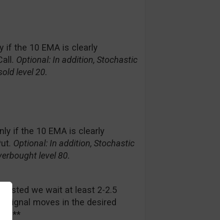
ly if the 10 EMA is clearly
all.
Optional: In addition, Stochastic
old level 20.
only if the 10 EMA is clearly
Put.
Optional: In addition, Stochastic
erbought level 80.
ggested we wait at least 2-2.5
ed signal moves in the desired
rade**