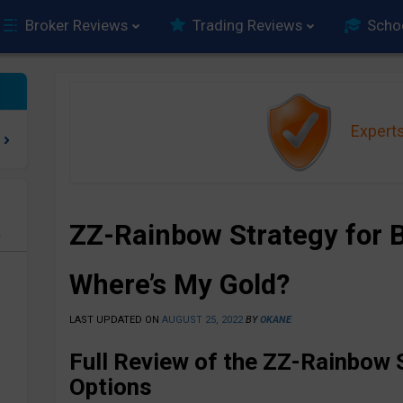
Broker Reviews
Trading Reviews
Scho
Expert
ZZ-Rainbow Strategy for B
e
Where’s My Gold?
LAST UPDATED ON
AUGUST 25, 2022
BY
OKANE
Full Review of the ZZ-Rainbow S
Options