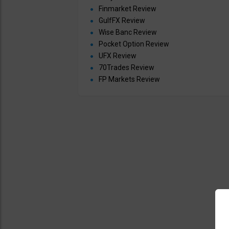
Finmarket Review
GulfFX Review
Wise Banc Review
Pocket Option Review
UFX Review
70Trades Review
FP Markets Review