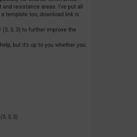
 and resistance areas. I’ve put all
 a template too, download link is
 (5, 3, 3) to further improve the
 help, but it’s up to you whether you
5, 3, 3)