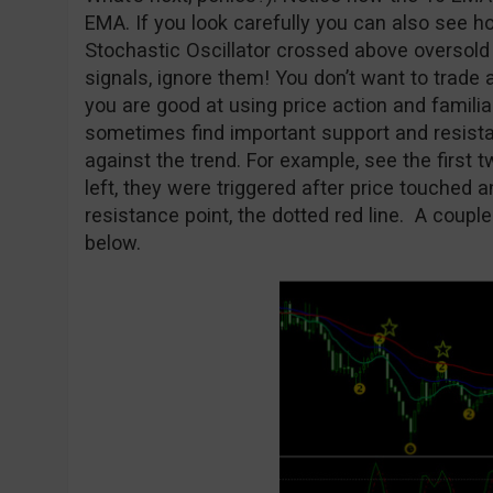
EMA. If you look carefully you can also see h
Stochastic Oscillator crossed above oversold l
signals, ignore them! You don’t want to trade 
you are good at using price action and familia
sometimes find important support and resista
against the trend. For example, see the first 
left, they were triggered after price touched
resistance point, the dotted red line. A coupl
below.