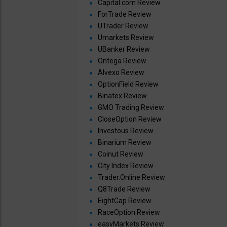
Capital.com Review
ForTrade Review
UTrader Review
Umarkets Review
UBanker Review
Ontega Review
Alvexo Review
OptionField Review
Binatex Review
GMO Trading Review
CloseOption Review
Investous Review
Binarium Review
Coinut Review
City Index Review
Trader.Online Review
Q8Trade Review
EightCap Review
RaceOption Review
easyMarkets Review