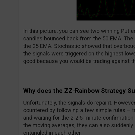
In this picture, you can see two winning Put e
candles bounced back from the 50 EMA. The 
the 25 EMA. Stochastic showed that overboug
the signals were triggered on the highest low
good because you would be trading against th
Why does the ZZ-Rainbow Strategy S
Unfortunately, the signals do repaint. However
countered by following a few simple rules – tr
and waiting for the 2-2.5-minute confirmation a
the moving averages, they can also suddenly 
entangled in each other.