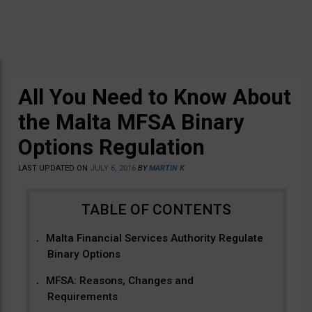
All You Need to Know About
the Malta MFSA Binary
Options Regulation
LAST UPDATED ON
JULY 6, 2016
BY
MARTIN K
Malta Financial Services Authority Regulate
Binary Options
MFSA: Reasons, Changes and
Requirements