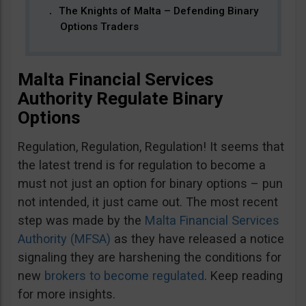
The Knights of Malta – Defending Binary
Options Traders
Malta Financial Services
Authority Regulate Binary
Options
Regulation, Regulation, Regulation! It seems that
the latest trend is for regulation to become a
must not just an option for binary options – pun
not intended, it just came out. The most recent
step was made by the
Malta Financial Services
Authority (MFSA)
as they have released a notice
signaling they are harshening the conditions for
new
brokers to become regulated
. Keep reading
for more insights.