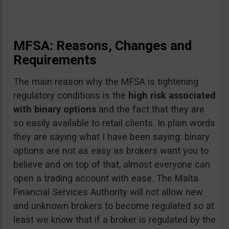
MFSA: Reasons, Changes and
Requirements
The main reason why the MFSA is tightening
regulatory conditions is the
high risk associated
with binary options
and the fact that they are
so easily available to retail clients. In plain words
they are saying what I have been saying: binary
options are not as easy as brokers want you to
believe and on top of that, almost everyone can
open a trading account with ease. The Malta
Financial Services Authority will not allow new
and unknown brokers to become regulated so at
least we know that if a broker is regulated by the