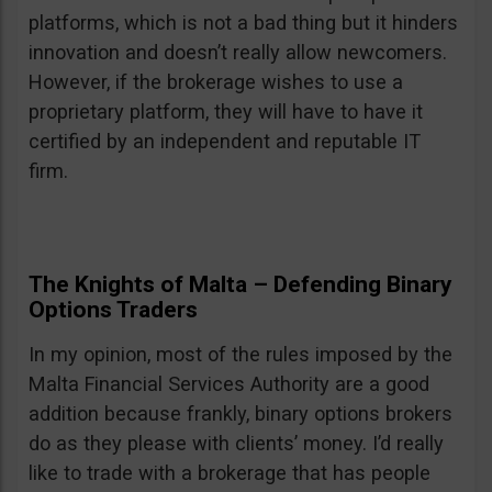
platforms, which is not a bad thing but it hinders
innovation and doesn’t really allow newcomers.
However, if the brokerage wishes to use a
proprietary platform, they will have to have it
certified by an independent and reputable IT
firm.
The Knights of Malta – Defending Binary
Options Traders
In my opinion, most of the rules imposed by the
Malta Financial Services Authority are a good
addition because frankly, binary options brokers
do as they please with clients’ money. I’d really
like to trade with a brokerage that has people