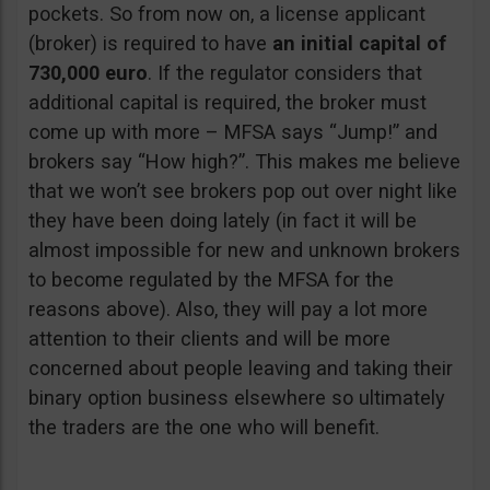
pockets. So from now on, a license applicant
(broker) is required to have
an initial capital of
730,000 euro
. If the regulator considers that
additional capital is required, the broker must
come up with more – MFSA says “Jump!” and
brokers say “How high?”. This makes me believe
that we won’t see brokers pop out over night like
they have been doing lately (in fact it will be
almost impossible for new and unknown brokers
to become regulated by the MFSA for the
reasons above). Also, they will pay a lot more
attention to their clients and will be more
concerned about people leaving and taking their
binary option business elsewhere so ultimately
the traders are the one who will benefit.