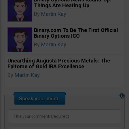
Things Are Heating Up
By
Martin Kay
Binary.com To Be The First Official
Binary Options ICO
By
Martin Kay
Unearthing Augusta Precious Metals: The
Epitome of Gold IRA Excellence
By
Martin Kay