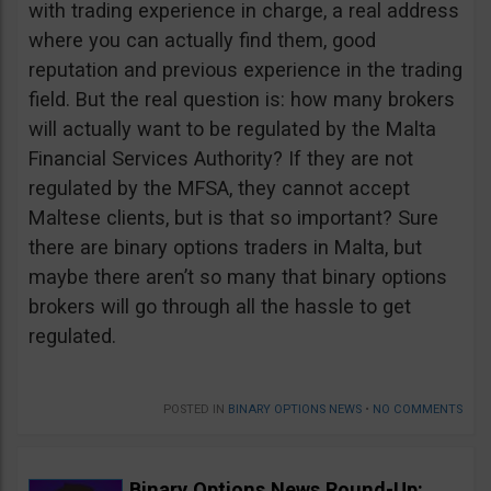
with trading experience in charge, a real address
where you can actually find them, good
reputation and previous experience in the trading
field. But the real question is: how many brokers
will actually want to be regulated by the Malta
Financial Services Authority? If they are not
regulated by the MFSA, they cannot accept
Maltese clients, but is that so important? Sure
there are binary options traders in Malta, but
maybe there aren’t so many that binary options
brokers will go through all the hassle to get
regulated.
POSTED IN
BINARY OPTIONS NEWS
•
NO COMMENTS
Binary Options News Round-Up: