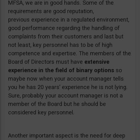
MFSA, we are in good hands. Some of the
requirements are good reputation,
previous experience in a regulated environment,
good performance regarding the handling of
complaints from their customers and last but
not least, key personnel has to be of high
competence and expertise. The members of the
Board of Directors must have
extensive
experience in the field of binary options
so
maybe now when your account manager tells
you he has 20 years’ experience he is not lying.
Sure, probably your account manager is not a
member of the Board but he should be
considered key personnel.
Another important aspect is the need for deep