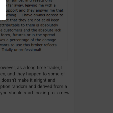
owever, as a long time trader, I
pen, and they happen to some of
 doesn’t make it alright and
uption random and derived from a
, you should start looking for a new