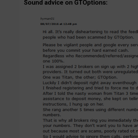
Sound advice on GTOptions: