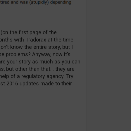
on the first page of the
nths with Tradorax at the time
n’t know the entire story, but I
ose problems? Anyway, now it’s
are your story as much as you can;
s, but other than that… they are
help of a regulatory agency. Try
ust 2016 updates made to their