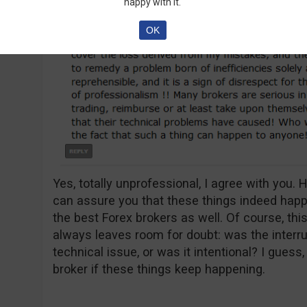
happy with it.
OK
Yes, totally unprofessional, I agree with you. H
can assure you that these things indeed hap
the best Forex brokers as well. Of course, this
always leaves room for doubt: was the interr
technical issue, or was it intentional? I guess
broker if these things keep happening.