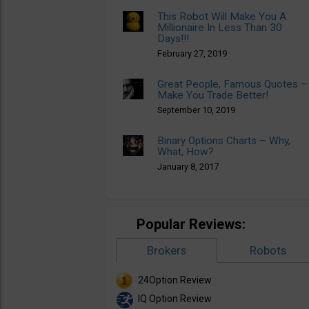
This Robot Will Make You A
Millionaire In Less Than 30
Days!!!
February 27, 2019
Great People, Famous Quotes –
Make You Trade Better!
September 10, 2019
Binary Options Charts – Why,
What, How?
January 8, 2017
Popular Reviews:
Brokers
Robots
24Option Review
IQ Option Review