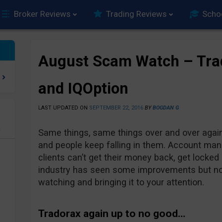
Broker Reviews
Trading Reviews
Scho
August Scam Watch – Tra
and IQOption
LAST UPDATED ON
SEPTEMBER 22, 2016
BY
BOGDAN G
e
Same things, same things over and over again
and people keep falling in them. Account ma
clients can’t get their money back, get locked 
industry has seen some improvements but not
watching and bringing it to your attention.
Tradorax again up to no good…