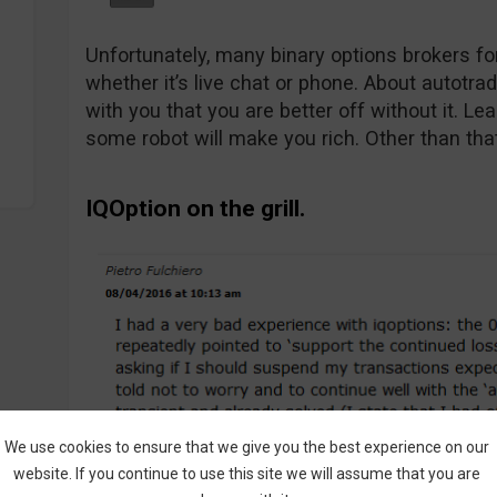
Unfortunately, many binary options brokers for
whether it’s live chat or phone. About autotra
with you that you are better off without it. Le
some robot will make you rich. Other than tha
IQOption on the grill.
We use cookies to ensure that we give you the best experience on our
website. If you continue to use this site we will assume that you are