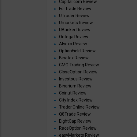
Capital.com Review
ForTrade Review
UTrader Review
Umarkets Review
UBanker Review
Ontega Review
Alvexo Review
OptionField Review
Binatex Review
GMO Trading Review
CloseOption Review
Investous Review
Binarium Review
Coinut Review
City Index Review
Trader.Online Review
Q8Trade Review
EightCap Review
RaceOption Review
easyMarkets Review