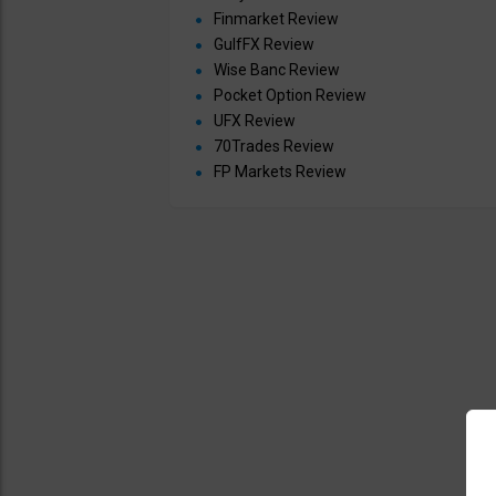
Finmarket Review
GulfFX Review
Wise Banc Review
Pocket Option Review
UFX Review
70Trades Review
FP Markets Review