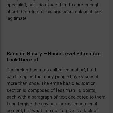
specialist, but I do expect him to care enough
about the future of his business making it look
legitimate.
Banc de Binary
– Basic Level Education:
Lack there of
The broker has a tab called ‘education’, but I
can’t imagine too many people have visited it
more than once. The entire basic education
section is composed of less than 10 points,
each with a paragraph of text dedicated to them.
I can forgive the obvious lack of educational
content, but what I do not forgive is a lack of