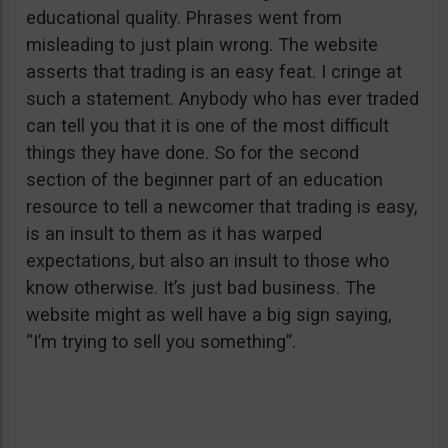
educational quality. Phrases went from
misleading to just plain wrong. The website
asserts that trading is an easy feat. I cringe at
such a statement. Anybody who has ever traded
can tell you that it is one of the most difficult
things they have done. So for the second
section of the beginner part of an education
resource to tell a newcomer that trading is easy,
is an insult to them as it has warped
expectations, but also an insult to those who
know otherwise. It’s just bad business. The
website might as well have a big sign saying,
“I’m trying to sell you something”.