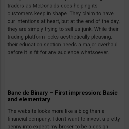
traders as McDonalds does helping its
customers keep in shape. They claim to have
our intentions at heart, but at the end of the day,
they are simply trying to sell us junk. While their
trading platform looks aesthetically pleasing,
their education section needs a major overhaul
before it is fit for any audience whatsoever.
Banc de Binary – First impression: Basic
and elementary
The website looks more like a blog than a
financial company. I don’t want to invest a pretty
penny into expect my broker to be a design