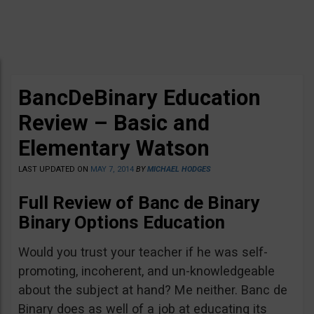
BancDeBinary Education
Review – Basic and
Elementary Watson
LAST UPDATED ON
MAY 7, 2014
BY
MICHAEL HODGES
Full Review of Banc de Binary
Binary Options Education
Would you trust your teacher if he was self-
promoting, incoherent, and un-knowledgeable
about the subject at hand? Me neither. Banc de
Binary does as well of a job at educating its