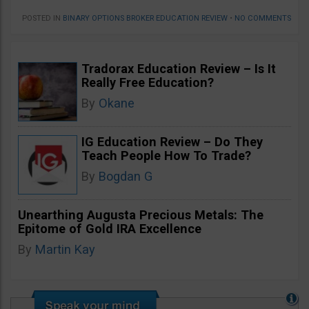
POSTED IN
BINARY OPTIONS BROKER EDUCATION REVIEW
•
NO COMMENTS
Tradorax Education Review – Is It
Really Free Education?
By
Okane
IG Education Review – Do They
Teach People How To Trade?
By
Bogdan G
Unearthing Augusta Precious Metals: The
Epitome of Gold IRA Excellence
By
Martin Kay