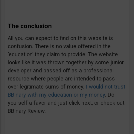
The conclusion
All you can expect to find on this website is
confusion. There is no value offered in the
‘education’ they claim to provide. The website
looks like it was thrown together by some junior
developer and passed off as a professional
resource where people are intended to pass
over legitimate sums of money.
I would not trust
BBinary with my education or my money
. Do
yourself a favor and just click next, or check out
BBinary Review.