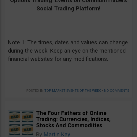
Options Trading Events on CommuniTraders
Social Trading Platform!
Note 1: The times, dates and values can change
during the week. Keep an eye on the mentioned
financial websites for any modifications.
POSTED IN
TOP MARKET EVENTS OF THE WEEK
•
NO COMMENTS
The Four Fathers of Online
Trading: Currencies, Indices,
Stocks And Commodities
By
Martin Kay