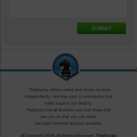
© Copyright 2026. All Rights Reserved.
ThatSucks