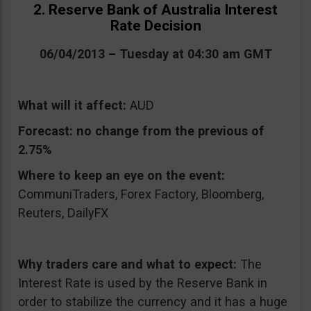
2. Reserve Bank of Australia Interest
Rate Decision
06/04/2013 – Tuesday at 04:30 am GMT
What will it affect:
AUD
Forecast:
no change from the previous of
2.75%
Where to keep an eye on the event:
CommuniTraders, Forex Factory, Bloomberg,
Reuters, DailyFX
Why traders care and what to expect:
The
Interest Rate is used by the Reserve Bank in
order to stabilize the currency and it has a huge