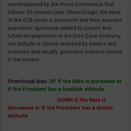
overshadowed by the Press Conference that
follows 45 minutes later. Mario Draghi, the head
of the ECB reads a statement and then answers
journalists’ questions related to current and
future developments in the Euro Zone economy.
His attitude is closely watched by traders and
investors and usually generates massive moves
in the market.
Directional bias:
UP if the Rate is increased or
if the President has a hawkish attitude
DOWN if the Rate is
decreased or if the President has a dovish
attitude