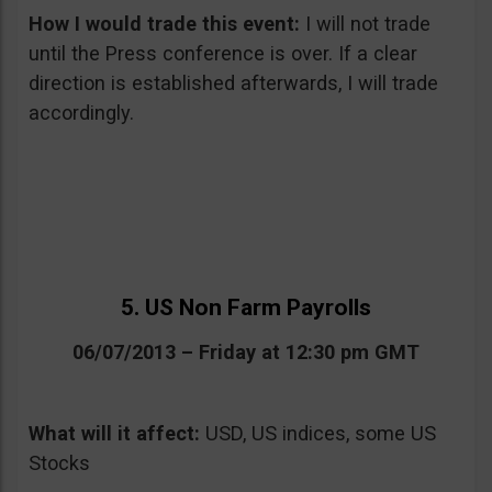
How I would trade this event:
I will not trade
until the Press conference is over. If a clear
direction is established afterwards, I will trade
accordingly.
5. US Non Farm Payrolls
06/07/2013 – Friday at 12:30 pm GMT
What will it affect:
USD, US indices, some US
Stocks