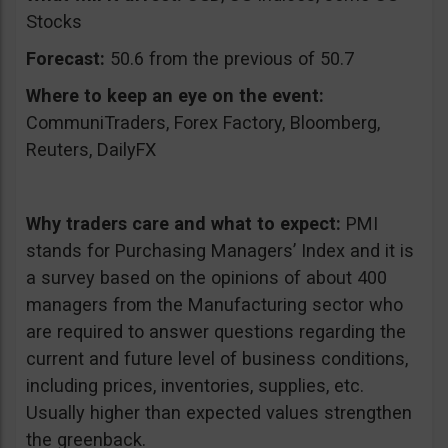
Stocks
Forecast:
50.6 from the previous of 50.7
Where to keep an eye on the event:
CommuniTraders, Forex Factory, Bloomberg,
Reuters, DailyFX
Why traders care and what to expect:
PMI
stands for Purchasing Managers’ Index and it is
a survey based on the opinions of about 400
managers from the Manufacturing sector who
are required to answer questions regarding the
current and future level of business conditions,
including prices, inventories, supplies, etc.
Usually higher than expected values strengthen
the greenback.