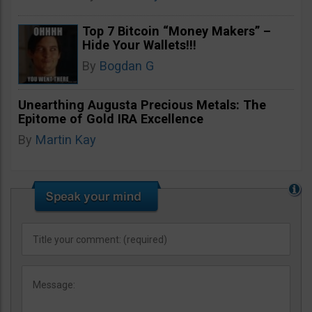
Top 7 Bitcoin “Money Makers” –
Hide Your Wallets!!!
By
Bogdan G
Unearthing Augusta Precious Metals: The
Epitome of Gold IRA Excellence
By
Martin Kay