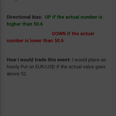
Directional bias:
UP if the actual number is
higher than 50.6
DOWN if the actual
number is lower than 50.6
How I would trade this event
:
I would place an
hourly Put on EUR/USD if the actual value goes
above 52.