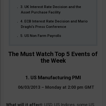
3. UK Interest Rate Decision and the
Asset Purchase Facility
4. ECB Interest Rate Decision and Mario
Draghi’s Press Conference
5. US Non Farm Payrolls
The Must Watch Top 5 Events of
the Week
1. US Manufacturing PMI
06/03/2013 – Monday at 2:00 pm GMT
What will it affect:
USD, US Indices, some US