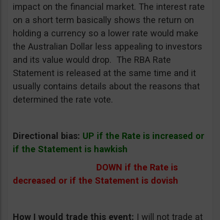
impact on the financial market. The interest rate
on a short term basically shows the return on
holding a currency so a lower rate would make
the Australian Dollar less appealing to investors
and its value would drop. The RBA Rate
Statement is released at the same time and it
usually contains details about the reasons that
determined the rate vote.
Directional bias:
UP if the Rate is increased or
if the Statement is hawkish
DOWN if the Rate is
decreased or if the Statement is dovish
How I would trade this event:
I will not trade at