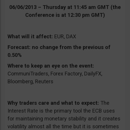
06/06/2013 – Thursday at 11:45 am GMT (the
Conference is at 12:30 pm GMT)
What will it affect:
EUR, DAX
Forecast:
no change from the previous of
0.50%
Where to keep an eye on the event:
CommuniTraders, Forex Factory, DailyFX,
Bloomberg, Reuters
Why traders care and what to expect:
The
Interest Rate is the primary tool the ECB uses
for maintaining monetary stability and it creates
volatility almost all the time but it is sometimes