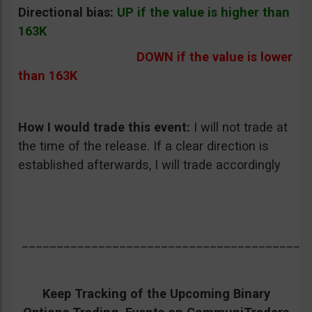
Directional bias:
UP if the value is higher than
163K
DOWN if the value is lower
than 163K
How I would trade this event:
I will not trade at
the time of the release. If a clear direction is
established afterwards, I will trade accordingly
_________________________________________
Keep Tracking of the Upcoming Binary