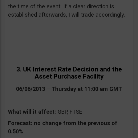
the time of the event. If a clear direction is
established afterwards, I will trade accordingly.
3. UK Interest Rate Decision and the
Asset Purchase Facility
06/06/2013 – Thursday at 11:00 am GMT
What will it affect:
GBP, FTSE
Forecast:
no change from the previous of
0.50%