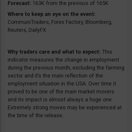
Forecast:
163K from the previous of 165K
Where to keep an eye on the event:
CommuniTraders, Forex Factory, Bloomberg,
Reuters, DailyFX
Why traders care and what to expect:
This
indicator measures the change in employment
during the previous month, excluding the farming
sector and it’s the main reflection of the
employment situation in the USA. Over time it
proved to be one of the main market movers
and its impact is almost always a huge one.
Extremely strong moves may be experienced at
the time of the release.