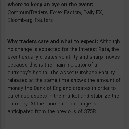
Where to keep an eye on the event:
CommuniTraders, Forex Factory, Daily FX,
Bloomberg, Reuters
Why traders care and what to expect:
Although
no change is expected for the Interest Rate, the
event usually creates volatility and sharp moves
because this is the main indicator of a
currency’s health. The Asset Purchase Facility
released at the same time shows the amount of
money the Bank of England creates in order to
purchase assets in the market and stabilize the
currency. At the moment no change is
anticipated from the previous of 375B.