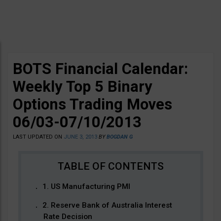
BOTS Financial Calendar:
Weekly Top 5 Binary
Options Trading Moves
06/03-07/10/2013
LAST UPDATED ON
JUNE 3, 2013
BY
BOGDAN G
1. US Manufacturing PMI
2. Reserve Bank of Australia Interest
Rate Decision