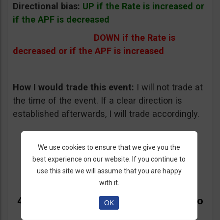
Directional bias:
UP if the Rate is increased or
if the APF is decreased
DOWN if the Rate is
decreased or if the APF is increased
How I would trade this event:
I will not trade at
the time of the event. If a clear direction is
established afterwards, I will trade accordingly.
We use cookies to ensure that we give you the
best experience on our website. If you continue to
use this site we will assume that you are happy
with it.
4. ECB Interest Rate Decision and Mario
OK
Draghi’s Press Conference