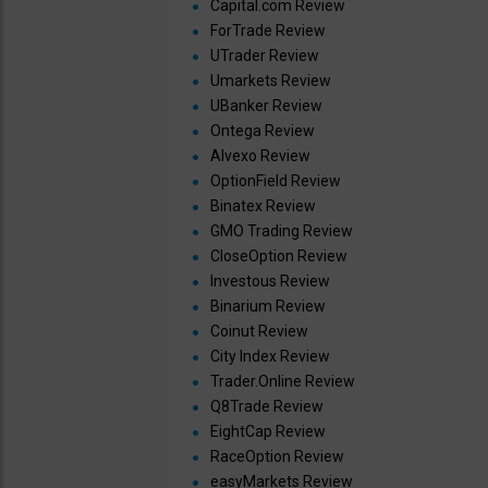
Capital.com Review
ForTrade Review
UTrader Review
Umarkets Review
UBanker Review
Ontega Review
Alvexo Review
OptionField Review
Binatex Review
GMO Trading Review
CloseOption Review
Investous Review
Binarium Review
Coinut Review
City Index Review
Trader.Online Review
Q8Trade Review
EightCap Review
RaceOption Review
easyMarkets Review