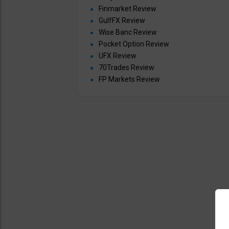
Finmarket Review
GulfFX Review
Wise Banc Review
Pocket Option Review
UFX Review
70Trades Review
FP Markets Review