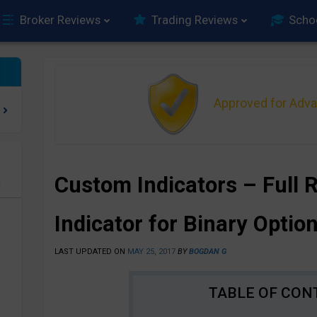
Broker Reviews
Trading Reviews
Scho
Approved for Adv
Custom Indicators – Full 
e
Indicator for Binary Optio
LAST UPDATED ON
MAY 25, 2017
BY
BOGDAN G