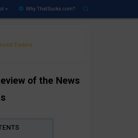
ol
Why ThatSucks.com?
anced Traders
Review of the News
ns