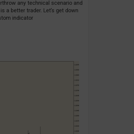
throw any technical scenario and
r is a better trader. Let’s get down
stom indicator