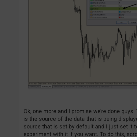
Ok, one more and I promise we’re done guys. 
is the source of the data that is being display
source that is set by default and I just set it t
experiment with it if you want. To do this, scro