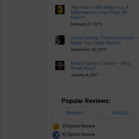
This Robot Will Make You A
Millionaire In Less Than 30
Days!!!
February 27, 2019
Great People, Famous Quotes –
Make You Trade Better!
September 10, 2019
Binary Options Charts – Why,
What, How?
January 8, 2017
Popular Reviews:
Brokers
Robots
24Option Review
IQ Option Review