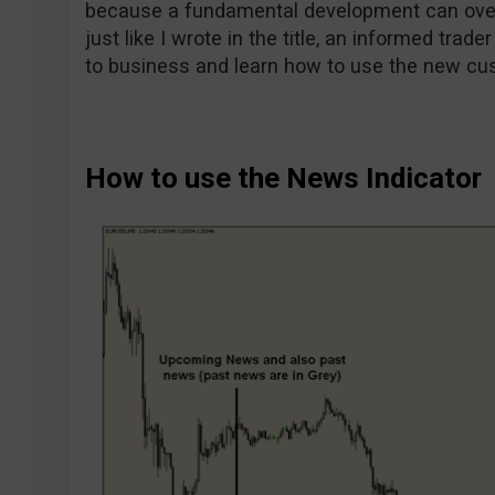
because a fundamental development can over
just like I wrote in the title, an informed trade
to business and learn how to use the new cu
How to use the News Indicator