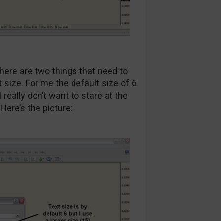
here are two things that need to
nt size. For me the default size of 6
really don’t want to stare at the
Here’s the picture: