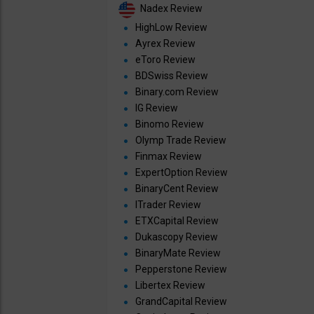
Nadex Review
HighLow Review
Ayrex Review
eToro Review
BDSwiss Review
Binary.com Review
IG Review
Binomo Review
Olymp Trade Review
Finmax Review
ExpertOption Review
BinaryCent Review
ITrader Review
ETXCapital Review
Dukascopy Review
BinaryMate Review
Pepperstone Review
Libertex Review
GrandCapital Review