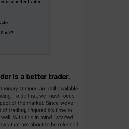
r is a better trader.
uck?
t Suck?
er is a better trader.
Binary Options are still available
ading. To do that, we must focus
pect of the market. Since we’ve
f trading, I figured it’s time to
ll. With this in mind I started
ews that are about to be released,