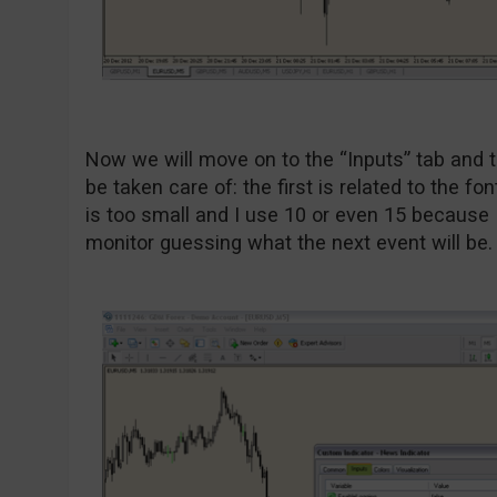
Now we will move on to the “Inputs” tab and t
be taken care of: the first is related to the fo
is too small and I use 10 or even 15 because I 
monitor guessing what the next event will be. 