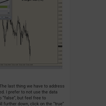
The last thing we have to address
ed. I prefer to not use the data
o “false”, but feel free to
ll further down, click on the “true”