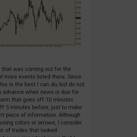
a that was coming out for the
ot more events listed there. Since
is is the best I can do, but do not
 in advance when news is due for
alarm that goes off 10 minutes
ff 5 minutes before, just to make
t piece of information. Although
 using colors or arrows, I consider
er of trades that looked