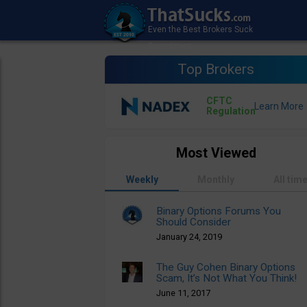
Top Brokers
CFTC
Regulation
Most Viewed
Weekly
Monthly
All tim
Binary Options Forums You
Should Consider
January 24, 2019
The Guy Cohen Binary Options
Scam, It’s Not What You Think!
June 11, 2017