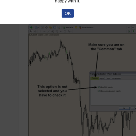
happy with it.
OK