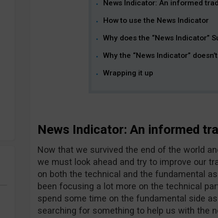
News Indicator: An informed trade
How to use the News Indicator
Why does the “News Indicator” S
Why the “News Indicator” doesn’
Wrapping it up
News Indicator: An informed trad
Now that we survived the end of the world and 
we must look ahead and try to improve our tr
on both the technical and the fundamental as
been focusing a lot more on the technical part o
spend some time on the fundamental side as we
searching for something to help us with the n