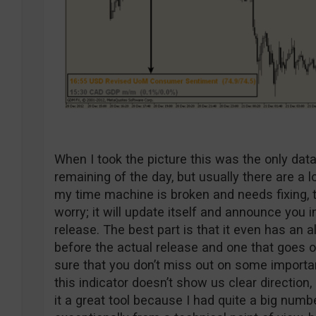
When I took the picture this was the only dat
remaining of the day, but usually there are a l
my time machine is broken and needs fixing, th
worry; it will update itself and announce you
release. The best part is that it even has an 
before the actual release and one that goes o
sure that you don’t miss out on some importan
this indicator doesn’t show us clear direction,
it a great tool because I had quite a big numb