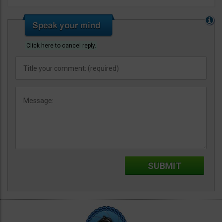
Click here to cancel reply.