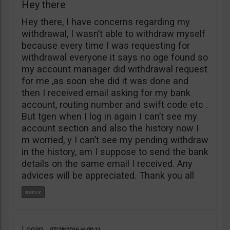
Hey there
Hey there, I have concerns regarding my
withdrawal, I wasn’t able to withdraw myself
because every time I was requesting for
withdrawal everyone it says no oge found so
my account manager did withdrawal request
for me ,as soon she did it was done and
then I received email asking for my bank
account, routing number and swift code etc .
But tgen when I log in again I can’t see my
account section and also the history now I
m worried, y I can’t see my pending withdraw
in the history, am I suppose to send the bank
details on the same email I received. Any
advices will be appreciated. Thank you all
Logan
07/28/2016
00:11