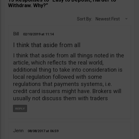
Withdraw. Why?”
Sort By:
Newest First
Bill
02/10/2019
11:14
I think that aside from all
I think that aside from all things noted in the
article, which reflects the real world,
additional thing to take into consideration is
local regulation followed with some
regulations that payments systems, i.e.
credit card issuers might have. Brokers will
usually not discuss them with traders
Jenn
08/08/2017
06:59