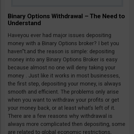
Binary Options Withdrawal – The Need to
Understand
Haveyou ever had major issues depositing
money with a Binary Options broker? I bet you
haven”t.and the reason is simple: depositing
money into any Binary Options Broker is easy
because almost no one will deny taking your
money . Just like it works in most businesses,
the first step, depositing your money, is always
smooth and efficient. The problems only arise
when you want to withdraw your profits or get
your money back, or at least what’s left of it.
There are a few reasons why withdrawal is
always more complicated then depositing, some
are related to global economic restrictions,