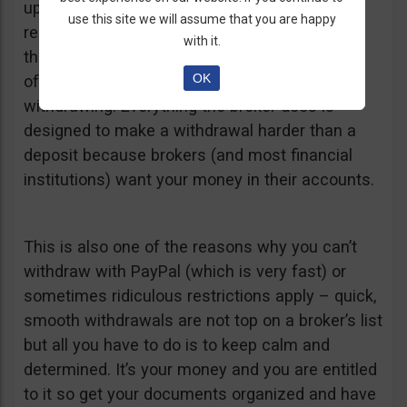
up the money, maybe they will say they didn’t
use this site we will assume that you are happy
receive the documents so you have to send
with it.
them again or maybe they will just let you cool
OK
off hoping you will change your mind about
withdrawing. Everything the broker does is
designed to make a withdrawal harder than a
deposit because brokers (and most financial
institutions) want your money in their accounts.
This is also one of the reasons why you can’t
withdraw with PayPal (which is very fast) or
sometimes ridiculous restrictions apply – quick,
smooth withdrawals are not top on a broker’s list
but all you have to do is to keep calm and
determined. It’s your money and you are entitled
to it so get your documents organized and have