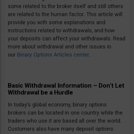
some related to the broker itself and still others
are related to the human factor. This article will
provide you with some explanations and
instructions related to withdrawals, and how
your deposits can affect your withdrawals. Read
more about withdrawal and other issues in
our
Binary Options Articles center
.
Basic Withdrawal Information – Don’t Let
Withdrawal be a Hurdle
In today’s global economy, binary options
brokers can be located in one country while the
traders who use it are based all over the world.
Customers also have many deposit options