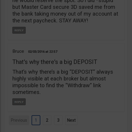
he would reserve the spot. So i did *stupid
but Master Card secure 3D saved me from
the bank taking money out of my account at
the next paycheck. STAY AWAY!
Bruce
02/03/2016
22:57
That's why there's a big DEPOSIT
That’s why there’s a big “DEPOSIT” always
highly visible at each broker but almost
impossible to find the “Withdraw” link
sometimes.
Previous
1
2
3
Next