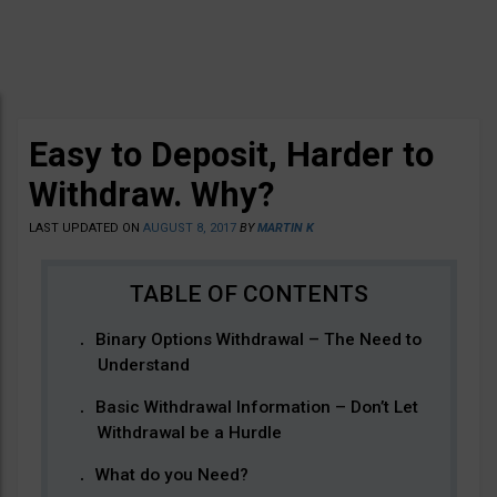
Easy to Deposit, Harder to
Withdraw. Why?
LAST UPDATED ON
AUGUST 8, 2017
BY
MARTIN K
Binary Options Withdrawal – The Need to
Understand
Basic Withdrawal Information – Don’t Let
Withdrawal be a Hurdle
What do you Need?