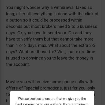
You might wonder why a withdrawal takes so
long; after all, everything is done with the click of
a button so it could be processed within
seconds but most brokers need 3 to 5 business
days. Ok, you have to send your IDs and they
have to verify them but that cannot take more
than 1 or 2 days max. What about the extra 2-3
days? What are those for? Well, that extra time
is used to convince you to leave the money in
the account.
Maybe you will receive some phone calls with
offers of “special promotions, just for you, only
today”, maybe they want to tie you into another
We use cookies to ensure that we give you the
bonus, maybe they wait for you to trade and tie
best experience on our website. If you continue to