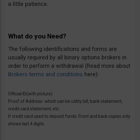
a little patience.
What do you Need?
The following identifications and forms are
usually required by all binary options brokers in
order to perform a withdrawal (Read more about
Brokers terms and conditions
here):
Official ID(with picture)
Proof of Address- which can be utility bill, bank statement,
credit card statement, etc
If credit card used to deposit funds: Front and back copies only
shows last 4 digits