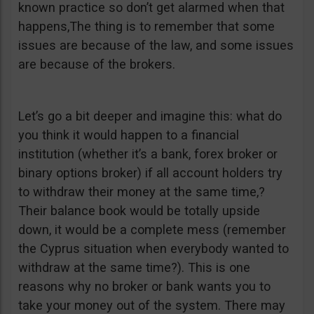
known practice so don’t get alarmed when that
happens,The thing is to remember that some
issues are because of the law, and some issues
are because of the brokers.
Let’s go a bit deeper and imagine this: what do
you think it would happen to a financial
institution (whether it’s a bank, forex broker or
binary options broker) if all account holders try
to withdraw their money at the same time,?
Their balance book would be totally upside
down, it would be a complete mess (remember
the Cyprus situation when everybody wanted to
withdraw at the same time?). This is one
reasons why no broker or bank wants you to
take your money out of the system. There may