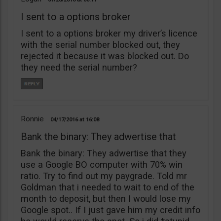
I sent to a options broker
I sent to a options broker my driver’s licence
with the serial number blocked out, they
rejected it because it was blocked out. Do
they need the serial number?
Ronnie
04/17/2016
16:08
Bank the binary: They adwertise that
Bank the binary: They adwertise that they
use a Google BO computer with 70% win
ratio. Try to find out my paygrade. Told mr
Goldman that i needed to wait to end of the
month to deposit, but then I would lose my
Google spot.. If I just gave him my credit info