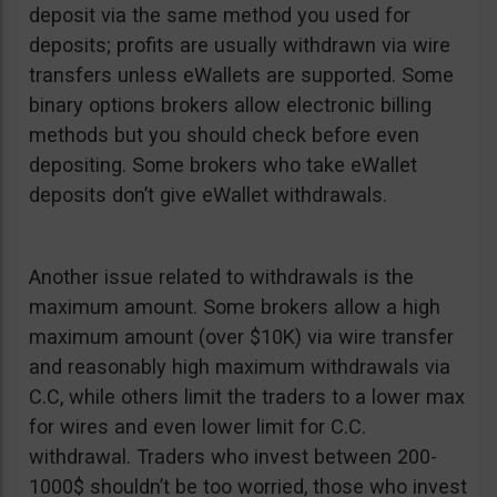
deposit via the same method you used for
deposits; profits are usually withdrawn via wire
transfers unless eWallets are supported. Some
binary options brokers allow electronic billing
methods but you should check before even
depositing. Some brokers who take eWallet
deposits don’t give eWallet withdrawals.
Another issue related to withdrawals is the
maximum amount. Some brokers allow a high
maximum amount (over $10K) via wire transfer
and reasonably high maximum withdrawals via
C.C, while others limit the traders to a lower max
for wires and even lower limit for C.C.
withdrawal. Traders who invest between 200-
1000$ shouldn’t be too worried, those who invest