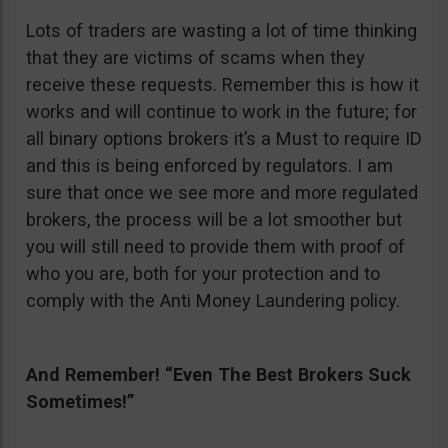
Lots of traders are wasting a lot of time thinking
that they are victims of scams when they
receive these requests. Remember this is how it
works and will continue to work in the future; for
all binary options brokers it’s a Must to require ID
and this is being enforced by regulators. I am
sure that once we see more and more regulated
brokers, the process will be a lot smoother but
you will still need to provide them with proof of
who you are, both for your protection and to
comply with the Anti Money Laundering policy.
And Remember! “Even The Best Brokers Suck
Sometimes!”