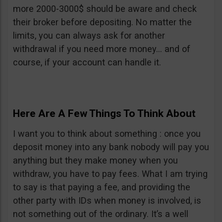
more 2000-3000$ should be aware and check
their broker before depositing. No matter the
limits, you can always ask for another
withdrawal if you need more money… and of
course, if your account can handle it.
Here Are A Few Things To Think About
I want you to think about something : once you
deposit money into any bank nobody will pay you
anything but they make money when you
withdraw, you have to pay fees. What I am trying
to say is that paying a fee, and providing the
other party with IDs when money is involved, is
not something out of the ordinary. It’s a well