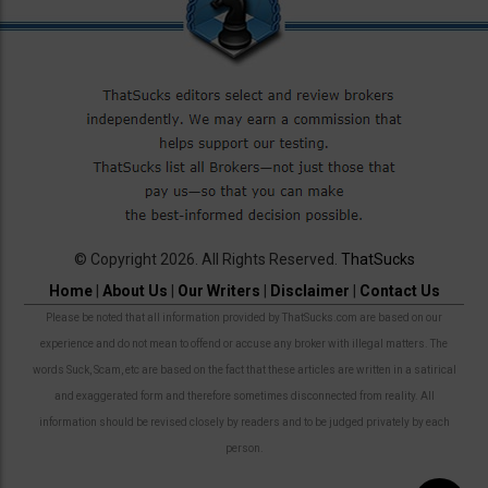
© Copyright 2026. All Rights Reserved.
ThatSucks
Home
|
About Us
|
Our Writers
|
Disclaimer
|
Contact Us
Please be noted that all information provided by ThatSucks.com are based on our
experience and do not mean to offend or accuse any broker with illegal matters. The
words Suck, Scam, etc are based on the fact that these articles are written in a satirical
and exaggerated form and therefore sometimes disconnected from reality. All
information should be revised closely by readers and to be judged privately by each
person.