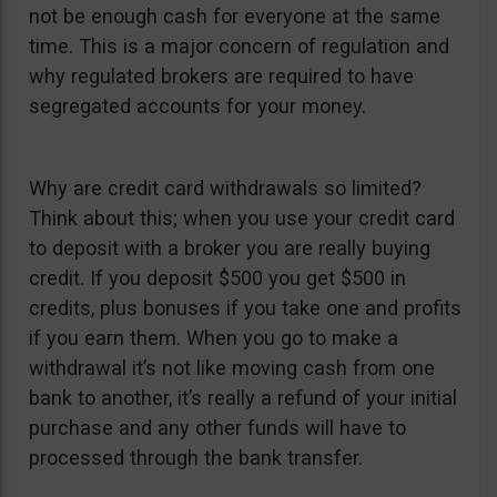
not be enough cash for everyone at the same
time. This is a major concern of regulation and
why regulated brokers are required to have
segregated accounts for your money.
Why are credit card withdrawals so limited?
Think about this; when you use your credit card
to deposit with a broker you are really buying
credit. If you deposit $500 you get $500 in
credits, plus bonuses if you take one and profits
if you earn them. When you go to make a
withdrawal it’s not like moving cash from one
bank to another, it’s really a refund of your initial
purchase and any other funds will have to
processed through the bank transfer.