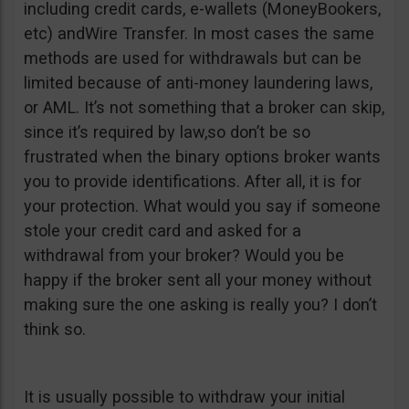
including credit cards, e-wallets (MoneyBookers,
etc) andWire Transfer. In most cases the same
methods are used for withdrawals but can be
limited because of anti-money laundering laws,
or AML. It’s not something that a broker can skip,
since it’s required by law,so don’t be so
frustrated when the binary options broker wants
you to provide identifications. After all, it is for
your protection. What would you say if someone
stole your credit card and asked for a
withdrawal from your broker? Would you be
happy if the broker sent all your money without
making sure the one asking is really you? I don’t
think so.
It is usually possible to withdraw your initial