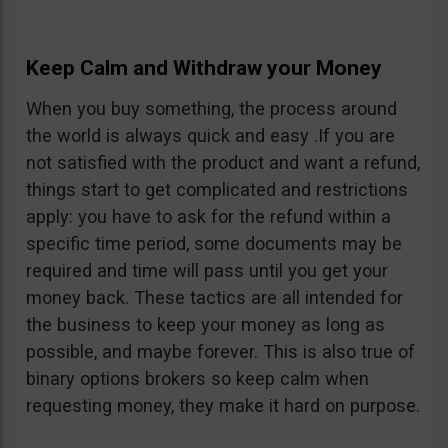
Keep Calm and Withdraw your Money
When you buy something, the process around
the world is always quick and easy .If you are
not satisfied with the product and want a refund,
things start to get complicated and restrictions
apply: you have to ask for the refund within a
specific time period, some documents may be
required and time will pass until you get your
money back. These tactics are all intended for
the business to keep your money as long as
possible, and maybe forever. This is also true of
binary options brokers so keep calm when
requesting money, they make it hard on purpose.