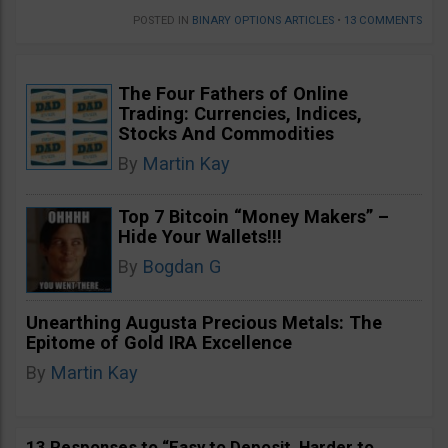
POSTED IN
BINARY OPTIONS ARTICLES
•
13 COMMENTS
The Four Fathers of Online
Trading: Currencies, Indices,
Stocks And Commodities
By
Martin Kay
Top 7 Bitcoin “Money Makers” –
Hide Your Wallets!!!
By
Bogdan G
Unearthing Augusta Precious Metals: The
Epitome of Gold IRA Excellence
By
Martin Kay
13 Responses to “Easy to Deposit, Harder to