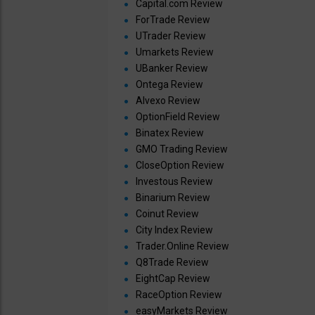
Capital.com Review
ForTrade Review
UTrader Review
Umarkets Review
UBanker Review
Ontega Review
Alvexo Review
OptionField Review
Binatex Review
GMO Trading Review
CloseOption Review
Investous Review
Binarium Review
Coinut Review
City Index Review
Trader.Online Review
Q8Trade Review
EightCap Review
RaceOption Review
easyMarkets Review