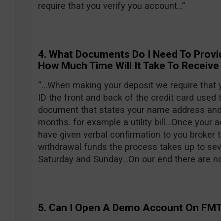
require that you verify you account…”
4. What Documents Do I Need To Provi
How Much Time Will It Take To Receive
“…When making your deposit we require that y
ID the front and back of the credit card used 
document that states your name address and 
months. for example a utility bill…Once your 
have given verbal confirmation to you broker 
withdrawal funds the process takes up to sev
Saturday and Sunday…On our end there are no 
5. Can I Open A Demo Account On FM