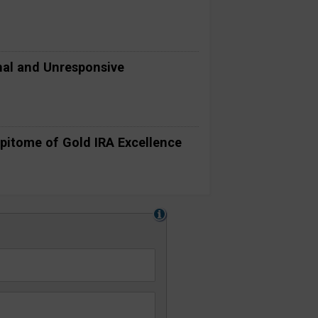
al and Unresponsive
pitome of Gold IRA Excellence