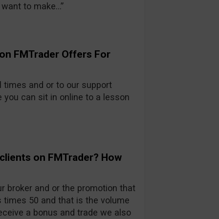
 want to make…”
ion FMTrader Offers For
l times and or to our support
ou can sit in online to a lesson
 clients on FMTrader? How
 broker and or the promotion that
 times 50 and that is the volume
eceive a bonus and trade we also