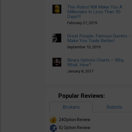
This Robot Will Make You A
Millionaire In Less Than 30
Days!!!
February 27, 2019
Great People, Famous Quotes –
Make You Trade Better!
September 10, 2019
Binary Options Charts – Why,
What, How?
January 8, 2017
Popular Reviews:
Brokers
Robots
24Option Review
IQ Option Review