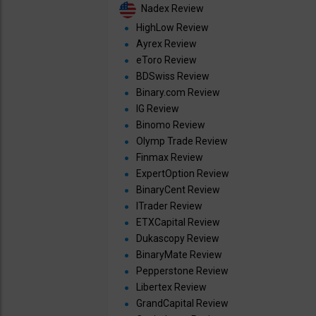
Nadex Review
HighLow Review
Ayrex Review
eToro Review
BDSwiss Review
Binary.com Review
IG Review
Binomo Review
Olymp Trade Review
Finmax Review
ExpertOption Review
BinaryCent Review
ITrader Review
ETXCapital Review
Dukascopy Review
BinaryMate Review
Pepperstone Review
Libertex Review
GrandCapital Review