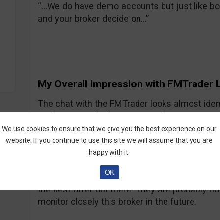
“…We do have demo accounts but just like bo
and your broker decide on…”
My Overall Impression with FMTrader L
The chat with the FMTrader looks almost iden
nothing special. They are just the next Spot
representative responses were accurate and f
We use cookies to ensure that we give you the best experience on our
communication was not offensive or too promot
website. If you continue to use this site we will assume that you are
didn’t see anything special in what they offe
happy with it.
me learn binary options, educational videos, 
OK
that’s it. The turnover amount for the bonus i
the best offer out there. They are probably not
monitor closely this broker in the future.