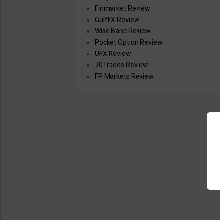
Finmarket Review
GulfFX Review
Wise Banc Review
Pocket Option Review
UFX Review
70Trades Review
FP Markets Review