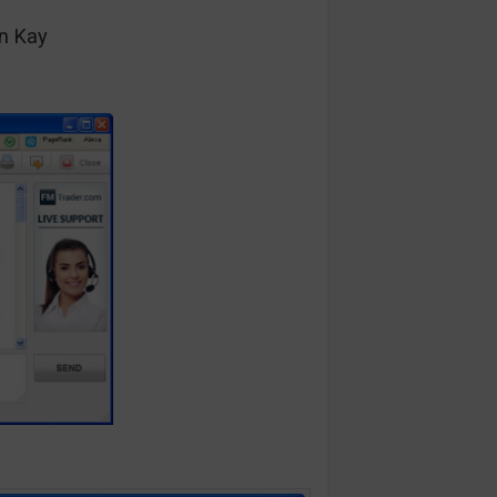
n Kay