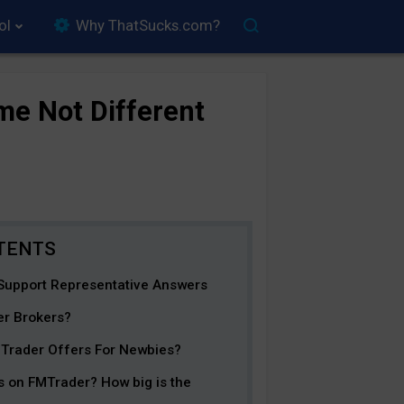
ol
Why ThatSucks.com?
e Not Different
Support Representative Answers
er Brokers?
MTrader Offers For Newbies?
s on FMTrader? How big is the