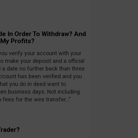
de In Order To Withdraw? And
 My Profits?
ou verify your account with your
to make your deposit and a official
a date no further back than three
account has been verified and you
that you do in deed want to
en business days. Not including
fees for the wire transfer…”
Trader?