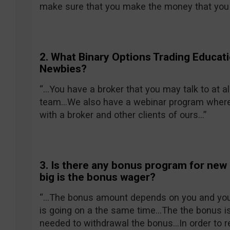
make sure that you make the money that you
2. What Binary Options Trading Educat
Newbies?
“…You have a broker that you may talk to at al
team…We also have a webinar program where y
with a broker and other clients of ours…”
3. Is there any bonus program for new
big is the bonus wager?
“…The bonus amount depends on you and your
is going on a the same time…The the bonus is
needed to withdrawal the bonus…In order to r