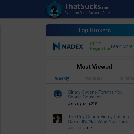
Top Brokers
CFTC
Regulation
Most Viewed
Weekly
Monthly
All tim
Binary Options Forums You
Should Consider
January 24, 2019
The Guy Cohen Binary Options
Scam, It’s Not What You Think!
June 11, 2017