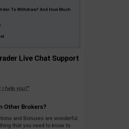
 Order To Withdraw? And How Much
?
at
ader Live Chat Support
I help you?”
n Other Brokers?
otions and Bonuses are wonderful
ything that you need to know to