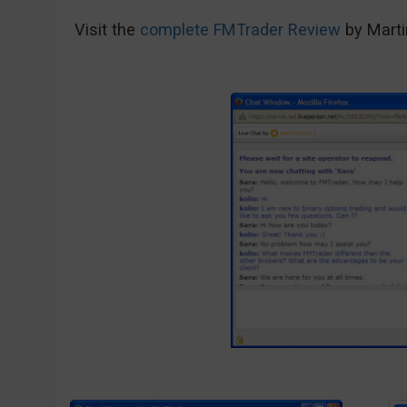
Visit the
complete FMTrader Review
by Marti