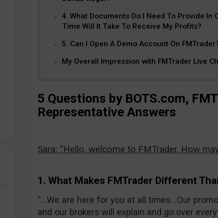
4. What Documents Do I Need To Provide In
Time Will It Take To Receive My Profits?
5. Can I Open A Demo Account On FMTrader
My Overall Impression with FMTrader Live Ch
5 Questions by BOTS.com, FMTr
Representative Answers
Sara: “Hello, welcome to FMTrader. How may 
1. What Makes FMTrader Different Tha
“…We are here for you at all times…Our prom
and our brokers will explain and go over ever