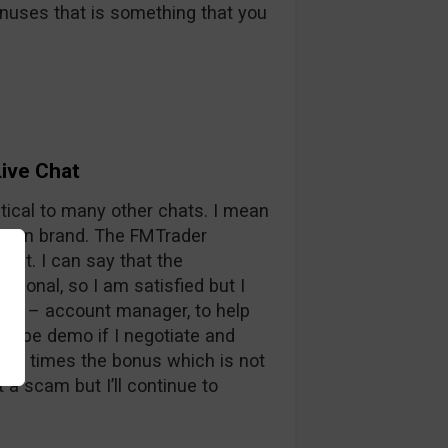
nuses that is something that you
ive Chat
tical to many other chats. I mean
Option brand. The FMTrader
ast. I can say that the
ional, so I am satisfied but I
r me – account manager, to help
maybe demo if I negotiate and
s 50 times the bonus which is not
 a scam but I’ll continue to