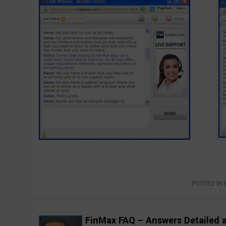
POSTED IN
FinMax FAQ – Answers Detailed 