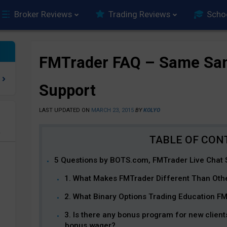
Broker Reviews
Trading Reviews
Scho
FMTrader FAQ – Same Sam
Support
LAST UPDATED ON
MARCH 23, 2015
BY
KOLYO
e
5 Questions by BOTS.com, FMTrader Live Chat 
1. What Makes FMTrader Different Than Oth
2. What Binary Options Trading Education F
3. Is there any bonus program for new client
bonus wager?