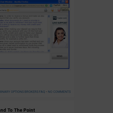
BINARY OPTIONS BROKERS FAQ
•
NO COMMENTS
and To The Point