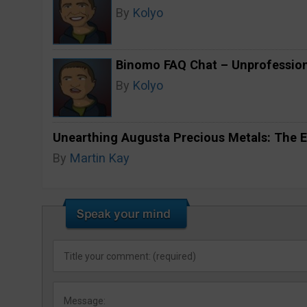
By
Kolyo
Binomo FAQ Chat – Unprofession
By
Kolyo
Unearthing Augusta Precious Metals: The E
By
Martin Kay