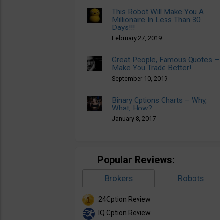
This Robot Will Make You A
Millionaire In Less Than 30
Days!!!
February 27, 2019
Great People, Famous Quotes –
Make You Trade Better!
September 10, 2019
Binary Options Charts – Why,
What, How?
January 8, 2017
Popular Reviews:
Brokers
Robots
24Option Review
IQ Option Review