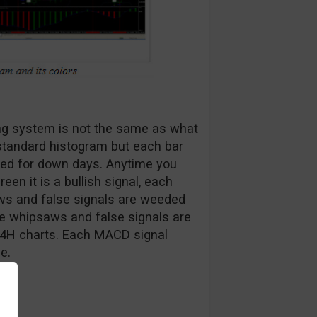
ing system is not the same as what
e standard histogram but each bar
 red for down days. Anytime you
en it is a bullish signal, each
saws and false signals are weeded
ore whipsaws and false signals are
 4H charts. Each MACD signal
e.