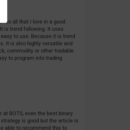
es all that I love in a good
t is trend following. It uses
s easy to use. Because it is trend
. It is also highly versatile and
ock, commodity or other tradable
easy to program into trading
 at BOTS, even the best binary
strategy is good but the article is
be able to recommend this to