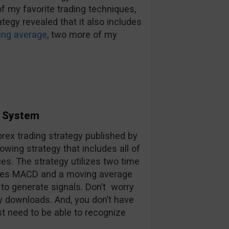
f my favorite trading techniques,
ategy revealed that it also includes
ng average
, two more of my
g System
rex trading strategy published by
owing strategy that includes all of
es. The strategy utilizes two time
rates MACD and a moving average
to generate signals. Don’t worry
y downloads. And, you don’t have
t need to be able to recognize