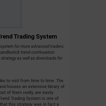
 Trend Trading System
d system for more advanced traders.
 candlestick trend continuation
ll strategy as well as downloads for
ke to visit from time to time. The
and houses an extensive library of
st of them really, are easily
 Trend Trading System is one of
 that this strategy was in fact a