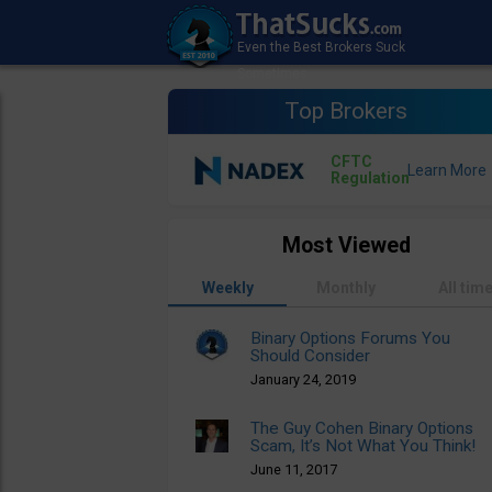
Top Brokers
CFTC
Regulation
Most Viewed
Weekly
Monthly
All tim
Binary Options Forums You
Should Consider
January 24, 2019
The Guy Cohen Binary Options
Scam, It’s Not What You Think!
June 11, 2017