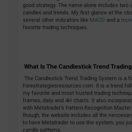
good strategy. The name alone includes two o
candles and trends. My first glance at the str
several other indicators like
MACD
and a
movi
favorite trading techniques.
What Is The Candlestick Trend Tradin
The Candlestick Trend Trading System is a fo
Forestrategiesresources.com. It is a trend foll
my favorite and most trusted trading techniqu
frames, daily and 4H charts. It also incorpo
with Metatrader’s Pattern Recognition Master 
though, the website includes all the neccesar
to have Metatrader to use the system, you jus
candle patterns.