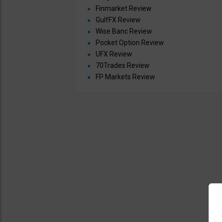
Finmarket Review
GulfFX Review
Wise Banc Review
Pocket Option Review
UFX Review
70Trades Review
FP Markets Review