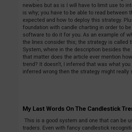
newbies but as is I will have to limit use to i
is why; you have to be able to read between t
expected and how to deploy this strategy. Plus
foundation with candle charting in order to be
software to do it for you. As an example of 
the lines consider this; the strategy is called
System, where in the description besides the t
that matter does the article ever mention how 
trend? It doesn’t, I inferred that was what yo
inferred wrong then the strategy might really s
My Last Words On The Candlestick Tre
This is a good system and one that can be u
traders. Even with fancy candlestick recogniti