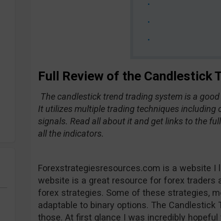
Full Review of the Candlestick
The candlestick trend trading system is a goo
It utilizes multiple trading techniques including
signals. Read all about it and get links to the fu
all the indicators.
Forexstrategiesresources.com is a website I li
website is a great resource for forex traders 
forex strategies. Some of these strategies, mo
adaptable to binary options. The Candlestick
those. At first glance I was incredibly hopeful