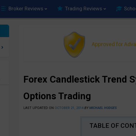
Broker Reviews
Trading Reviews
Scho
Approved for Adv
Forex Candlestick Trend S
e
Options Trading
LAST UPDATED ON
OCTOBER 21, 2014
BY
MICHAEL HODGES