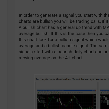
In order to generate a signal you start with the
charts are bullish you will be trading calls, if i
A bullish chart has a general up trend with M
average bullish. If this is the case then you
this chart look for a bullish signal which wou
average and a bullish candle signal. The same 
signals start with a bearish daily chart and 
moving average on the 4H chart.