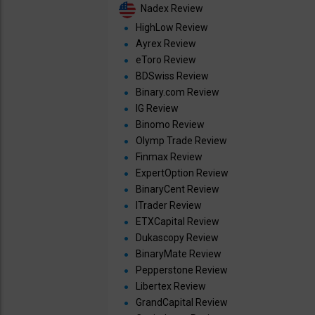
Nadex Review
HighLow Review
Ayrex Review
eToro Review
BDSwiss Review
Binary.com Review
IG Review
Binomo Review
Olymp Trade Review
Finmax Review
ExpertOption Review
BinaryCent Review
ITrader Review
ETXCapital Review
Dukascopy Review
BinaryMate Review
Pepperstone Review
Libertex Review
GrandCapital Review