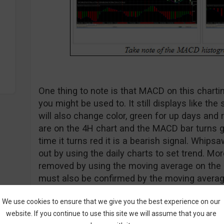
One thing to note is that MACD on this chart
you might be used to. It still displays like th
will also change color, green for up days and
are on the 4H chart and the MACD bar turns gre
time it turns red it is a bearish signal. Whip
out by using the daily charts to set trend. M
removed by using the moving average on the
must also be confirmed by the moving averag
We use cookies to ensure that we give you the best experience on our
website. If you continue to use this site we will assume that you are