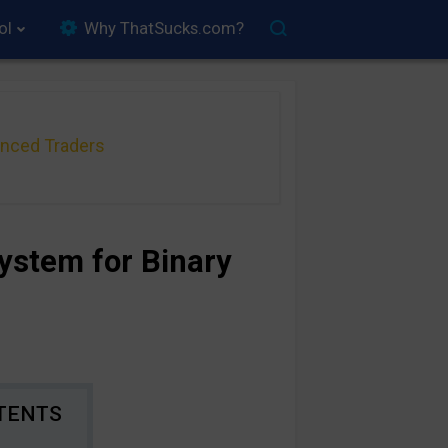
ol
Why ThatSucks.com?
anced Traders
ystem for Binary