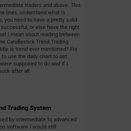
ntermediate traders and above. This
he lines, understand what is
, you need to have a pretty solid
 successful, or else have the right
what I mean about reading between
 the Candlestick Trend Trading
itle is trend ever mentioned? For
to use the daily chart to set
u were supposed to do and if I
uck after all.
nd Trading System
sed by intermediate to advanced
on software I would still