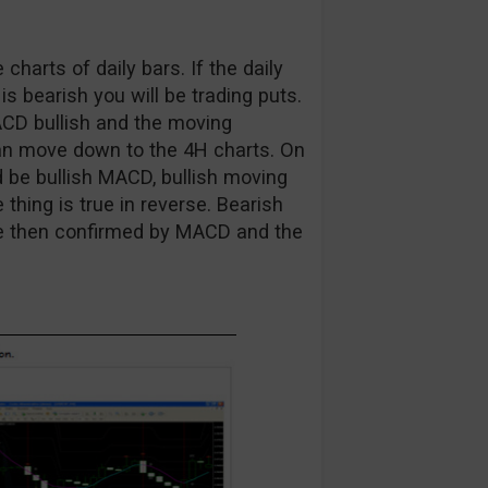
 charts of daily bars. If the daily
t is bearish you will be trading puts.
ACD bullish and the moving
 can move down to the 4H charts. On
ld be bullish MACD, bullish moving
thing is true in reverse. Bearish
are then confirmed by MACD and the