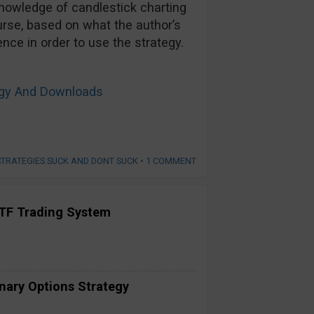
owledge of candlestick charting
urse, based on what the author’s
ce in order to use the strategy.
tegy And Downloads
STRATEGIES SUCK AND DONT SUCK
•
1 COMMENT
TF Trading System
inary Options Strategy