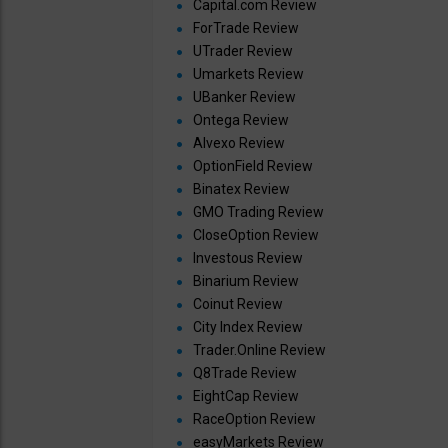
Capital.com Review
ForTrade Review
UTrader Review
Umarkets Review
UBanker Review
Ontega Review
Alvexo Review
OptionField Review
Binatex Review
GMO Trading Review
CloseOption Review
Investous Review
Binarium Review
Coinut Review
City Index Review
Trader.Online Review
Q8Trade Review
EightCap Review
RaceOption Review
easyMarkets Review