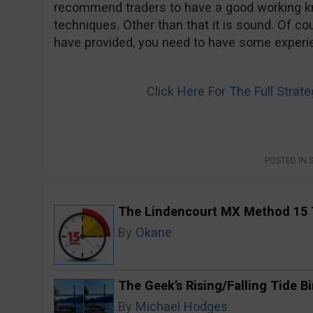
recommend traders to have a good working kn
techniques. Other than that it is sound. Of co
have provided, you need to have some experien
Click Here For The Full Stra
POSTED IN
The Lindencourt MX Method 15 
By
Okane
The Geek’s Rising/Falling Tide B
By
Michael Hodges