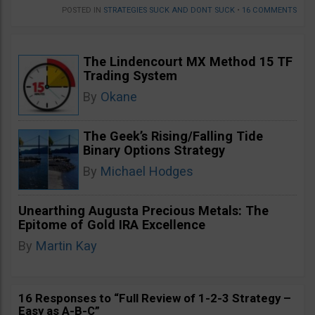
POSTED IN
STRATEGIES SUCK AND DONT SUCK
•
16 COMMENTS
The Lindencourt MX Method 15 TF
Trading System
By
Okane
The Geek’s Rising/Falling Tide
Binary Options Strategy
By
Michael Hodges
Unearthing Augusta Precious Metals: The
Epitome of Gold IRA Excellence
By
Martin Kay
16 Responses to “Full Review of 1-2-3 Strategy –
Easy as A-B-C”