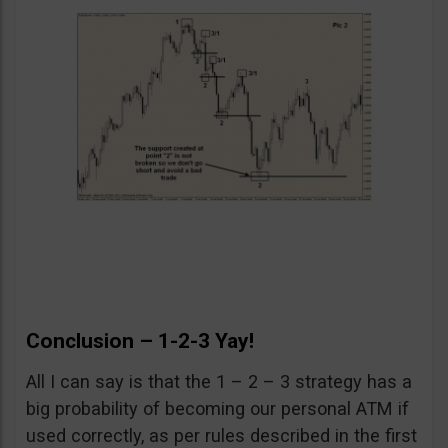
Conclusion – 1-2-3 Yay!
All I can say is that the 1 – 2 – 3 strategy has a
big probability of becoming our personal ATM if
used correctly, as per rules described in the first