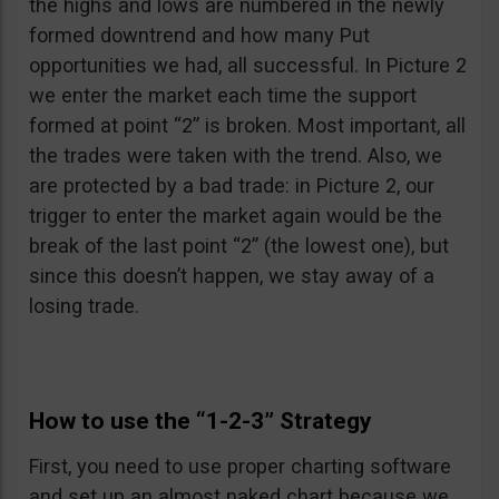
the highs and lows are numbered in the newly
formed downtrend and how many Put
opportunities we had, all successful. In Picture 2
we enter the market each time the support
formed at point “2” is broken. Most important, all
the trades were taken with the trend. Also, we
are protected by a bad trade: in Picture 2, our
trigger to enter the market again would be the
break of the last point “2” (the lowest one), but
since this doesn’t happen, we stay away of a
losing trade.
How to use the “1-2-3” Strategy
First, you need to use proper charting software
and set up an almost naked chart because we