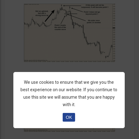
We use cookies to ensure that we give you the
best experience on our website. If you continue to
use this site we will assume that you are happy
with it.
OK