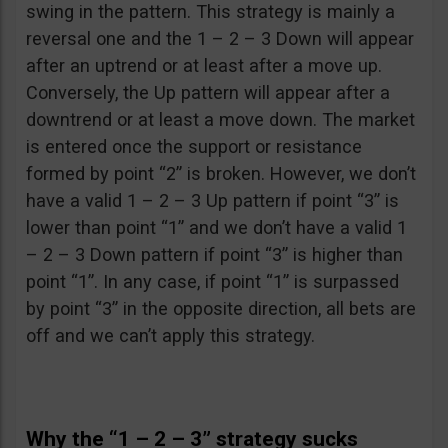
swing in the pattern. This strategy is mainly a
reversal one and the 1 – 2 – 3 Down will appear
after an uptrend or at least after a move up.
Conversely, the Up pattern will appear after a
downtrend or at least a move down. The market
is entered once the support or resistance
formed by point “2” is broken. However, we don’t
have a valid 1 – 2 – 3 Up pattern if point “3” is
lower than point “1” and we don’t have a valid 1
– 2 – 3 Down pattern if point “3” is higher than
point “1”. In any case, if point “1” is surpassed
by point “3” in the opposite direction, all bets are
off and we can’t apply this strategy.
Why the “1 – 2 – 3” strategy sucks