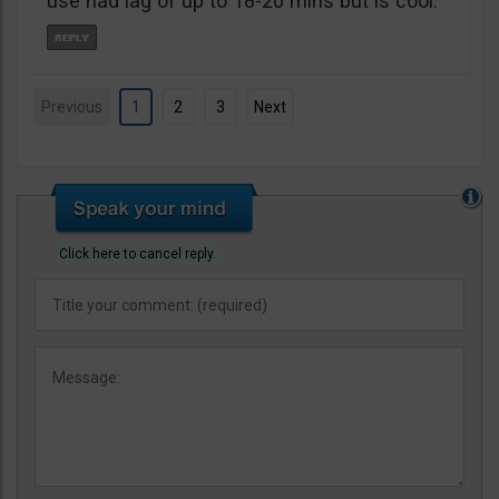
use had lag of up to 18-20 mins but is cool.
Previous
1
2
3
Next
Click here to cancel reply.