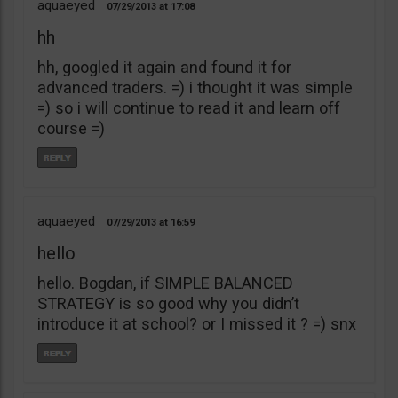
aquaeyed
07/29/2013
17:08
hh
hh, googled it again and found it for
advanced traders. =) i thought it was simple
=) so i will continue to read it and learn off
course =)
aquaeyed
07/29/2013
16:59
hello
hello. Bogdan, if SIMPLE BALANCED
STRATEGY is so good why you didn’t
introduce it at school? or I missed it ? =) snx