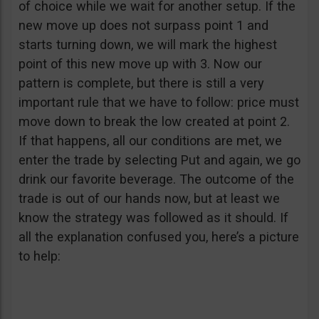
of choice while we wait for another setup. If the
new move up does not surpass point 1 and
starts turning down, we will mark the highest
point of this new move up with 3. Now our
pattern is complete, but there is still a very
important rule that we have to follow: price must
move down to break the low created at point 2.
If that happens, all our conditions are met, we
enter the trade by selecting Put and again, we go
drink our favorite beverage. The outcome of the
trade is out of our hands now, but at least we
know the strategy was followed as it should. If
all the explanation confused you, here’s a picture
to help: