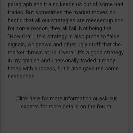
paragraph and it also keeps us out of some bad
trades. But sometimes the market moves so
hectic that all our strategies are messed up and
for some reason, they all fail. Not being the
“Holy Grail”, this strategy is also prone to false
signals, whipsaws and other ugly stuff that the
market throws at us. Overall, it’s a good strategy
in my opinion and I personally traded it many
times with success, but it also gave me some
headaches.
Click here for more information or ask our
experts for more details on the forum.