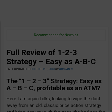
Recommended for Newbies
Full Review of 1-2-3
Strategy – Easy as A-B-C
LAST UPDATED ON
OCTOBER 8, 2013
BY
BOGDAN G
The “1 – 2 – 3” Strategy: Easy as
A – B – C, profitable as an ATM?
Here I am again folks, looking to wipe the dust
away from an old, classic price action strategy