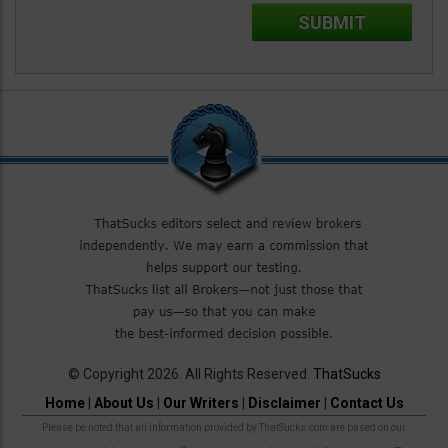
© Copyright 2026. All Rights Reserved.
ThatSucks
Home
|
About Us
|
Our Writers
|
Disclaimer
|
Contact Us
Please be noted that all information provided by ThatSucks.com are based on our