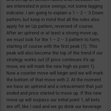
are interested in price swings, not some lagging
indicator. I am going to explain a 1 – 2 – 3 Down
pattern, but keep in mind that all the rules also
apply for an Up pattern, reversed of course.
After an uptrend or at least a strong move up,
we must look for the 1 – 2 – 3 pattern to form,
starting of course with the first peak (1). This
peak will also become the top of the trend if our
strategy works out (if price continues it’s up
move, we will mark the new high as point 1).
Now a counter move will begin and we will mark
the bottom of that move with 2. At the moment
we have an uptrend and a retracement that just
ended and price started to move up. If this new
move up will surpass our initial point 1, all bets
are off, like I said and we go drink our beverage