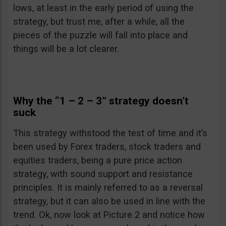
lows, at least in the early period of using the
strategy, but trust me, after a while, all the
pieces of the puzzle will fall into place and
things will be a lot clearer.
Why the “1 – 2 – 3” strategy doesn’t
suck
This strategy withstood the test of time and it’s
been used by Forex traders, stock traders and
equities traders, being a pure price action
strategy, with sound support and resistance
principles. It is mainly referred to as a reversal
strategy, but it can also be used in line with the
trend. Ok, now look at Picture 2 and notice how