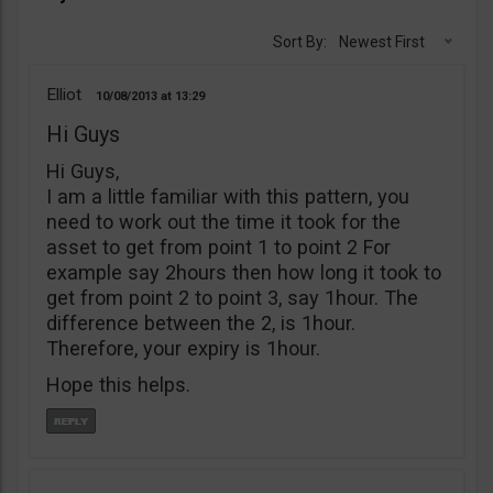
Sort By:
Newest First
Elliot
10/08/2013
13:29
Hi Guys
Hi Guys,
I am a little familiar with this pattern, you
need to work out the time it took for the
asset to get from point 1 to point 2 For
example say 2hours then how long it took to
get from point 2 to point 3, say 1hour. The
difference between the 2, is 1hour.
Therefore, your expiry is 1hour.
Hope this helps.