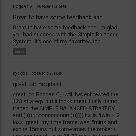
Bogdan G
07/29/2013
06:58
Great to have some feedback and
Great to have some feedback and I’m glad
you had success with the Simple Balanced
System. It’s one of my favorites too.
ayegba
07/25/2013
11:45
great job Bogdan G
great job Bogdan G, i still havent tested the
123 strategy but it looks great, i only demo
traded the SIMPLE BALANCED STRATEGY
and (((((boooooooooom))))))) its is 8win – 2
loss. great. my time frame was 5mins and
expiry 15mins but sometimes the broker i