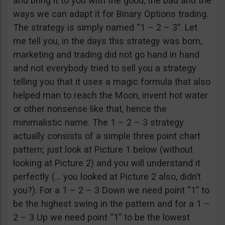
and bring it to you with the good, the bad and the
ways we can adapt it for Binary Options trading.
The strategy is simply named “1 – 2 – 3”. Let
me tell you, in the days this strategy was born,
marketing and trading did not go hand in hand
and not everybody tried to sell you a strategy
telling you that it uses a magic formula that also
helped man to reach the Moon, invent hot water
or other nonsense like that, hence the
minimalistic name. The 1 – 2 – 3 strategy
actually consists of a simple three point chart
pattern; just look at Picture 1 below (without
looking at Picture 2) and you will understand it
perfectly (… you looked at Picture 2 also, didn’t
you?). For a 1 – 2 – 3 Down we need point “1” to
be the highest swing in the pattern and for a 1 –
2 – 3 Up we need point “1” to be the lowest