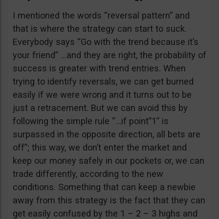
I mentioned the words “reversal pattern” and
that is where the strategy can start to suck.
Everybody says “Go with the trend because it’s
your friend” …and they are right, the probability of
success is greater with trend entries. When
trying to identify reversals, we can get burned
easily if we were wrong and it turns out to be
just a retracement. But we can avoid this by
following the simple rule “…if point”1” is
surpassed in the opposite direction, all bets are
off”; this way, we don’t enter the market and
keep our money safely in our pockets or, we can
trade differently, according to the new
conditions. Something that can keep a newbie
away from this strategy is the fact that they can
get easily confused by the 1 – 2 – 3 highs and