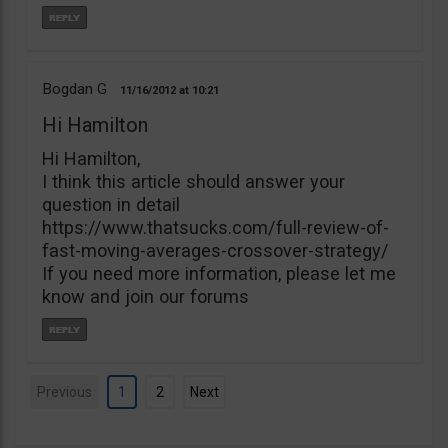
Bogdan G
11/16/2012
10:21
Hi Hamilton
Hi Hamilton,
I think this article should answer your
question in detail
https://www.thatsucks.com/full-review-of-
fast-moving-averages-crossover-strategy/
If you need more information, please let me
know and join our forums
Previous
1
2
Next