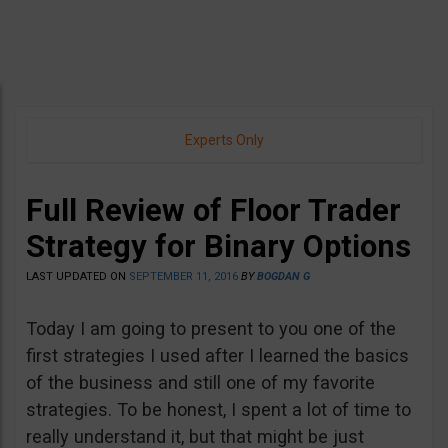
Experts Only
Full Review of Floor Trader
Strategy for Binary Options
LAST UPDATED ON
SEPTEMBER 11, 2016
BY
BOGDAN G
Today I am going to present to you one of the
first strategies I used after I learned the basics
of the business and still one of my favorite
strategies. To be honest, I spent a lot of time to
really understand it, but that might be just