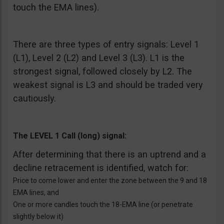
touch the EMA lines).
There are three types of entry signals: Level 1
(L1), Level 2 (L2) and Level 3 (L3). L1 is the
strongest signal, followed closely by L2. The
weakest signal is L3 and should be traded very
cautiously.
The LEVEL 1 Call (long) signal:
After determining that there is an uptrend and a
decline retracement is identified, watch for:
Price to come lower and enter the zone between the 9 and 18
EMA lines, and
One or more candles touch the 18-EMA line (or penetrate
slightly below it)