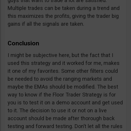
guys that want to trade a lot are satisfied.
Multiple trades can be taken during a trend and
this maximizes the profits, giving the trader big
gains if all the signals are taken.
Conclusion
I might be subjective here, but the fact that I
used this strategy and it worked for me, makes
it one of my favorites. Some other filters could
be needed to avoid the ranging markets and
maybe the EMAs should be modified. The best
way to know if the Floor Trader Strategy is for
you is to test it on a demo account and get used
to it. The decision to use it or not on a live
account should be made after thorough back
testing and forward testing. Don’t let all the rules