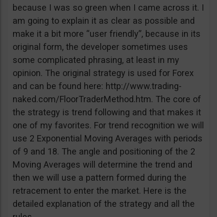
because I was so green when I came across it. I
am going to explain it as clear as possible and
make it a bit more “user friendly”, because in its
original form, the developer sometimes uses
some complicated phrasing, at least in my
opinion. The original strategy is used for Forex
and can be found here: http://www.trading-
naked.com/FloorTraderMethod.htm. The core of
the strategy is trend following and that makes it
one of my favorites. For trend recognition we will
use 2 Exponential Moving Averages with periods
of 9 and 18. The angle and positioning of the 2
Moving Averages will determine the trend and
then we will use a pattern formed during the
retracement to enter the market. Here is the
detailed explanation of the strategy and all the
rules.