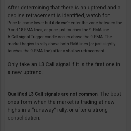
After determining that there is an uptrend and a
decline retracement is identified, watch for:
Price to come lower but it
doesn’t
enter the zone between the
9 and 18 EMA lines, or price just touches the 9-EMA line.
A Call signal Trigger candle occurs above the 9-EMA. The
market begins to rally above both EMA lines (or just slightly
touches the 9-EMA line) after a shallow retracement.
Only take an L3 Call signal if it is the first one in
a new uptrend.
The best
Qualified L3 Call signals are not common
.
ones form when the market is trading at new
highs in a “runaway” rally, or after a strong
consolidation.