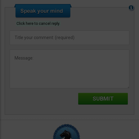
Click here to cancel reply.