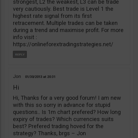
strongest, L2 the weakest, L3 can be trade
very cautiously. Best trade is Level 1 the
highest rate signal from its first
retracement. Multiple trades can be taken
during a trend and maximise profit. For more
info visit :
https://onlineforextradingstrategies.net/
Jon
01/30/2013
20:31
Hi
Hi, Thanks for a very good forum! I am new
with this so sorry in advance for stupid
questions.. Is 1m chart prefered? How long
expiry of trades? Which currencies suits
best? Prefered trading hoved for the
strategy? Thanks, brgs – Jon