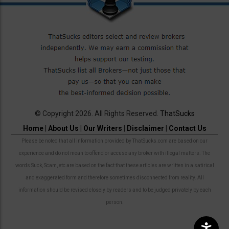
© Copyright 2026. All Rights Reserved.
ThatSucks
Home
|
About Us
|
Our Writers
|
Disclaimer
|
Contact Us
Please be noted that all information provided by ThatSucks.com are based on our
experience and do not mean to offend or accuse any broker with illegal matters. The
words Suck, Scam, etc are based on the fact that these articles are written in a satirical
and exaggerated form and therefore sometimes disconnected from reality. All
information should be revised closely by readers and to be judged privately by each
person.