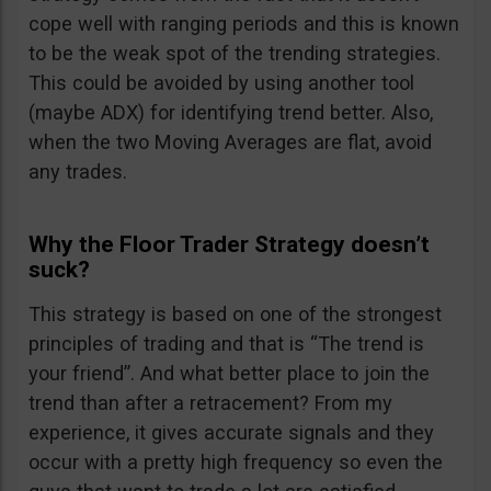
cope well with ranging periods and this is known
to be the weak spot of the trending strategies.
This could be avoided by using another tool
(maybe ADX) for identifying trend better. Also,
when the two Moving Averages are flat, avoid
any trades.
Why the Floor Trader Strategy doesn’t
suck?
This strategy is based on one of the strongest
principles of trading and that is “The trend is
your friend”. And what better place to join the
trend than after a retracement? From my
experience, it gives accurate signals and they
occur with a pretty high frequency so even the