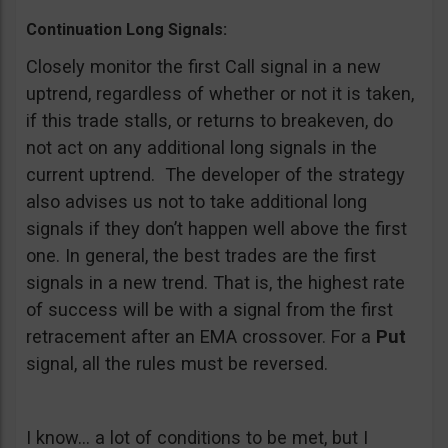
Continuation Long Signals:
Closely monitor the first Call signal in a new
uptrend, regardless of whether or not it is taken,
if this trade stalls, or returns to breakeven, do
not act on any additional long signals in the
current uptrend. The developer of the strategy
also advises us not to take additional long
signals if they don’t happen well above the first
one. In general, the best trades are the first
signals in a new trend. That is, the highest rate
of success will be with a signal from the first
retracement after an EMA crossover. For a
Put
signal, all the rules must be reversed.
I know… a lot of conditions to be met, but I