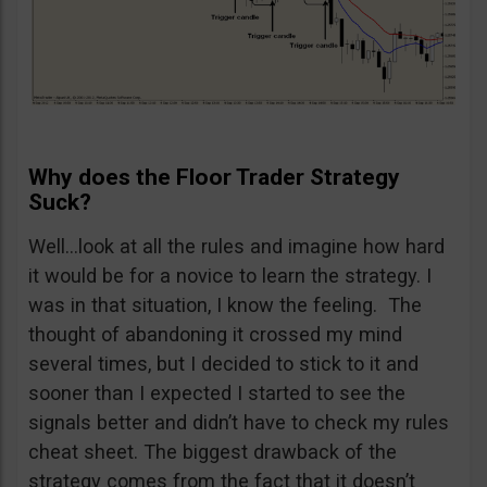
Why does the Floor Trader Strategy
Suck?
Well…look at all the rules and imagine how hard
it would be for a novice to learn the strategy. I
was in that situation, I know the feeling. The
thought of abandoning it crossed my mind
several times, but I decided to stick to it and
sooner than I expected I started to see the
signals better and didn’t have to check my rules
cheat sheet. The biggest drawback of the
strategy comes from the fact that it doesn’t