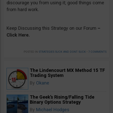
discourage you from using it; good things come
from hard work.
Keep Discussing this Strategy on our Forum
–
Click Here.
POSTED IN
STRATEGIES SUCK AND DONT SUCK
•
7 COMMENTS
The Lindencourt MX Method 15 TF
Trading System
By
Okane
The Geek’s Rising/Falling Tide
Binary Options Strategy
By
Michael Hodges