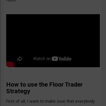
How to use the Floor Trader
Strategy
First of all, I want to make sure that everybody