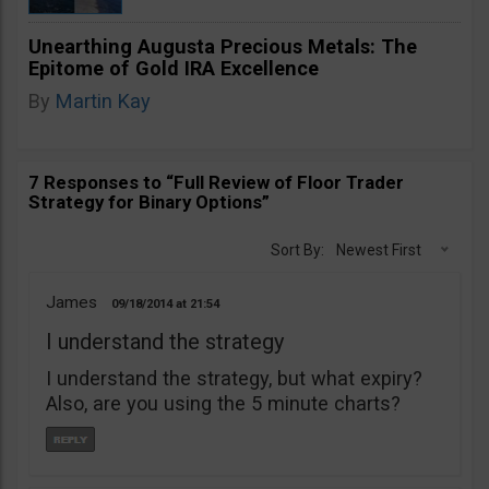
Unearthing Augusta Precious Metals: The
Epitome of Gold IRA Excellence
By
Martin Kay
7 Responses to “Full Review of Floor Trader
Strategy for Binary Options”
Sort By:
Newest First
James
09/18/2014
21:54
I understand the strategy
I understand the strategy, but what expiry?
Also, are you using the 5 minute charts?