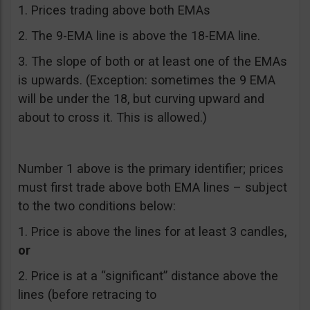
1. Prices trading above both EMAs
2. The 9-EMA line is above the 18-EMA line.
3. The slope of both or at least one of the EMAs
is upwards. (Exception: sometimes the 9 EMA
will be under the 18, but curving upward and
about to cross it. This is allowed.)
Number 1 above is the primary identifier; prices
must first trade above both EMA lines – subject
to the two conditions below:
1. Price is above the lines for at least 3 candles,
or
2. Price is at a “significant” distance above the
lines (before retracing to