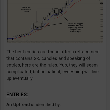
The best entries are found after a retracement
that contains 2-5 candles and speaking of
entries, here are the rules. Yup, they will seem
complicated, but be patient, everything will line
up eventually.
ENTRIES:
An Uptrend
is identified by: