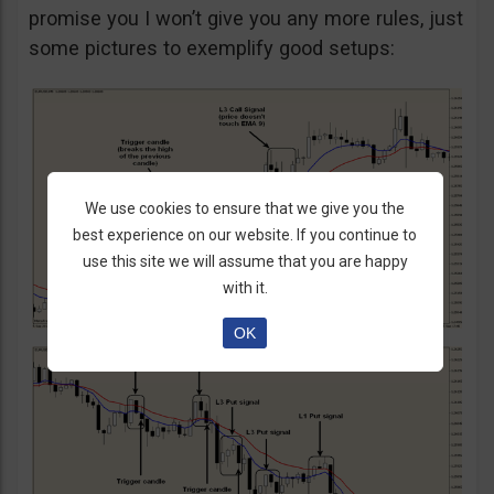
promise you I won’t give you any more rules, just
some pictures to exemplify good setups:
We use cookies to ensure that we give you the
best experience on our website. If you continue to
use this site we will assume that you are happy
with it.
OK