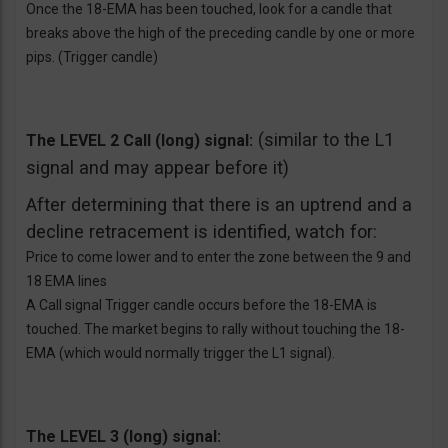
Once the 18-EMA has been touched, look for a candle that
breaks above the high of the preceding candle by one or more
pips. (Trigger candle)
(similar to the L1
The LEVEL 2 Call (long) signal:
signal and may appear before it)
After determining that there is an uptrend and a
decline retracement is identified, watch for:
Price to come lower and to enter the zone between the 9 and
18 EMA lines
A Call signal Trigger candle occurs before the 18-EMA is
touched. The market begins to rally without touching the 18-
EMA (which would normally trigger the L1 signal).
The LEVEL 3 (long) signal: