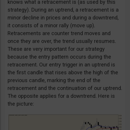
knows what a retracement is (as used by this
strategy). During an uptrend, a retracement is a
minor decline in prices and during a downtrend,
it consists of a minor rally (move up).
Retracements are counter trend moves and
once they are over, the trend usually resumes.
These are very important for our strategy
because the entry pattern occurs during the
retracement. Our entry trigger in an uptrend is
the first candle that rises above the high of the
previous candle, marking the end of the
retracement and the continuation of our uptrend.
The opposite applies for a downtrend. Here is
the picture: