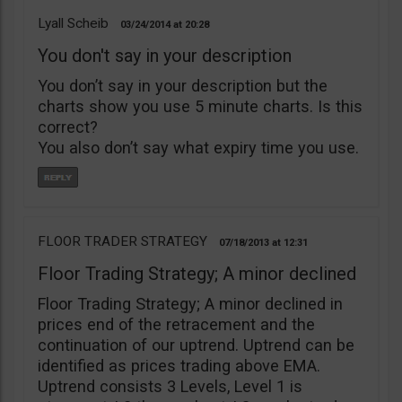
Lyall Scheib
03/24/2014
20:28
You don't say in your description
You don’t say in your description but the
charts show you use 5 minute charts. Is this
correct?
You also don’t say what expiry time you use.
FLOOR TRADER STRATEGY
07/18/2013
12:31
Floor Trading Strategy; A minor declined
Floor Trading Strategy; A minor declined in
prices end of the retracement and the
continuation of our uptrend. Uptrend can be
identified as prices trading above EMA.
Uptrend consists 3 Levels, Level 1 is