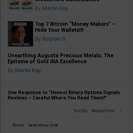
By
Martin Kay
Top 7 Bitcoin “Money Makers” –
Hide Your Wallets!!!
By
Bogdan G
Unearthing Augusta Precious Metals: The
Epitome of Gold IRA Excellence
By
Martin Kay
One Response to “Honest Binary Options Signals
Reviews – Careful Where You Read Them!”
Sort By:
Newest First
Bruce
04/25/2016
23:08