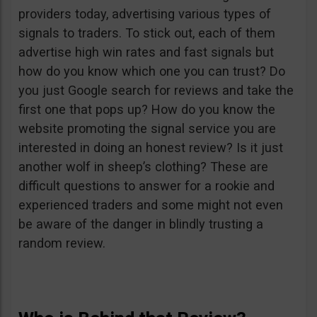
providers today, advertising various types of
signals to traders. To stick out, each of them
advertise high win rates and fast signals but
how do you know which one you can trust? Do
you just Google search for reviews and take the
first one that pops up? How do you know the
website promoting the signal service you are
interested in doing an honest review? Is it just
another wolf in sheep’s clothing? These are
difficult questions to answer for a rookie and
experienced traders and some might not even
be aware of the danger in blindly trusting a
random review.