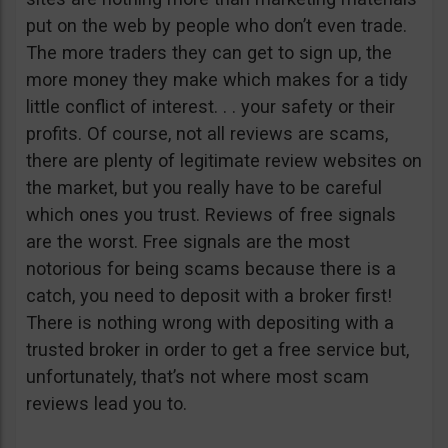
put on the web by people who don’t even trade.
The more traders they can get to sign up, the
more money they make which makes for a tidy
little conflict of interest. . . your safety or their
profits. Of course, not all reviews are scams,
there are plenty of legitimate review websites on
the market, but you really have to be careful
which ones you trust. Reviews of free signals
are the worst. Free signals are the most
notorious for being scams because there is a
catch, you need to deposit with a broker first!
There is nothing wrong with depositing with a
trusted broker in order to get a free service but,
unfortunately, that’s not where most scam
reviews lead you to.