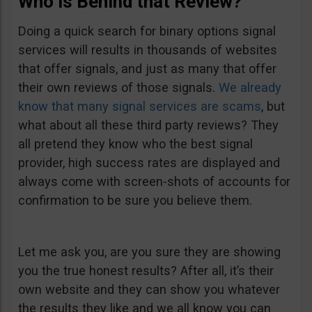
Who is Behind that Review?
Doing a quick search for binary options signal
services will results in thousands of websites
that offer signals, and just as many that offer
their own reviews of those signals.
We already
know that many signal services are scams
, but
what about all these third party reviews? They
all pretend they know who the best signal
provider, high success rates are displayed and
always come with screen-shots of accounts for
confirmation to be sure you believe them.
Let me ask you, are you sure they are showing
you the true honest results? After all, it’s their
own website and they can show you whatever
the results they like and we all know you can