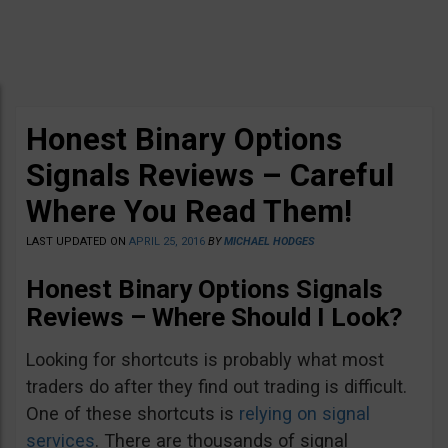
Honest Binary Options
Signals Reviews – Careful
Where You Read Them!
LAST UPDATED ON
APRIL 25, 2016
BY
MICHAEL HODGES
Honest Binary Options Signals
Reviews – Where Should I Look?
Looking for shortcuts is probably what most
traders do after they find out trading is difficult.
One of these shortcuts is
relying on signal
services
. There are thousands of signal