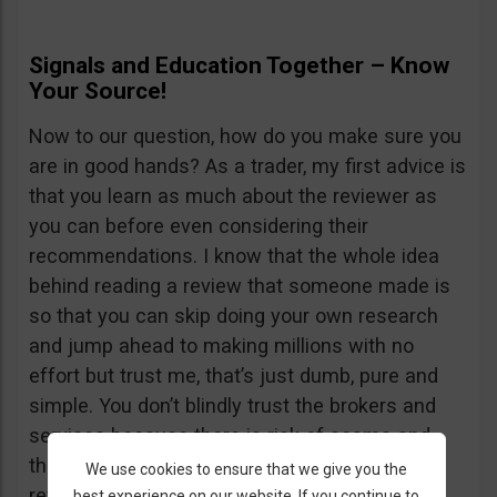
Signals and Education Together – Know
Your Source!
Now to our question, how do you make sure you
are in good hands? As a trader, my first advice is
that you learn as much about the reviewer as
you can before even considering their
recommendations. I know that the whole idea
behind reading a review that someone made is
so that you can skip doing your own research
and jump ahead to making millions with no
effort but trust me, that’s just dumb, pure and
simple. You don’t blindly trust the brokers and
services because there is risk of scams and
there is just as much risk in trusting a random
We use cookies to ensure that we give you the
review website. Being lazy is not going to get
best experience on our website. If you continue to