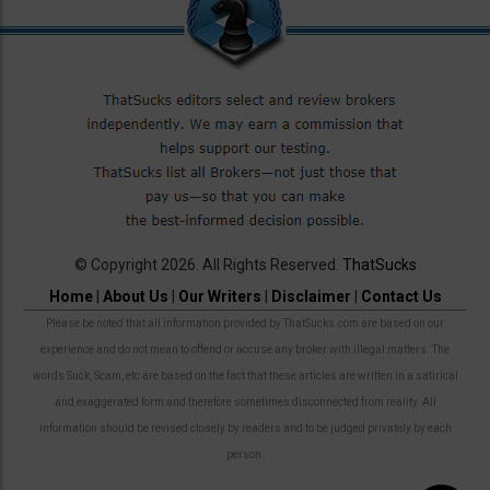
© Copyright 2026. All Rights Reserved.
ThatSucks
Home
|
About Us
|
Our Writers
|
Disclaimer
|
Contact Us
Please be noted that all information provided by ThatSucks.com are based on our
experience and do not mean to offend or accuse any broker with illegal matters. The
words Suck, Scam, etc are based on the fact that these articles are written in a satirical
and exaggerated form and therefore sometimes disconnected from reality. All
information should be revised closely by readers and to be judged privately by each
person.