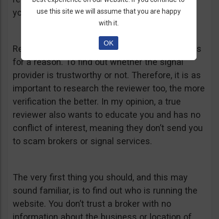
use this site we will assume that you are happy
you anywhere.
with it.
OK
Remember that you were searching for reviews
for a reason. To find out whether the signal
provider is trustworthy or not. Therefore, it is as
important to research the reviewer too, the more
verification the better. In my opinion, a true
reviewer also wants to educate you and has no
conflict of interest, meaning they don’t send you
to scam brokers or signal services.
The very first thing you should, and this may
sound familiar, is to find out who is running the
website. You don’t trust a broker with no
information about the business or location of