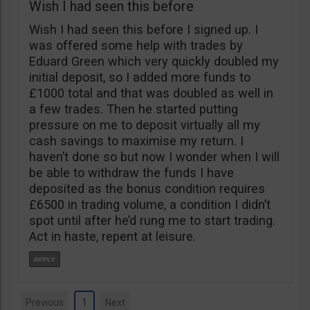
Wish I had seen this before
Wish I had seen this before I signed up. I
was offered some help with trades by
Eduard Green which very quickly doubled my
initial deposit, so I added more funds to
£1000 total and that was doubled as well in
a few trades. Then he started putting
pressure on me to deposit virtually all my
cash savings to maximise my return. I
haven’t done so but now I wonder when I will
be able to withdraw the funds I have
deposited as the bonus condition requires
£6500 in trading volume, a condition I didn’t
spot until after he’d rung me to start trading.
Act in haste, repent at leisure.
Previous
1
Next