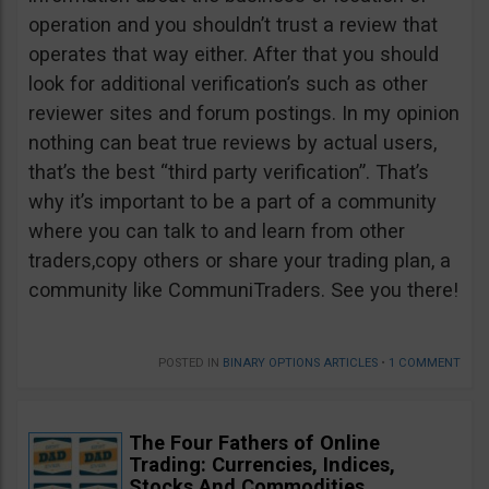
operation and you shouldn’t trust a review that
operates that way either. After that you should
look for additional verification’s such as other
reviewer sites and forum postings. In my opinion
nothing can beat true reviews by actual users,
that’s the best “third party verification”. That’s
why it’s important to be a part of a community
where you can talk to and learn from other
traders,copy others or share your trading plan, a
community like CommuniTraders. See you there!
POSTED IN
BINARY OPTIONS ARTICLES
•
1 COMMENT
The Four Fathers of Online
Trading: Currencies, Indices,
Stocks And Commodities