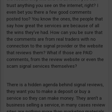
trust anything you see on the internet, right? I
even bet you there a few good comments
posted too? You know the ones, the people that
say how great the services are because of all
the wins they’ve had. How can you be sure that
the comments are from real traders with no
connection to the signal provider or the website
that reviews them? What if those are PAID
comments, from the review website or even the
scam signal services themselves?
There is a hidden agenda behind signal reviews,
they want you to make a deposit or buy a
service so they can make money. They aren’t a
business selling a service, in many cases review
sites are nothing more than marketing materials